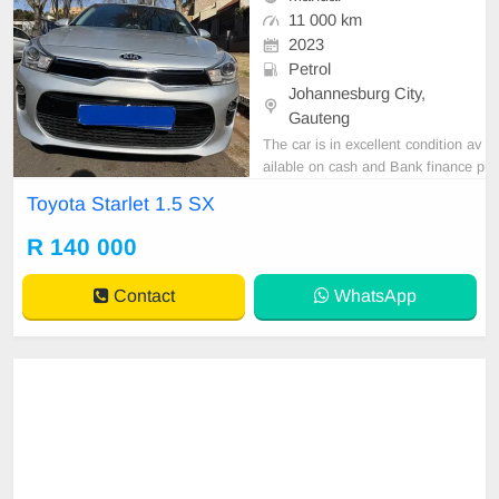
11 000 km
2023
Petrol
Johannesburg City,
Gauteng
The car is in excellent condition av
ailable on cash and Bank finance p
rice is Negotiable After viewing the
Toyota Starlet 1.5 SX
car and test Drive, All Vehicle Pap
er are in order. You can call or wha
R 140 000
tspp 0620042575 or 0659011488
Contact
WhatsApp