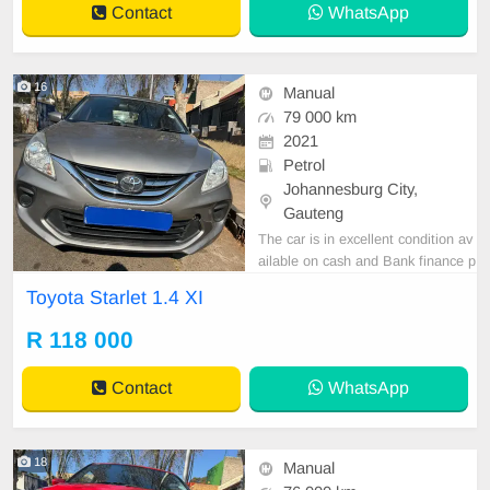
Contact
WhatsApp
16
Manual
79 000 km
2021
Petrol
Johannesburg City,
Gauteng
The car is in excellent condition av
ailable on cash and Bank finance p
rice is Negotiable After viewing the
Toyota Starlet 1.4 XI
car and test Drive, All Vehicle Pap
er are in order. You can call or wha
R 118 000
tspp 0620042575 or 0659011488
Contact
WhatsApp
18
Manual