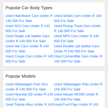
Popular Car Body Types
Used Hatchback Cars Under R
Used Sedan Cars Under R 140
140 000 For Sale
000 For Sale
Used SUV Cars Under R 140
Used Pickup Truck Cars Under
000 For Sale
R 140 000 For Sale
Used Single cab bakkie Cars
Used MPV Cars Under R 140
Under R 140 000 For Sale
000 For Sale
Used Van Cars Under R 140
Used Double cab bakkie Cars
000 For Sale
Under R 140 000 For Sale
Used Coupe Cars Under R 140
Used Convertible Cars Under R
000 For Sale
140 000 For Sale
Popular Models
Used Volkswagen Polo Vivo
Used Volkswagen Polo Under R
Under R 140 000 For Sale
140 000 For Sale
Used Hyundai i20 Under R 140
Used Nissan NP200 Under R
000 For Sale
140 000 For Sale
Used Toyota Hilux Under R 140
Used Ford Figo Under R 140