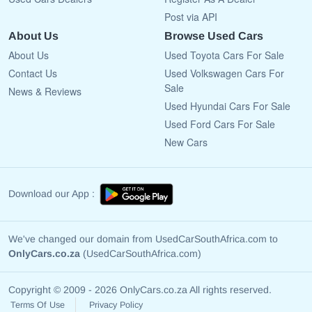
Post via API
About Us
Browse Used Cars
About Us
Used Toyota Cars For Sale
Contact Us
Used Volkswagen Cars For
Sale
News & Reviews
Used Hyundai Cars For Sale
Used Ford Cars For Sale
New Cars
Download our App :
We've changed our domain from UsedCarSouthAfrica.com to
OnlyCars.co.za
(UsedCarSouthAfrica.com)
Copyright © 2009 - 2026 OnlyCars.co.za All rights reserved.
Terms Of Use
Privacy Policy