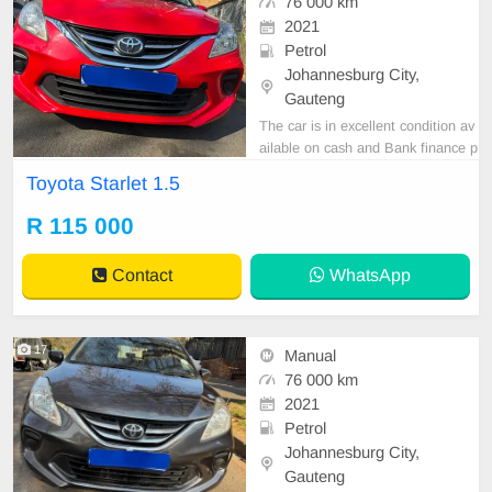
76 000 km
2021
Petrol
Johannesburg City,
Gauteng
The car is in excellent condition av
ailable on cash and Bank finance p
rice is Negotiable After viewing the
Toyota Starlet 1.5
car and test Drive, All Vehicle Pap
er are in order. You can call or wha
R 115 000
tspp 0620042575 or 0659011488
Contact
WhatsApp
17
Manual
76 000 km
2021
Petrol
Johannesburg City,
Gauteng