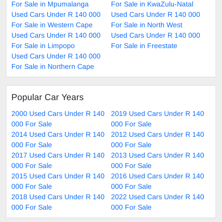
For Sale in Mpumalanga
For Sale in KwaZulu-Natal
Used Cars Under R 140 000
Used Cars Under R 140 000
For Sale in Western Cape
For Sale in North West
Used Cars Under R 140 000
Used Cars Under R 140 000
For Sale in Limpopo
For Sale in Freestate
Used Cars Under R 140 000
For Sale in Northern Cape
Popular Car Years
2000 Used Cars Under R 140
2019 Used Cars Under R 140
000 For Sale
000 For Sale
2014 Used Cars Under R 140
2012 Used Cars Under R 140
000 For Sale
000 For Sale
2017 Used Cars Under R 140
2013 Used Cars Under R 140
000 For Sale
000 For Sale
2015 Used Cars Under R 140
2016 Used Cars Under R 140
000 For Sale
000 For Sale
2018 Used Cars Under R 140
2022 Used Cars Under R 140
000 For Sale
000 For Sale