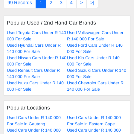
99 Records
1
2
3
4
>
>|
Popular Used / 2nd Hand Car Brands
Used Toyota Cars Under R 140
Used Volkswagen Cars Under
000 For Sale
R 140 000 For Sale
Used Hyundai Cars Under R
Used Ford Cars Under R 140
140 000 For Sale
000 For Sale
Used Nissan Cars Under R 140
Used Kia Cars Under R 140
000 For Sale
000 For Sale
Used Renault Cars Under R
Used Suzuki Cars Under R 140
140 000 For Sale
000 For Sale
Used Isuzu Cars Under R 140
Used Chevrolet Cars Under R
000 For Sale
140 000 For Sale
Popular Locations
Used Cars Under R 140 000
Used Cars Under R 140 000
For Sale in Gauteng
For Sale in Eastern Cape
Used Cars Under R 140 000
Used Cars Under R 140 000