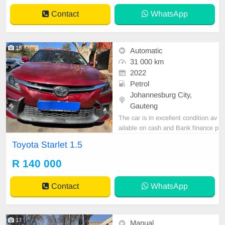
Contact
WhatsApp
18
Automatic
31 000 km
2022
Petrol
Johannesburg City,
Gauteng
The car is in excellent condition av
ailable on cash and Bank finance p
rice is Negotiable After viewing the
Toyota Starlet 1.5
car and test Drive, All Vehicle Pap
er are in order. You can call or wha
R 140 000
tspp 0620042575 or 0659011488
Contact
WhatsApp
17
Manual