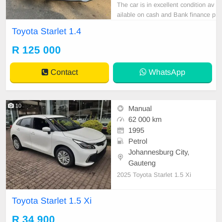
The car is in excellent condition av
ailable on cash and Bank finance p
rice is Negotiable After viewing the
Toyota Starlet 1.4
car and test Drive, All Vehicle Pap
er are in order. You can call or wha
R 125 000
tspp 0620042575 or 0659011488
Contact
WhatsApp
10
Manual
62 000 km
1995
Petrol
Johannesburg City,
Gauteng
2025 Toyota Starlet 1.5 Xi
Toyota Starlet 1.5 Xi
R 34 900