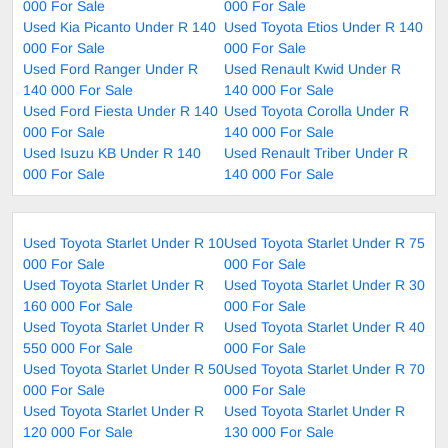
000 For Sale
000 For Sale
Used Kia Picanto Under R 140
Used Toyota Etios Under R 140
000 For Sale
000 For Sale
Used Ford Ranger Under R
Used Renault Kwid Under R
140 000 For Sale
140 000 For Sale
Used Ford Fiesta Under R 140
Used Toyota Corolla Under R
000 For Sale
140 000 For Sale
Used Isuzu KB Under R 140
Used Renault Triber Under R
000 For Sale
140 000 For Sale
Used Toyota Starlet Under R 10
Used Toyota Starlet Under R 75
000 For Sale
000 For Sale
Used Toyota Starlet Under R
Used Toyota Starlet Under R 30
160 000 For Sale
000 For Sale
Used Toyota Starlet Under R
Used Toyota Starlet Under R 40
550 000 For Sale
000 For Sale
Used Toyota Starlet Under R 50
Used Toyota Starlet Under R 70
000 For Sale
000 For Sale
Used Toyota Starlet Under R
Used Toyota Starlet Under R
120 000 For Sale
130 000 For Sale