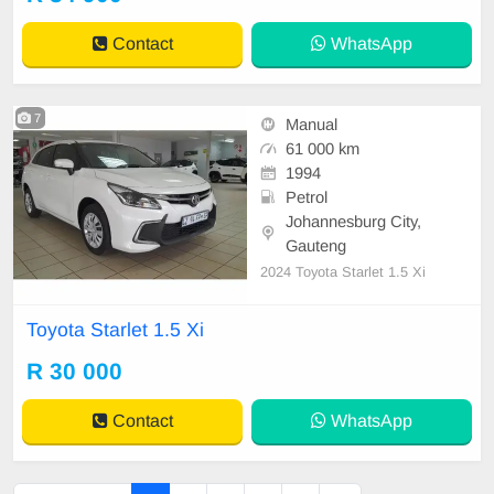
Contact
WhatsApp
7
Manual
61 000 km
1994
Petrol
Johannesburg City,
Gauteng
2024 Toyota Starlet 1.5 Xi
Toyota Starlet 1.5 Xi
R 30 000
Contact
WhatsApp