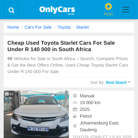
POST
Home
Cars For Sale
Toyota
Starlet
Cheap Used Toyota Starlet Cars For Sale
Under R 140 000 in South Africa
99
Vehicles for Sale in South Africa – Search, Compare Prices
& Get the Best Offers Online. Used Cheap Toyota Starlet Cars
Under R 140 000 For Sale
Sort By:
Best Match
10
Manual
19 000 km
2025
Petrol
Johannesburg East,
Gauteng
TOYOTA STARLET 1.5 XS 2025