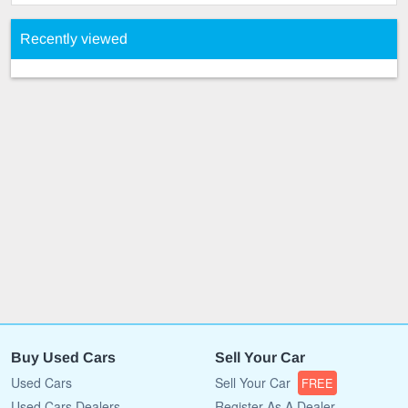
Recently viewed
Buy Used Cars
Sell Your Car
Used Cars
Sell Your Car
FREE
Used Cars Dealers
Register As A Dealer