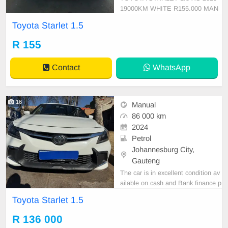
19000KM WHITE R155.000 MAN
UAL CLOTH PETROL
Toyota Starlet 1.5
R 155
Contact
WhatsApp
16
Manual
86 000 km
2024
Petrol
Johannesburg City,
Gauteng
The car is in excellent condition av
ailable on cash and Bank finance p
rice is Negotiable After viewing the
Toyota Starlet 1.5
car and test Drive, All Vehicle Pap
er are in order. You can call or wha
R 136 000
tspp 0620042575 or 0659011488