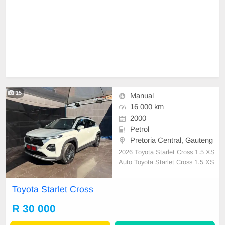
15
Manual
16 000 km
2000
Petrol
Pretoria Central, Gauteng
2026 Toyota Starlet Cross 1.5 XS
Auto Toyota Starlet Cross 1.5 XS
Auto, Powered by a responsive 1.5
-litre petrol engine producing 77k
Toyota Starlet Cross
W, paired with a smooth automatic
transmission, the Starlet Cross deli
R 30 000
vers an enjoyable drive while achie
ving an impressi