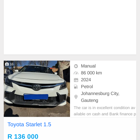
16
Manual
86 000 km
2024
Petrol
Johannesburg City,
Gauteng
The car is in excellent condition av
ailable on cash and Bank finance p
rice is Negotiable After viewing the
Toyota Starlet 1.5
car and test Drive, All Vehicle Pap
er are in order. You can call or wha
R 136 000
tspp 0620042575 or 0659011488