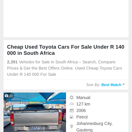
Cheap Used Toyota Cars For Sale Under R 140
000 in South Africa
2,391
Vehicles for Sale in South Africa – Search, Compare
Prices & Get the Best Offers Online. Used Cheap Toyota Cars
Under R 140 000 For Sale
Sort By:
Best Match
10
Manual
127 km
2006
Petrol
Johannesburg City,
Gauteng