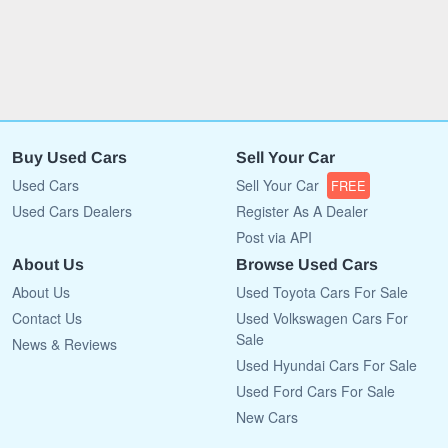
Buy Used Cars
Sell Your Car
Used Cars
Sell Your Car
FREE
Used Cars Dealers
Register As A Dealer
Post via API
About Us
Browse Used Cars
About Us
Used Toyota Cars For Sale
Contact Us
Used Volkswagen Cars For
Sale
News & Reviews
Used Hyundai Cars For Sale
Used Ford Cars For Sale
New Cars