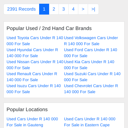
2391 Records
1
2
3
4
>
>|
Popular Used / 2nd Hand Car Brands
Used Toyota Cars Under R 140
Used Volkswagen Cars Under
000 For Sale
R 140 000 For Sale
Used Hyundai Cars Under R
Used Ford Cars Under R 140
140 000 For Sale
000 For Sale
Used Nissan Cars Under R 140
Used Kia Cars Under R 140
000 For Sale
000 For Sale
Used Renault Cars Under R
Used Suzuki Cars Under R 140
140 000 For Sale
000 For Sale
Used Isuzu Cars Under R 140
Used Chevrolet Cars Under R
000 For Sale
140 000 For Sale
Popular Locations
Used Cars Under R 140 000
Used Cars Under R 140 000
For Sale in Gauteng
For Sale in Eastern Cape