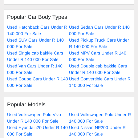
Popular Car Body Types
Used Hatchback Cars Under R
Used Sedan Cars Under R 140
140 000 For Sale
000 For Sale
Used SUV Cars Under R 140
Used Pickup Truck Cars Under
000 For Sale
R 140 000 For Sale
Used Single cab bakkie Cars
Used MPV Cars Under R 140
Under R 140 000 For Sale
000 For Sale
Used Van Cars Under R 140
Used Double cab bakkie Cars
000 For Sale
Under R 140 000 For Sale
Used Coupe Cars Under R 140
Used Convertible Cars Under R
000 For Sale
140 000 For Sale
Popular Models
Used Volkswagen Polo Vivo
Used Volkswagen Polo Under R
Under R 140 000 For Sale
140 000 For Sale
Used Hyundai i20 Under R 140
Used Nissan NP200 Under R
000 For Sale
140 000 For Sale