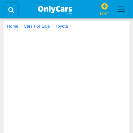
POST
Home
Cars For Sale
Toyota