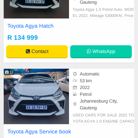
Gauteng
Toyota Agya 1.0 Petrol Auto, MOD
EL 2022, Mileage 53000KM, Price
R134,999 A/C, ABS, Airbags, Blue
Toyota Agya Hatch
tooth, Central Locking, Cruise Cont
rol, Electric Mirrors, Electric Seats,
R 134 999
Electric Windows, Leather Interior,
Multi-Functional Steering Wheel, N
Contact
WhatsApp
avigation, P/S,
13
Automatic
53 km
2022
Petrol
Johannesburg City,
Gauteng
USED CARS FOR SALE 2022 TO
YOTA AGYA 1.0 ENGINE CAPACI
TY HATCHBACK AUTOMATIC D
Toyota Agya Service book
SG PETROL WHITE IN COLOUR,