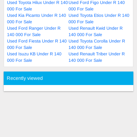
Used Toyota Hilux Under R 140
Used Ford Figo Under R 140
000 For Sale
000 For Sale
Used Kia Picanto Under R 140
Used Toyota Etios Under R 140
000 For Sale
000 For Sale
Used Ford Ranger Under R
Used Renault Kwid Under R
140 000 For Sale
140 000 For Sale
Used Ford Fiesta Under R 140
Used Toyota Corolla Under R
000 For Sale
140 000 For Sale
Used Isuzu KB Under R 140
Used Renault Triber Under R
000 For Sale
140 000 For Sale
Recently viewed