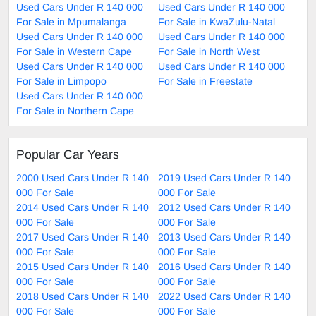
Used Cars Under R 140 000
Used Cars Under R 140 000
For Sale in Mpumalanga
For Sale in KwaZulu-Natal
Used Cars Under R 140 000
Used Cars Under R 140 000
For Sale in Western Cape
For Sale in North West
Used Cars Under R 140 000
Used Cars Under R 140 000
For Sale in Limpopo
For Sale in Freestate
Used Cars Under R 140 000
For Sale in Northern Cape
Popular Car Years
2000 Used Cars Under R 140
2019 Used Cars Under R 140
000 For Sale
000 For Sale
2014 Used Cars Under R 140
2012 Used Cars Under R 140
000 For Sale
000 For Sale
2017 Used Cars Under R 140
2013 Used Cars Under R 140
000 For Sale
000 For Sale
2015 Used Cars Under R 140
2016 Used Cars Under R 140
000 For Sale
000 For Sale
2018 Used Cars Under R 140
2022 Used Cars Under R 140
000 For Sale
000 For Sale