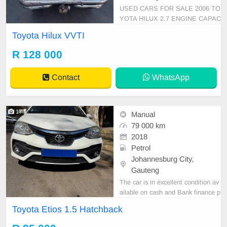
USED CARS FOR SALE 2006 TO
YOTA HILUX 2.7 ENGINE CAPAC
ITY VVTI SINGLE CAB MANUAL
Toyota Hilux VVTI
PETROL GOLD IN COLOUR, MIL
EAGE 127,000KM / /PRICE R 12
R 128 000
8,000 AVAILABLE ON CASH ONL
Y, FINANCE REQUIREMENTS 3
Contact
WhatsApp
MONTHS BANK STATEMENT 3
MONTHS PAYSLIPS ID COPY A
ND YOUR DRIVER\'S
17
Manual
79 000 km
2018
Petrol
Johannesburg City,
Gauteng
The car is in excellent condition av
ailable on cash and Bank finance p
rice is Negotiable After viewing the
Toyota Etios 1.5 Hatchback
car and test Drive, All Vehicle Pap
er are in order. You can call or wha