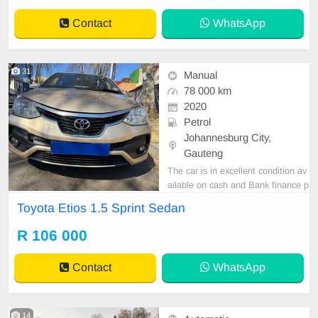
Contact
WhatsApp
31
Manual
78 000 km
2020
Petrol
Johannesburg City,
Gauteng
The car is in excellent condition av
ailable on cash and Bank finance p
rice is Negotiable After viewing the
Toyota Etios 1.5 Sprint Sedan
car and test Drive, All Vehicle Pap
er are in order. You can call or wha
R 106 000
tspp 0620042575 or 0659011488
Contact
WhatsApp
14