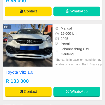
R 85 000
tspp 0620042575 or 0659011488
Contact
WhatsApp
19
Manual
19 000 km
2025
Petrol
Johannesburg City,
Gauteng
The car is in excellent condition av
ailable on cash and Bank finance p
rice is Negotiable After viewing the
Toyota Vitz 1.0
car and test Drive, All Vehicle Pap
er are in order. You can call or wha
R 133 000
tspp 0620042575 or 0659011488
Contact
WhatsApp