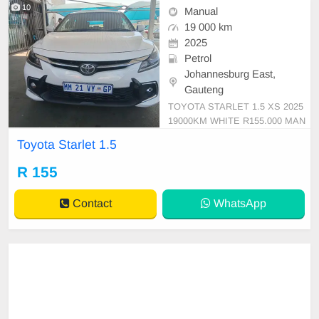
10
Manual
19 000 km
2025
Petrol
Johannesburg East,
Gauteng
TOYOTA STARLET 1.5 XS 2025
19000KM WHITE R155.000 MAN
UAL CLOTH PETROL
Toyota Starlet 1.5
R 155
Contact
WhatsApp