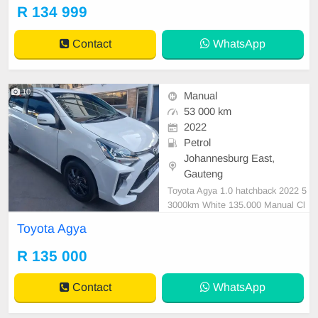
MILEAGE 53,000KM / (WITH SE
R 134 999
RVICE BOOK) /PRICE R 134,999
AVAILABLE ON CASH ANDBANK
Contact
WhatsApp
FINANCE, FINANCE REQUIREM
ENTS 3 MONTHS BANK STATE
MENT 3 MONTHS PAYSLIP
10
Manual
53 000 km
2022
Petrol
Johannesburg East,
Gauteng
Toyota Agya 1.0 hatchback 2022 5
3000km White 135.000 Manual Cl
oth Petrol
Toyota Agya
R 135 000
Contact
WhatsApp