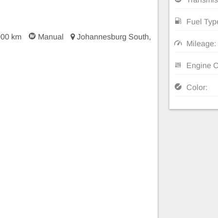
Fuel Typ
000 km
Manual
Johannesburg South,
Mileage:
Engine C
Color: