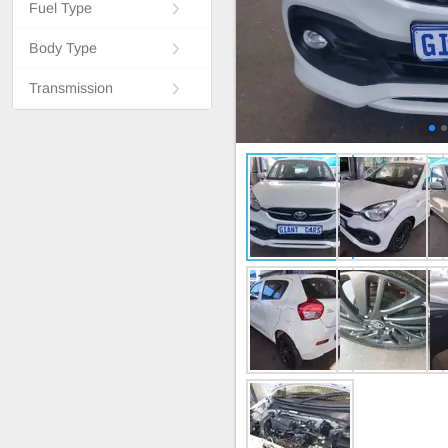
Fuel Type
Body Type
Transmission