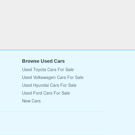
Browse Used Cars
Used Toyota Cars For Sale
Used Volkswagen Cars For Sale
Used Hyundai Cars For Sale
Used Ford Cars For Sale
New Cars