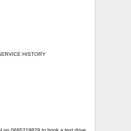
SERVICE HISTORY
 on 0695219829 to book a text drive.