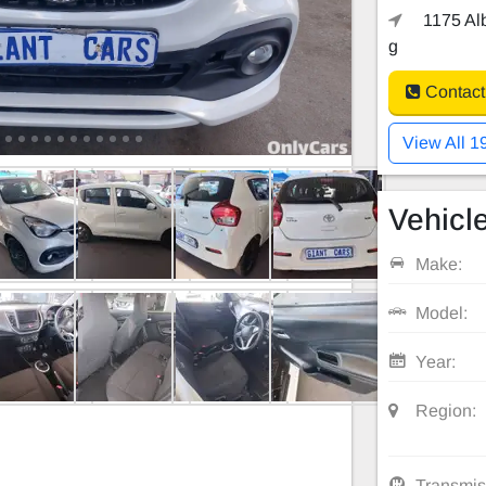
1175 Alb
g
Contact
View All 1
Vehicle
Make:
Model:
Year:
Region:
Transmis