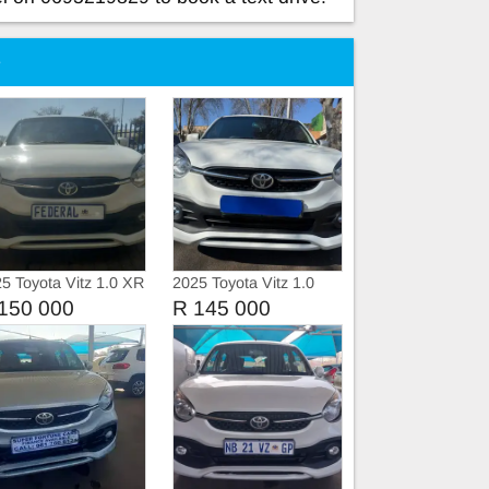
e
5 Toyota Vitz 1.0 XR
2025 Toyota Vitz 1.0
ual Petrol
150 000
R 145 000