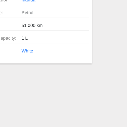
e:
Petrol
51 000 km
apacity:
1 L
White