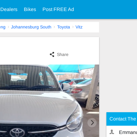
 Dealers
Bikes
Post FREE Ad
eng
Johannesburg South
Toyota
Vitz
Share
Contact The 
Emmanu