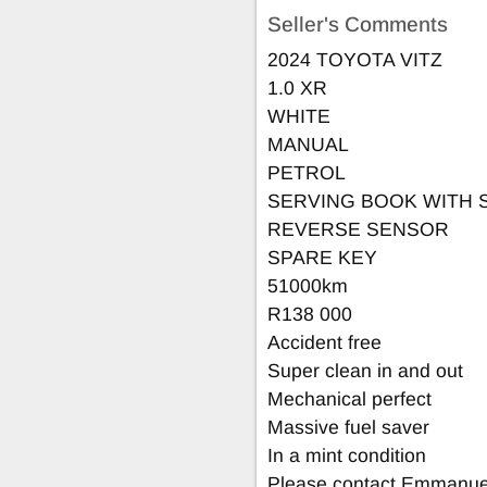
Seller's Comments
2024 TOYOTA VITZ
1.0 XR
WHITE
MANUAL
PETROL
SERVING BOOK WITH 
REVERSE SENSOR
SPARE KEY
51000km
R138 000
Accident free
Super clean in and out
Mechanical perfect
Massive fuel saver
In a mint condition
Please contact Emmanuel