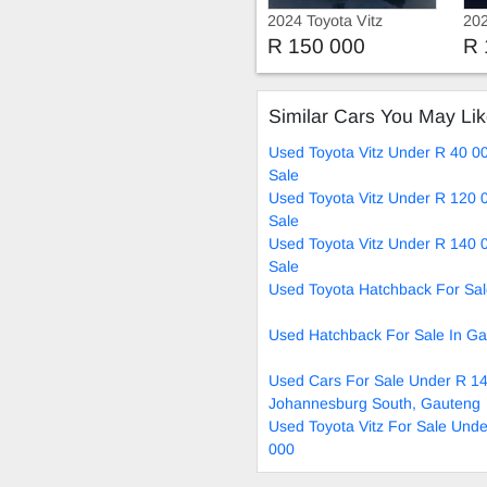
2024 Toyota Vitz
202
R 150 000
R 
Similar Cars You May Li
Used Toyota Vitz Under R 40 0
Sale
Used Toyota Vitz Under R 120 
Sale
Used Toyota Vitz Under R 140 
Sale
Used Toyota Hatchback For Sa
Used Hatchback For Sale In G
Used Cars For Sale Under R 14
Johannesburg South, Gauteng
Used Toyota Vitz For Sale Und
000