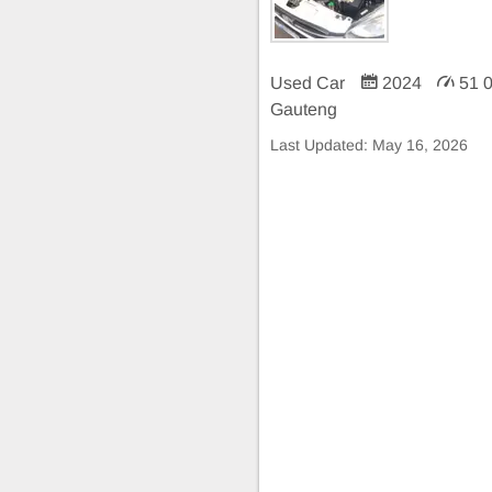
Used Car
2024
51 
Gauteng
Last Updated:
May 16, 2026