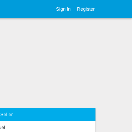
Sign In
Register
Seller
el