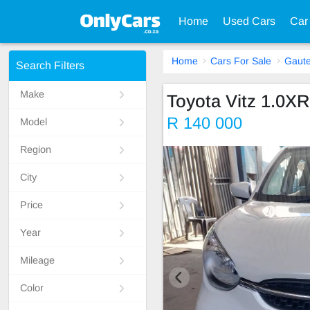
Home
Used Cars
Car
Home
Cars For Sale
Gaut
Search Filters
Make
Toyota Vitz 1.0XR
R 140 000
Model
Region
City
Price
Year
Mileage
Color