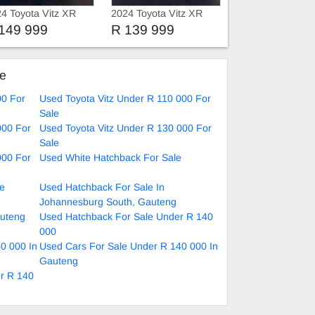
4 Toyota Vitz XR
2024 Toyota Vitz XR
149 999
R 139 999
ke
00 For
Used Toyota Vitz Under R 110 000 For
Sale
000 For
Used Toyota Vitz Under R 130 000 For
Sale
000 For
Used White Hatchback For Sale
le
Used Hatchback For Sale In
Johannesburg South, Gauteng
auteng
Used Hatchback For Sale Under R 140
000
0 000 In
Used Cars For Sale Under R 140 000 In
Gauteng
er R 140