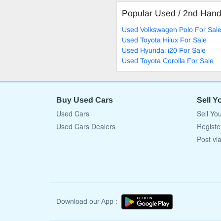
Popular Used / 2nd Han
Used Volkswagen Polo For Sal
Used Toyota Hilux For Sale
Used Hyundai i20 For Sale
Used Toyota Corolla For Sale
Buy Used Cars
Sell Y
Used Cars
Sell Yo
Used Cars Dealers
Registe
Post vi
Download our App :