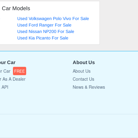
d Car Models
e
Used Volkswagen Polo Vivo For Sale
Used Ford Ranger For Sale
Used Nissan NP200 For Sale
Used Kia Picanto For Sale
our Car
About Us
ur Car
About Us
FREE
r As A Dealer
Contact Us
a API
News & Reviews