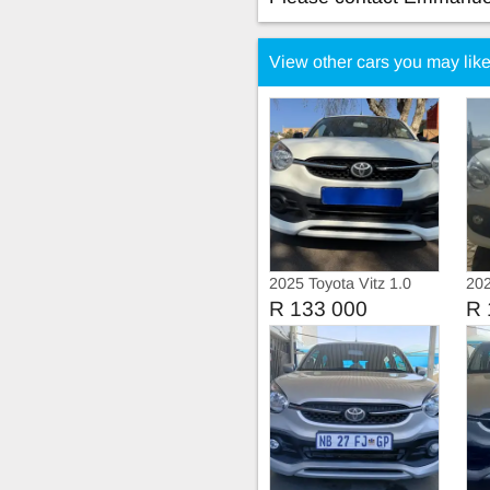
View other cars you may lik
2025 Toyota Vitz 1.0
202
Man
R 133 000
R 