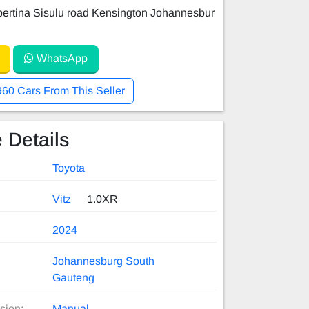
ertina Sisulu road Kensington Johannesbur
WhatsApp
960 Cars From This Seller
 Details
Toyota
Vitz
1.0XR
2024
Johannesburg South
Gauteng
sion:
Manual