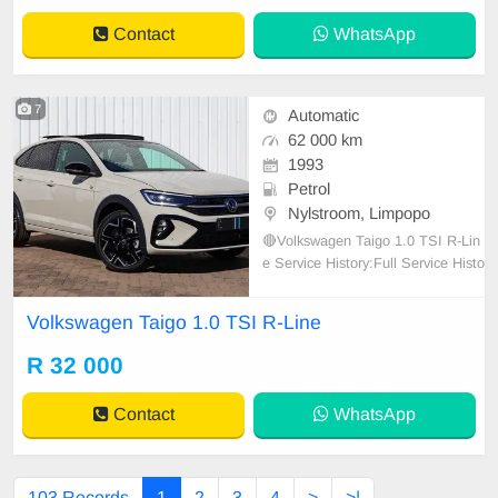
Contact
WhatsApp
7
Automatic
62 000 km
1993
Petrol
Nylstroom, Limpopo
🔴Volkswagen Taigo 1.0 TSI R-Lin
e Service History:Full Service Histo
ry Manufacturer\'s Colour: Ascot Gr
ey Transmission:Automatic Previo
Volkswagen Taigo 1.0 TSI R-Line
us Owner:1 Fuel Type:Petrol Condi
tion:Used Body Type:SUV Interior:
R 32 000
Cloth Spare:Wheel Spare:Keys Us
ed:Car 💥1 Owne
Contact
WhatsApp
103 Records
1
2
3
4
>
>|