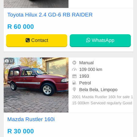
le is in excellent condition with a fu
ll service history and has never bee
Toyota Hilux 2.4 GD-6 RB RAIDER
n involved in any accident. It featur
es: • No dents or scratches • Origin
R 60 000
al paint (never resprayed) • No mec
hanical
Contact
WhatsApp
12
Manual
109 000 km
1993
Petrol
Bela Bela, Limpopo
2001 Mazda Rustler 160i for sale 1
15 000km Serviced regularly Good
Year tyres in good condition All pa
perwork in order Licence disk valid
Mazda Rustler 160i
The Rustler is in good condition an
d it drives very well overall. Absolut
R 30 000
e bargain at R30 000.00 Please ca