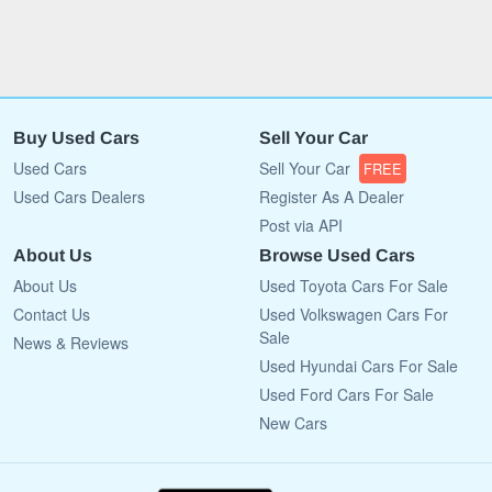
Buy Used Cars
Sell Your Car
Used Cars
Sell Your Car
FREE
Used Cars Dealers
Register As A Dealer
Post via API
About Us
Browse Used Cars
About Us
Used Toyota Cars For Sale
Contact Us
Used Volkswagen Cars For
Sale
News & Reviews
Used Hyundai Cars For Sale
Used Ford Cars For Sale
New Cars