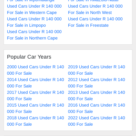
Used Cars Under R 140 000
Used Cars Under R 140 000
For Sale in Western Cape
For Sale in North West
Used Cars Under R 140 000
Used Cars Under R 140 000
For Sale in Limpopo
For Sale in Freestate
Used Cars Under R 140 000
For Sale in Northern Cape
Popular Car Years
2000 Used Cars Under R 140
2019 Used Cars Under R 140
000 For Sale
000 For Sale
2014 Used Cars Under R 140
2012 Used Cars Under R 140
000 For Sale
000 For Sale
2017 Used Cars Under R 140
2013 Used Cars Under R 140
000 For Sale
000 For Sale
2015 Used Cars Under R 140
2016 Used Cars Under R 140
000 For Sale
000 For Sale
2018 Used Cars Under R 140
2022 Used Cars Under R 140
000 For Sale
000 For Sale