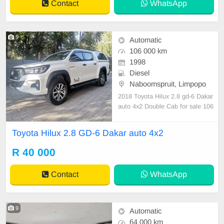
Contact
WhatsApp
9
Automatic
106 000 km
1998
Diesel
Naboomspruit, Limpopo
2018 Toyota Hilux 2.8 gd-6 Dakar
auto 4x2 Double Cab for sale 106
000 km Full service history Nation
wide delivery
Toyota Hilux 2.8 GD-6 Dakar auto 4x2
R 40 000
Contact
WhatsApp
9
Automatic
64 000 km