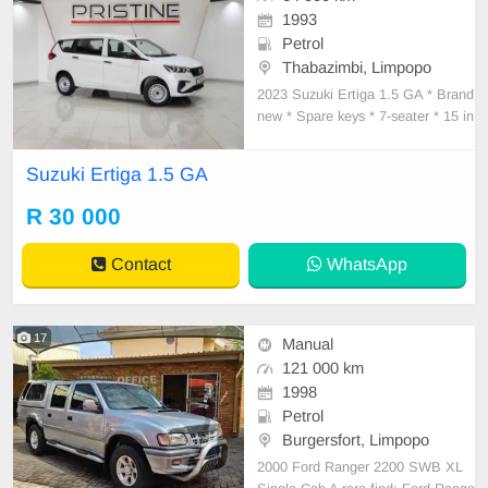
1993
Petrol
Thabazimbi, Limpopo
2023 Suzuki Ertiga 1.5 GA * Brand
new * Spare keys * 7-seater * 15 in
ch rims * PDC rear * Air conditionin
g * Electric windows
Suzuki Ertiga 1.5 GA
R 30 000
Contact
WhatsApp
17
Manual
121 000 km
1998
Petrol
Burgersfort, Limpopo
2000 Ford Ranger 2200 SWB XL