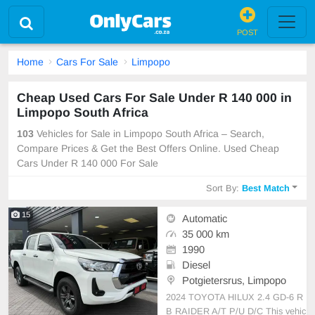
POST
Home
Cars For Sale
Limpopo
Cheap Used Cars For Sale Under R 140 000 in
Limpopo South Africa
103
Vehicles for Sale in Limpopo South Africa – Search,
Compare Prices & Get the Best Offers Online. Used Cheap
Cars Under R 140 000 For Sale
Sort By:
Best Match
15
Automatic
35 000 km
1990
Diesel
Potgietersrus, Limpopo
2024 TOYOTA HILUX 2.4 GD-6 R
B RAIDER A/T P/U D/C This vehic