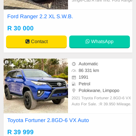
Single-Cab A rare find: Ford Range
r 2.2 XL S.W.B. With only 121,000
km This beauty is truly spotless an
Ford Ranger 2.2 XL S.W.B.
d original inside and out! Everythin
g is still original—from the decals t
R 30 000
o the seats and mats. Features inc
lude air co
Contact
WhatsApp
9
Automatic
86 331 km
1991
Petrol
Polokwane, Limpopo
2021 Toyota Fortuner 2.8GD-6 VX
Auto For Sale. :R 39.950 Mileage.
:86 331km Transmission :Automati
c Fuel type. :Diesel Full service his
Toyota Fortuner 2.8GD-6 VX Auto
tory Nationwide delivery....
R 39 999