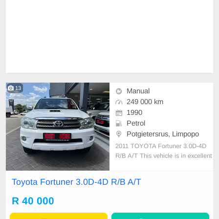
13
Manual
249 000 km
1990
Petrol
Potgietersrus, Limpopo
2011 TOYOTA Fortuner 3.0D-4D
R/B A/T This vehicle is in excellent
condition with a full service history
and has never been involved in any
Toyota Fortuner 3.0D-4D R/B A/T
accident. It features: • No dents or
scratches • Original paint (never re
R 40 000
sprayed) • No mechanical issues at
a