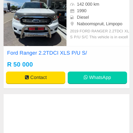
142 000 km
1990
Diesel
Naboomspruit, Limpopo
2019 FORD RANGER 2.2TDCI XL
S P/U S/C This vehicle is in excell
ent condition with a full service hist
ory and has never been involved in
Ford Ranger 2.2TDCI XLS P/U S/
any accident. It features: • No dent
s or scratches • Original paint (nev
R 50 000
er resprayed) • No mechanical issu
es at a
Contact
WhatsApp