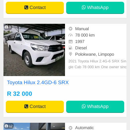
ll or wha
Contact
WhatsApp
9
Manual
78 000 km
1997
Diesel
Polokwane, Limpopo
2021 Toyota Hilux 2.4G-6 SRX Sin
gle Cab 78 000 km One owner sinc
e New, driven by an elderly gentle
man. Serviced regularly with Toyot
Toyota Hilux 2.4GD-6 SRX
a Lovely audio system Air bags Tyr
es in good condition Electric windo
R 32 000
ws Electric mirrors As neat as a pin
All paperwork in
Contact
WhatsApp
12
Automatic