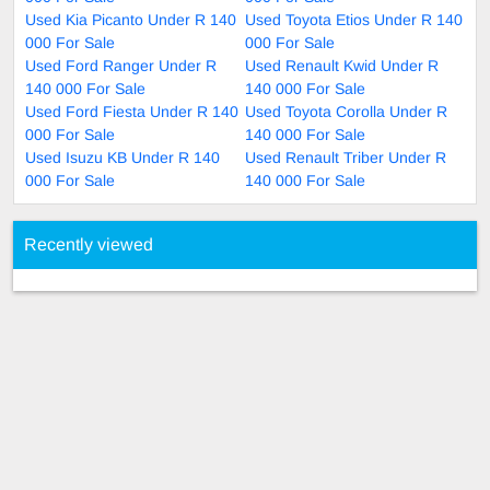
Used Kia Picanto Under R 140
Used Toyota Etios Under R 140
000 For Sale
000 For Sale
Used Ford Ranger Under R
Used Renault Kwid Under R
140 000 For Sale
140 000 For Sale
Used Ford Fiesta Under R 140
Used Toyota Corolla Under R
000 For Sale
140 000 For Sale
Used Isuzu KB Under R 140
Used Renault Triber Under R
000 For Sale
140 000 For Sale
Recently viewed