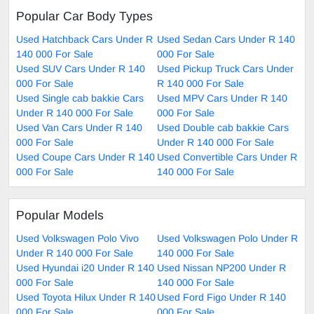
Popular Car Body Types
Used Hatchback Cars Under R
Used Sedan Cars Under R 140
140 000 For Sale
000 For Sale
Used SUV Cars Under R 140
Used Pickup Truck Cars Under
000 For Sale
R 140 000 For Sale
Used Single cab bakkie Cars
Used MPV Cars Under R 140
Under R 140 000 For Sale
000 For Sale
Used Van Cars Under R 140
Used Double cab bakkie Cars
000 For Sale
Under R 140 000 For Sale
Used Coupe Cars Under R 140
Used Convertible Cars Under R
000 For Sale
140 000 For Sale
Popular Models
Used Volkswagen Polo Vivo
Used Volkswagen Polo Under R
Under R 140 000 For Sale
140 000 For Sale
Used Hyundai i20 Under R 140
Used Nissan NP200 Under R
000 For Sale
140 000 For Sale
Used Toyota Hilux Under R 140
Used Ford Figo Under R 140
000 For Sale
000 For Sale