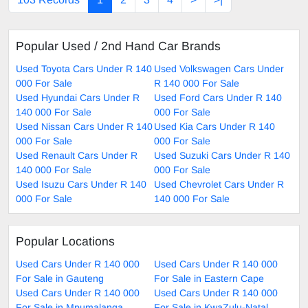
Popular Used / 2nd Hand Car Brands
Used Toyota Cars Under R 140
Used Volkswagen Cars Under
000 For Sale
R 140 000 For Sale
Used Hyundai Cars Under R
Used Ford Cars Under R 140
140 000 For Sale
000 For Sale
Used Nissan Cars Under R 140
Used Kia Cars Under R 140
000 For Sale
000 For Sale
Used Renault Cars Under R
Used Suzuki Cars Under R 140
140 000 For Sale
000 For Sale
Used Isuzu Cars Under R 140
Used Chevrolet Cars Under R
000 For Sale
140 000 For Sale
Popular Locations
Used Cars Under R 140 000
Used Cars Under R 140 000
For Sale in Gauteng
For Sale in Eastern Cape
Used Cars Under R 140 000
Used Cars Under R 140 000
For Sale in Mpumalanga
For Sale in KwaZulu-Natal