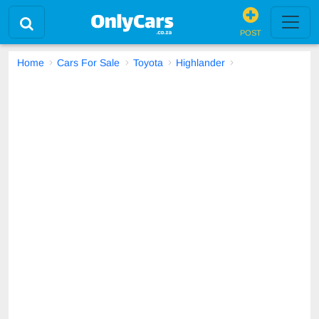
POST
Home
Cars For Sale
Toyota
Highlander