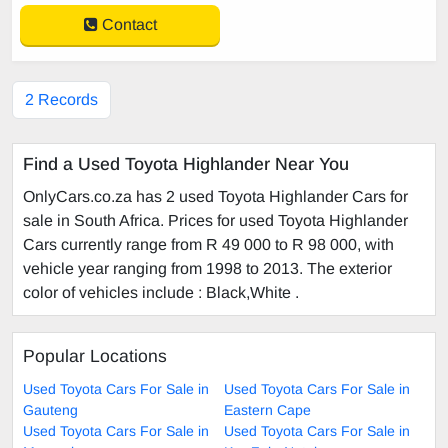
Contact
2 Records
Find a Used Toyota Highlander Near You
OnlyCars.co.za has 2 used Toyota Highlander Cars for
sale in South Africa. Prices for used Toyota Highlander
Cars currently range from R 49 000 to R 98 000, with
vehicle year ranging from 1998 to 2013. The exterior
color of vehicles include : Black,White .
Popular Locations
Used Toyota Cars For Sale in
Used Toyota Cars For Sale in
Gauteng
Eastern Cape
Used Toyota Cars For Sale in
Used Toyota Cars For Sale in