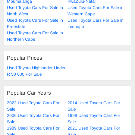
Mpumalanga
KwaZulu-Natal
Used Toyota Cars For Sale in
Used Toyota Cars For Sale in
North West
Western Cape
Used Toyota Cars For Sale in
Used Toyota Cars For Sale in
Freestate
Limpopo
Used Toyota Cars For Sale in
Northern Cape
Popular Prices
Used Toyota Highlander Under
R 50 000 For Sale
Popular Car Years
2022 Used Toyota Cars For
2014 Used Toyota Cars For
Sale
Sale
2006 Used Toyota Cars For
1998 Used Toyota Cars For
Sale
Sale
1989 Used Toyota Cars For
2021 Used Toyota Cars For
Sale
Sale