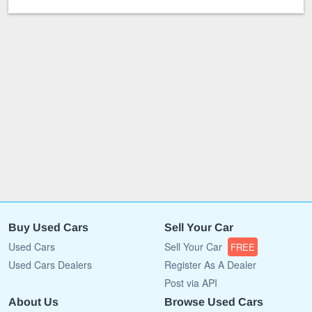
Buy Used Cars
Sell Your Car
Used Cars
Sell Your Car
FREE
Used Cars Dealers
Register As A Dealer
Post via API
About Us
Browse Used Cars