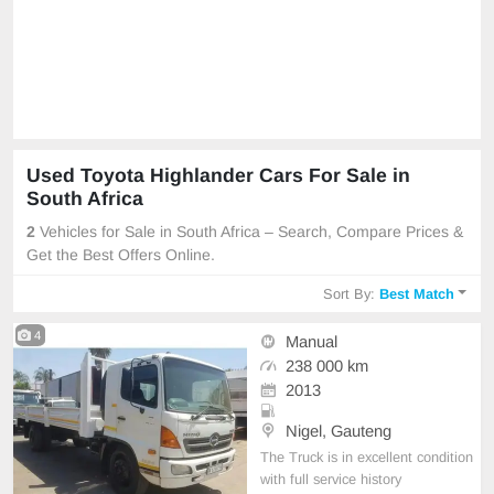
Used Toyota Highlander Cars For Sale in
South Africa
2
Vehicles for Sale in South Africa – Search, Compare Prices &
Get the Best Offers Online.
Sort By:
Best Match
4
Manual
238 000 km
2013
Nigel, Gauteng
The Truck is in excellent condition
with full service history