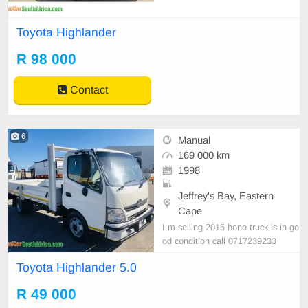
Toyota Highlander
R 98 000
Contact
6
Manual
169 000 km
1998
Jeffrey's Bay, Eastern
Cape
I m selling 2015 hono truck is in go
od condition call 0717239233
Toyota Highlander 5.0
R 49 000