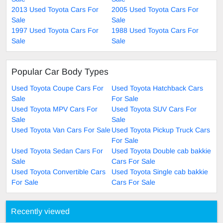
2013 Used Toyota Cars For
2005 Used Toyota Cars For
Sale
Sale
1997 Used Toyota Cars For
1988 Used Toyota Cars For
Sale
Sale
Popular Car Body Types
Used Toyota Coupe Cars For
Used Toyota Hatchback Cars
Sale
For Sale
Used Toyota MPV Cars For
Used Toyota SUV Cars For
Sale
Sale
Used Toyota Van Cars For Sale
Used Toyota Pickup Truck Cars
For Sale
Used Toyota Sedan Cars For
Used Toyota Double cab bakkie
Sale
Cars For Sale
Used Toyota Convertible Cars
Used Toyota Single cab bakkie
For Sale
Cars For Sale
Recently viewed