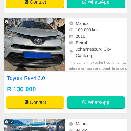
Contact
WhatsApp
12
Manual
109 000 km
2016
Petrol
Johannesburg City,
Gauteng
The car is in excellent condition av
ailable on cash and Bank finance p
rice is Negotiable After viewing the
Toyota Rav4 2.0
car and test Drive, All Vehicle Pap
er are in order. You can call or wha
R 130 000
tspp 0620042575 or 0659011488
Contact
WhatsApp
12
Manual
94 km