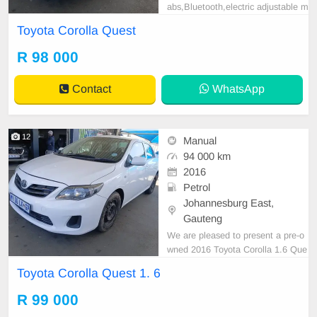
abs,Bluetooth,electric adjustable m
irror, mechanical perfect, good con
Toyota Corolla Quest
dition contact us for more details.
R 98 000
Contact
WhatsApp
12
Manual
94 000 km
2016
Petrol
Johannesburg East,
Gauteng
We are pleased to present a pre-o
wned 2016 Toyota Corolla 1.6 Que
st, distinguished by its sleek white
Toyota Corolla Quest 1. 6
exterior. This vehicle features a die
sel engine, manual transmission, a
R 99 000
nd premium cloth upholstery. With