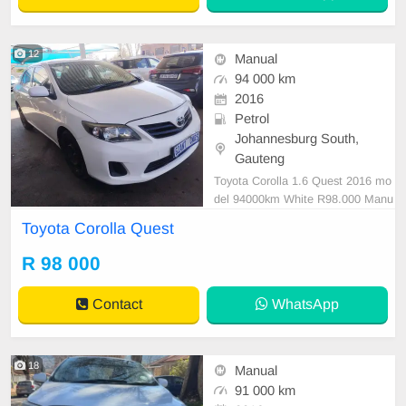
12
Manual
94 000 km
2016
Petrol
Johannesburg South,
Gauteng
Toyota Corolla 1.6 Quest 2016 mo
del 94000km White R98.000 Manu
al Petrol Cloth Sedan Mechanical
Toyota Corolla Quest
perfect Smooth runner In all round
excellent condition. Please contact
R 98 000
us to book a text drive.
Contact
WhatsApp
18
Manual
91 000 km