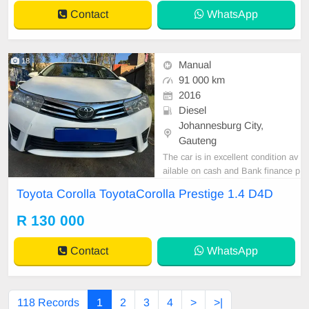
a recorded mileage of 94,000 km, i
Contact
WhatsApp
t is offered a
18
Manual
91 000 km
2016
Diesel
Johannesburg City,
Gauteng
The car is in excellent condition av
ailable on cash and Bank finance p
rice is Negotiable After viewing the
Toyota Corolla ToyotaCorolla Prestige 1.4 D4D
car and test Drive, All Vehicle Pap
er are in order. You can call or wha
R 130 000
tspp 0620042575 or 0659011488
Contact
WhatsApp
118 Records
1
2
3
4
>
>|