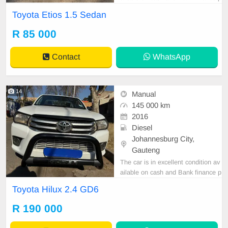
rice is Negotiable After viewing the
Toyota Etios 1.5 Sedan
car and test Drive, All Vehicle Pap
er are in order. You can call or wha
R 85 000
tspp 0620042575 or 0659011488
Contact
WhatsApp
14
Manual
145 000 km
2016
Diesel
Johannesburg City,
Gauteng
The car is in excellent condition av
ailable on cash and Bank finance p
rice is Negotiable After viewing the
Toyota Hilux 2.4 GD6
car and test Drive, All Vehicle Pap
er are in order. You can call or wha
R 190 000
tspp 0620042575 or 0659011488