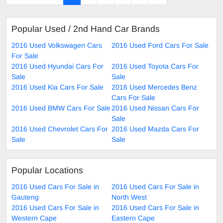
Popular Used / 2nd Hand Car Brands
2016 Used Volkswagen Cars
2016 Used Ford Cars For Sale
For Sale
2016 Used Hyundai Cars For
2016 Used Toyota Cars For
Sale
Sale
2016 Used Kia Cars For Sale
2016 Used Mercedes Benz
Cars For Sale
2016 Used BMW Cars For Sale
2016 Used Nissan Cars For
Sale
2016 Used Chevrolet Cars For
2016 Used Mazda Cars For
Sale
Sale
Popular Locations
2016 Used Cars For Sale in
2016 Used Cars For Sale in
Gauteng
North West
2016 Used Cars For Sale in
2016 Used Cars For Sale in
Western Cape
Eastern Cape