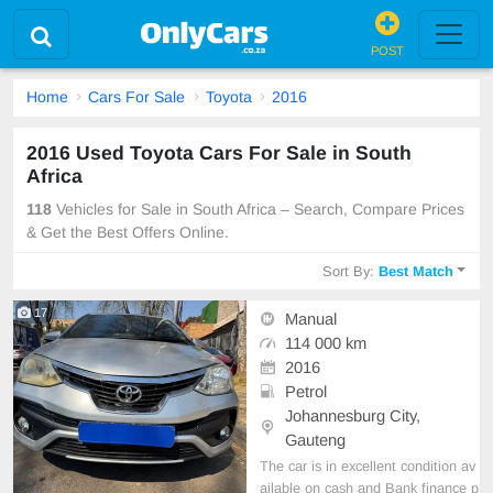
POST
Home
Cars For Sale
Toyota
2016
2016 Used Toyota Cars For Sale in South
Africa
118
Vehicles for Sale in South Africa – Search, Compare Prices
& Get the Best Offers Online.
Sort By:
Best Match
17
Manual
114 000 km
2016
Petrol
Johannesburg City,
Gauteng
The car is in excellent condition av
ailable on cash and Bank finance p