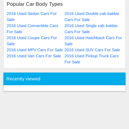
Popular Car Body Types
2016 Used Sedan Cars For
2016 Used Double cab bakkie
Sale
Cars For Sale
2016 Used Convertible Cars
2016 Used Single cab bakkie
For Sale
Cars For Sale
2016 Used Coupe Cars For
2016 Used Hatchback Cars For
Sale
Sale
2016 Used MPV Cars For Sale
2016 Used SUV Cars For Sale
2016 Used Van Cars For Sale
2016 Used Pickup Truck Cars
For Sale
Recently viewed