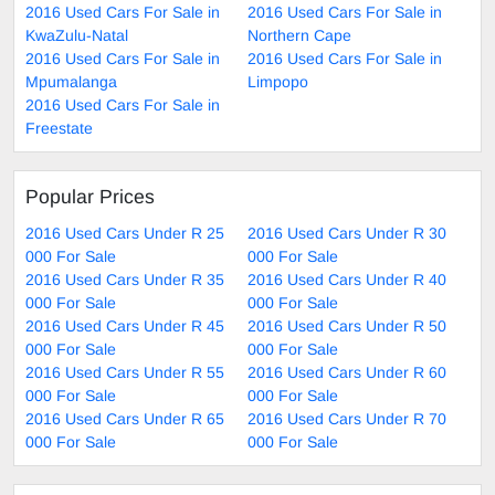
2016 Used Cars For Sale in
2016 Used Cars For Sale in
KwaZulu-Natal
Northern Cape
2016 Used Cars For Sale in
2016 Used Cars For Sale in
Mpumalanga
Limpopo
2016 Used Cars For Sale in
Freestate
Popular Prices
2016 Used Cars Under R 25
2016 Used Cars Under R 30
000 For Sale
000 For Sale
2016 Used Cars Under R 35
2016 Used Cars Under R 40
000 For Sale
000 For Sale
2016 Used Cars Under R 45
2016 Used Cars Under R 50
000 For Sale
000 For Sale
2016 Used Cars Under R 55
2016 Used Cars Under R 60
000 For Sale
000 For Sale
2016 Used Cars Under R 65
2016 Used Cars Under R 70
000 For Sale
000 For Sale