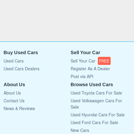
Buy Used Cars
Sell Your Car
Used Cars
Sell Your Car
FREE
Used Cars Dealers
Register As A Dealer
Post via API
About Us
Browse Used Cars
About Us
Used Toyota Cars For Sale
Contact Us
Used Volkswagen Cars For
Sale
News & Reviews
Used Hyundai Cars For Sale
Used Ford Cars For Sale
New Cars