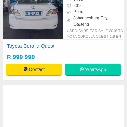
2016
Petrol
Johannesburg City,
Gauteng
USED CARS FOR SALE 2016 TO
YOTA COROLLA QUEST 1.6 EN
GINE CAPACITY SEDAN MANU
Toyota Corolla Quest
AL PETROL WHITE IN COLOUR,
MILEAGE 94,000KM / / PRICE R
R 999 999
99,999 AVAILABLE ON CASH AN
D BANK FINANCE, FINANCE RE
Contact
WhatsApp
QUIREMENTS 3 MONTHS BANK
STATEMENT 3 MONTHS PAYSLI
PS ID COPY AND YOUR