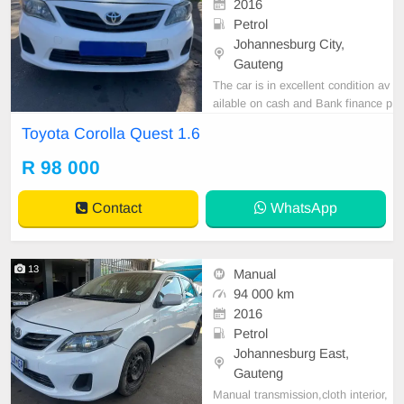
2016
Petrol
Johannesburg City,
Gauteng
The car is in excellent condition av
ailable on cash and Bank finance p
rice is Negotiable After viewing the
Toyota Corolla Quest 1.6
car and test Drive, All Vehicle Pap
er are in order. You can call or wha
R 98 000
tspp 0620042575 or 0659011488
Contact
WhatsApp
13
Manual
94 000 km
2016
Petrol
Johannesburg East,
Gauteng
Manual transmission,cloth interior,