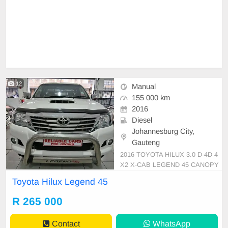
12
Manual
155 000 km
2016
Diesel
Johannesburg City,
Gauteng
2016 TOYOTA HILUX 3.0 D-4D 4
X2 X-CAB LEGEND 45 CANOPY
Mileage:155 000km Transmission:
Toyota Hilux Legend 45
Manual Color:White Fuel:Diesel B
ody Type:Pick up /bakkie Extras:le
R 265 000
ather seats, electric Windows and
seats ,Air Conditioner,Abs,Aircon,
Contact
WhatsApp
Usb,Radio,CD,FHS, service book