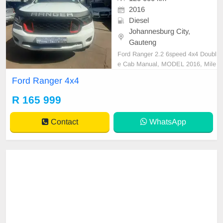
2016
Diesel
Johannesburg City,
Gauteng
Ford Ranger 2.2 6speed 4x4 Doubl
e Cab Manual, MODEL 2016, Mile
age 120000KM, Price R165,999 A/
Ford Ranger 4x4
C, ABS, Airbags, Bluetooth, Centr
al Locking, Cruise Control, Electric
R 165 999
Mirrors, Electric Seats, Electric Wi
ndows, Leather Interior, Multi-Func
Contact
WhatsApp
tional Steering Wheel