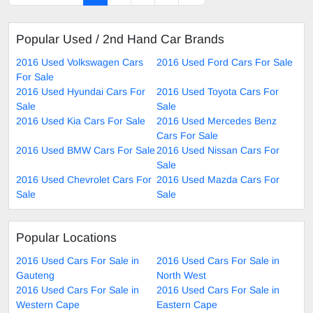
Popular Used / 2nd Hand Car Brands
2016 Used Volkswagen Cars
2016 Used Ford Cars For Sale
For Sale
2016 Used Hyundai Cars For
2016 Used Toyota Cars For
Sale
Sale
2016 Used Kia Cars For Sale
2016 Used Mercedes Benz
Cars For Sale
2016 Used BMW Cars For Sale
2016 Used Nissan Cars For
Sale
2016 Used Chevrolet Cars For
2016 Used Mazda Cars For
Sale
Sale
Popular Locations
2016 Used Cars For Sale in
2016 Used Cars For Sale in
Gauteng
North West
2016 Used Cars For Sale in
2016 Used Cars For Sale in
Western Cape
Eastern Cape