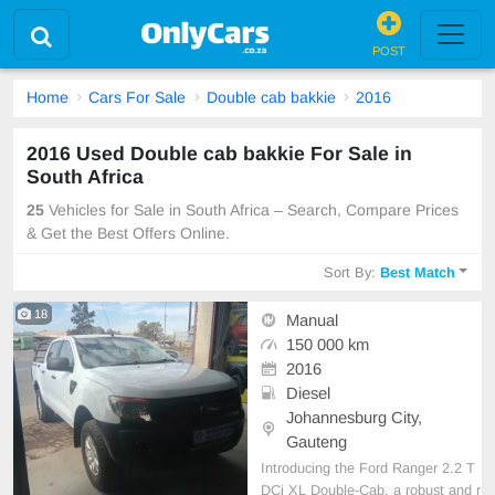
POST
Home
Cars For Sale
Double cab bakkie
2016
2016 Used Double cab bakkie For Sale in
South Africa
25
Vehicles for Sale in South Africa – Search, Compare Prices
& Get the Best Offers Online.
Sort By:
Best Match
18
Manual
150 000 km
2016
Diesel
Johannesburg City,
Gauteng
Introducing the Ford Ranger 2.2 T
DCi XL Double-Cab, a robust and r