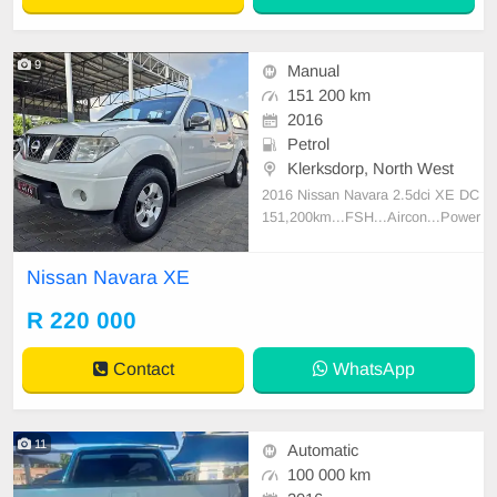
9
Manual
151 200 km
2016
Petrol
Klerksdorp, North West
2016 Nissan Navara 2.5dci XE DC
151,200km...FSH...Aircon...Power
steering...Electric Windows and sid
e mirrors...Radio/CD...Alloy wheel
Nissan Navara XE
s...Canopy...Towbar...
R 220 000
Contact
WhatsApp
11
Automatic
100 000 km