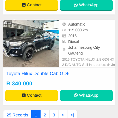
s, Leather Interior, Multi-Functional
Contact
WhatsApp
Steering Wheel, Nav
13
Automatic
115 000 km
2016
Diesel
Johannesburg City,
Gauteng
2016 TOYOTA HILUX 2.8 GD6 4X
2 D/C AUTO Still in a perfect drivin
g conditions, papers are still intact,
Toyota Hilux Double Cab GD6
suitable for the entire family carria
ge, Suitable for your business purp
R 340 000
oses. has Leather interior, Service
book, Radio, Aux Port and electric
Contact
WhatsApp
windows.
25 Records
1
2
3
>
>|