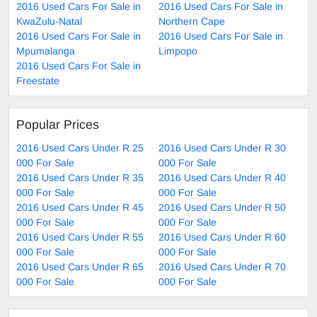
2016 Used Cars For Sale in
2016 Used Cars For Sale in
KwaZulu-Natal
Northern Cape
2016 Used Cars For Sale in
2016 Used Cars For Sale in
Mpumalanga
Limpopo
2016 Used Cars For Sale in
Freestate
Popular Prices
2016 Used Cars Under R 25
2016 Used Cars Under R 30
000 For Sale
000 For Sale
2016 Used Cars Under R 35
2016 Used Cars Under R 40
000 For Sale
000 For Sale
2016 Used Cars Under R 45
2016 Used Cars Under R 50
000 For Sale
000 For Sale
2016 Used Cars Under R 55
2016 Used Cars Under R 60
000 For Sale
000 For Sale
2016 Used Cars Under R 65
2016 Used Cars Under R 70
000 For Sale
000 For Sale