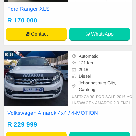
eliable pick-up ready to tackle your
Ford Ranger XLS
adventures and work tasks alike. Fi
nished in a crisp white, this vehicle
R 170 000
boasts a strong 118kW diesel engi
ne paired with a smooth manual tr
Contact
WhatsApp
ansmission, o
14
Automatic
121 km
2016
Diesel
Johannesburg City,
Gauteng
USED CARS FOR SALE 2016 VO
LKSWAGEN AMAROK 2.0 ENGI
NE CAPACITY TDI DOUBLE CAB
Volkswagen Amarok 4x4 / 4-MOTION
4X4 / 4-MOTION AUTOMATIC DS
D DIESEL WHITE IN COLOUR L
R 229 999
EATHER INTERIOR ,MILEAGE 1
21,000KM / REVERSE SENSOR