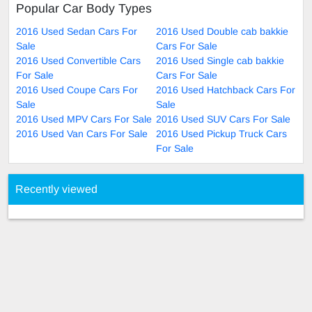
Popular Car Body Types
2016 Used Sedan Cars For
2016 Used Double cab bakkie
Sale
Cars For Sale
2016 Used Convertible Cars
2016 Used Single cab bakkie
For Sale
Cars For Sale
2016 Used Coupe Cars For
2016 Used Hatchback Cars For
Sale
Sale
2016 Used MPV Cars For Sale
2016 Used SUV Cars For Sale
2016 Used Van Cars For Sale
2016 Used Pickup Truck Cars
For Sale
Recently viewed