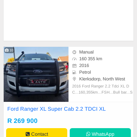
10
Manual
160 355 km
2016
Petrol
Klerksdorp, North West
2016 Ford Ranger 2.2 Tdci XL D
C...160,355km...FSH...Bull bar...S
norkel...Side Steps...Electric Wind
ows...Towbar...Alloy wheels...Trad
Ford Ranger XL Super Cab 2.2 TDCI XL
e ins welcome and Finance availab
le!!!
R 269 900
Contact
WhatsApp