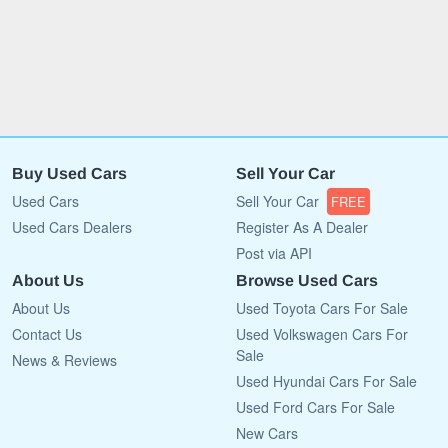
Buy Used Cars
Sell Your Car
Used Cars
Sell Your Car
FREE
Used Cars Dealers
Register As A Dealer
Post via API
About Us
Browse Used Cars
About Us
Used Toyota Cars For Sale
Contact Us
Used Volkswagen Cars For
Sale
News & Reviews
Used Hyundai Cars For Sale
Used Ford Cars For Sale
New Cars