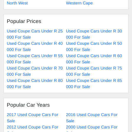
North West
Western Cape
Popular Prices
Used Coupe Cars Under R 25
Used Coupe Cars Under R 30
000 For Sale
000 For Sale
Used Coupe Cars Under R 40
Used Coupe Cars Under R 50
000 For Sale
000 For Sale
Used Coupe Cars Under R 55
Used Coupe Cars Under R 60
000 For Sale
000 For Sale
Used Coupe Cars Under R 70
Used Coupe Cars Under R 75
000 For Sale
000 For Sale
Used Coupe Cars Under R 80
Used Coupe Cars Under R 85
000 For Sale
000 For Sale
Popular Car Years
2017 Used Coupe Cars For
2016 Used Coupe Cars For
Sale
Sale
2012 Used Coupe Cars For
2000 Used Coupe Cars For