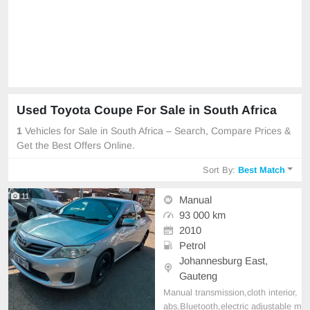
Used Toyota Coupe For Sale in South Africa
1
Vehicles for Sale in South Africa – Search, Compare Prices &
Get the Best Offers Online.
Sort By:
Best Match
11
Manual
93 000 km
2010
Petrol
Johannesburg East,
Gauteng
Manual transmission,cloth interior,
abs,Bluetooth,electric adjustable m