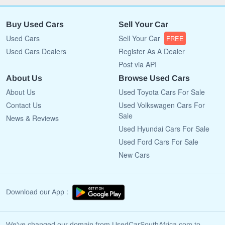
Buy Used Cars
Sell Your Car
Used Cars
Sell Your Car
FREE
Used Cars Dealers
Register As A Dealer
Post via API
About Us
Browse Used Cars
About Us
Used Toyota Cars For Sale
Contact Us
Used Volkswagen Cars For
Sale
News & Reviews
Used Hyundai Cars For Sale
Used Ford Cars For Sale
New Cars
Download our App :
We've changed our domain from UsedCarSouthAfrica.com to