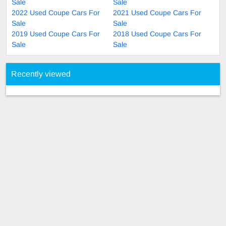
Sale
Sale
2022 Used Coupe Cars For
2021 Used Coupe Cars For
Sale
Sale
2019 Used Coupe Cars For
2018 Used Coupe Cars For
Sale
Sale
Recently viewed