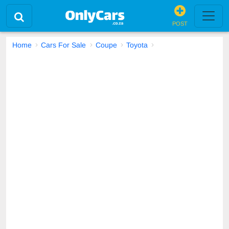
POST
Home
Cars For Sale
Coupe
Toyota