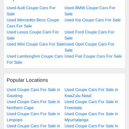
Used Audi Coupe Cars For
Used BMW Coupe Cars For
Sale
Sale
Used Mercedes Benz Coupe
Used Kia Coupe Cars For Sale
Cars For Sale
Used Lexus Coupe Cars For
Used Ford Coupe Cars For
Sale
Sale
Used Mini Coupe Cars For Sale
Used Opel Coupe Cars For
Sale
Used Lamborghini Coupe Cars
Used Fiat Coupe Cars For Sale
For Sale
Popular Locations
Used Coupe Cars For Sale in
Used Coupe Cars For Sale in
Gauteng
KwaZulu-Natal
Used Coupe Cars For Sale in
Used Coupe Cars For Sale in
Northern Cape
Freestate
Used Coupe Cars For Sale in
Used Coupe Cars For Sale in
Limpopo
Mpumalanga
Used Coupe Cars For Sale in
Used Coupe Cars For Sale in