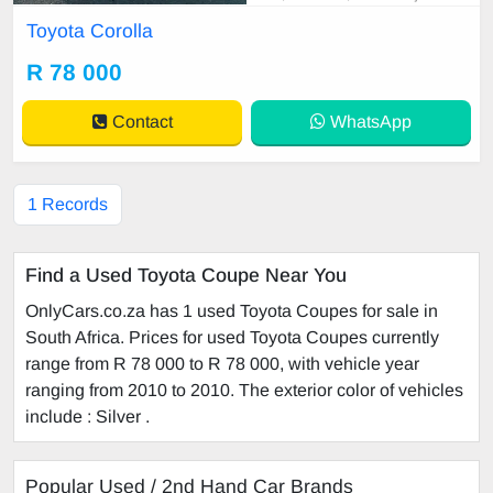
irror, mechanical perfect, good con
Toyota Corolla
dition contact us for more details.
R 78 000
Contact
WhatsApp
1 Records
Find a Used Toyota Coupe Near You
OnlyCars.co.za has 1 used Toyota Coupes for sale in
South Africa. Prices for used Toyota Coupes currently
range from R 78 000 to R 78 000, with vehicle year
ranging from 2010 to 2010. The exterior color of vehicles
include : Silver .
Popular Used / 2nd Hand Car Brands