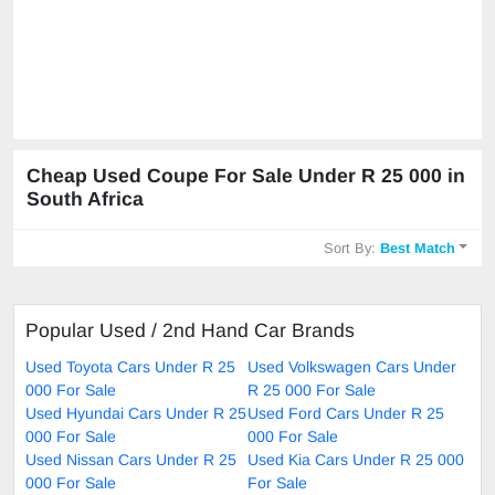
Cheap Used Coupe For Sale Under R 25 000 in
South Africa
Sort By:
Best Match
Popular Used / 2nd Hand Car Brands
Used Toyota Cars Under R 25
Used Volkswagen Cars Under
000 For Sale
R 25 000 For Sale
Used Hyundai Cars Under R 25
Used Ford Cars Under R 25
000 For Sale
000 For Sale
Used Nissan Cars Under R 25
Used Kia Cars Under R 25 000
000 For Sale
For Sale