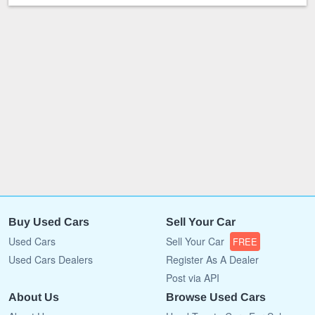
Buy Used Cars
Sell Your Car
Used Cars
Sell Your Car
FREE
Used Cars Dealers
Register As A Dealer
Post via API
About Us
Browse Used Cars