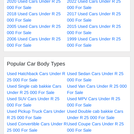
2020 Used Cars Under R 25
2022 Used Cars Under R 25
000 For Sale
000 For Sale
2018 Used Cars Under R 25
2017 Used Cars Under R 25
000 For Sale
000 For Sale
2005 Used Cars Under R 25
2015 Used Cars Under R 25
000 For Sale
000 For Sale
2006 Used Cars Under R 25
1999 Used Cars Under R 25
000 For Sale
000 For Sale
Popular Car Body Types
Used Hatchback Cars Under R
Used Sedan Cars Under R 25
25 000 For Sale
000 For Sale
Used Single cab bakkie Cars
Used Van Cars Under R 25 000
Under R 25 000 For Sale
For Sale
Used SUV Cars Under R 25
Used MPV Cars Under R 25
000 For Sale
000 For Sale
Used Pickup Truck Cars Under
Used Double cab bakkie Cars
R 25 000 For Sale
Under R 25 000 For Sale
Used Convertible Cars Under R
Used Coupe Cars Under R 25
25 000 For Sale
000 For Sale