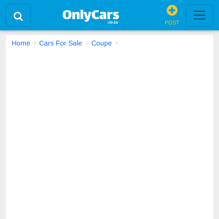
POST
Home
Cars For Sale
Coupe