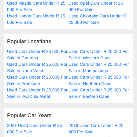
Used Mazda Cars Under R 25
Used Opel Cars Under R 25
000 For Sale
000 For Sale
Used Honda Cars Under R 25
Used Chevrolet Cars Under R
000 For Sale
25 000 For Sale
Popular Locations
Used Cars Under R 25 000 For
Used Cars Under R 25 000 For
Sale in Gauteng
Sale in Western Cape
Used Cars Under R 25 000 For
Used Cars Under R 25 000 For
Sale in North West
Sale in Mpumalanga
Used Cars Under R 25 000 For
Used Cars Under R 25 000 For
Sale in Freestate
Sale in Northern Cape
Used Cars Under R 25 000 For
Used Cars Under R 25 000 For
Sale in KwaZulu-Natal
Sale in Eastern Cape
Popular Car Years
2021 Used Cars Under R 25
2019 Used Cars Under R 25
000 For Sale
000 For Sale