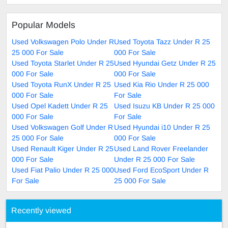
Popular Models
Used Volkswagen Polo Under R
Used Toyota Tazz Under R 25
25 000 For Sale
000 For Sale
Used Toyota Starlet Under R 25
Used Hyundai Getz Under R 25
000 For Sale
000 For Sale
Used Toyota RunX Under R 25
Used Kia Rio Under R 25 000
000 For Sale
For Sale
Used Opel Kadett Under R 25
Used Isuzu KB Under R 25 000
000 For Sale
For Sale
Used Volkswagen Golf Under R
Used Hyundai i10 Under R 25
25 000 For Sale
000 For Sale
Used Renault Kiger Under R 25
Used Land Rover Freelander
000 For Sale
Under R 25 000 For Sale
Used Fiat Palio Under R 25 000
Used Ford EcoSport Under R
For Sale
25 000 For Sale
Recently viewed