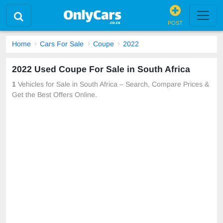
POST
Home
Cars For Sale
Coupe
2022
2022 Used Coupe For Sale in South Africa
1
Vehicles for Sale in South Africa – Search, Compare Prices &
Get the Best Offers Online.