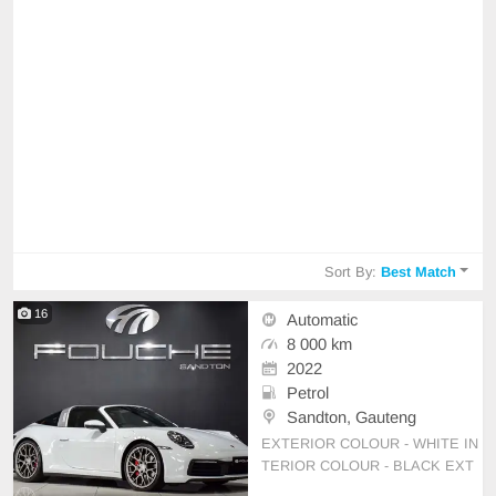
Sort By:
Best Match
16
Automatic
8 000 km
2022
Petrol
Sandton, Gauteng
EXTERIOR COLOUR - WHITE IN
TERIOR COLOUR - BLACK EXT
RAS *SPORTS CHRONO *20 INC