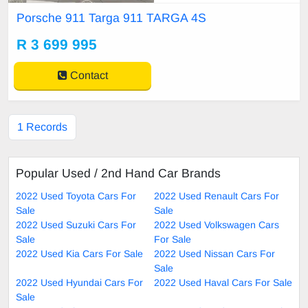
H WHEELS *SAT NAV *BOSE S
Porsche 911 Targa 911 TARGA 4S
OUND SYSTEM *CARBON INTE
RIOR *REVERSE CAMERA *FUL
R 3 699 995
L SERVICE HISTORY * VIEWIN
G BY APPOINTMENT ONLY!
Contact
1 Records
Popular Used / 2nd Hand Car Brands
2022 Used Toyota Cars For
2022 Used Renault Cars For
Sale
Sale
2022 Used Suzuki Cars For
2022 Used Volkswagen Cars
Sale
For Sale
2022 Used Kia Cars For Sale
2022 Used Nissan Cars For
Sale
2022 Used Hyundai Cars For
2022 Used Haval Cars For Sale
Sale