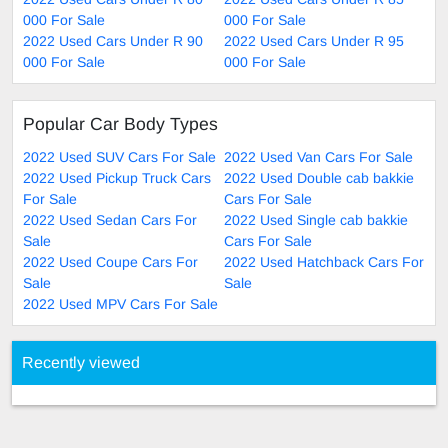
000 For Sale
000 For Sale
2022 Used Cars Under R 90
2022 Used Cars Under R 95
000 For Sale
000 For Sale
Popular Car Body Types
2022 Used SUV Cars For Sale
2022 Used Van Cars For Sale
2022 Used Pickup Truck Cars
2022 Used Double cab bakkie
For Sale
Cars For Sale
2022 Used Sedan Cars For
2022 Used Single cab bakkie
Sale
Cars For Sale
2022 Used Coupe Cars For
2022 Used Hatchback Cars For
Sale
Sale
2022 Used MPV Cars For Sale
Recently viewed