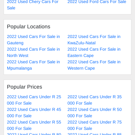
2022 Used Chery Cars For
2022 Used Ford Cars For Sale
Sale
Popular Locations
2022 Used Cars For Sale in
2022 Used Cars For Sale in
Gauteng
KwaZulu-Natal
2022 Used Cars For Sale in
2022 Used Cars For Sale in
North West
Eastern Cape
2022 Used Cars For Sale in
2022 Used Cars For Sale in
Mpumalanga
Western Cape
Popular Prices
2022 Used Cars Under R 25
2022 Used Cars Under R 35
000 For Sale
000 For Sale
2022 Used Cars Under R 45
2022 Used Cars Under R 50
000 For Sale
000 For Sale
2022 Used Cars Under R 55
2022 Used Cars Under R 75
000 For Sale
000 For Sale
2022 Used Cars Under R 80
2022 Used Cars Under R 85