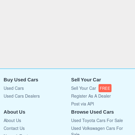
Buy Used Cars
Sell Your Car
Used Cars
Sell Your Car
FREE
Used Cars Dealers
Register As A Dealer
Post via API
About Us
Browse Used Cars
About Us
Used Toyota Cars For Sale
Contact Us
Used Volkswagen Cars For
Sale