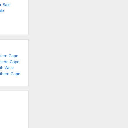
r Sale
le
stern Cape
stern Cape
rth West
rthern Cape