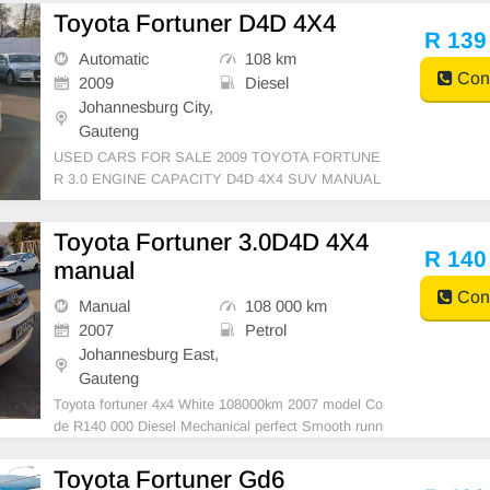
NTERIOR, MILEAGE 137,000KM / ( WITH SERVIC
Toyota Fortuner D4D 4X4
E HISTORY )/ PRICE R469,999 AVAILABLE ON C
R 139
ASH ANDBANKFINANCE, FINANCE REQUIREME
Automatic
108 km
NTS 3 MONTH BA
Cont
2009
Diesel
Johannesburg City,
Gauteng
USED CARS FOR SALE 2009 TOYOTA FORTUNE
R 3.0 ENGINE CAPACITY D4D 4X4 SUV MANUAL
DIESEL WHITE COLOUR LEATHER INTERIOR, M
ILEAGE 108,000KM / / PRICE R139,999 AVAILABL
Toyota Fortuner 3.0D4D 4X4
E ON CASH ONLY, FINANCE REQUIREMENTS 3
R 140
manual
MONTHS BANK STATEMENT 3 MONTHS PAYSLI
PS ID COPY AND Y
Cont
Manual
108 000 km
2007
Petrol
Johannesburg East,
Gauteng
Toyota fortuner 4x4 White 108000km 2007 model Co
de R140 000 Diesel Mechanical perfect Smooth runn
er In all round excellent condition. Please contact E
mmanuel on 0695219829
Toyota Fortuner Gd6