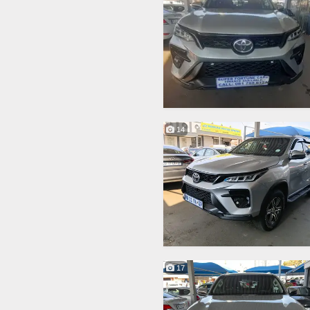
14
17