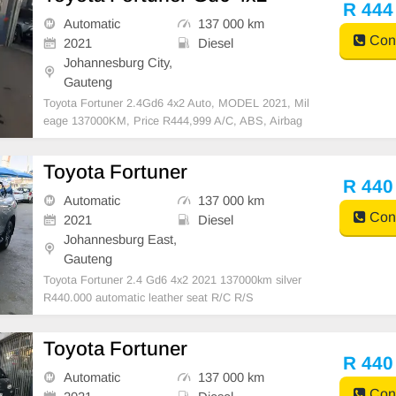
R 444
Automatic
137 000 km
Cont
2021
Diesel
Johannesburg City,
Gauteng
Toyota Fortuner 2.4Gd6 4x2 Auto, MODEL 2021, Mil
eage 137000KM, Price R444,999 A/C, ABS, Airbag
s, Bluetooth, Central Locking, Cruise Control, Electri
c Mirrors, Electric Seats, Electric Windows, Leather I
Toyota Fortuner
nterior, Multi-Functional Steering Wheel, Navigation,
R 440
Automatic
137 000 km
Cont
2021
Diesel
Johannesburg East,
Gauteng
Toyota Fortuner 2.4 Gd6 4x2 2021 137000km silver
R440.000 automatic leather seat R/C R/S
Toyota Fortuner
R 440
Automatic
137 000 km
Cont