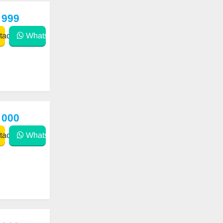
 999
act
WhatsApp
 000
act
WhatsApp