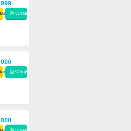
 999
act
WhatsApp
 000
act
WhatsApp
 000
act
WhatsApp