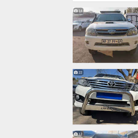
14
22
12