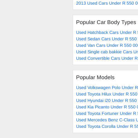
2013 Used Cars Under R 550 0
Popular Car Body Types
Used Hatchback Cars Under R 
Used Sedan Cars Under R 550 
Used Van Cars Under R 550 00
Used Single cab bakkie Cars U
Used Convertible Cars Under R
Popular Models
Used Volkswagen Polo Under R
Used Toyota Hilux Under R 550
Used Hyundai i20 Under R 550 
Used Kia Picanto Under R 550 
Used Toyota Fortuner Under R 
Used Mercedes Benz C-Class U
Used Toyota Corolla Under R 5