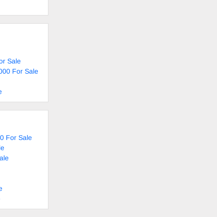
or Sale
000 For Sale
e
0 For Sale
le
ale
e
e