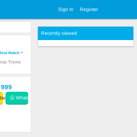
Sign In
Register
Recently viewed
Best Match
heap Toyota
 999
act
WhatsApp