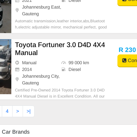
2021
Diesel
Johannesburg East,
Gauteng
Automatic transmission,leather interior,abs,Bluetoot
h,electric adjustable mirror, mechanical perfect, good
condition contact us for more details.
Toyota Fortuner 3.0 D4D 4X4
R 230
Manual
Cont
Manual
99 000 km
2014
Diesel
Johannesburg City,
Gauteng
Certified Pre-Owned 2014 Toyota Fortuner 3.0 D4D
4X4 Manual Diesel is in Excellent Condition. All our
car papers are intact for your verification. Kindly cont
act us if interested for more info on 0738549132 We
4
>
>|
\'re currently at No 25 Bertrams Road New Do
d Car Brands