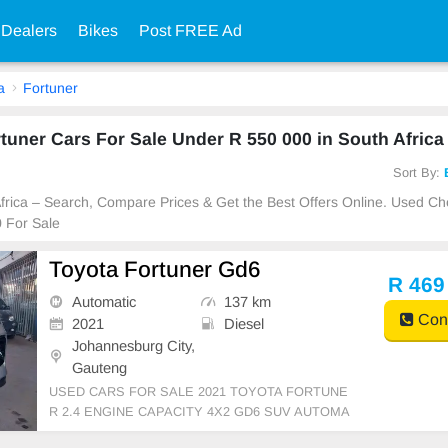
 Dealers
Bikes
Post FREE Ad
a
Fortuner
uner Cars For Sale Under R 550 000 in South Africa
Sort By:
 Africa – Search, Compare Prices & Get the Best Offers Online. Used C
 For Sale
Toyota Fortuner Gd6
R 469
Automatic
137 km
Cont
2021
Diesel
Johannesburg City,
Gauteng
USED CARS FOR SALE 2021 TOYOTA FORTUNE
R 2.4 ENGINE CAPACITY 4X2 GD6 SUV AUTOMA
TIC DSG DIESEL SILVER IN COLOUR LEATHER I