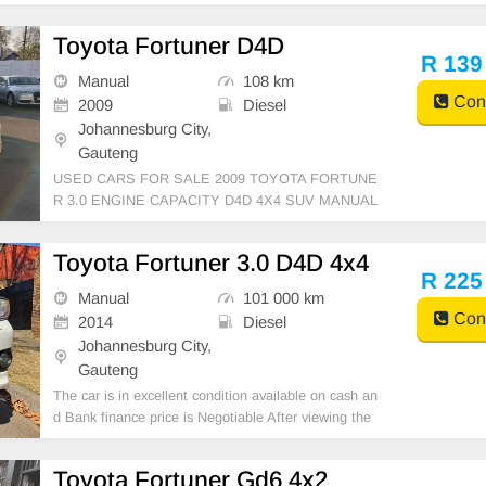
Toyota Fortuner D4D
R 139
Manual
108 km
Cont
2009
Diesel
Johannesburg City,
Gauteng
USED CARS FOR SALE 2009 TOYOTA FORTUNE
R 3.0 ENGINE CAPACITY D4D 4X4 SUV MANUAL
DIESEL WHITE COLOUR LEATHER INTERIOR, M
ILEAGE 108,000KM / / PRICE R139,999 AVAILABL
Toyota Fortuner 3.0 D4D 4x4
E ON CASH ONLY, FINANCE REQUIREMENTS 3
R 225
MONTHS BANK STATEMENT 3 MONTHS PAYSLI
Manual
101 000 km
PS ID COPY AND Y
Cont
2014
Diesel
Johannesburg City,
Gauteng
The car is in excellent condition available on cash an
d Bank finance price is Negotiable After viewing the
car and test Drive, All Vehicle Paper are in order. Yo
u can call or whatspp 0620042575 or 0659011488
Toyota Fortuner Gd6 4x2