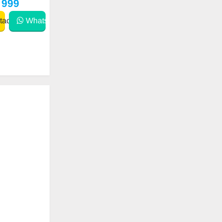
 999
act
WhatsApp