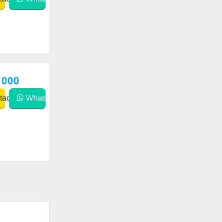
 000
act
WhatsApp