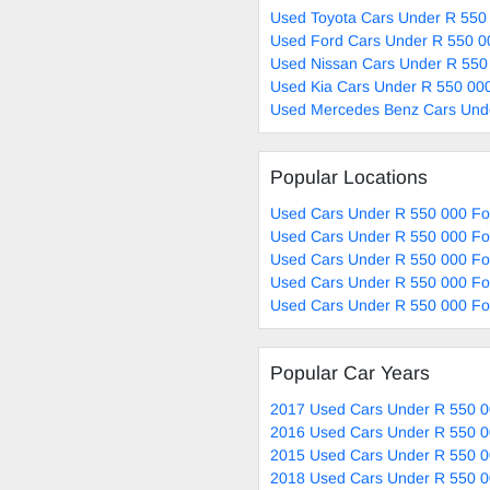
Used Toyota Cars Under R 550 
Used Ford Cars Under R 550 0
Used Nissan Cars Under R 550
Used Kia Cars Under R 550 000
Used Mercedes Benz Cars Unde
Popular Locations
Used Cars Under R 550 000 Fo
Used Cars Under R 550 000 Fo
Used Cars Under R 550 000 For
Used Cars Under R 550 000 For
Used Cars Under R 550 000 Fo
Popular Car Years
2017 Used Cars Under R 550 0
2016 Used Cars Under R 550 0
2015 Used Cars Under R 550 0
2018 Used Cars Under R 550 0