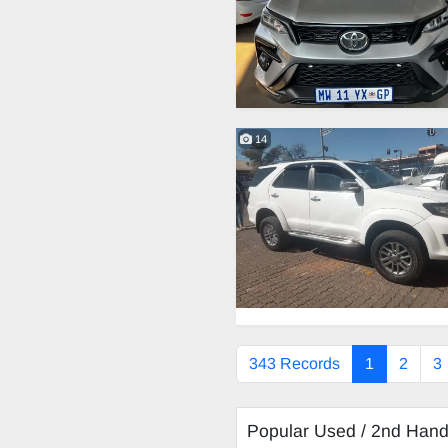
14
343 Records
1
2
3
Popular Used / 2nd Han