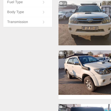
Fuel Type
14
Body Type
Transmission
12
17