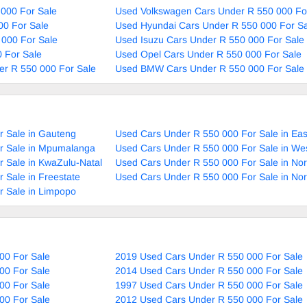
000 For Sale
Used Volkswagen Cars Under R 550 000 Fo
00 For Sale
Used Hyundai Cars Under R 550 000 For Sa
 000 For Sale
Used Isuzu Cars Under R 550 000 For Sale
 For Sale
Used Opel Cars Under R 550 000 For Sale
r R 550 000 For Sale
Used BMW Cars Under R 550 000 For Sale
r Sale in Gauteng
Used Cars Under R 550 000 For Sale in Ea
r Sale in Mpumalanga
Used Cars Under R 550 000 For Sale in We
 Sale in KwaZulu-Natal
Used Cars Under R 550 000 For Sale in No
 Sale in Freestate
Used Cars Under R 550 000 For Sale in No
r Sale in Limpopo
00 For Sale
2019 Used Cars Under R 550 000 For Sale
00 For Sale
2014 Used Cars Under R 550 000 For Sale
00 For Sale
1997 Used Cars Under R 550 000 For Sale
00 For Sale
2012 Used Cars Under R 550 000 For Sale