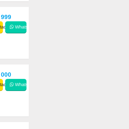
 999
act
WhatsApp
 000
act
WhatsApp