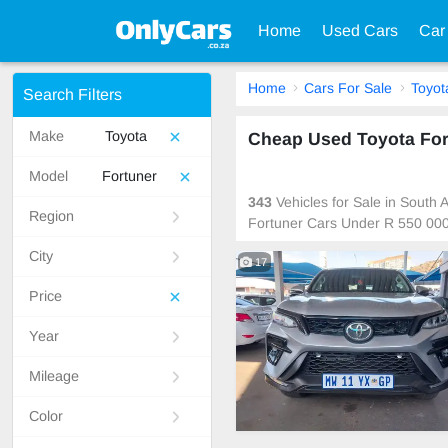
Home
Used Cars
Car
Home
Cars For Sale
Toyot
Search Filters
Make
Toyota
Cheap Used Toyota Fort
Model
Fortuner
343
Vehicles for Sale in South
Region
Fortuner Cars Under R 550 000
City
17
Price
Year
Mileage
Color