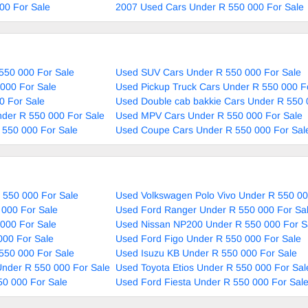
00 For Sale
2007 Used Cars Under R 550 000 For Sale
550 000 For Sale
Used SUV Cars Under R 550 000 For Sale
000 For Sale
Used Pickup Truck Cars Under R 550 000 F
0 For Sale
Used Double cab bakkie Cars Under R 550 
nder R 550 000 For Sale
Used MPV Cars Under R 550 000 For Sale
 550 000 For Sale
Used Coupe Cars Under R 550 000 For Sal
 550 000 For Sale
Used Volkswagen Polo Vivo Under R 550 00
 000 For Sale
Used Ford Ranger Under R 550 000 For Sa
000 For Sale
Used Nissan NP200 Under R 550 000 For S
000 For Sale
Used Ford Figo Under R 550 000 For Sale
550 000 For Sale
Used Isuzu KB Under R 550 000 For Sale
nder R 550 000 For Sale
Used Toyota Etios Under R 550 000 For Sal
50 000 For Sale
Used Ford Fiesta Under R 550 000 For Sal