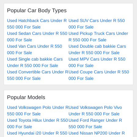
Popular Car Body Types
Used Hatchback Cars Under R
Used SUV Cars Under R 550
550 000 For Sale
000 For Sale
Used Sedan Cars Under R 550
Used Pickup Truck Cars Under
000 For Sale
R 550 000 For Sale
Used Van Cars Under R 550
Used Double cab bakkie Cars
000 For Sale
Under R 550 000 For Sale
Used Single cab bakkie Cars
Used MPV Cars Under R 550
Under R 550 000 For Sale
000 For Sale
Used Convertible Cars Under R
Used Coupe Cars Under R 550
550 000 For Sale
000 For Sale
Popular Models
Used Volkswagen Polo Under R
Used Volkswagen Polo Vivo
550 000 For Sale
Under R 550 000 For Sale
Used Toyota Hilux Under R 550
Used Ford Ranger Under R
000 For Sale
550 000 For Sale
Used Hyundai i20 Under R 550
Used Nissan NP200 Under R