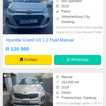
Not Specified
2018
Petrol
Johannesburg City,
Gauteng
Certified Pre-Owned 2018 Hyundai
Grand i10 1.2 Fluid Manual Petrol
is in Excellent Condition. (Also Ava
Hyundai Grand i10 1.2 Fluid Manual
ilable for bank finance @ zero % d
eposit). All our car papers are intac
R 120 000
t for your verification. Kindly contac
t us if interested for more info on 0
Contact
WhatsApp
738549
13
Manual
154 600 km
2018
Diesel
Pretoria East, Gauteng
2018 Kia Sportage Ignite 1.7D 6 s