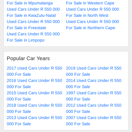
For Sale in Mpumalanga
For Sale in Western Cape
Used Cars Under R 550 000
Used Cars Under R 550 000
For Sale in KwaZulu-Natal
For Sale in North West
Used Cars Under R 550 000
Used Cars Under R 550 000
For Sale in Freestate
For Sale in Northern Cape
Used Cars Under R 550 000
For Sale in Limpopo
Popular Car Years
2017 Used Cars Under R 550
2019 Used Cars Under R 550
000 For Sale
000 For Sale
2016 Used Cars Under R 550
2014 Used Cars Under R 550
000 For Sale
000 For Sale
2015 Used Cars Under R 550
1997 Used Cars Under R 550
000 For Sale
000 For Sale
2018 Used Cars Under R 550
2012 Used Cars Under R 550
000 For Sale
000 For Sale
2013 Used Cars Under R 550
2007 Used Cars Under R 550
000 For Sale
000 For Sale