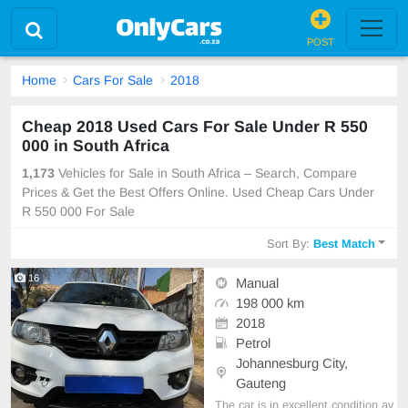
POST
Home
Cars For Sale
2018
Cheap 2018 Used Cars For Sale Under R 550
000 in South Africa
1,173
Vehicles for Sale in South Africa – Search, Compare
Prices & Get the Best Offers Online. Used Cheap Cars Under
R 550 000 For Sale
Sort By:
Best Match
16
Manual
198 000 km
2018
Petrol
Johannesburg City,
Gauteng
The car is in excellent condition av