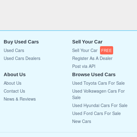
Buy Used Cars
Sell Your Car
Used Cars
Sell Your Car
FREE
Used Cars Dealers
Register As A Dealer
Post via API
About Us
Browse Used Cars
About Us
Used Toyota Cars For Sale
Contact Us
Used Volkswagen Cars For
Sale
News & Reviews
Used Hyundai Cars For Sale
Used Ford Cars For Sale
New Cars