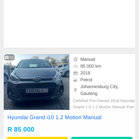
13
Manual
85 000 km
2018
Petrol
Johannesburg City,
Gauteng
Certified Pre-Owned 2018 Hyundai
Grand 1.0 1.2 Motion Manual Petr
ol is in Excellent Condition All our
Hyundai Grand i10 1.2 Motion Manual
car papers are intact for your verific
ation. Kindly contact us if intereste
R 85 000
d for more info on 0738549132 We
\'re currently at No 25 Bertrams Ro