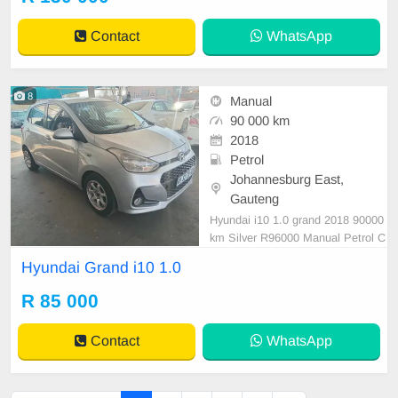
Contact
WhatsApp
8
Manual
90 000 km
2018
Petrol
Johannesburg East,
Gauteng
Hyundai i10 1.0 grand 2018 90000
km Silver R96000 Manual Petrol C
loth
Hyundai Grand i10 1.0
R 85 000
Contact
WhatsApp