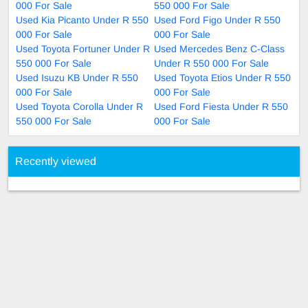
000 For Sale
550 000 For Sale
Used Kia Picanto Under R 550
Used Ford Figo Under R 550
000 For Sale
000 For Sale
Used Toyota Fortuner Under R
Used Mercedes Benz C-Class
550 000 For Sale
Under R 550 000 For Sale
Used Isuzu KB Under R 550
Used Toyota Etios Under R 550
000 For Sale
000 For Sale
Used Toyota Corolla Under R
Used Ford Fiesta Under R 550
550 000 For Sale
000 For Sale
Recently viewed