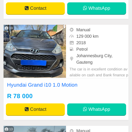
Contact
WhatsApp
19
Manual
129 000 km
2018
Petrol
Johannesburg City,
Gauteng
The car is in excellent condition av
ailable on cash and Bank finance p
rice is Negotiable After viewing the
Hyundai Grand i10 1.0 Motion
car and test Drive, All Vehicle Pap
er are in order. You can call or wha
R 78 000
tspp 0620042575 or 0659011488
Contact
WhatsApp
13
Manual