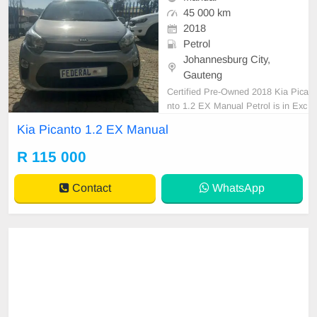
45 000 km
2018
Petrol
Johannesburg City,
Gauteng
Certified Pre-Owned 2018 Kia Pica
nto 1.2 EX Manual Petrol is in Exc
ellent Condition. (Also Available for
Kia Picanto 1.2 EX Manual
bank finance @ zero % deposit). Al
l our car papers are intact for your
R 115 000
verification. Kindly contact us if int
erested for more info on 07385491
Contact
WhatsApp
32 We\