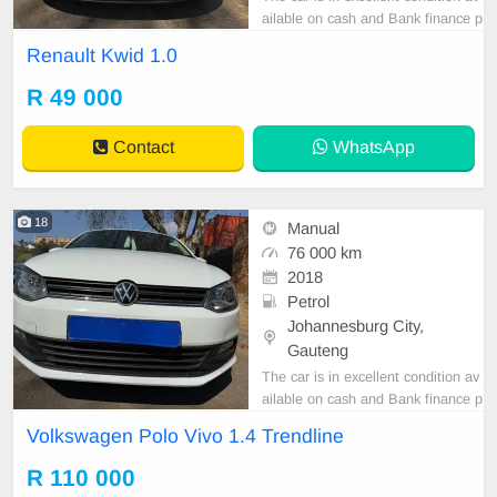
ailable on cash and Bank finance p
rice is Negotiable After viewing the
Renault Kwid 1.0
car and test Drive, All Vehicle Pap
er are in order. You can call or wha
R 49 000
tspp 0620042575 or 0659011488
Contact
WhatsApp
18
Manual
76 000 km
2018
Petrol
Johannesburg City,
Gauteng
The car is in excellent condition av
ailable on cash and Bank finance p
rice is Negotiable After viewing the
Volkswagen Polo Vivo 1.4 Trendline
car and test Drive, All Vehicle Pap
er are in order. You can call or wha
R 110 000
tspp 0620042575 or 0659011488