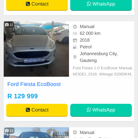
Contact
WhatsApp
ad New Do
11
Manual
62 000 km
2018
Petrol
Johannesburg City,
Gauteng
Ford Fiesta 1.0 EcoBoost Manual,
MODEL 2018, Mileage 62000KM,
Price R129,999 A/C, ABS, Airbag
Ford Fiesta EcoBoost
s, Bluetooth, Central Locking, Crui
se Control, Electric Mirrors, Electri
R 129 999
c Seats, Electric Windows, Leather
Interior, Multi-Functional Steering
Contact
WhatsApp
Wheel, Navigation,
13
Manual