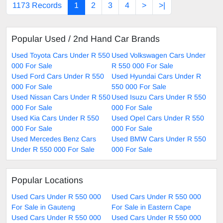
1173 Records
1
2
3
4
>
>|
Popular Used / 2nd Hand Car Brands
Used Toyota Cars Under R 550
Used Volkswagen Cars Under
000 For Sale
R 550 000 For Sale
Used Ford Cars Under R 550
Used Hyundai Cars Under R
000 For Sale
550 000 For Sale
Used Nissan Cars Under R 550
Used Isuzu Cars Under R 550
000 For Sale
000 For Sale
Used Kia Cars Under R 550
Used Opel Cars Under R 550
000 For Sale
000 For Sale
Used Mercedes Benz Cars
Used BMW Cars Under R 550
Under R 550 000 For Sale
000 For Sale
Popular Locations
Used Cars Under R 550 000
Used Cars Under R 550 000
For Sale in Gauteng
For Sale in Eastern Cape
Used Cars Under R 550 000
Used Cars Under R 550 000