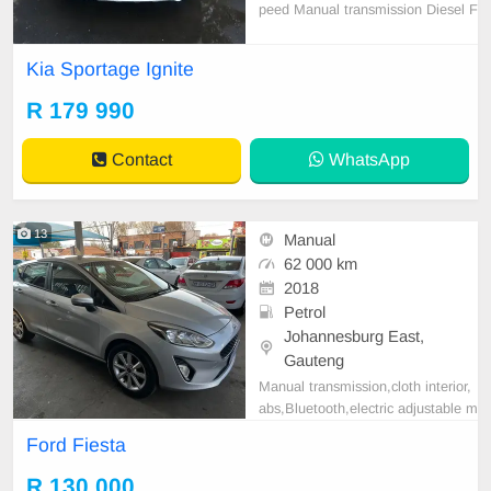
peed Manual transmission Diesel F
ull service history with Kia 154600
km on the clock *Electric windows
Kia Sportage Ignite
*Power steering *Central locking *
Remote *Air conditioning *Cd play
R 179 990
er *Bluetooth connectivity *USB po
rt *Auxiliary
Contact
WhatsApp
13
Manual
62 000 km
2018
Petrol
Johannesburg East,
Gauteng
Manual transmission,cloth interior,
abs,Bluetooth,electric adjustable m
irror, mechanical perfect, good con
Ford Fiesta
dition contact us more details.
R 130 000