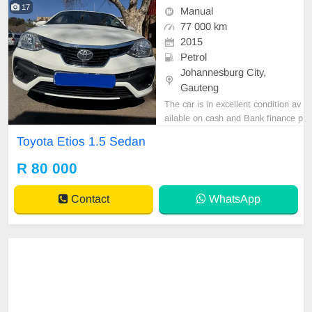
17
Manual
77 000 km
2015
Petrol
Johannesburg City,
Gauteng
The car is in excellent condition av
ailable on cash and Bank finance p
rice is Negotiable After viewing the
Toyota Etios 1.5 Sedan
car and test Drive, All Vehicle Pap
er are in order. You can call or wha
R 80 000
tspp 0620042575 or 0659011488
Contact
WhatsApp