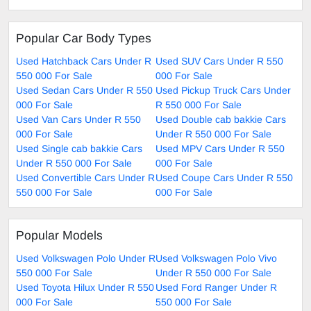
Popular Car Body Types
Used Hatchback Cars Under R
Used SUV Cars Under R 550
550 000 For Sale
000 For Sale
Used Sedan Cars Under R 550
Used Pickup Truck Cars Under
000 For Sale
R 550 000 For Sale
Used Van Cars Under R 550
Used Double cab bakkie Cars
000 For Sale
Under R 550 000 For Sale
Used Single cab bakkie Cars
Used MPV Cars Under R 550
Under R 550 000 For Sale
000 For Sale
Used Convertible Cars Under R
Used Coupe Cars Under R 550
550 000 For Sale
000 For Sale
Popular Models
Used Volkswagen Polo Under R
Used Volkswagen Polo Vivo
550 000 For Sale
Under R 550 000 For Sale
Used Toyota Hilux Under R 550
Used Ford Ranger Under R
000 For Sale
550 000 For Sale