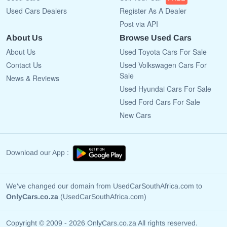
Used Cars Dealers
Register As A Dealer
Post via API
About Us
Browse Used Cars
About Us
Used Toyota Cars For Sale
Contact Us
Used Volkswagen Cars For
Sale
News & Reviews
Used Hyundai Cars For Sale
Used Ford Cars For Sale
New Cars
Download our App :
We've changed our domain from UsedCarSouthAfrica.com to
OnlyCars.co.za
(UsedCarSouthAfrica.com)
Copyright © 2009 - 2026 OnlyCars.co.za All rights reserved.