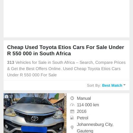
Cheap Used Toyota Etios Cars For Sale Under
R 550 000 in South Africa
313
Vehicles for Sale in South Africa – Search, Compare Prices
& Get the Best Offers Online. Used Cheap Toyota Etios Cars
Under R 550 000 For Sale
Sort By:
Best Match
17
Manual
114 000 km
2016
Petrol
Johannesburg City,
Gauteng