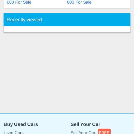
000 For Sale
000 For Sale
Recently viewed
Buy Used Cars
Sell Your Car
Used Cars
Sell Your Car
FREE