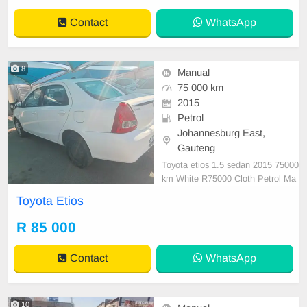
Contact
WhatsApp
8
Manual
75 000 km
2015
Petrol
Johannesburg East,
Gauteng
Toyota etios 1.5 sedan 2015 75000
km White R75000 Cloth Petrol Ma
nual
Toyota Etios
R 85 000
Contact
WhatsApp
10