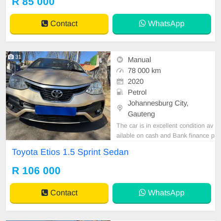
R 85 000
tspp 0620042575 or 0659011488
Contact
WhatsApp
31
Manual
78 000 km
2020
Petrol
Johannesburg City,
Gauteng
The car is in excellent condition av
ailable on cash and Bank finance p
rice is Negotiable After viewing the
Toyota Etios 1.5 Sprint Sedan
car and test Drive, All Vehicle Pap
er are in order. You can call or wha
R 106 000
tspp 0620042575 or 0659011488
Contact
WhatsApp