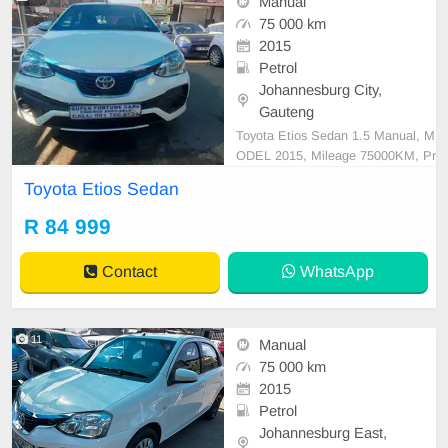
Manual
75 000 km
2015
Petrol
Johannesburg City,
Gauteng
Toyota Etios Sedan 1.5 Manual, M
ODEL 2015, Mileage 75000KM, Pr
ice R84,999 A/C, ABS, Airbags, Bl
Toyota Etios Sedan
uetooth, Central Locking, Cruise C
ontrol, Electric Mirrors, Electric Se
R 84 999
ats, Electric Windows, Leather Inte
rior, Multi-Functional Steering Whe
Contact
WhatsApp
el, Navigation, P/S
11
Manual
75 000 km
2015
Petrol
Johannesburg East,