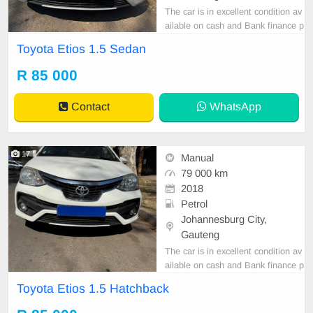
The car is in excellent condition av
ailable on cash and Bank finance p
rice is Negotiable After viewing the
Toyota Etios 1.5 Sedan
car and test Drive, All Vehicle Pap
er are in order. You can call or wha
R 85 000
tspp 0620042575 or 0659011488
Contact
WhatsApp
17
Manual
79 000 km
2018
Petrol
Johannesburg City,
Gauteng
The car is in excellent condition av
ailable on cash and Bank finance p
rice is Negotiable After viewing the
Toyota Etios 1.5 Hatchback
car and test Drive, All Vehicle Pap
er are in order. You can call or wha