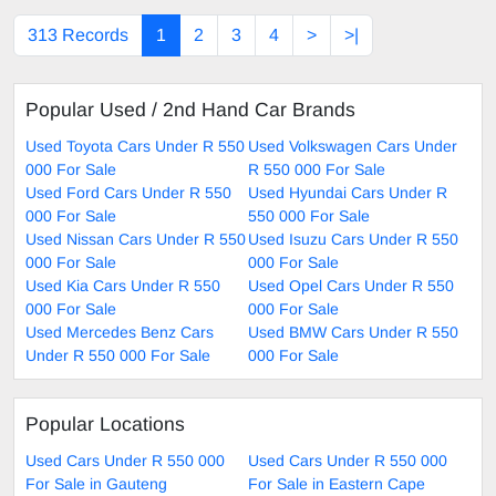
313 Records
1
2
3
4
>
>|
Popular Used / 2nd Hand Car Brands
Used Toyota Cars Under R 550
Used Volkswagen Cars Under
000 For Sale
R 550 000 For Sale
Used Ford Cars Under R 550
Used Hyundai Cars Under R
000 For Sale
550 000 For Sale
Used Nissan Cars Under R 550
Used Isuzu Cars Under R 550
000 For Sale
000 For Sale
Used Kia Cars Under R 550
Used Opel Cars Under R 550
000 For Sale
000 For Sale
Used Mercedes Benz Cars
Used BMW Cars Under R 550
Under R 550 000 For Sale
000 For Sale
Popular Locations
Used Cars Under R 550 000
Used Cars Under R 550 000
For Sale in Gauteng
For Sale in Eastern Cape