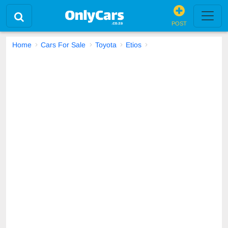
POST
Home
Cars For Sale
Toyota
Etios