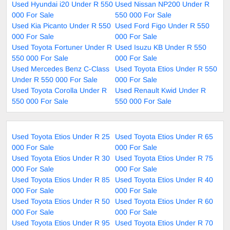
Used Hyundai i20 Under R 550
Used Nissan NP200 Under R
000 For Sale
550 000 For Sale
Used Kia Picanto Under R 550
Used Ford Figo Under R 550
000 For Sale
000 For Sale
Used Toyota Fortuner Under R
Used Isuzu KB Under R 550
550 000 For Sale
000 For Sale
Used Mercedes Benz C-Class
Used Toyota Etios Under R 550
Under R 550 000 For Sale
000 For Sale
Used Toyota Corolla Under R
Used Renault Kwid Under R
550 000 For Sale
550 000 For Sale
Used Toyota Etios Under R 25
Used Toyota Etios Under R 65
000 For Sale
000 For Sale
Used Toyota Etios Under R 30
Used Toyota Etios Under R 75
000 For Sale
000 For Sale
Used Toyota Etios Under R 85
Used Toyota Etios Under R 40
000 For Sale
000 For Sale
Used Toyota Etios Under R 50
Used Toyota Etios Under R 60
000 For Sale
000 For Sale
Used Toyota Etios Under R 95
Used Toyota Etios Under R 70