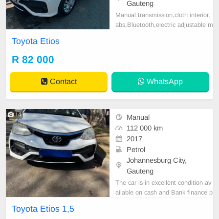
Gauteng
Manual transmission,cloth interior,
abs,Bluetooth,electric adjustable m
irror, mechanical perfect, good con
Toyota Etios
dition contact us for more details.
R 82 000
Contact
WhatsApp
14
Manual
112 000 km
2017
Petrol
Johannesburg City,
Gauteng
The car is in excellent condition av
ailable on cash and Bank finance p
rice is Negotiable After viewing the
Toyota Etios 1,5
car and test Drive, All Vehicle Pap