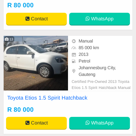
er are in order. You can call or wha
R 80 000
tspp 0620042575 or 0659011488
Contact
WhatsApp
13
Manual
85 000 km
2013
Petrol
Johannesburg City,
Gauteng
Certified Pre-Owned 2013 Toyota
Etios 1.5 Spirit Hatchback Manual
Petrol is in Excellent Condition. All
Toyota Etios 1.5 Spirit Hatchback
our car papers are intact for your v
erification. Kindly contact us if inter
R 80 000
ested for more info on 0738549132
We\'re currently at No 25 Bertrams
Contact
WhatsApp
Road