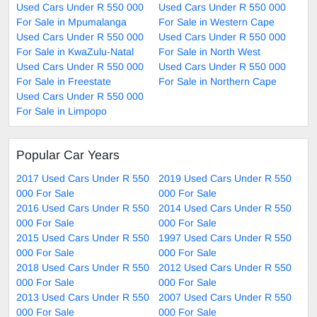
Used Cars Under R 550 000
Used Cars Under R 550 000
For Sale in Mpumalanga
For Sale in Western Cape
Used Cars Under R 550 000
Used Cars Under R 550 000
For Sale in KwaZulu-Natal
For Sale in North West
Used Cars Under R 550 000
Used Cars Under R 550 000
For Sale in Freestate
For Sale in Northern Cape
Used Cars Under R 550 000
For Sale in Limpopo
Popular Car Years
2017 Used Cars Under R 550
2019 Used Cars Under R 550
000 For Sale
000 For Sale
2016 Used Cars Under R 550
2014 Used Cars Under R 550
000 For Sale
000 For Sale
2015 Used Cars Under R 550
1997 Used Cars Under R 550
000 For Sale
000 For Sale
2018 Used Cars Under R 550
2012 Used Cars Under R 550
000 For Sale
000 For Sale
2013 Used Cars Under R 550
2007 Used Cars Under R 550
000 For Sale
000 For Sale