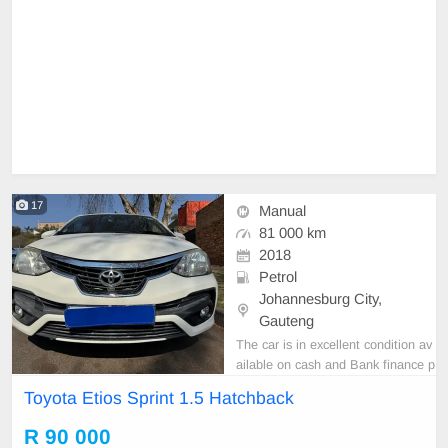
17
Manual
81 000 km
2018
Petrol
Johannesburg City,
Gauteng
The car is in excellent condition av
ailable on cash and Bank finance p
rice is Negotiable After viewing the
Toyota Etios Sprint 1.5 Hatchback
car and test Drive, All Vehicle Pap
er are in order. You can call or wha
R 90 000
tspp 0620042575 or 0659011488