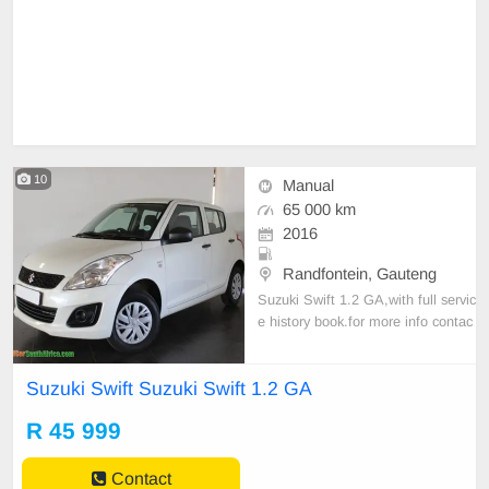
10
Manual
65 000 km
2016
Randfontein, Gauteng
Suzuki Swift 1.2 GA,with full servic
e history book.for more info contac
t us
Suzuki Swift Suzuki Swift 1.2 GA
R 45 999
Contact