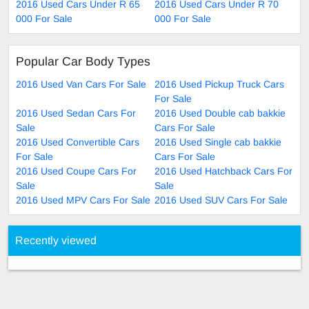
2016 Used Cars Under R 65
2016 Used Cars Under R 70
000 For Sale
000 For Sale
Popular Car Body Types
2016 Used Van Cars For Sale
2016 Used Pickup Truck Cars
For Sale
2016 Used Sedan Cars For
2016 Used Double cab bakkie
Sale
Cars For Sale
2016 Used Convertible Cars
2016 Used Single cab bakkie
For Sale
Cars For Sale
2016 Used Coupe Cars For
2016 Used Hatchback Cars For
Sale
Sale
2016 Used MPV Cars For Sale
2016 Used SUV Cars For Sale
Recently viewed