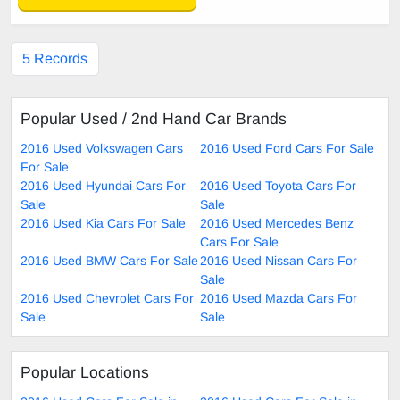
5 Records
Popular Used / 2nd Hand Car Brands
2016 Used Volkswagen Cars
2016 Used Ford Cars For Sale
For Sale
2016 Used Hyundai Cars For
2016 Used Toyota Cars For
Sale
Sale
2016 Used Kia Cars For Sale
2016 Used Mercedes Benz
Cars For Sale
2016 Used BMW Cars For Sale
2016 Used Nissan Cars For
Sale
2016 Used Chevrolet Cars For
2016 Used Mazda Cars For
Sale
Sale
Popular Locations