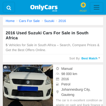
POST
Home
Cars For Sale
Suzuki
2016
2016 Used Suzuki Cars For Sale in South
Africa
5
Vehicles for Sale in South Africa – Search, Compare Prices &
Get the Best Offers Online.
Sort By:
Best Match
21
Manual
98 000 km
2016
Petrol
Johannesburg City,
Gauteng
The car is in excellent condition av
ailable on cash and Bank finance p