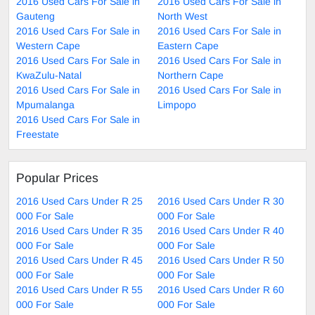
2016 Used Cars For Sale in
2016 Used Cars For Sale in
Gauteng
North West
2016 Used Cars For Sale in
2016 Used Cars For Sale in
Western Cape
Eastern Cape
2016 Used Cars For Sale in
2016 Used Cars For Sale in
KwaZulu-Natal
Northern Cape
2016 Used Cars For Sale in
2016 Used Cars For Sale in
Mpumalanga
Limpopo
2016 Used Cars For Sale in
Freestate
Popular Prices
2016 Used Cars Under R 25
2016 Used Cars Under R 30
000 For Sale
000 For Sale
2016 Used Cars Under R 35
2016 Used Cars Under R 40
000 For Sale
000 For Sale
2016 Used Cars Under R 45
2016 Used Cars Under R 50
000 For Sale
000 For Sale
2016 Used Cars Under R 55
2016 Used Cars Under R 60
000 For Sale
000 For Sale