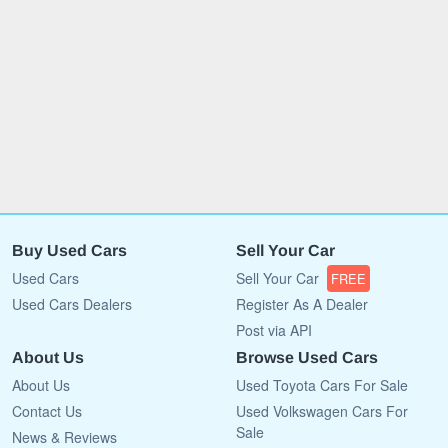
Buy Used Cars
Sell Your Car
Used Cars
Sell Your Car
FREE
Used Cars Dealers
Register As A Dealer
Post via API
About Us
Browse Used Cars
About Us
Used Toyota Cars For Sale
Contact Us
Used Volkswagen Cars For
Sale
News & Reviews