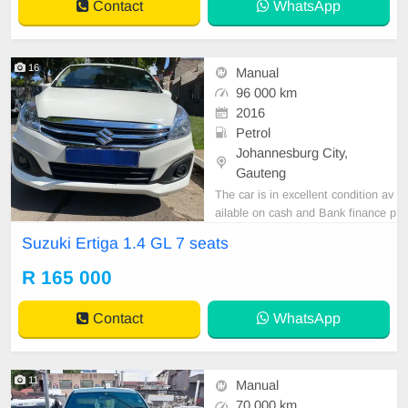
Contact
WhatsApp
16
Manual
96 000 km
2016
Petrol
Johannesburg City,
Gauteng
The car is in excellent condition av
ailable on cash and Bank finance p
rice is Negotiable After viewing the
Suzuki Ertiga 1.4 GL 7 seats
car and test Drive, All Vehicle Pap
er are in order. You can call or wha
R 165 000
tspp 0620042575 or 0659011488
Contact
WhatsApp
11
Manual
70 000 km