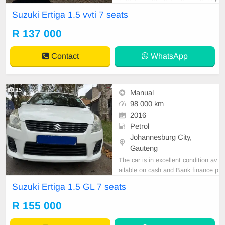
rice is Negotiable After viewing the
Suzuki Ertiga 1.5 vvti 7 seats
car and test Drive, All Vehicle Pap
er are in order. You can call or wha
R 137 000
tspp 0620042575 or 0659011488
Contact
WhatsApp
15
Manual
98 000 km
2016
Petrol
Johannesburg City,
Gauteng
The car is in excellent condition av
ailable on cash and Bank finance p
rice is Negotiable After viewing the
Suzuki Ertiga 1.5 GL 7 seats
car and test Drive, All Vehicle Pap
er are in order. You can call or wha
R 155 000
tspp 0620042575 or 0659011488