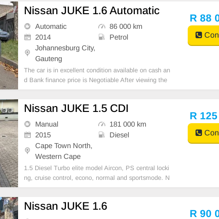
tric Mirrors, Electric Seats, Electric Windows, Leathe
Nissan JUKE 1.6 Automatic
r Interior, Multi-Functional Steering Wheel, Navigati
R 88 
Automatic
86 000 km
Cont
2014
Petrol
Johannesburg City,
Gauteng
The car is in excellent condition available on cash an
d Bank finance price is Negotiable After viewing the
car and test Drive, All Vehicle Paper are in order. Yo
u can call or whatspp 0620042575 or 0659011488
Nissan JUKE 1.5 CDI
R 125
Manual
181 000 km
Cont
2015
Diesel
Cape Town North,
Western Cape
1.5 Diesel Turbo elite model Aircon, PS central locki
ng, cruise control, econo, normal and sportsmode. N
ew gearbox, clutch and fuel injectors. Major service i
ncluding new cambelt, shocks and discs done. New t
Nissan JUKE 1.6
yres
R 90 