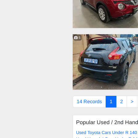
5
14 Records
1
2
>
Popular Used / 2nd Han
Used Toyota Cars Under R 140 