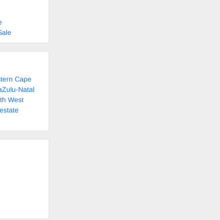
e
Sale
stern Cape
aZulu-Natal
rth West
estate