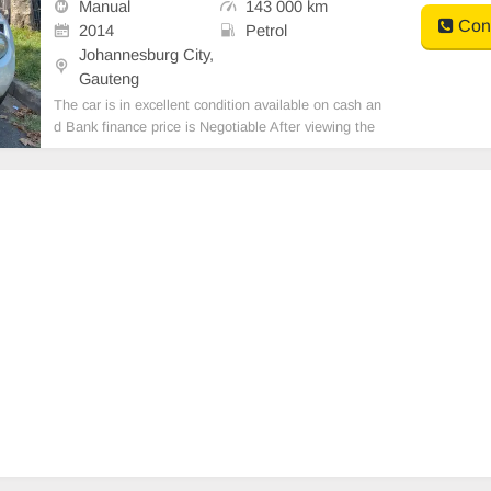
Manual
143 000 km
Cont
2014
Petrol
Johannesburg City,
Gauteng
The car is in excellent condition available on cash an
d Bank finance price is Negotiable After viewing the
car and test Drive, All Vehicle Paper are in order. Yo
u can call or whatspp 0620042575 or 0659011488