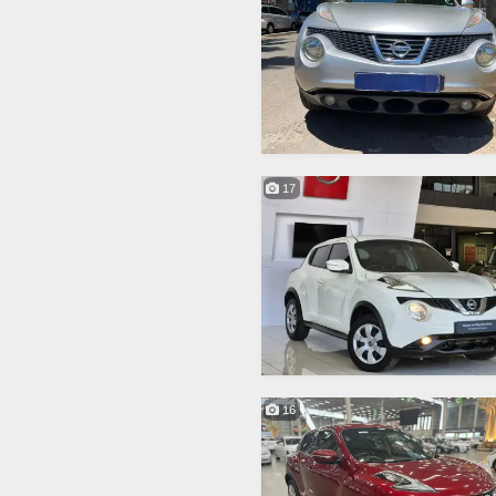
17
16