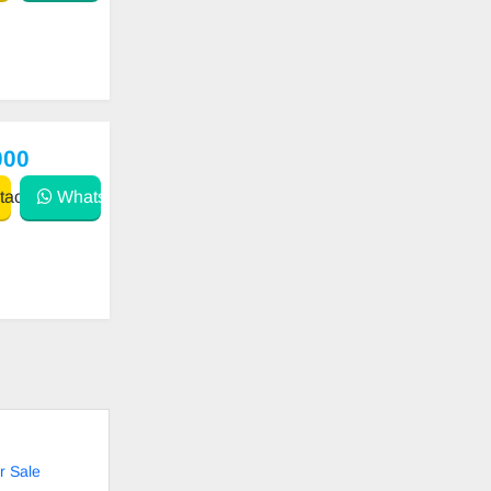
000
act
WhatsApp
r Sale