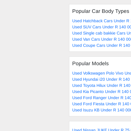
Popular Car Body Types
Used Hatchback Cars Under R 
Used SUV Cars Under R 140 00
Used Single cab bakkie Cars U
Used Van Cars Under R 140 00
Used Coupe Cars Under R 140 
Popular Models
Used Volkswagen Polo Vivo Und
Used Hyundai i20 Under R 140 
Used Toyota Hilux Under R 140
Used Kia Picanto Under R 140 
Used Ford Ranger Under R 140
Used Ford Fiesta Under R 140 
Used Isuzu KB Under R 140 00
Used Nissan JUKE Under R 75 