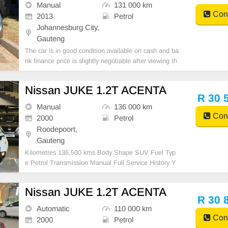
Manual
131 000 km
Cont
2013
Petrol
Johannesburg City,
Gauteng
The car is in good condition available on cash and ba
nk finance price is slightly negotiable after viewing th
e car make appointment for viewing to avoid disappo
intment call or WhatsApp 0659011488 // 062004257
Nissan JUKE 1.2T ACENTA
5
R 30 
Manual
136 000 km
Cont
2000
Petrol
Roodepoort,
Gauteng
Kilometres 136,500 kms Body Shape SUV Fuel Typ
e Petrol Transmission Manual Full Service History Y
es
Nissan JUKE 1.2T ACENTA
R 30 
Automatic
110 000 km
Cont
2000
Petrol