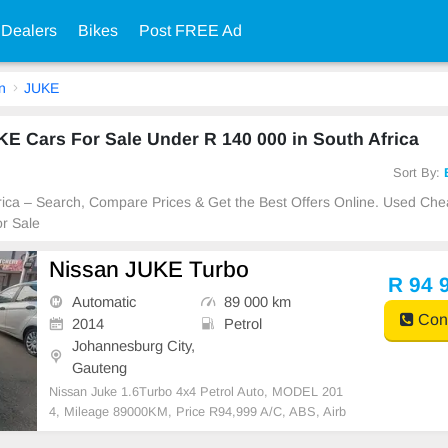
 Dealers
Bikes
Post FREE Ad
n
JUKE
E Cars For Sale Under R 140 000 in South Africa
Sort By:
frica – Search, Compare Prices & Get the Best Offers Online. Used Ch
r Sale
Nissan JUKE Turbo
R 94 
Automatic
89 000 km
Cont
2014
Petrol
Johannesburg City,
Gauteng
Nissan Juke 1.6Turbo 4x4 Petrol Auto, MODEL 201
4, Mileage 89000KM, Price R94,999 A/C, ABS, Airb
ags, Bluetooth, Central Locking, Cruise Control, Elec