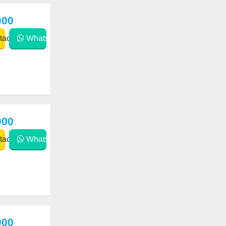
000
act
WhatsApp
000
act
WhatsApp
000