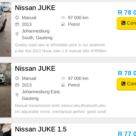
Nissan JUKE
R 78 
Manual
97 000 km
Cont
2013
Petrol
Johannesburg
South, Gauteng
Quality used cars at affordable price in our dealershi
p like this 2013 Nissa Juke 1.6 manual with 97000km
on the clock,super clean in and out, mechanical perf
ect,great runner,in all round excellent condition. Plea
Nissan JUKE
se contact Emmanuel on 0695219829 to book
R 78 
Manual
97 000 km
Cont
2013
Petrol
Johannesburg East,
Gauteng
Manual transmission,cloth interior,abs,Bluetooth,elec
tric adjustable mirror, mechanical perfect, good condi
tion contact us for more details.
Nissan JUKE 1.5
R 77 