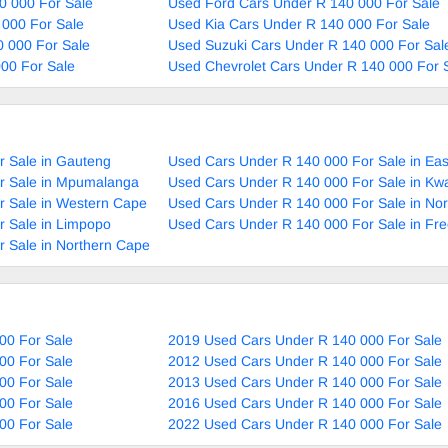
0 000 For Sale
Used Ford Cars Under R 140 000 For Sale
 000 For Sale
Used Kia Cars Under R 140 000 For Sale
 000 For Sale
Used Suzuki Cars Under R 140 000 For Sal
00 For Sale
Used Chevrolet Cars Under R 140 000 For 
r Sale in Gauteng
Used Cars Under R 140 000 For Sale in Ea
r Sale in Mpumalanga
Used Cars Under R 140 000 For Sale in Kw
r Sale in Western Cape
Used Cars Under R 140 000 For Sale in No
r Sale in Limpopo
Used Cars Under R 140 000 For Sale in Fre
 Sale in Northern Cape
00 For Sale
2019 Used Cars Under R 140 000 For Sale
00 For Sale
2012 Used Cars Under R 140 000 For Sale
00 For Sale
2013 Used Cars Under R 140 000 For Sale
00 For Sale
2016 Used Cars Under R 140 000 For Sale
00 For Sale
2022 Used Cars Under R 140 000 For Sale