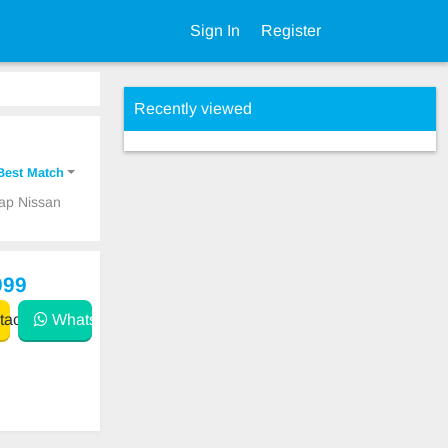
Sign In
Register
Recently viewed
Best Match
eap Nissan
999
act
WhatsApp