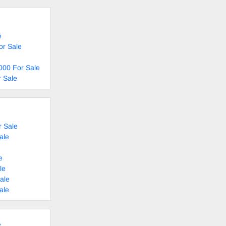
e
or Sale
000 For Sale
 Sale
 Sale
ale
e
le
ale
ale
e