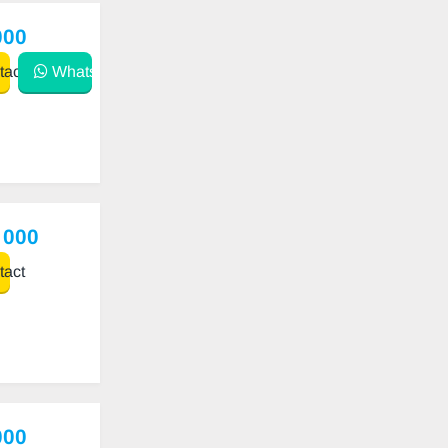
000
act
WhatsApp
 000
act
000