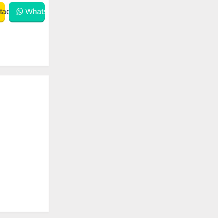
act
WhatsApp