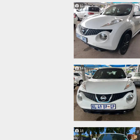
12
14
18