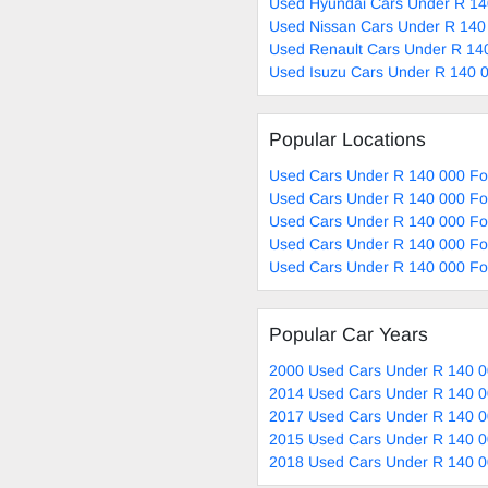
Used Hyundai Cars Under R 14
Used Nissan Cars Under R 140
Used Renault Cars Under R 140
Used Isuzu Cars Under R 140 0
Popular Locations
Used Cars Under R 140 000 Fo
Used Cars Under R 140 000 Fo
Used Cars Under R 140 000 Fo
Used Cars Under R 140 000 Fo
Used Cars Under R 140 000 For
Popular Car Years
2000 Used Cars Under R 140 0
2014 Used Cars Under R 140 0
2017 Used Cars Under R 140 0
2015 Used Cars Under R 140 0
2018 Used Cars Under R 140 0