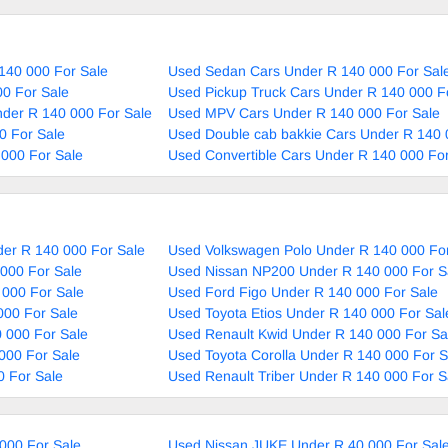
140 000 For Sale
Used Sedan Cars Under R 140 000 For Sal
0 For Sale
Used Pickup Truck Cars Under R 140 000 F
nder R 140 000 For Sale
Used MPV Cars Under R 140 000 For Sale
0 For Sale
Used Double cab bakkie Cars Under R 140 
000 For Sale
Used Convertible Cars Under R 140 000 For
er R 140 000 For Sale
Used Volkswagen Polo Under R 140 000 For
000 For Sale
Used Nissan NP200 Under R 140 000 For S
 000 For Sale
Used Ford Figo Under R 140 000 For Sale
000 For Sale
Used Toyota Etios Under R 140 000 For Sal
 000 For Sale
Used Renault Kwid Under R 140 000 For Sa
000 For Sale
Used Toyota Corolla Under R 140 000 For S
0 For Sale
Used Renault Triber Under R 140 000 For S
000 For Sale
Used Nissan JUKE Under R 40 000 For Sal