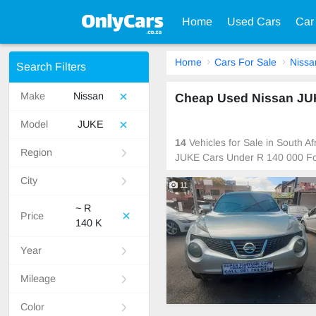
Home
Used Cars
Car
Home
Cars For Sale
Nissa
Search Filters
Make
Nissan
Cheap Used Nissan JUK
Model
JUKE
14
Vehicles for Sale in South A
Region
JUKE Cars Under R 140 000 Fo
City
11
~ R
Price
140 K
Year
Mileage
Color