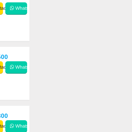
act
WhatsApp
500
act
WhatsApp
800
act
WhatsApp