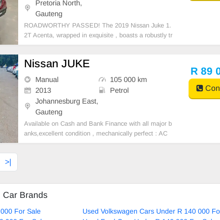
Pretoria North,
Gauteng
ROADWORTHY PASSED! The 2019 Nissan Juke 1.
2T Acenta, wrapped in exquisite , boasts a robustly tr
aveled 110465 km. The Juke, one of Nissan\'s style s
tandouts, flaunts a fiercely individualistic design, befi
Nissan JUKE
tting trendsetters. Its 1.2L turbocharged engine p
R 89 
Manual
105 000 km
Cont
2013
Petrol
Johannesburg East,
Gauteng
Available on Cash and Bank Finance with all major b
anks,excellent condition , mechanically perfect : AC
air conditioner, Electric Window, Airbag, CD player E-
mail:
cruzmotorfinance@gmail.com
+27610095331 /
>|
+27659913974 WhatsApp📲
d Car Brands
000 For Sale
Used Volkswagen Cars Under R 140 000 Fo