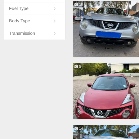
18
Fuel Type
Body Type
Transmission
5
14