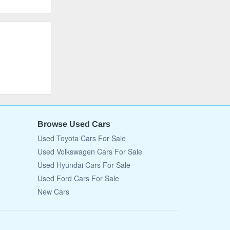
Browse Used Cars
Used Toyota Cars For Sale
Used Volkswagen Cars For Sale
Used Hyundai Cars For Sale
Used Ford Cars For Sale
New Cars