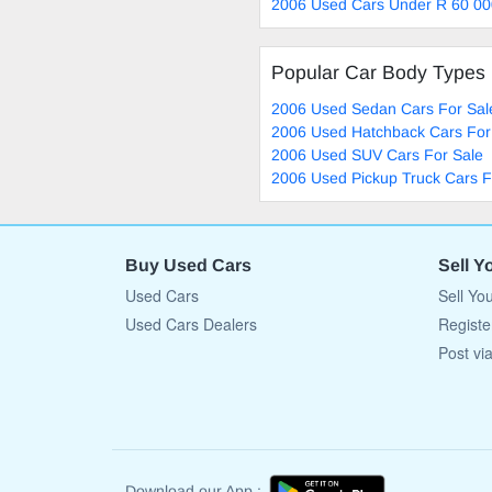
2006 Used Cars Under R 60 00
Popular Car Body Types
2006 Used Sedan Cars For Sal
2006 Used Hatchback Cars For
2006 Used SUV Cars For Sale
2006 Used Pickup Truck Cars F
Buy Used Cars
Sell Y
Used Cars
Sell Yo
Used Cars Dealers
Registe
Post vi
Download our App :