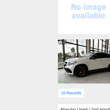
10
10 Records
Popular Used / 2nd Han