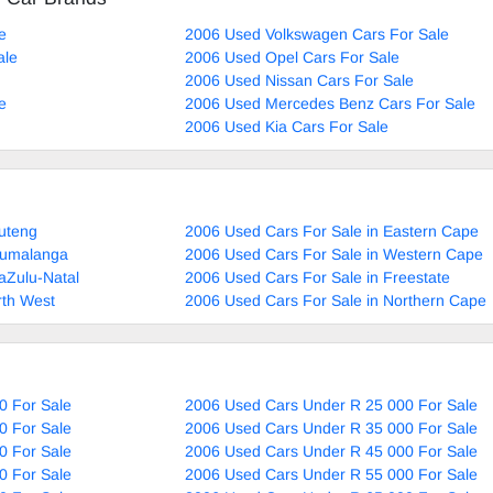
e
2006 Used Volkswagen Cars For Sale
ale
2006 Used Opel Cars For Sale
2006 Used Nissan Cars For Sale
e
2006 Used Mercedes Benz Cars For Sale
2006 Used Kia Cars For Sale
uteng
2006 Used Cars For Sale in Eastern Cape
pumalanga
2006 Used Cars For Sale in Western Cape
aZulu-Natal
2006 Used Cars For Sale in Freestate
rth West
2006 Used Cars For Sale in Northern Cape
0 For Sale
2006 Used Cars Under R 25 000 For Sale
0 For Sale
2006 Used Cars Under R 35 000 For Sale
0 For Sale
2006 Used Cars Under R 45 000 For Sale
0 For Sale
2006 Used Cars Under R 55 000 For Sale