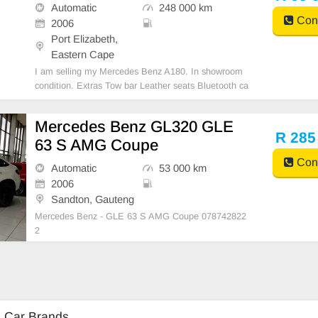
Automatic
248 000 km
Cont
2006
Port Elizabeth,
Eastern Cape
I am selling my Mercedes Benz A180. In showroom
condition. Extras Tow bar Leather seats Bluetooth ca
r kit Power steering Aircon Air bags No chancer All p
aper in order
Mercedes Benz GL320 GLE
R 285
63 S AMG Coupe
Cont
Automatic
53 000 km
2006
Sandton, Gauteng
Mercedes Benz - GLE 63 S AMG Coupe 078742822
2
d Car Brands