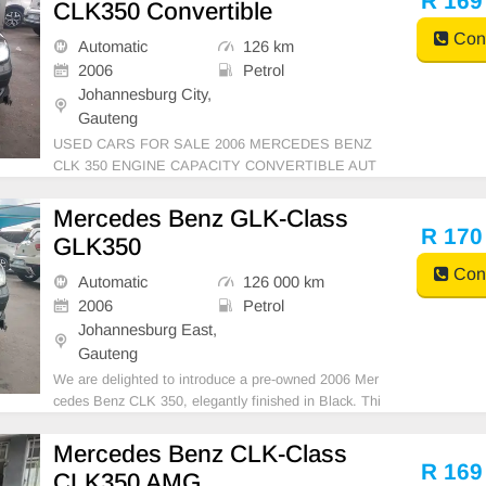
R 169
CLK350 Convertible
tio
Cont
Automatic
126 km
2006
Petrol
Johannesburg City,
Gauteng
USED CARS FOR SALE 2006 MERCEDES BENZ
CLK 350 ENGINE CAPACITY CONVERTIBLE AUT
OMATIC DSG PETROL BLACK IN COLOUR LEAT
HER INTERIOR, MILEAGE 126,000KM / ( WITH S
Mercedes Benz GLK-Class
ERVICE HISTORY) / PRICE R 169,999 AVAILABL
R 170
GLK350
E ON CASH ONLY, FINANCE REQUIREMENTS 3
Cont
MONTHS BANK 3 MON
Automatic
126 000 km
2006
Petrol
Johannesburg East,
Gauteng
We are delighted to introduce a pre-owned 2006 Mer
cedes Benz CLK 350, elegantly finished in Black. Thi
s compact vehicle masterfully blends driving comfort
with superior ownership benefits, powered by a petrol
Mercedes Benz CLK-Class
engine and equipped with Automatic transmissio
R 169
CLK350 AMG