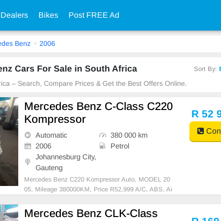
 Dealers
Bikes
Post FREE Ad
edes Benz
2006
z Cars For Sale in South Africa
Sort By:
frica – Search, Compare Prices & Get the Best Offers Online.
Mercedes Benz C-Class C220
R 52 
Kompressor
Cont
Automatic
380 000 km
2006
Petrol
Johannesburg City,
Gauteng
Mercedes Benz C220 Kompressor Auto, MODEL 20
05, Mileage 380000KM, Price R52,999 A/C, ABS, Ai
rbags, Bluetooth, Central Locking, Cruise Control, El
ectric Mirrors, Electric Seats, Electric Windows, Leat
Mercedes Benz CLK-Class
her Interior, Multi-Functional Steering Wheel, Naviga