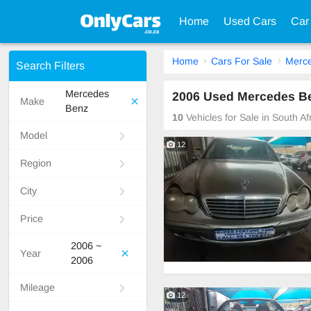
Home
Used Cars
Car
Home
Cars For Sale
Merc
Search Filters
Mercedes
2006 Used Mercedes Ben
Make
Benz
10
Vehicles for Sale in South A
Model
12
Region
City
Price
2006 ~
Year
2006
Mileage
12