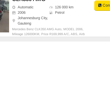
Cont
Automatic
126 000 km
2006
Petrol
Johannesburg City,
Gauteng
Mercedes Benz CLK350 AMG Auto, MODEL 2006,
Mileage 126000KM, Price R169,999 A/C, ABS, Airb
ags, Bluetooth, Central Locking, Cruise Control, Elec
tric Mirrors, Electric Seats, Electric Windows, Leathe
r Interior, Multi-Functional Steering Wheel, Navigatio
n, P