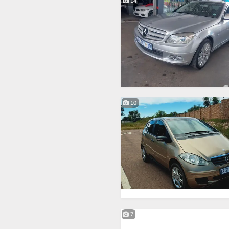
14
10
7