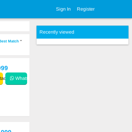
Sign In
Register
Recently viewed
Best Match
999
act
WhatsApp