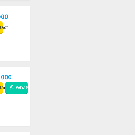
900
act
 000
act
WhatsApp