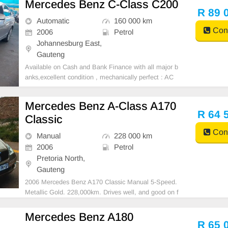
Mercedes Benz C-Class C200
Steering, Air Con, Power Steering electric Windows ,
R 89 
electric Adjust Side Mi
Automatic
160 000 km
Cont
2006
Petrol
Johannesburg East,
Gauteng
Available on Cash and Bank Finance with all major b
anks,excellent condition , mechanically perfect : AC
air conditioner, Electric Window, Airbag, CD player E-
mail:
cruzmotorfinance@gmail.com
+27610095331 /
Mercedes Benz A-Class A170
+27659913974 WhatsApp📲
R 64 
Classic
Cont
Manual
228 000 km
2006
Petrol
Pretoria North,
Gauteng
2006 Mercedes Benz A170 Classic Manual 5-Speed.
Metallic Gold. 228,000km. Drives well, and good on f
uel. Mags. Brand New battery still under warranty. N
ew Spare Wheel. Jack, and tools. In excellent conditi
Mercedes Benz A180
on. Interior immaculate. Aircon/ Climate contro
R 65 