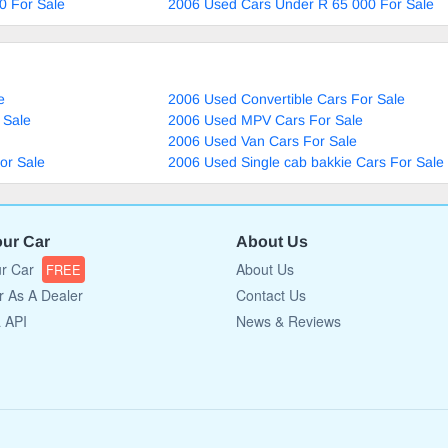
0 For Sale
2006 Used Cars Under R 65 000 For Sale
e
2006 Used Convertible Cars For Sale
 Sale
2006 Used MPV Cars For Sale
2006 Used Van Cars For Sale
or Sale
2006 Used Single cab bakkie Cars For Sale
our Car
About Us
ur Car
About Us
FREE
r As A Dealer
Contact Us
a API
News & Reviews