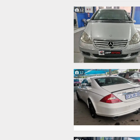
12
12