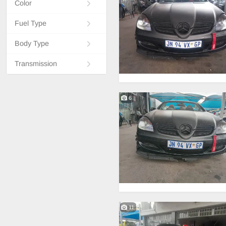
Color
Fuel Type
Body Type
Transmission
6
11