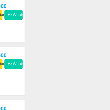
000
act
WhatsApp
500
act
WhatsApp
000