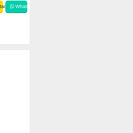
act
WhatsApp