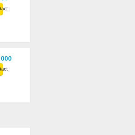
act
 000
act