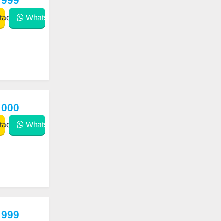
 999
act
WhatsApp
 000
act
WhatsApp
 999