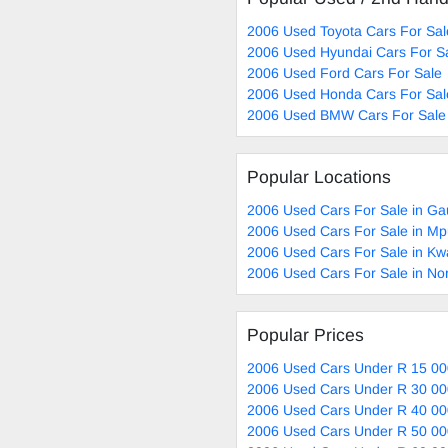
2006 Used Toyota Cars For Sal
2006 Used Hyundai Cars For S
2006 Used Ford Cars For Sale
2006 Used Honda Cars For Sal
2006 Used BMW Cars For Sale
Popular Locations
2006 Used Cars For Sale in Ga
2006 Used Cars For Sale in M
2006 Used Cars For Sale in Kw
2006 Used Cars For Sale in No
Popular Prices
2006 Used Cars Under R 15 00
2006 Used Cars Under R 30 00
2006 Used Cars Under R 40 00
2006 Used Cars Under R 50 00