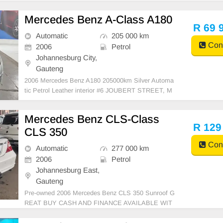
Mercedes Benz A-Class A180
R 69 
Automatic
205 000 km
Cont
2006
Petrol
Johannesburg City,
Gauteng
2006 Mercedes Benz A180 205000km Silver Automa
tic Petrol Leather interior #6 JOUBERT STREET, M
ARSHALLTOWN JOHANNESBURG 2107 GAPP M
OTORS BIGGEST DREAM IS TO PROVIDE EVER
Mercedes Benz CLS-Class
YONE WITH QUALITY USED CARS AT AFFORDA
R 129
CLS 350
BLE PRICES. COME IN TODAY AND TEST DRIVE
THI
Cont
Automatic
277 000 km
2006
Petrol
Johannesburg East,
Gauteng
Pre-owned 2006 Mercedes Benz CLS 350 Sunroof G
REAT BUY CASH AND FINANCE AVAILABLE WIT
H ALL MAJOR BANKS 77000km Automatic gear clo
th seats ,.Radio, Aux, Bluetooth USB ,ABS, Power