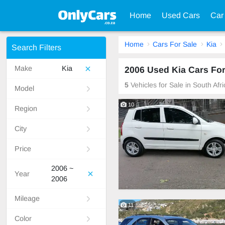
Home
Used Cars
Car
Home
Cars For Sale
Kia
Search Filters
Make
Kia
2006 Used Kia Cars For
5
Vehicles for Sale in South Afr
Model
10
Region
City
Price
2006 ~
Year
2006
Mileage
11
Color