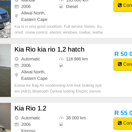
Cont
2006
Diesel
Aliwal North,
Eastern Cape
Kia is in very good condition. Full service history. Su
nroof, cruise control, electric windows, towbar, leathe
r seats. Brand new tires. Cooling system, brakes and
clutch fluids flushed every 2 years. No accident dama
Kia Rio kia rio 1,2 hatch
ge. Ex Gauteng, no rust. Good towing ve
R 50 
Automatic
118 986 km
Cont
2006
Aliwal North,
Eastern Cape
Extras Air Bag Air conditioning Anti-lock braking syst
em (ABS) Bluetooth Central locking Electric mirrors
Electric windows ISOFIX leather interior multi-functio
ning steering wheel
Kia Rio 1.2
R 55 
Automatic
38 000 km
Cont
2006
Kinross,