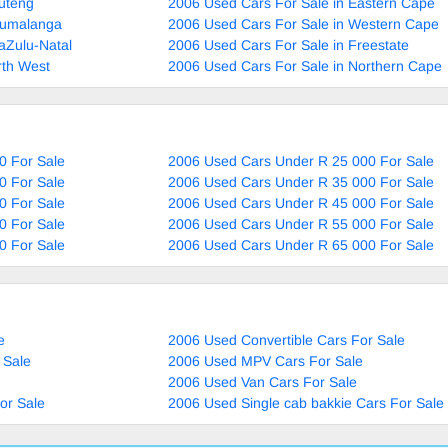
uteng
2006 Used Cars For Sale in Eastern Cape
pumalanga
2006 Used Cars For Sale in Western Cape
aZulu-Natal
2006 Used Cars For Sale in Freestate
rth West
2006 Used Cars For Sale in Northern Cape
0 For Sale
2006 Used Cars Under R 25 000 For Sale
0 For Sale
2006 Used Cars Under R 35 000 For Sale
0 For Sale
2006 Used Cars Under R 45 000 For Sale
0 For Sale
2006 Used Cars Under R 55 000 For Sale
0 For Sale
2006 Used Cars Under R 65 000 For Sale
e
2006 Used Convertible Cars For Sale
 Sale
2006 Used MPV Cars For Sale
2006 Used Van Cars For Sale
or Sale
2006 Used Single cab bakkie Cars For Sale