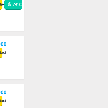
act
WhatsApp
000
act
000
act