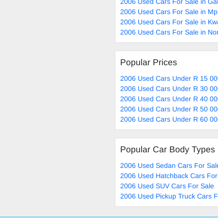
2006 Used Cars For Sale in Ga
2006 Used Cars For Sale in M
2006 Used Cars For Sale in Kw
2006 Used Cars For Sale in No
Popular Prices
2006 Used Cars Under R 15 00
2006 Used Cars Under R 30 00
2006 Used Cars Under R 40 00
2006 Used Cars Under R 50 00
2006 Used Cars Under R 60 00
Popular Car Body Types
2006 Used Sedan Cars For Sal
2006 Used Hatchback Cars For
2006 Used SUV Cars For Sale
2006 Used Pickup Truck Cars F