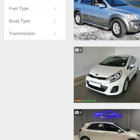
Fuel Type
Body Type
Transmission
9
8