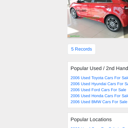
5 Records
Popular Used / 2nd Han
2006 Used Toyota Cars For Sal
2006 Used Hyundai Cars For S
2006 Used Ford Cars For Sale
2006 Used Honda Cars For Sal
2006 Used BMW Cars For Sale
Popular Locations