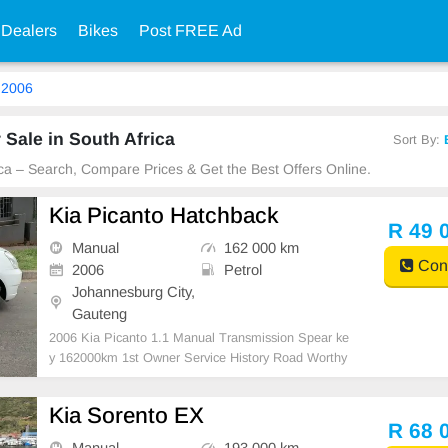
 Dealers
Bikes
Post FREE Ad
2006
 Sale in South Africa
Sort By:
ica – Search, Compare Prices & Get the Best Offers Online.
Kia Picanto Hatchback
R 49 
Manual
162 000 km
Cont
2006
Petrol
Johannesburg City,
Gauteng
2006 Kia Picanto 1.1 Manual Transmission Spear ke
y 162000km 1st Owner Service History Road Worthy
Certificate Aux Mp3, Radio and CD Player Air conditi
on, ABS, Power steering Anti- Hijack, Central locking
Kia Sorento EX
system, CERTIFIED USED CARS FOR SALE IN J
R 68 
OHANNESBUR
Manual
193 000 km