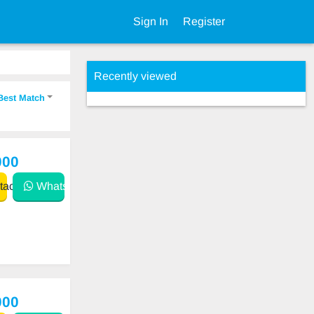
Sign In
Register
Recently viewed
Best Match
000
act
WhatsApp
000