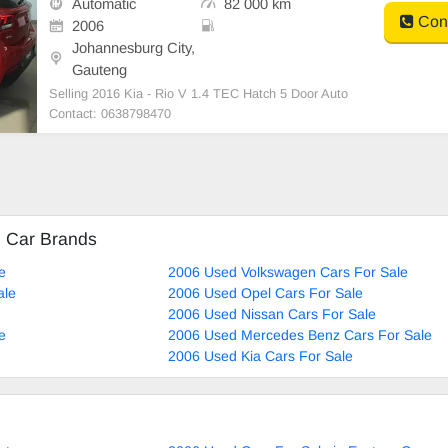
Automatic
82 000 km
Cont
2006
Johannesburg City,
Gauteng
Selling 2016 Kia - Rio V 1.4 TEC Hatch 5 Door Auto
Contact: 0638798470
d Car Brands
e
2006 Used Volkswagen Cars For Sale
ale
2006 Used Opel Cars For Sale
2006 Used Nissan Cars For Sale
e
2006 Used Mercedes Benz Cars For Sale
2006 Used Kia Cars For Sale