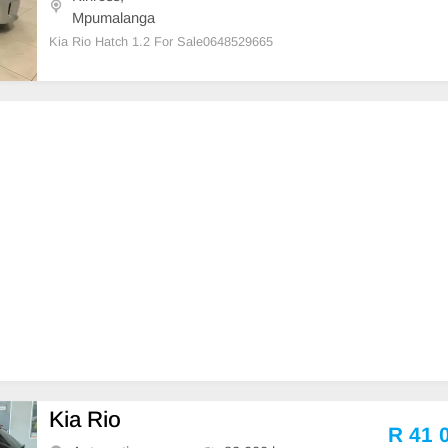
Mpumalanga
Kia Rio Hatch 1.2 For Sale0648529665
Kia Rio
R 41 