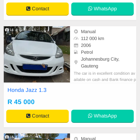
Contact
WhatsApp
14
Manual
112 000 km
2006
Petrol
Johannesburg City,
Gauteng
The car is in excellent condition av
ailable on cash and Bank finance p
rice is Negotiable After viewing the
Honda Jazz 1.3
car and test Drive, All Vehicle Pap
er are in order. You can call or wha
R 45 000
tspp 0620042575 or 0659011488
Contact
WhatsApp
16
Manual