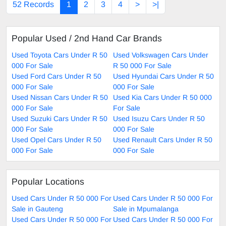
52 Records
1
2
3
4
>
>|
Popular Used / 2nd Hand Car Brands
Used Toyota Cars Under R 50
Used Volkswagen Cars Under
000 For Sale
R 50 000 For Sale
Used Ford Cars Under R 50
Used Hyundai Cars Under R 50
000 For Sale
000 For Sale
Used Nissan Cars Under R 50
Used Kia Cars Under R 50 000
000 For Sale
For Sale
Used Suzuki Cars Under R 50
Used Isuzu Cars Under R 50
000 For Sale
000 For Sale
Used Opel Cars Under R 50
Used Renault Cars Under R 50
000 For Sale
000 For Sale
Popular Locations
Used Cars Under R 50 000 For
Used Cars Under R 50 000 For
Sale in Gauteng
Sale in Mpumalanga
Used Cars Under R 50 000 For
Used Cars Under R 50 000 For