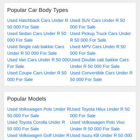
Popular Car Body Types
Used Hatchback Cars Under R
Used SUV Cars Under R 50
50 000 For Sale
000 For Sale
Used Sedan Cars Under R 50
Used Pickup Truck Cars Under
000 For Sale
R 50 000 For Sale
Used Single cab bakkie Cars
Used MPV Cars Under R 50
Under R 50 000 For Sale
000 For Sale
Used Van Cars Under R 50 000
Used Double cab bakkie Cars
For Sale
Under R 50 000 For Sale
Used Coupe Cars Under R 50
Used Convertible Cars Under R
000 For Sale
50 000 For Sale
Popular Models
Used Volkswagen Polo Under R
Used Toyota Hilux Under R 50
50 000 For Sale
000 For Sale
Used Toyota Corolla Under R
Used Volkswagen Polo Vivo
50 000 For Sale
Under R 50 000 For Sale
Used Volkswagen Golf Under R
Used Isuzu KB Under R 50 000