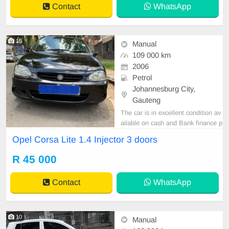
Contact
WhatsApp
15
Manual
109 000 km
2006
Petrol
Johannesburg City,
Gauteng
The car is in excellent condition av
ailable on cash and Bank finance p
rice is Negotiable After viewing the
Opel Corsa Lite 1.4 Injector 3 doors
car and test Drive, All Vehicle Pap
er are in order. You can call or wha
R 45 000
tspp 0620042575 or 0659011488
Contact
WhatsApp
10
Manual