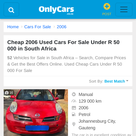
POST
Home
Cars For Sale
2006
Cheap 2006 Used Cars For Sale Under R 50
000 in South Africa
52
Vehicles for Sale in South Africa – Search, Compare Prices
& Get the Best Offers Online. Used Cheap Cars Under R 50
000 For Sale
Sort By:
Best Match
16
Manual
129 000 km
2006
Petrol
Johannesburg City,
Gauteng
The car is in excellent condition av