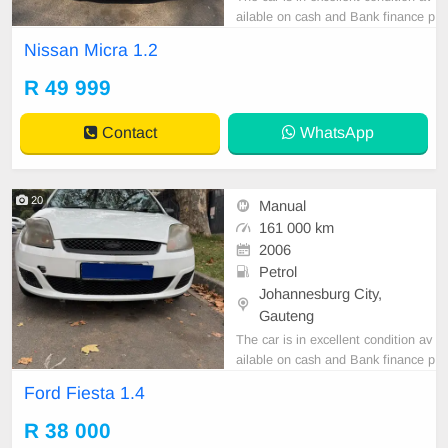
ailable on cash and Bank finance p
rice is Negotiable After viewing the
Nissan Micra 1.2
car and test Drive, All Vehicle Pap
er are in order. You can call or wha
R 49 999
tspp 0620042575 or 0659011488
Contact
WhatsApp
20
Manual
161 000 km
2006
Petrol
Johannesburg City,
Gauteng
The car is in excellent condition av
ailable on cash and Bank finance p
rice is Negotiable After viewing the
Ford Fiesta 1.4
car and test Drive, All Vehicle Pap
er are in order. You can call or wha
R 38 000
tspp 0620042575 or 0659011488