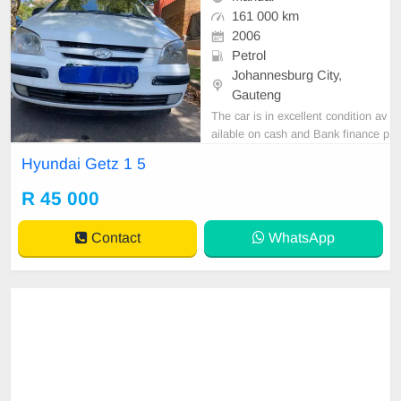
161 000 km
2006
Petrol
Johannesburg City,
Gauteng
The car is in excellent condition av
ailable on cash and Bank finance p
rice is Negotiable After viewing the
Hyundai Getz 1 5
car and test Drive, All Vehicle Pap
er are in order. You can call or wha
R 45 000
tspp 0620042575 or 0659011488
Contact
WhatsApp