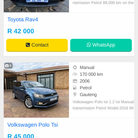
nsmission Petrol 89,000 km on the
clock Full Service History Accident
free This car is great condition Wel
Toyota Rav4
l mentain family car Driving magnif
icently Accident free All paperwork
R 42 000
up to date
Contact
WhatsApp
8
Manual
170 000 km
2006
Petrol
Gauteng
Volkswagen Polo tsi 1.2 tsi Manual
transmission Petrol Model:2016 Mi
leage: 170000km Engine and gear
box 100% Start and Go ! Light on f
Volkswagen Polo Tsi
uel Papers and disc up to date !!
R 45 000