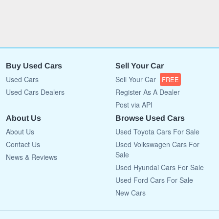
Buy Used Cars
Sell Your Car
Used Cars
Sell Your Car
FREE
Used Cars Dealers
Register As A Dealer
Post via API
About Us
Browse Used Cars
About Us
Used Toyota Cars For Sale
Contact Us
Used Volkswagen Cars For
Sale
News & Reviews
Used Hyundai Cars For Sale
Used Ford Cars For Sale
New Cars