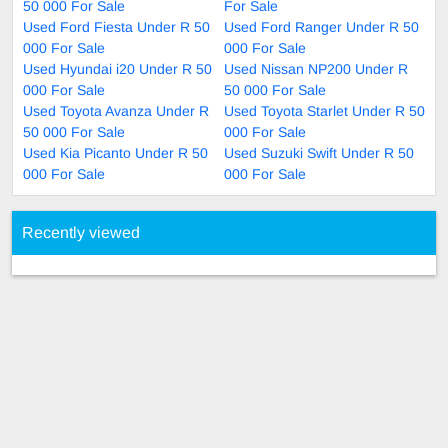
50 000 For Sale
For Sale
Used Ford Fiesta Under R 50
Used Ford Ranger Under R 50
000 For Sale
000 For Sale
Used Hyundai i20 Under R 50
Used Nissan NP200 Under R
000 For Sale
50 000 For Sale
Used Toyota Avanza Under R
Used Toyota Starlet Under R 50
50 000 For Sale
000 For Sale
Used Kia Picanto Under R 50
Used Suzuki Swift Under R 50
000 For Sale
000 For Sale
Recently viewed