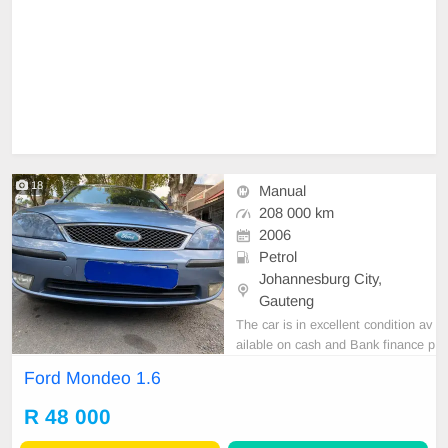
18
Manual
208 000 km
2006
Petrol
Johannesburg City,
Gauteng
The car is in excellent condition av
ailable on cash and Bank finance p
rice is Negotiable After viewing the
Ford Mondeo 1.6
car and test Drive, All Vehicle Pap
er are in order. You can call or wha
R 48 000
tspp 0620042575 or 0659011488