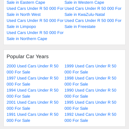
Sale in Eastern Cape
Sale in Western Cape
Used Cars Under R 50 000 For
Used Cars Under R 50 000 For
Sale in North West
Sale in KwaZulu-Natal
Used Cars Under R 50 000 For
Used Cars Under R 50 000 For
Sale in Limpopo
Sale in Freestate
Used Cars Under R 50 000 For
Sale in Northern Cape
Popular Car Years
2000 Used Cars Under R 50
1999 Used Cars Under R 50
000 For Sale
000 For Sale
1997 Used Cars Under R 50
1998 Used Cars Under R 50
000 For Sale
000 For Sale
1994 Used Cars Under R 50
1990 Used Cars Under R 50
000 For Sale
000 For Sale
2001 Used Cars Under R 50
1995 Used Cars Under R 50
000 For Sale
000 For Sale
1991 Used Cars Under R 50
1992 Used Cars Under R 50
000 For Sale
000 For Sale