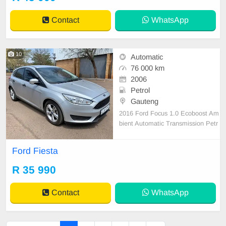
Contact
WhatsApp
10
Automatic
76 000 km
2006
Petrol
Gauteng
2016 Ford Focus 1.0 Ecoboost Am
bient Automatic Transmission Petr
ol 79 000 km on the clock Silver in
colour Hatchback 5 Doors Cotton a
Ford Fiesta
nd fabric interior Power steering M
ultifunctional steering wheel Electri
R 35 990
c windows Electric mirrors Central l
ockin
Contact
WhatsApp