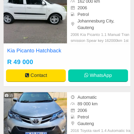
162 000 km
2006
Petrol
Johannesburg City,
Gauteng
2006 Kia Picanto 1.1 Manual Tran
smission Spear key 162000km 1st
Owner Service History Road Worth
Kia Picanto Hatchback
y Certificate Aux Mp3, Radio and
CD Player Air condition, ABS, Pow
R 49 000
er steering Anti- Hijack, Central loc
king system, CERTIFIED USED C
Contact
WhatsApp
ARS FOR SALE IN JOHANNESB
UR
15
Automatic
89 000 km
2006
Petrol
Gauteng
2016 Toyota rav4 1.4 Automatic tra