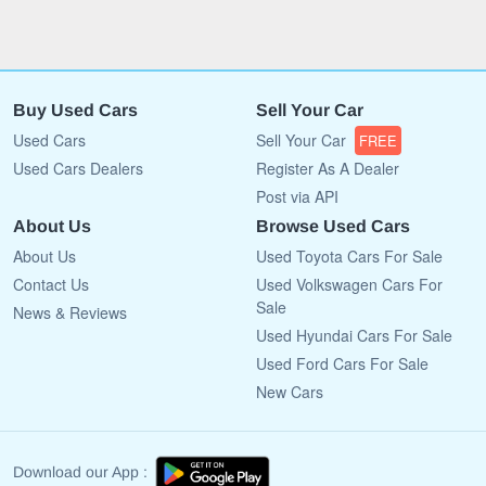
Buy Used Cars
Sell Your Car
Used Cars
Sell Your Car
FREE
Used Cars Dealers
Register As A Dealer
Post via API
About Us
Browse Used Cars
About Us
Used Toyota Cars For Sale
Contact Us
Used Volkswagen Cars For
Sale
News & Reviews
Used Hyundai Cars For Sale
Used Ford Cars For Sale
New Cars
Download our App :