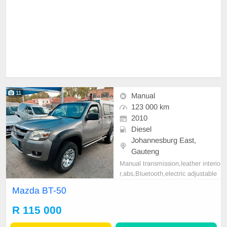
11
Manual
123 000 km
2010
Diesel
Johannesburg East,
Gauteng
Manual transmission,leather interio
r,abs,Bluetooth,electric adjustable
mirror, mechanical perfect, good co
Mazda BT-50
ndition contact us for more details.
R 115 000