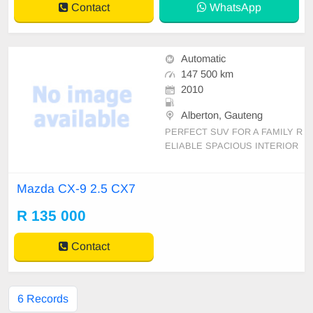
Contact
WhatsApp
Automatic
147 500 km
2010
Alberton, Gauteng
PERFECT SUV FOR A FAMILY R
ELIABLE SPACIOUS INTERIOR
AND EXTERIOR IN IMMACULAT
E CONDITION Mechanical perfect
Mazda CX-9 2.5 CX7
auto Traction Control: Consumptio
n (Annual Average): 9.4 Fuel Capa
R 135 000
city: 62 Fuel Supply: multi-point el
ectric injection Fuel Type: unle
Contact
6 Records