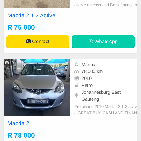
ailable on cash and Bank finance p
rice is Negotiable After viewing the
Mazda 2 1.3 Active
car and test Drive, All Vehicle Pap
er are in order. You can call or wha
R 75 000
tspp 0620042575 or 0659011488
Contact
WhatsApp
10
Manual
78 000 km
2010
Petrol
Johannesburg East,
Gauteng
Pre-owned 2010 Madza 2 1.3 activ
e GREAT BUY CASH AND FINAN
CE AVAILABLE WITH ALL MAJO
Mazda 2
R BANKS 78000km Manual gear L
eather seats ,.Radio, Aux, Bluetoot
R 78 000
h USB ,ABS, Power Steering, Air