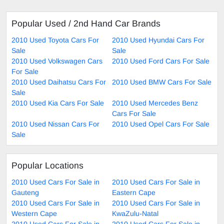
Popular Used / 2nd Hand Car Brands
2010 Used Toyota Cars For
2010 Used Hyundai Cars For
Sale
Sale
2010 Used Volkswagen Cars
2010 Used Ford Cars For Sale
For Sale
2010 Used Daihatsu Cars For
2010 Used BMW Cars For Sale
Sale
2010 Used Kia Cars For Sale
2010 Used Mercedes Benz
Cars For Sale
2010 Used Nissan Cars For
2010 Used Opel Cars For Sale
Sale
Popular Locations
2010 Used Cars For Sale in
2010 Used Cars For Sale in
Gauteng
Eastern Cape
2010 Used Cars For Sale in
2010 Used Cars For Sale in
Western Cape
KwaZulu-Natal