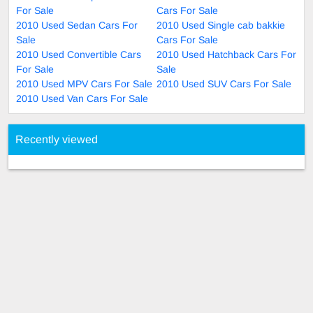
For Sale
Cars For Sale
2010 Used Sedan Cars For
2010 Used Single cab bakkie
Sale
Cars For Sale
2010 Used Convertible Cars
2010 Used Hatchback Cars For
For Sale
Sale
2010 Used MPV Cars For Sale
2010 Used SUV Cars For Sale
2010 Used Van Cars For Sale
Recently viewed