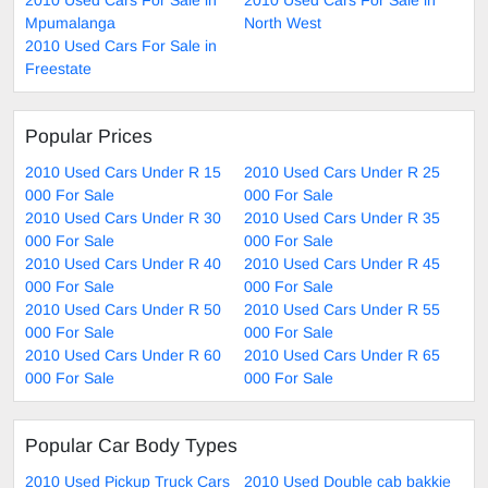
2010 Used Cars For Sale in
2010 Used Cars For Sale in
Mpumalanga
North West
2010 Used Cars For Sale in
Freestate
Popular Prices
2010 Used Cars Under R 15
2010 Used Cars Under R 25
000 For Sale
000 For Sale
2010 Used Cars Under R 30
2010 Used Cars Under R 35
000 For Sale
000 For Sale
2010 Used Cars Under R 40
2010 Used Cars Under R 45
000 For Sale
000 For Sale
2010 Used Cars Under R 50
2010 Used Cars Under R 55
000 For Sale
000 For Sale
2010 Used Cars Under R 60
2010 Used Cars Under R 65
000 For Sale
000 For Sale
Popular Car Body Types
2010 Used Pickup Truck Cars
2010 Used Double cab bakkie