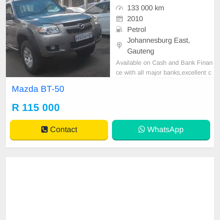
133 000 km
2010
Petrol
Johannesburg East,
Gauteng
Available on Cash and Bank Finan
ce with all major banks,excellent c
ondition , mechanically perfect : A
Mazda BT-50
C air conditioner, Electric Window,
Airbag, CD player E-mail:
cruzmoto
R 115 000
rfinance@gmail.com
+2761009533
1 / +27659913974 WhatsApp📲
Contact
WhatsApp