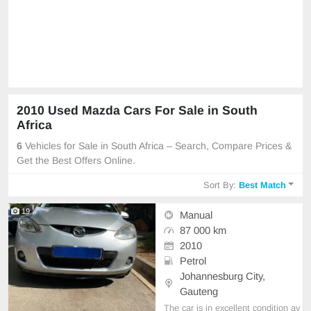
2010 Used Mazda Cars For Sale in South
Africa
6
Vehicles for Sale in South Africa – Search, Compare Prices &
Get the Best Offers Online.
Sort By:
Best Match
19
Manual
87 000 km
2010
Petrol
Johannesburg City,
Gauteng
The car is in excellent condition av