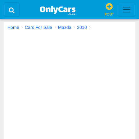
POST
Home
Cars For Sale
Mazda
2010