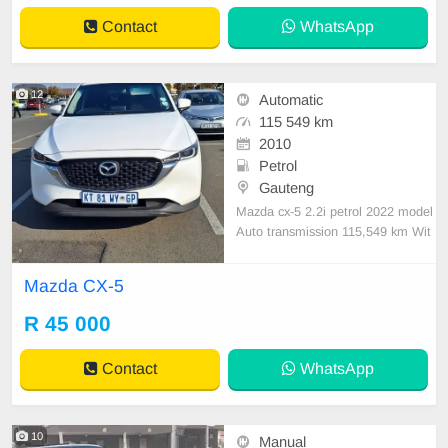
Con, Power Steering electric Wind
Contact
WhatsApp
ows ,electric Adjust Side Mirrors ,
mag w
12
Automatic
115 549 km
2010
Petrol
Gauteng
Mazda cx-5 2.2i petrol 2022 model
Auto transmission 115,549 km Wit
h service history Accident free Sma
ll scratches there n there The car is
Mazda CX-5
still in immaculate condition start n
go nothing fix
R 45 000
Contact
WhatsApp
10
Manual