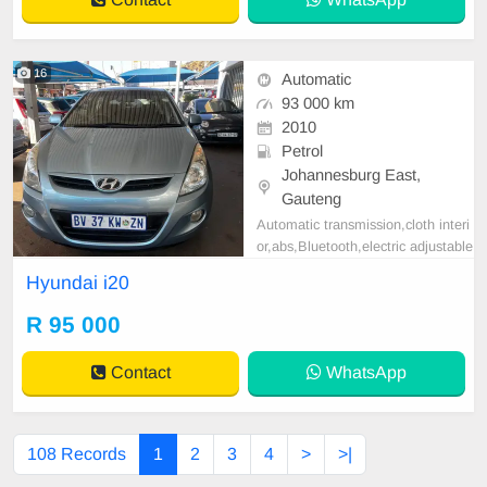
l, Navigation, P/S,
16
Automatic
93 000 km
2010
Petrol
Johannesburg East,
Gauteng
Automatic transmission,cloth interi
or,abs,Bluetooth,electric adjustable
mirror, mechanical perfect, good co
Hyundai i20
ndition contact us for more details.
R 95 000
Contact
WhatsApp
108 Records
1
2
3
4
>
>|