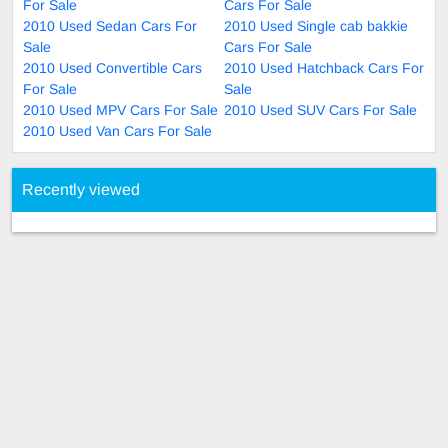
For Sale
Cars For Sale
2010 Used Sedan Cars For
2010 Used Single cab bakkie
Sale
Cars For Sale
2010 Used Convertible Cars
2010 Used Hatchback Cars For
For Sale
Sale
2010 Used MPV Cars For Sale
2010 Used SUV Cars For Sale
2010 Used Van Cars For Sale
Recently viewed