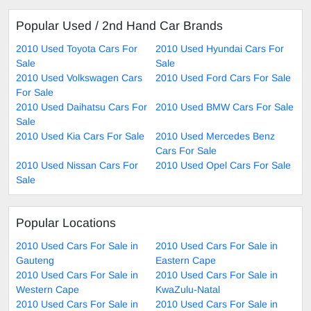
Popular Used / 2nd Hand Car Brands
2010 Used Toyota Cars For
2010 Used Hyundai Cars For
Sale
Sale
2010 Used Volkswagen Cars
2010 Used Ford Cars For Sale
For Sale
2010 Used Daihatsu Cars For
2010 Used BMW Cars For Sale
Sale
2010 Used Kia Cars For Sale
2010 Used Mercedes Benz
Cars For Sale
2010 Used Nissan Cars For
2010 Used Opel Cars For Sale
Sale
Popular Locations
2010 Used Cars For Sale in
2010 Used Cars For Sale in
Gauteng
Eastern Cape
2010 Used Cars For Sale in
2010 Used Cars For Sale in
Western Cape
KwaZulu-Natal
2010 Used Cars For Sale in
2010 Used Cars For Sale in