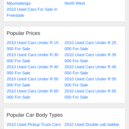
Mpumalanga
North West
2010 Used Cars For Sale in
Freestate
Popular Prices
2010 Used Cars Under R 15
2010 Used Cars Under R 25
000 For Sale
000 For Sale
2010 Used Cars Under R 30
2010 Used Cars Under R 35
000 For Sale
000 For Sale
2010 Used Cars Under R 40
2010 Used Cars Under R 45
000 For Sale
000 For Sale
2010 Used Cars Under R 50
2010 Used Cars Under R 55
000 For Sale
000 For Sale
2010 Used Cars Under R 60
2010 Used Cars Under R 65
000 For Sale
000 For Sale
Popular Car Body Types
2010 Used Pickup Truck Cars
2010 Used Double cab bakkie