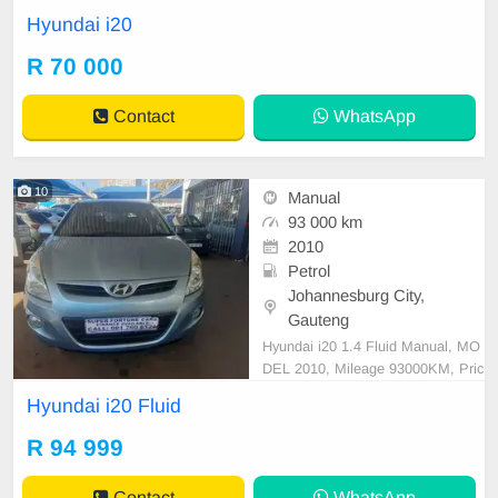
irror, mechanical perfect, good con
Hyundai i20
dition contact us for more details.
R 70 000
Contact
WhatsApp
10
Manual
93 000 km
2010
Petrol
Johannesburg City,
Gauteng
Hyundai i20 1.4 Fluid Manual, MO
DEL 2010, Mileage 93000KM, Pric
e R94,999 A/C, ABS, Airbags, Blu
Hyundai i20 Fluid
etooth, Central Locking, Cruise Co
ntrol, Electric Mirrors, Electric Seat
R 94 999
s, Electric Windows, Leather Interi
or, Multi-Functional Steering Whee
Contact
WhatsApp