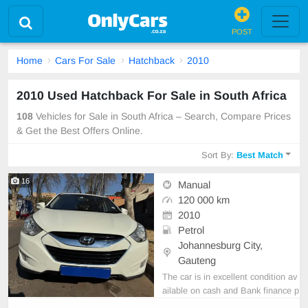
POST
Home
Cars For Sale
Hatchback
2010
2010 Used Hatchback For Sale in South Africa
108
Vehicles for Sale in South Africa – Search, Compare Prices
& Get the Best Offers Online.
Sort By:
Best Match
16
Manual
120 000 km
2010
Petrol
Johannesburg City,
Gauteng
The car is in excellent condition av
ailable on cash and Bank finance p
rice is Negotiable After viewing the