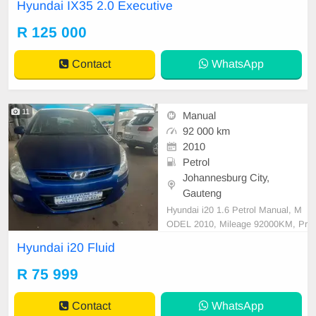
Hyundai IX35 2.0 Executive
car and test Drive, All Vehicle Pap
er are in order. You can call or wha
R 125 000
tspp 0620042575 or 0659011488
Contact
WhatsApp
11
Manual
92 000 km
2010
Petrol
Johannesburg City,
Gauteng
Hyundai i20 1.6 Petrol Manual, M
ODEL 2010, Mileage 92000KM, Pr
ice R75,999 A/C, ABS, Airbags, Bl
Hyundai i20 Fluid
uetooth, Central Locking, Cruise C
ontrol, Electric Mirrors, Electric Se
R 75 999
ats, Electric Windows, Leather Inte
rior, Multi-Functional Steering Whe
Contact
WhatsApp
el, Navigation, P/S