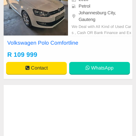
Petrol
Johannesburg City,
Gauteng
We Deal with All Kind of Used Car
s , Cash OR Bank Finance and Ex
cellent condition, spare key ,revers
Volkswagen Polo Comfortline
e sensor please note that cash sal
es are negotiable after test drive ,p
R 109 999
lease contact Ephraim Or Joy on 0
656883277
Contact
WhatsApp