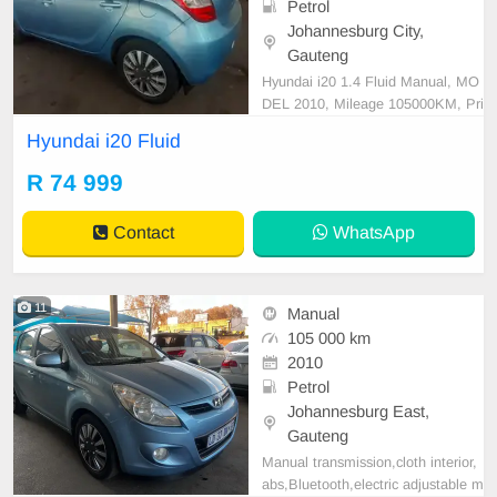
Petrol
Johannesburg City,
Gauteng
Hyundai i20 1.4 Fluid Manual, MO
DEL 2010, Mileage 105000KM, Pri
ce R74,999 A/C, ABS, Airbags, Bl
Hyundai i20 Fluid
uetooth, Central Locking, Cruise C
ontrol, Electric Mirrors, Electric Se
R 74 999
ats, Electric Windows, Leather Inte
rior, Multi-Functional Steering Whe
Contact
WhatsApp
el, Navigation, P/S
11
Manual
105 000 km
2010
Petrol
Johannesburg East,
Gauteng
Manual transmission,cloth interior,
abs,Bluetooth,electric adjustable m