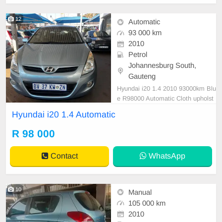
12
Automatic
93 000 km
2010
Petrol
Johannesburg South,
Gauteng
Hyundai i20 1.4 2010 93000km Blu
e R98000 Automatic Cloth upholst
ery Petrol ⛽️ Accident free Super cl
Hyundai i20 1.4 Automatic
ean in and out Mechanical perfect
Smooth runner One owner from ne
R 98 000
w In prestine condition. Please con
tact Emmanuel on 0685219829 or
Contact
WhatsApp
whatsaap 076967533
10
Manual
105 000 km
2010