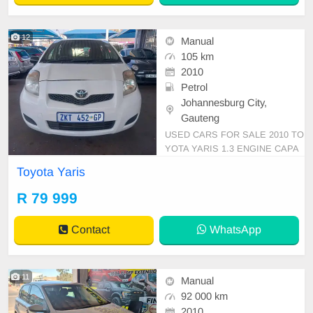
12
Manual
105 km
2010
Petrol
Johannesburg City,
Gauteng
USED CARS FOR SALE 2010 TO
YOTA YARIS 1.3 ENGINE CAPA
CITY HATCHBACK MANUAL PE
Toyota Yaris
TROL WHITE IN COLOUR CLOT
HES INTERIOR, MILEAGE 105,0
R 79 999
00KM / PRICE R 79,999 AVAILAB
LE ON CASH ONLY, A-C AIR CO
Contact
WhatsApp
NDITION LOCKING POWER STE
RLING AIRBAGS ABS BLUETOO
TH ELECTRIC WINDOWS C
11
Manual
92 000 km
2010