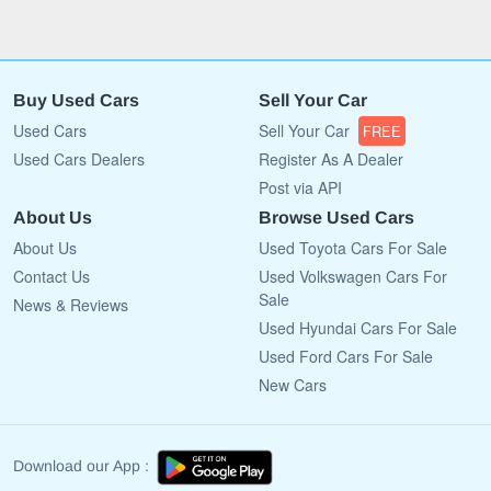
Buy Used Cars
Sell Your Car
Used Cars
Sell Your Car
FREE
Used Cars Dealers
Register As A Dealer
Post via API
About Us
Browse Used Cars
About Us
Used Toyota Cars For Sale
Contact Us
Used Volkswagen Cars For
Sale
News & Reviews
Used Hyundai Cars For Sale
Used Ford Cars For Sale
New Cars
Download our App :