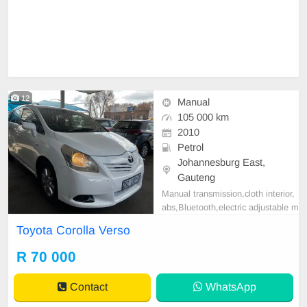
12
Manual
105 000 km
2010
Petrol
Johannesburg East,
Gauteng
Manual transmission,cloth interior,
abs,Bluetooth,electric adjustable m
irror, mechanical perfect, good con
Toyota Corolla Verso
dition contact us for more details.
R 70 000
Contact
WhatsApp