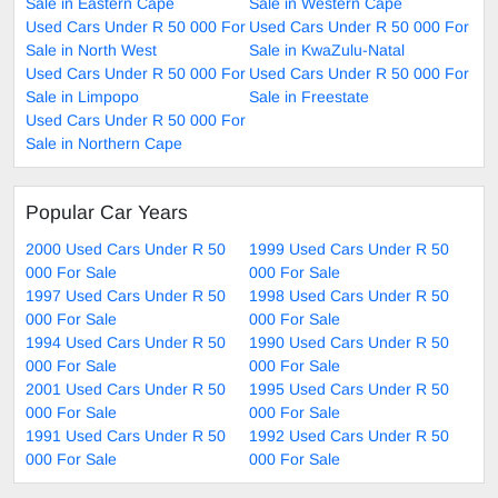
Sale in Eastern Cape
Sale in Western Cape
Used Cars Under R 50 000 For
Used Cars Under R 50 000 For
Sale in North West
Sale in KwaZulu-Natal
Used Cars Under R 50 000 For
Used Cars Under R 50 000 For
Sale in Limpopo
Sale in Freestate
Used Cars Under R 50 000 For
Sale in Northern Cape
Popular Car Years
2000 Used Cars Under R 50
1999 Used Cars Under R 50
000 For Sale
000 For Sale
1997 Used Cars Under R 50
1998 Used Cars Under R 50
000 For Sale
000 For Sale
1994 Used Cars Under R 50
1990 Used Cars Under R 50
000 For Sale
000 For Sale
2001 Used Cars Under R 50
1995 Used Cars Under R 50
000 For Sale
000 For Sale
1991 Used Cars Under R 50
1992 Used Cars Under R 50
000 For Sale
000 For Sale