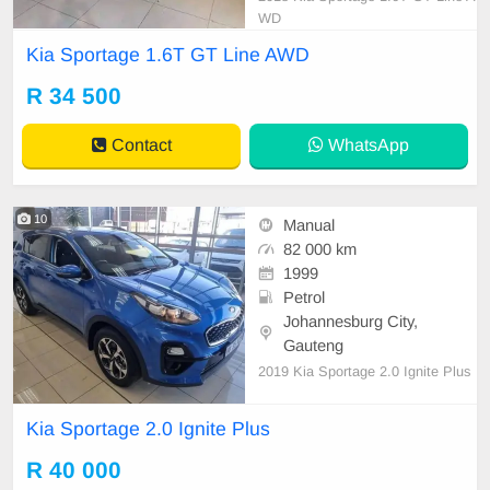
WD
Kia Sportage 1.6T GT Line AWD
R 34 500
Contact
WhatsApp
10
Manual
82 000 km
1999
Petrol
Johannesburg City,
Gauteng
2019 Kia Sportage 2.0 Ignite Plus
Kia Sportage 2.0 Ignite Plus
R 40 000