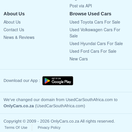
Post via API
About Us
Browse Used Cars
About Us
Used Toyota Cars For Sale
Contact Us
Used Volkswagen Cars For
Sale
News & Reviews
Used Hyundai Cars For Sale
Used Ford Cars For Sale
New Cars
Download our App :
We've changed our domain from UsedCarSouthAfrica.com to
OnlyCars.co.za
(UsedCarSouthAfrica.com)
Copyright © 2009 - 2026 OnlyCars.co.za All rights reserved.
Terms Of Use
Privacy Policy