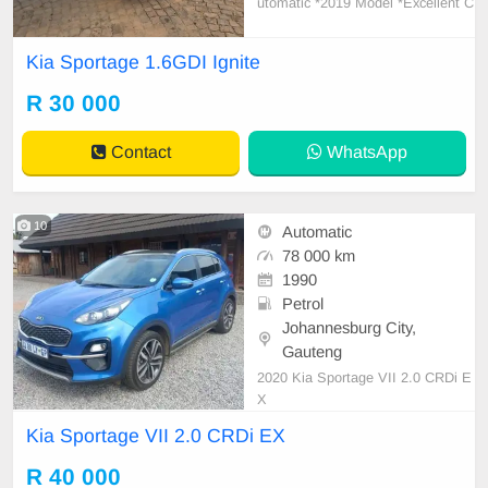
utomatic *2019 Model *Excellent C
ondition *Automatic transmission *
116000km *Full service history with
Kia Sportage 1.6GDI Ignite
agents *Cruise control *Led Daytim
e running lights *leather interior *Ai
R 30 000
rcon *Interior in very good conditio
n *New
Contact
WhatsApp
10
Automatic
78 000 km
1990
Petrol
Johannesburg City,
Gauteng
2020 Kia Sportage VII 2.0 CRDi E
X
Kia Sportage VII 2.0 CRDi EX
R 40 000