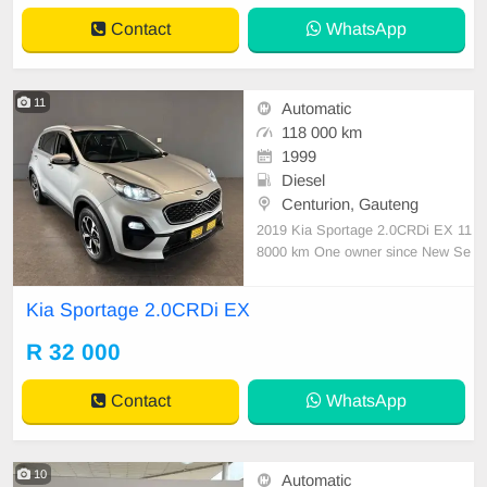
Contact
WhatsApp
11
Automatic
118 000 km
1999
Diesel
Centurion, Gauteng
2019 Kia Sportage 2.0CRDi EX 11
8000 km One owner since New Se
rviced regularly with Kia As neat as
a pin All paperwork in order Licenc
Kia Sportage 2.0CRDi EX
e disk valid Very well maintained a
nd in excellent condition all round.
R 32 000
Bargain at only R32 000.00 It can
be viewed ib
Contact
WhatsApp
10
Automatic