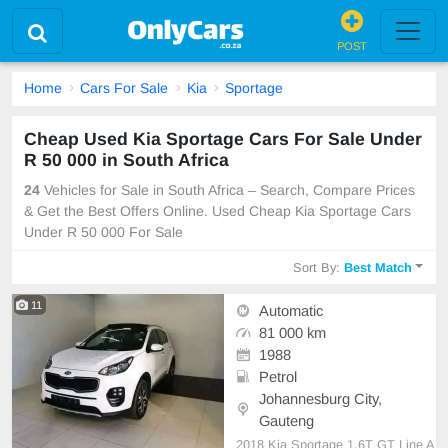
POST
Home
Cars For Sale
Kia
Sportage
Cheap Used Kia Sportage Cars For Sale Under
R 50 000 in South Africa
24
Vehicles for Sale in South Africa – Search, Compare Prices
& Get the Best Offers Online. Used Cheap Kia Sportage Cars
Under R 50 000 For Sale
Sort By:
Best Match
11
Automatic
81 000 km
1988
Petrol
Johannesburg City,
Gauteng
2018 Kia Sportage 1.6T GT Line A