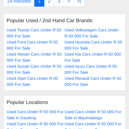
24 Records
1
2
3
>
>|
Popular Used / 2nd Hand Car Brands
Used Toyota Cars Under R 50
Used Volkswagen Cars Under
000 For Sale
R 50 000 For Sale
Used Ford Cars Under R 50
Used Hyundai Cars Under R 50
000 For Sale
000 For Sale
Used Nissan Cars Under R 50
Used Kia Cars Under R 50 000
000 For Sale
For Sale
Used Suzuki Cars Under R 50
Used Isuzu Cars Under R 50
000 For Sale
000 For Sale
Used Opel Cars Under R 50
Used Renault Cars Under R 50
000 For Sale
000 For Sale
Popular Locations
Used Cars Under R 50 000 For
Used Cars Under R 50 000 For
Sale in Gauteng
Sale in Mpumalanga
Used Cars Under R 50 000 For
Used Cars Under R 50 000 For