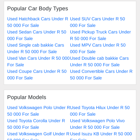
Popular Car Body Types
Used Hatchback Cars Under R
Used SUV Cars Under R 50
50 000 For Sale
000 For Sale
Used Sedan Cars Under R 50
Used Pickup Truck Cars Under
000 For Sale
R 50 000 For Sale
Used Single cab bakkie Cars
Used MPV Cars Under R 50
Under R 50 000 For Sale
000 For Sale
Used Van Cars Under R 50 000
Used Double cab bakkie Cars
For Sale
Under R 50 000 For Sale
Used Coupe Cars Under R 50
Used Convertible Cars Under R
000 For Sale
50 000 For Sale
Popular Models
Used Volkswagen Polo Under R
Used Toyota Hilux Under R 50
50 000 For Sale
000 For Sale
Used Toyota Corolla Under R
Used Volkswagen Polo Vivo
50 000 For Sale
Under R 50 000 For Sale
Used Volkswagen Golf Under R
Used Isuzu KB Under R 50 000