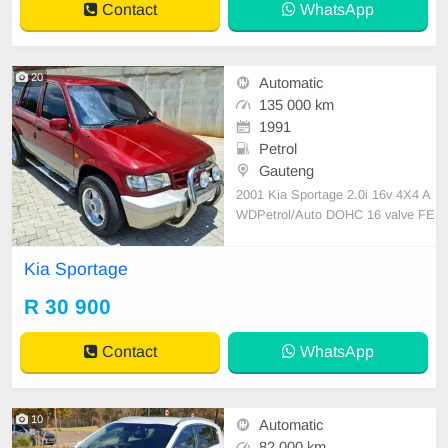
Contact
WhatsApp
20
Automatic
135 000 km
1991
Petrol
Gauteng
2001 Kia Sportage 2.0i 16v 4X4 A
WDPetrol/Auto DOHC 16 valve FE
07 motor 135 000km Full service hi
story Reliable and robust, Motor dri
Kia Sportage
ves very well, Tyres good, 15 inch
alloy Mags, Neat interior, Air-condit
R 30 900
ioning, Electric windows, Electric
mirrors, Nudge
Contact
WhatsApp
10
Automatic
82 000 km