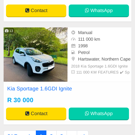
Contact
WhatsApp
13
Manual
111 000 km
1998
Petrol
Hartswater, Northern Cape
2018 Kia Sportage 1.6GDI Ignite
💥 111 000 KM FEATURES ✔️ Sp
are keys ✔️ PDC rear ✔️ Tow bar
✔️ Roof rails ✔️ Rear cool ✔️ Electri
Kia Sportage 1.6GDI Ignite
c mirrors
R 30 000
Contact
WhatsApp