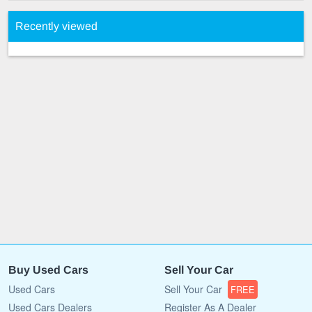
Recently viewed
Buy Used Cars
Sell Your Car
Used Cars
Sell Your Car
FREE
Used Cars Dealers
Register As A Dealer