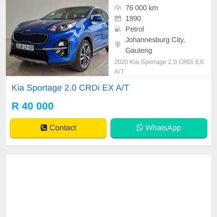
76 000 km
1990
Petrol
Johannesburg City,
Gauteng
2020 Kia Sportage 2.0 CRDi EX
A/T
Kia Sportage 2.0 CRDi EX A/T
R 40 000
Contact
WhatsApp