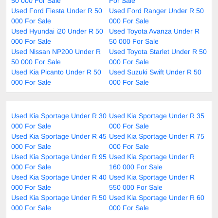
50 000 For Sale
For Sale
Used Ford Fiesta Under R 50
Used Ford Ranger Under R 50
000 For Sale
000 For Sale
Used Hyundai i20 Under R 50
Used Toyota Avanza Under R
000 For Sale
50 000 For Sale
Used Nissan NP200 Under R
Used Toyota Starlet Under R 50
50 000 For Sale
000 For Sale
Used Kia Picanto Under R 50
Used Suzuki Swift Under R 50
000 For Sale
000 For Sale
Used Kia Sportage Under R 30
Used Kia Sportage Under R 35
000 For Sale
000 For Sale
Used Kia Sportage Under R 45
Used Kia Sportage Under R 75
000 For Sale
000 For Sale
Used Kia Sportage Under R 95
Used Kia Sportage Under R
000 For Sale
160 000 For Sale
Used Kia Sportage Under R 40
Used Kia Sportage Under R
000 For Sale
550 000 For Sale
Used Kia Sportage Under R 50
Used Kia Sportage Under R 60
000 For Sale
000 For Sale