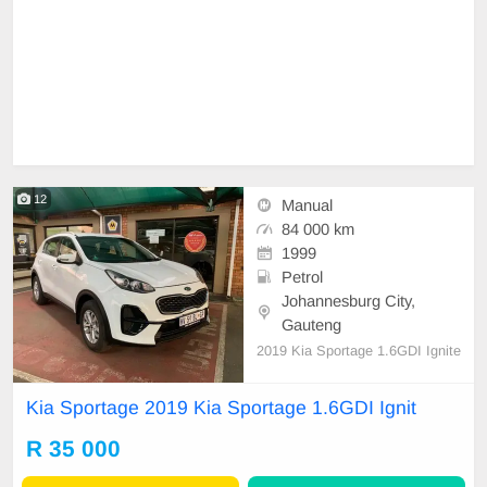
12
Manual
84 000 km
1999
Petrol
Johannesburg City,
Gauteng
2019 Kia Sportage 1.6GDI Ignite
Kia Sportage 2019 Kia Sportage 1.6GDI Ignit
R 35 000