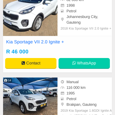
1998
Petrol
Johannesburg City,
Gauteng
2018 Kia Sportage VII 2.0 Ignite +
Kia Sportage VII 2.0 Ignite +
R 46 000
Contact
WhatsApp
14
Manual
116 000 km
1995
Petrol
Brakpan, Gauteng
2019 Kia Sportage 1.6GDI Ignite A