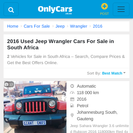
POST
Home
Cars For Sale
Jeep
Wrangler
2016
2016 Used Jeep Wrangler Cars For Sale in
South Africa
2
Vehicles for Sale in South Africa – Search, Compare Prices &
Get the Best Offers Online.
Sort By:
Best Match
13
Automatic
118 000 km
2016
Petrol
Johannesburg South,
Gauteng
Jeep Sahara Wrangler 3.6 unlimite
d Rubicon 2016 118000km Red 4x