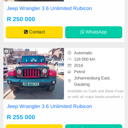
4 R250.000 Convertible Automatic
Jeep Wrangler 3.6 Unlimited Rubicon
Petrol Leather interrio Great runner
Mechanical perfect In all round exc
R 250 000
ellent condition Available in cash a
nd finance deal through all major b
Contact
WhatsApp
anks please
12
Automatic
118 000 km
2016
Petrol
Johannesburg East,
Gauteng
Available on Cash and Bank Finan
ce with all major banks,excellent c
ondition , mechanically perfect : A
Jeep Wrangler 3.6 Unlimited Rubicon
C air conditioner, Electric Window,
Airbag, CD player E-mail:
cruzmoto
R 255 000
rfinance@gmail.com
+2761009533
1 / +27659913974 WhatsApp📲