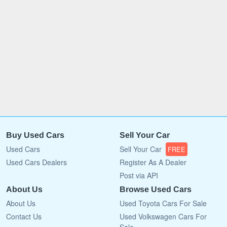
Buy Used Cars
Sell Your Car
Used Cars
Sell Your Car
FREE
Used Cars Dealers
Register As A Dealer
Post via API
About Us
Browse Used Cars
About Us
Used Toyota Cars For Sale
Contact Us
Used Volkswagen Cars For
Sale