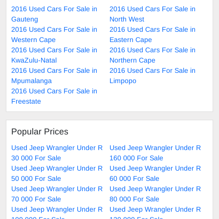
2016 Used Cars For Sale in
2016 Used Cars For Sale in
Gauteng
North West
2016 Used Cars For Sale in
2016 Used Cars For Sale in
Western Cape
Eastern Cape
2016 Used Cars For Sale in
2016 Used Cars For Sale in
KwaZulu-Natal
Northern Cape
2016 Used Cars For Sale in
2016 Used Cars For Sale in
Mpumalanga
Limpopo
2016 Used Cars For Sale in
Freestate
Popular Prices
Used Jeep Wrangler Under R
Used Jeep Wrangler Under R
30 000 For Sale
160 000 For Sale
Used Jeep Wrangler Under R
Used Jeep Wrangler Under R
50 000 For Sale
60 000 For Sale
Used Jeep Wrangler Under R
Used Jeep Wrangler Under R
70 000 For Sale
80 000 For Sale
Used Jeep Wrangler Under R
Used Jeep Wrangler Under R