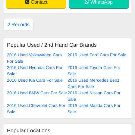
Contact
WhatsApp
2 Records
Popular Used / 2nd Hand Car Brands
2016 Used Volkswagen Cars
2016 Used Ford Cars For Sale
For Sale
2016 Used Hyundai Cars For
2016 Used Toyota Cars For
Sale
Sale
2016 Used Kia Cars For Sale
2016 Used Mercedes Benz
Cars For Sale
2016 Used BMW Cars For Sale
2016 Used Nissan Cars For
Sale
2016 Used Chevrolet Cars For
2016 Used Mazda Cars For
Sale
Sale
Popular Locations