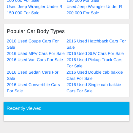
100 000 For Sale
130 000 For Sale
Used Jeep Wrangler Under R
Used Jeep Wrangler Under R
150 000 For Sale
200 000 For Sale
Popular Car Body Types
2016 Used Coupe Cars For
2016 Used Hatchback Cars For
Sale
Sale
2016 Used MPV Cars For Sale
2016 Used SUV Cars For Sale
2016 Used Van Cars For Sale
2016 Used Pickup Truck Cars
For Sale
2016 Used Sedan Cars For
2016 Used Double cab bakkie
Sale
Cars For Sale
2016 Used Convertible Cars
2016 Used Single cab bakkie
For Sale
Cars For Sale
Recently viewed