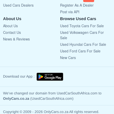
Used Cars Dealers
Register As A Dealer
Post via API
About Us
Browse Used Cars
About Us
Used Toyota Cars For Sale
Contact Us
Used Volkswagen Cars For
Sale
News & Reviews
Used Hyundai Cars For Sale
Used Ford Cars For Sale
New Cars
Download our App :
We've changed our domain from UsedCarSouthAfrica.com to
OnlyCars.co.za
(UsedCarSouthAfrica.com)
Copyright © 2009 - 2026 OnlyCars.co.za All rights reserved.