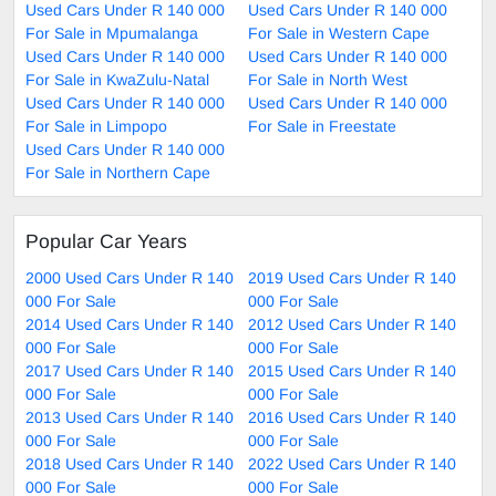
Used Cars Under R 140 000
Used Cars Under R 140 000
For Sale in Mpumalanga
For Sale in Western Cape
Used Cars Under R 140 000
Used Cars Under R 140 000
For Sale in KwaZulu-Natal
For Sale in North West
Used Cars Under R 140 000
Used Cars Under R 140 000
For Sale in Limpopo
For Sale in Freestate
Used Cars Under R 140 000
For Sale in Northern Cape
Popular Car Years
2000 Used Cars Under R 140
2019 Used Cars Under R 140
000 For Sale
000 For Sale
2014 Used Cars Under R 140
2012 Used Cars Under R 140
000 For Sale
000 For Sale
2017 Used Cars Under R 140
2015 Used Cars Under R 140
000 For Sale
000 For Sale
2013 Used Cars Under R 140
2016 Used Cars Under R 140
000 For Sale
000 For Sale
2018 Used Cars Under R 140
2022 Used Cars Under R 140
000 For Sale
000 For Sale