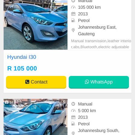
Manual
105 000 km
2013
Petrol
Johannesburg East,
Gauteng
Manual transmission,leather interio
r,abs,Bluetooth,electric adjustable
mirror, mechanical perfect, good co
Hyundai I30
ndition contact us for more details.
R 105 000
Contact
WhatsApp
14
Manual
5 000 km
2013
Petrol
Johannesburg South,