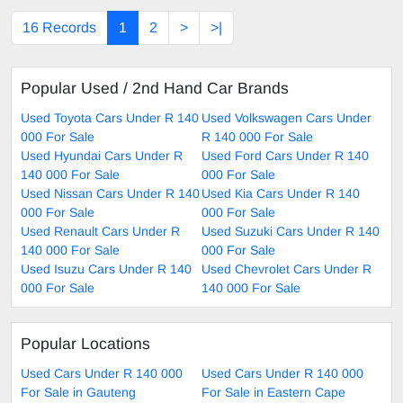
16 Records
1
2
>
>|
Popular Used / 2nd Hand Car Brands
Used Toyota Cars Under R 140
Used Volkswagen Cars Under
000 For Sale
R 140 000 For Sale
Used Hyundai Cars Under R
Used Ford Cars Under R 140
140 000 For Sale
000 For Sale
Used Nissan Cars Under R 140
Used Kia Cars Under R 140
000 For Sale
000 For Sale
Used Renault Cars Under R
Used Suzuki Cars Under R 140
140 000 For Sale
000 For Sale
Used Isuzu Cars Under R 140
Used Chevrolet Cars Under R
000 For Sale
140 000 For Sale
Popular Locations
Used Cars Under R 140 000
Used Cars Under R 140 000
For Sale in Gauteng
For Sale in Eastern Cape