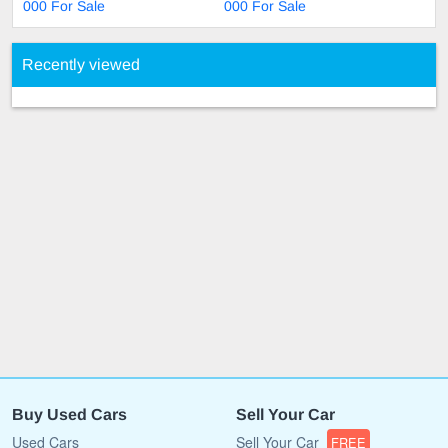
000 For Sale
000 For Sale
Recently viewed
Buy Used Cars
Sell Your Car
Used Cars
Sell Your Car
FREE