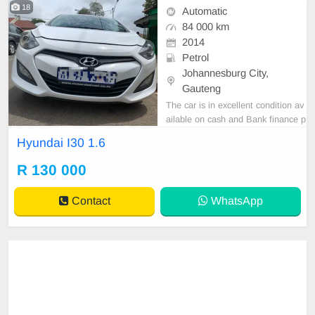
18
Automatic
84 000 km
2014
Petrol
Johannesburg City,
Gauteng
The car is in excellent condition av
ailable on cash and Bank finance p
rice is Negotiable After viewing the
Hyundai I30 1.6
car and test Drive, All Vehicle Pap
er are in order. You can call or wha
R 130 000
tspp 0620042575 or 0659011488
Contact
WhatsApp