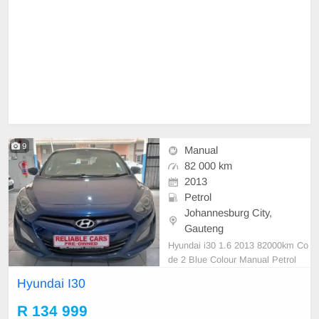
9
Manual
82 000 km
2013
Petrol
Johannesburg City,
Gauteng
Hyundai i30 1.6 2013 82000km Co
de 2 Blue Colour Manual Petrol
Hyundai I30
R 134 999