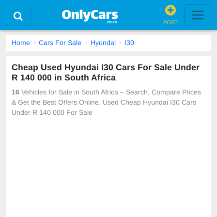
POST
Home
Cars For Sale
Hyundai
I30
Cheap Used Hyundai I30 Cars For Sale Under
R 140 000 in South Africa
16
Vehicles for Sale in South Africa – Search, Compare Prices
& Get the Best Offers Online. Used Cheap Hyundai I30 Cars
Under R 140 000 For Sale