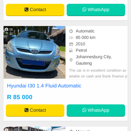
Contact
WhatsApp
16
Automatic
85 000 km
2010
Petrol
Johannesburg City,
Gauteng
The car is in excellent condition av
ailable on cash and Bank finance p
rice is Negotiable After viewing the
Hyundai I30 1.4 Fluid Automatic
car and test Drive, All Vehicle Pap
er are in order. You can call or wha
R 85 000
tspp 0620042575 or 0659011488
Contact
WhatsApp
12