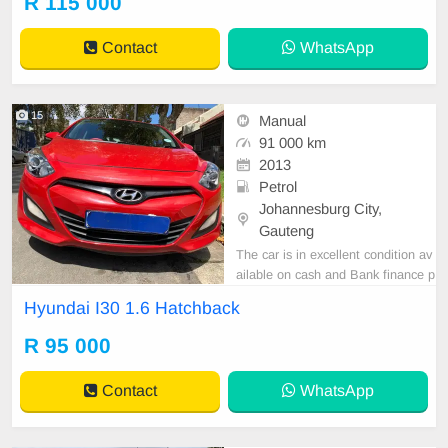
R 115 000
Contact
WhatsApp
15
Manual
91 000 km
2013
Petrol
Johannesburg City,
Gauteng
The car is in excellent condition av
ailable on cash and Bank finance p
rice is Negotiable After viewing the
Hyundai I30 1.6 Hatchback
car and test Drive, All Vehicle Pap
er are in order. You can call or wha
R 95 000
tspp 0620042575 or 0659011488
Contact
WhatsApp