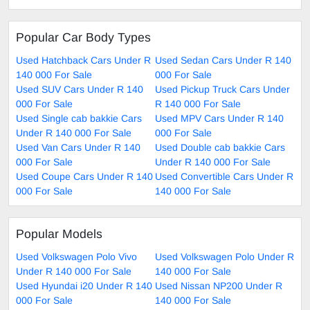
Popular Car Body Types
Used Hatchback Cars Under R
Used Sedan Cars Under R 140
140 000 For Sale
000 For Sale
Used SUV Cars Under R 140
Used Pickup Truck Cars Under
000 For Sale
R 140 000 For Sale
Used Single cab bakkie Cars
Used MPV Cars Under R 140
Under R 140 000 For Sale
000 For Sale
Used Van Cars Under R 140
Used Double cab bakkie Cars
000 For Sale
Under R 140 000 For Sale
Used Coupe Cars Under R 140
Used Convertible Cars Under R
000 For Sale
140 000 For Sale
Popular Models
Used Volkswagen Polo Vivo
Used Volkswagen Polo Under R
Under R 140 000 For Sale
140 000 For Sale
Used Hyundai i20 Under R 140
Used Nissan NP200 Under R
000 For Sale
140 000 For Sale