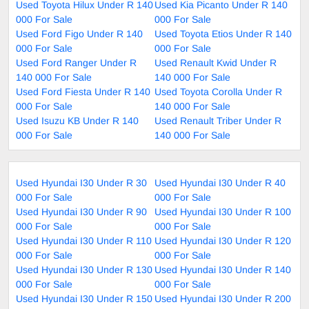
Used Toyota Hilux Under R 140
Used Kia Picanto Under R 140
000 For Sale
000 For Sale
Used Ford Figo Under R 140
Used Toyota Etios Under R 140
000 For Sale
000 For Sale
Used Ford Ranger Under R
Used Renault Kwid Under R
140 000 For Sale
140 000 For Sale
Used Ford Fiesta Under R 140
Used Toyota Corolla Under R
000 For Sale
140 000 For Sale
Used Isuzu KB Under R 140
Used Renault Triber Under R
000 For Sale
140 000 For Sale
Used Hyundai I30 Under R 30
Used Hyundai I30 Under R 40
000 For Sale
000 For Sale
Used Hyundai I30 Under R 90
Used Hyundai I30 Under R 100
000 For Sale
000 For Sale
Used Hyundai I30 Under R 110
Used Hyundai I30 Under R 120
000 For Sale
000 For Sale
Used Hyundai I30 Under R 130
Used Hyundai I30 Under R 140
000 For Sale
000 For Sale
Used Hyundai I30 Under R 150
Used Hyundai I30 Under R 200