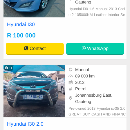
Gauteng
Hyundai i30 1.6 Manual 2013 Cod
e 2 105000KM Leather Interior Se
nsor Blue R100 000 Super clean in
Hyundai I30
and out Mechanical perfect Great r
unner In excellent driving conditio
R 100 000
n. Please contact Emmanuel on 0
695219829 to book a text drive.
Contact
WhatsApp
11
Manual
89 000 km
2013
Petrol
Johannesburg East,
Gauteng
Pre-owned 2013 Hyundai ix-35 2.0
GREAT BUY CASH AND FINANC
E AVAILABLE WITH ALL MAJOR
Hyundai I30 2.0
BANKS 89000KM Manual gear Le