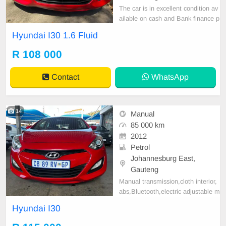
The car is in excellent condition av
ailable on cash and Bank finance p
rice is Negotiable After viewing the
Hyundai I30 1.6 Fluid
car and test Drive, All Vehicle Pap
er are in order. You can call or wha
R 108 000
tspp 0620042575 or 0659011488
Contact
WhatsApp
14
Manual
85 000 km
2012
Petrol
Johannesburg East,
Gauteng
Manual transmission,cloth interior,
abs,Bluetooth,electric adjustable m
irror, mechanical perfect, good con
Hyundai I30
dition contact us for more details.