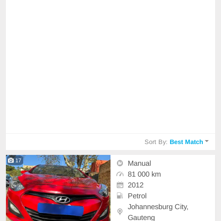
Sort By:
Best Match
17
Manual
81 000 km
2012
Petrol
Johannesburg City,
Gauteng