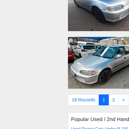
11
18 Records
1
2
>
Popular Used / 2nd Han
Used Toyota Cars Under R 100 