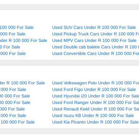
100 000 For Sale
Used SUV Cars Under R 100 000 For Sale
000 For Sale
Used Pickup Truck Cars Under R 100 000 F
nder R 100 000 For Sale
Used MPV Cars Under R 100 000 For Sale
0 For Sale
Used Double cab bakkie Cars Under R 100 
000 For Sale
Used Convertible Cars Under R 100 000 For
er R 100 000 For Sale
Used Volkswagen Polo Under R 100 000 For
 000 For Sale
Used Ford Figo Under R 100 000 For Sale
0 000 For Sale
Used Hyundai i20 Under R 100 000 For Sal
00 000 For Sale
Used Ford Ranger Under R 100 000 For Sa
000 For Sale
Used Renault Kwid Under R 100 000 For Sa
 000 For Sale
Used Isuzu KB Under R 100 000 For Sale
 100 000 For Sale
Used Kia Picanto Under R 100 000 For Sale