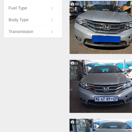
16
Fuel Type
Body Type
Transmission
11
12