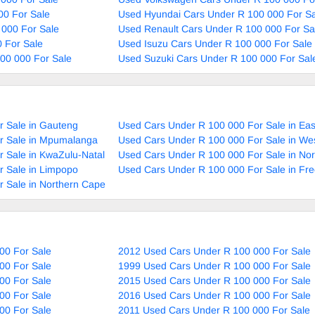
00 For Sale
Used Hyundai Cars Under R 100 000 For Sa
 000 For Sale
Used Renault Cars Under R 100 000 For Sa
 For Sale
Used Isuzu Cars Under R 100 000 For Sale
00 000 For Sale
Used Suzuki Cars Under R 100 000 For Sal
r Sale in Gauteng
Used Cars Under R 100 000 For Sale in Ea
r Sale in Mpumalanga
Used Cars Under R 100 000 For Sale in We
 Sale in KwaZulu-Natal
Used Cars Under R 100 000 For Sale in No
r Sale in Limpopo
Used Cars Under R 100 000 For Sale in Fre
 Sale in Northern Cape
00 For Sale
2012 Used Cars Under R 100 000 For Sale
00 For Sale
1999 Used Cars Under R 100 000 For Sale
00 For Sale
2015 Used Cars Under R 100 000 For Sale
00 For Sale
2016 Used Cars Under R 100 000 For Sale
00 For Sale
2011 Used Cars Under R 100 000 For Sale