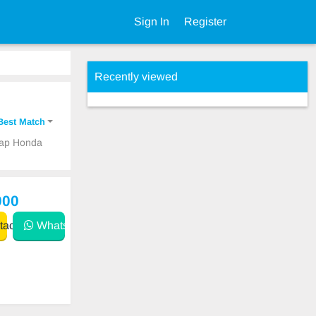
Sign In
Register
Recently viewed
Best Match
heap Honda
000
act
WhatsApp