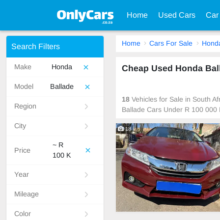
Home
Used Cars
Car
Home
Cars For Sale
Hond
Search Filters
Make
Honda
Cheap Used Honda Balla
Model
Ballade
18
Vehicles for Sale in South 
Region
Ballade Cars Under R 100 000 
City
18
~ R
Price
100 K
Year
Mileage
Color