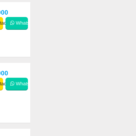
000
act
WhatsApp
000
act
WhatsApp