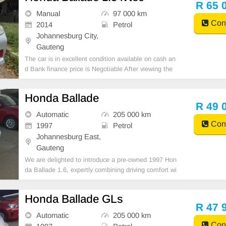
R 65 
Manual
97 000 km
Cont
2014
Petrol
Johannesburg City,
Gauteng
The car is in excellent condition available on cash an
d Bank finance price is Negotiable After viewing the
car and test Drive, All Vehicle Paper are in order. Yo
u can call or whatspp 0620042575 or 0659011488
Honda Ballade
R 49 
Automatic
205 000 km
Cont
1997
Petrol
Johannesburg East,
Gauteng
We are delighted to introduce a pre-owned 1997 Hon
da Ballade 1.6, expertly combining driving comfort wi
th a superior ownership opportunity. Financing option
s are readily available through major banking instituti
Honda Ballade GLs
ons, ensuring a seamless vehicle acquisition
R 47 
Automatic
205 000 km
Cont