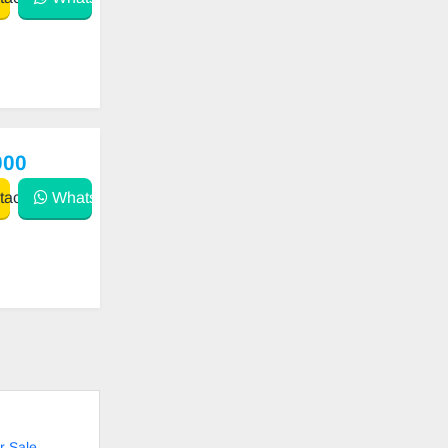
000
act
WhatsApp
r Sale