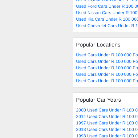
Used Ford Cars Under R 100 0
Used Nissan Cars Under R 100
Used Kia Cars Under R 100 000
Used Chevrolet Cars Under R 1
Popular Locations
Used Cars Under R 100 000 Fo
Used Cars Under R 100 000 Fo
Used Cars Under R 100 000 For
Used Cars Under R 100 000 Fo
Used Cars Under R 100 000 For
Popular Car Years
2000 Used Cars Under R 100 0
2014 Used Cars Under R 100 0
1997 Used Cars Under R 100 0
2013 Used Cars Under R 100 0
1998 Used Cars Under R 100 0