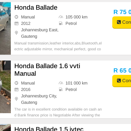
Honda Ballade
R 75 
Manual
105 000 km
Cont
2012
Petrol
Johannesburg East,
Gauteng
Manual transmission,leather interior,abs,Bluetooth,el
ectric adjustable mirror, mechanical perfect, good co
ndition contact us for more details.
Honda Ballade 1.6 vvti
R 65 
Manual
Cont
Manual
101 000 km
2016
Petrol
Johannesburg City,
Gauteng
The car is in excellent condition available on cash an
d Bank finance price is Negotiable After viewing the
car and test Drive, All Vehicle Paper are in order. Yo
u can call or whatspp 0620042575 or 0659011488
Honda Ballade 1.5 ivtec