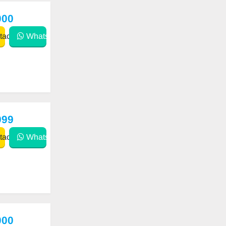
000
act
WhatsApp
999
act
WhatsApp
000