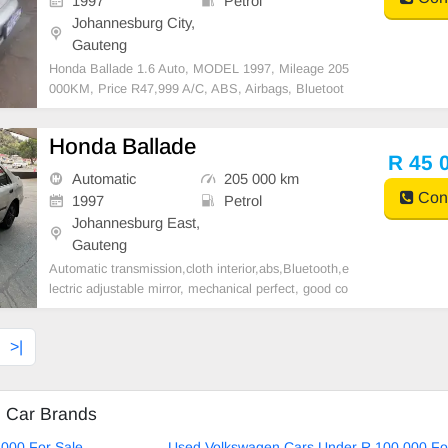
1997
Petrol
Johannesburg City,
Gauteng
Honda Ballade 1.6 Auto, MODEL 1997, Mileage 205
000KM, Price R47,999 A/C, ABS, Airbags, Bluetoot
h, Central Locking, Cruise Control, Electric Mirrors, E
lectric Seats, Electric Windows, Leather Interior, Mult
Honda Ballade
i-Functional Steering Wheel, Navigation, P/S, PDC,
R 45 
Automatic
205 000 km
Cont
1997
Petrol
Johannesburg East,
Gauteng
Automatic transmission,cloth interior,abs,Bluetooth,e
lectric adjustable mirror, mechanical perfect, good co
ndition contact us for more details.
>|
d Car Brands
000 For Sale
Used Volkswagen Cars Under R 100 000 Fo