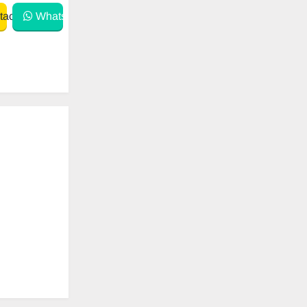
act
WhatsApp