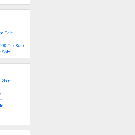
or Sale
000 For Sale
 Sale
 Sale
e
le
le