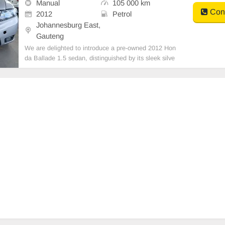
Manual
105 000 km
PS ID COPY AND YOU
Cont
2012
Petrol
Johannesburg East,
Gauteng
We are delighted to introduce a pre-owned 2012 Hon
da Ballade 1.5 sedan, distinguished by its sleek silve
r exterior finish. This vehicle boasts a petrol engine,
manual transmission, and premium leather upholster
y. Having recorded a mileage of 105,000 km, i