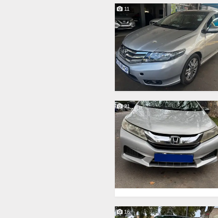
11
21
16