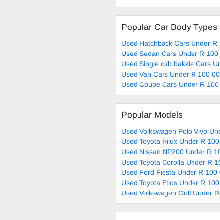
Popular Car Body Types
Used Hatchback Cars Under R 
Used Sedan Cars Under R 100 
Used Single cab bakkie Cars U
Used Van Cars Under R 100 00
Used Coupe Cars Under R 100 
Popular Models
Used Volkswagen Polo Vivo Und
Used Toyota Hilux Under R 100
Used Nissan NP200 Under R 10
Used Toyota Corolla Under R 1
Used Ford Fiesta Under R 100 
Used Toyota Etios Under R 100
Used Volkswagen Golf Under R