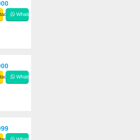
000
act
WhatsApp
000
act
WhatsApp
999
act
WhatsApp