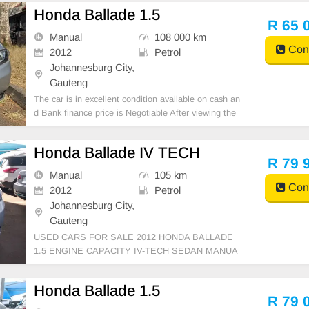
u can call or whatspp 0620042575 or 0659011488
Honda Ballade 1.5
R 65 
Manual
108 000 km
Cont
2012
Petrol
Johannesburg City,
Gauteng
The car is in excellent condition available on cash an
d Bank finance price is Negotiable After viewing the
car and test Drive, All Vehicle Paper are in order. Yo
u can call or whatspp 0620042575 or 0659011488
Honda Ballade IV TECH
R 79 
Manual
105 km
Cont
2012
Petrol
Johannesburg City,
Gauteng
USED CARS FOR SALE 2012 HONDA BALLADE
1.5 ENGINE CAPACITY IV-TECH SEDAN MANUA
L PETROL SILVER COLOUR, MILEAGE 105,000K
M / ( ) /PRICE R 79,999 AVAILABLE ON CASH AN
Honda Ballade 1.5
D BANK FINANCE, FINANCE REQUIREMENTS 3
R 79 
MONTHS BANK STATEMENT 3 MONTHS PAYSLI