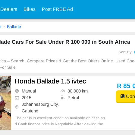
 Dealers
Bikes
Post FREE Ad
a
Ballade
de Cars For Sale Under R 100 000 in South Africa
Sort By:
Africa – Search, Compare Prices & Get the Best Offers Online. Used C
For Sale
Honda Ballade 1.5 ivtec
R 85 
Manual
80 000 km
Cont
2015
Petrol
Johannesburg City,
Gauteng
The car is in excellent condition available on cash an
d Bank finance price is Negotiable After viewing the
car and test Drive, All Vehicle Paper are in order. Yo