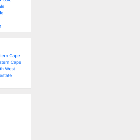
le
le
e
stern Cape
stern Cape
rth West
estate