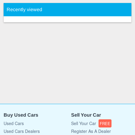
Recently viewed
Buy Used Cars
Sell Your Car
Used Cars
Sell Your Car
FREE
Used Cars Dealers
Register As A Dealer