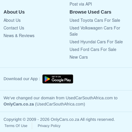
Post via API
About Us
Browse Used Cars
About Us
Used Toyota Cars For Sale
Contact Us
Used Volkswagen Cars For
Sale
News & Reviews
Used Hyundai Cars For Sale
Used Ford Cars For Sale
New Cars
Download our App :
We've changed our domain from UsedCarSouthAfrica.com to
OnlyCars.co.za
(UsedCarSouthAfrica.com)
Copyright © 2009 - 2026 OnlyCars.co.za All rights reserved.
Terms Of Use
Privacy Policy