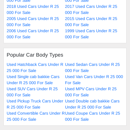
000 For Sale
000 For Sale
2018 Used Cars Under R 25
2017 Used Cars Under R 25
000 For Sale
000 For Sale
2005 Used Cars Under R 25
2015 Used Cars Under R 25
000 For Sale
000 For Sale
2006 Used Cars Under R 25
1999 Used Cars Under R 25
000 For Sale
000 For Sale
Popular Car Body Types
Used Hatchback Cars Under R
Used Sedan Cars Under R 25
25 000 For Sale
000 For Sale
Used Single cab bakkie Cars
Used Van Cars Under R 25 000
Under R 25 000 For Sale
For Sale
Used SUV Cars Under R 25
Used MPV Cars Under R 25
000 For Sale
000 For Sale
Used Pickup Truck Cars Under
Used Double cab bakkie Cars
R 25 000 For Sale
Under R 25 000 For Sale
Used Convertible Cars Under R
Used Coupe Cars Under R 25
25 000 For Sale
000 For Sale