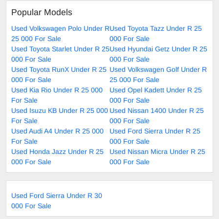
Popular Models
Used Volkswagen Polo Under R
Used Toyota Tazz Under R 25
25 000 For Sale
000 For Sale
Used Toyota Starlet Under R 25
Used Hyundai Getz Under R 25
000 For Sale
000 For Sale
Used Toyota RunX Under R 25
Used Volkswagen Golf Under R
000 For Sale
25 000 For Sale
Used Kia Rio Under R 25 000
Used Opel Kadett Under R 25
For Sale
000 For Sale
Used Isuzu KB Under R 25 000
Used Nissan 1400 Under R 25
For Sale
000 For Sale
Used Audi A4 Under R 25 000
Used Ford Sierra Under R 25
For Sale
000 For Sale
Used Honda Jazz Under R 25
Used Nissan Micra Under R 25
000 For Sale
000 For Sale
Used Ford Sierra Under R 30
000 For Sale