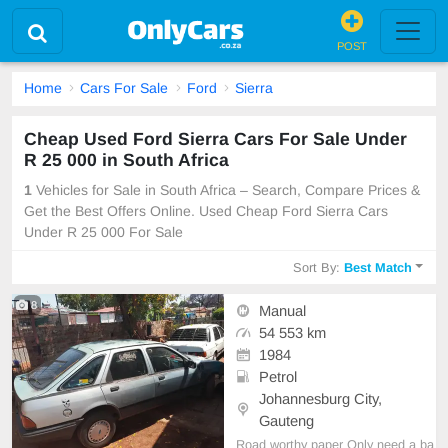
POST
Home
Cars For Sale
Ford
Sierra
Cheap Used Ford Sierra Cars For Sale Under
R 25 000 in South Africa
1
Vehicles for Sale in South Africa – Search, Compare Prices &
Get the Best Offers Online. Used Cheap Ford Sierra Cars
Under R 25 000 For Sale
Sort By:
Best Match
8
Manual
54 553 km
1984
Petrol
Johannesburg City,
Gauteng
Road worthy paper Only need a ba