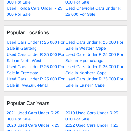
000 For Sale
000 For Sale
Used Honda Cars Under R 25
Used Chevrolet Cars Under R
000 For Sale
25 000 For Sale
Popular Locations
Used Cars Under R 25 000 For
Used Cars Under R 25 000 For
Sale in Gauteng
Sale in Western Cape
Used Cars Under R 25 000 For
Used Cars Under R 25 000 For
Sale in North West
Sale in Mpumalanga
Used Cars Under R 25 000 For
Used Cars Under R 25 000 For
Sale in Freestate
Sale in Northern Cape
Used Cars Under R 25 000 For
Used Cars Under R 25 000 For
Sale in KwaZulu-Natal
Sale in Eastern Cape
Popular Car Years
2021 Used Cars Under R 25
2019 Used Cars Under R 25
000 For Sale
000 For Sale
2020 Used Cars Under R 25
2022 Used Cars Under R 25