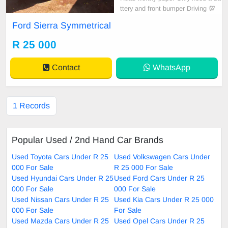
ttery and front bumper Driving 💯
Ford Sierra Symmetrical
R 25 000
Contact
WhatsApp
1 Records
Popular Used / 2nd Hand Car Brands
Used Toyota Cars Under R 25
Used Volkswagen Cars Under
000 For Sale
R 25 000 For Sale
Used Hyundai Cars Under R 25
Used Ford Cars Under R 25
000 For Sale
000 For Sale
Used Nissan Cars Under R 25
Used Kia Cars Under R 25 000
000 For Sale
For Sale
Used Mazda Cars Under R 25
Used Opel Cars Under R 25