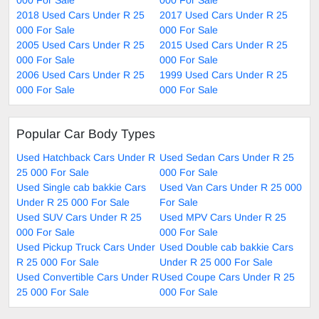
2018 Used Cars Under R 25
2017 Used Cars Under R 25
000 For Sale
000 For Sale
2005 Used Cars Under R 25
2015 Used Cars Under R 25
000 For Sale
000 For Sale
2006 Used Cars Under R 25
1999 Used Cars Under R 25
000 For Sale
000 For Sale
Popular Car Body Types
Used Hatchback Cars Under R
Used Sedan Cars Under R 25
25 000 For Sale
000 For Sale
Used Single cab bakkie Cars
Used Van Cars Under R 25 000
Under R 25 000 For Sale
For Sale
Used SUV Cars Under R 25
Used MPV Cars Under R 25
000 For Sale
000 For Sale
Used Pickup Truck Cars Under
Used Double cab bakkie Cars
R 25 000 For Sale
Under R 25 000 For Sale
Used Convertible Cars Under R
Used Coupe Cars Under R 25
25 000 For Sale
000 For Sale