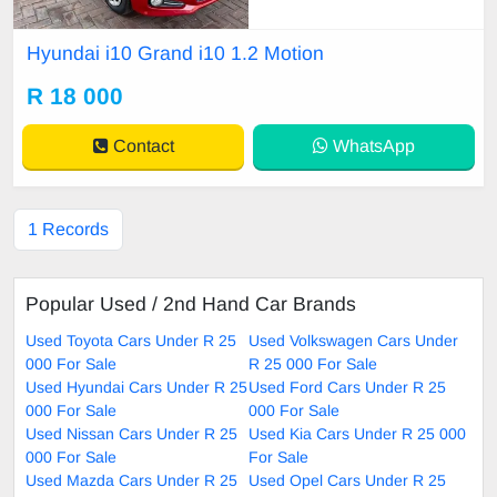
mazing condition inside and out. F
ull service history. Recently service
Hyundai i10 Grand i10 1.2 Motion
d. Very light on fuel ! Has Bluetoot
h connectivity, multi function steeri
R 18 000
ng wheel , electric windows , airco
n and much
Contact
WhatsApp
1 Records
Popular Used / 2nd Hand Car Brands
Used Toyota Cars Under R 25
Used Volkswagen Cars Under
000 For Sale
R 25 000 For Sale
Used Hyundai Cars Under R 25
Used Ford Cars Under R 25
000 For Sale
000 For Sale
Used Nissan Cars Under R 25
Used Kia Cars Under R 25 000
000 For Sale
For Sale
Used Mazda Cars Under R 25
Used Opel Cars Under R 25