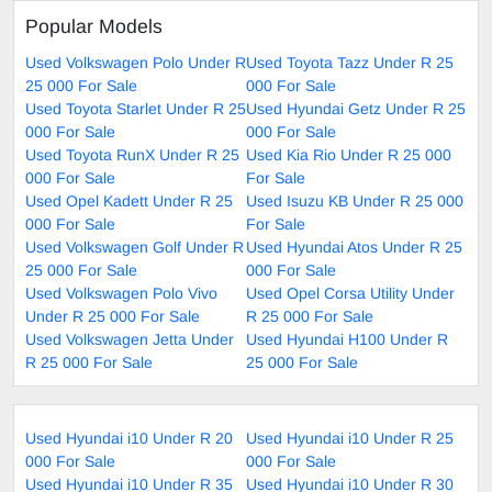
Popular Models
Used Volkswagen Polo Under R
Used Toyota Tazz Under R 25
25 000 For Sale
000 For Sale
Used Toyota Starlet Under R 25
Used Hyundai Getz Under R 25
000 For Sale
000 For Sale
Used Toyota RunX Under R 25
Used Kia Rio Under R 25 000
000 For Sale
For Sale
Used Opel Kadett Under R 25
Used Isuzu KB Under R 25 000
000 For Sale
For Sale
Used Volkswagen Golf Under R
Used Hyundai Atos Under R 25
25 000 For Sale
000 For Sale
Used Volkswagen Polo Vivo
Used Opel Corsa Utility Under
Under R 25 000 For Sale
R 25 000 For Sale
Used Volkswagen Jetta Under
Used Hyundai H100 Under R
R 25 000 For Sale
25 000 For Sale
Used Hyundai i10 Under R 20
Used Hyundai i10 Under R 25
000 For Sale
000 For Sale
Used Hyundai i10 Under R 35
Used Hyundai i10 Under R 30