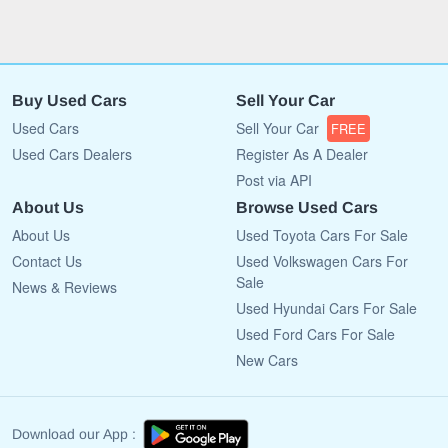
Buy Used Cars
Sell Your Car
Used Cars
Sell Your Car
FREE
Used Cars Dealers
Register As A Dealer
Post via API
About Us
Browse Used Cars
About Us
Used Toyota Cars For Sale
Contact Us
Used Volkswagen Cars For
Sale
News & Reviews
Used Hyundai Cars For Sale
Used Ford Cars For Sale
New Cars
Download our App :