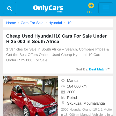
POST
Home
Cars For Sale
Hyundai
i10
Cheap Used Hyundai i10 Cars For Sale Under
R 25 000 in South Africa
1
Vehicles for Sale in South Africa – Search, Compare Prices &
Get the Best Offers Online. Used Cheap Hyundai i10 Cars
Under R 25 000 For Sale
Sort By:
Best Match
10
Manual
184 000 km
2000
Petrol
Skukuza, Mpumalanga
2000 Hyundai Grand i10 1.2 Motio
n 184000km Manual Vehicle is in a