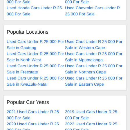
000 For Sale
000 For Sale
Used Honda Cars Under R 25
Used Chevrolet Cars Under R
000 For Sale
25 000 For Sale
Popular Locations
Used Cars Under R 25 000 For
Used Cars Under R 25 000 For
Sale in Gauteng
Sale in Western Cape
Used Cars Under R 25 000 For
Used Cars Under R 25 000 For
Sale in North West
Sale in Mpumalanga
Used Cars Under R 25 000 For
Used Cars Under R 25 000 For
Sale in Freestate
Sale in Northern Cape
Used Cars Under R 25 000 For
Used Cars Under R 25 000 For
Sale in KwaZulu-Natal
Sale in Eastern Cape
Popular Car Years
2021 Used Cars Under R 25
2019 Used Cars Under R 25
000 For Sale
000 For Sale
2020 Used Cars Under R 25
2022 Used Cars Under R 25
000 For Sale
000 For Sale