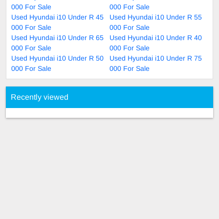
000 For Sale
000 For Sale
Used Hyundai i10 Under R 45
Used Hyundai i10 Under R 55
000 For Sale
000 For Sale
Used Hyundai i10 Under R 65
Used Hyundai i10 Under R 40
000 For Sale
000 For Sale
Used Hyundai i10 Under R 50
Used Hyundai i10 Under R 75
000 For Sale
000 For Sale
Recently viewed