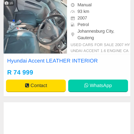
16
Manual
93 km
2007
Petrol
Johannesburg City,
Gauteng
USED CARS FOR SALE 2007 HY
UNDAI ACCENT 1.6 ENGINE CA
PACITY SEDAN MANUAL PETR
Hyundai Accent LEATHER INTERIOR
OL SILVER IN COLOUR, MILEAG
E 93,000KM / ( ) / PRICE R 74,99
R 74 999
9 AVAILABLE ON CASH ONLY, FI
NANCE REQUIREMENTS 3 MON
Contact
WhatsApp
THS BANK STATEMENT 3 MON
THS PAYSLIPS ID COPY AND Y
OUR DRIVER\'S LICE