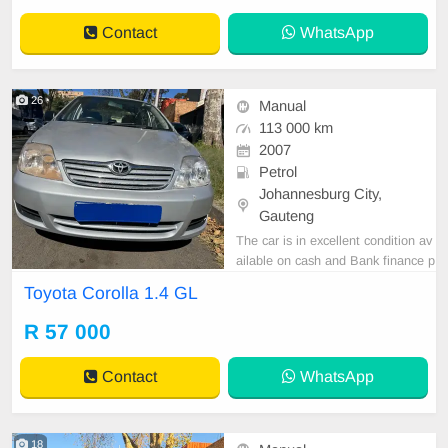
Contact
WhatsApp
26
Manual
113 000 km
2007
Petrol
Johannesburg City,
Gauteng
The car is in excellent condition av
ailable on cash and Bank finance p
rice is Negotiable After viewing the
Toyota Corolla 1.4 GL
car and test Drive, All Vehicle Pap
er are in order. You can call or wha
R 57 000
tspp 0620042575 or 0659011488
Contact
WhatsApp
18