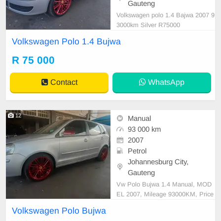
Gauteng
Volkswagen polo 1.4 Bajwa 2007 9
3000km Silver R75000
Volkswagen Polo 1.4 Bujwa
R 75 000
Contact
WhatsApp
12
Manual
93 000 km
2007
Petrol
Johannesburg City,
Gauteng
Vw Polo Bujwa 1.4 Manual, MOD
EL 2007, Mileage 93000KM, Price
R74,999 A/C, ABS, Airbags, Bluet
Volkswagen Polo Bujwa
ooth, Central Locking, Cruise Contr