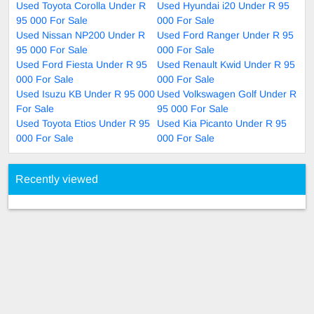
Used Toyota Corolla Under R
Used Hyundai i20 Under R 95
95 000 For Sale
000 For Sale
Used Nissan NP200 Under R
Used Ford Ranger Under R 95
95 000 For Sale
000 For Sale
Used Ford Fiesta Under R 95
Used Renault Kwid Under R 95
000 For Sale
000 For Sale
Used Isuzu KB Under R 95 000
Used Volkswagen Golf Under R
For Sale
95 000 For Sale
Used Toyota Etios Under R 95
Used Kia Picanto Under R 95
000 For Sale
000 For Sale
Recently viewed