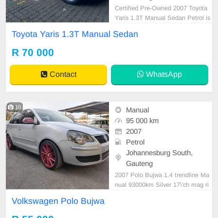
Certified Pre-Owned 2007 Toyota
Yaris 1.3T Manual Sedan Petrol is
in Excellent Condition. All our car p
Toyota Yaris 1.3T Manual Sedan
apers are intact for your verificatio
n. Kindly contact us if interested fo
R 70 000
r more info on 0738549132 We\'re
currently at No 25 Bertrams Road
Contact
WhatsApp
New Doornfo
10
Manual
95 000 km
2007
Petrol
Johannesburg South,
Gauteng
2007 Polo Bujwa 1.4 trendline Ma
nual 93000km Silver 17\'ch mag ri
ms Leather seats Flat screen radio
Volkswagen Polo Bujwa
Xenon head lights Mechanical perf
ect Smooth runner Please contact