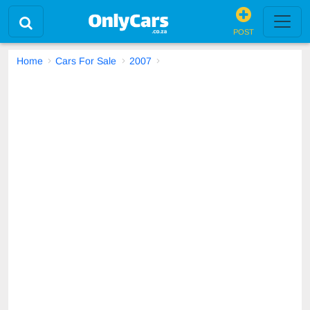
POST
Home
Cars For Sale
2007