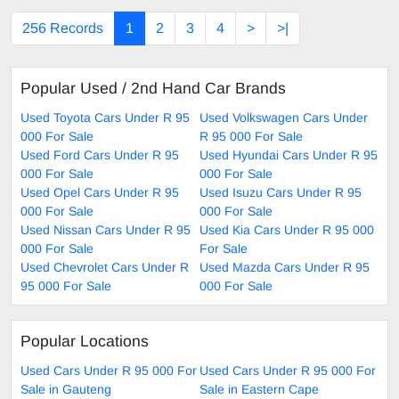
256 Records
1
2
3
4
>
>|
Popular Used / 2nd Hand Car Brands
Used Toyota Cars Under R 95
Used Volkswagen Cars Under
000 For Sale
R 95 000 For Sale
Used Ford Cars Under R 95
Used Hyundai Cars Under R 95
000 For Sale
000 For Sale
Used Opel Cars Under R 95
Used Isuzu Cars Under R 95
000 For Sale
000 For Sale
Used Nissan Cars Under R 95
Used Kia Cars Under R 95 000
000 For Sale
For Sale
Used Chevrolet Cars Under R
Used Mazda Cars Under R 95
95 000 For Sale
000 For Sale
Popular Locations
Used Cars Under R 95 000 For
Used Cars Under R 95 000 For
Sale in Gauteng
Sale in Eastern Cape