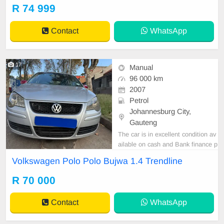
ol, Electric Mirrors, Electric Seats,
R 74 999
Electric Windows, Leather Interior,
Multi-Functional Steering Wheel, N
Contact
WhatsApp
avigation, P/S, PDC
17
Manual
96 000 km
2007
Petrol
Johannesburg City,
Gauteng
The car is in excellent condition av
ailable on cash and Bank finance p
rice is Negotiable After viewing the
Volkswagen Polo Polo Bujwa 1.4 Trendline
car and test Drive, All Vehicle Pap
er are in order. You can call or wha
R 70 000
tspp 0620042575 or 0659011488
Contact
WhatsApp