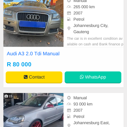
Manual
265 000 km
2007
Petrol
Johannesburg City,
Gauteng
The car is in excellent condition av
ailable on cash and Bank finance p
rice is Negotiable After viewing the
Audi A3 2.0 Tdi Manual
car and test Drive, All Vehicle Pap
er are in order. You can call or wha
R 80 000
tspp 0620042575 or 0659011488
Contact
WhatsApp
15
Manual
93 000 km
2007
Petrol
Johannesburg East,