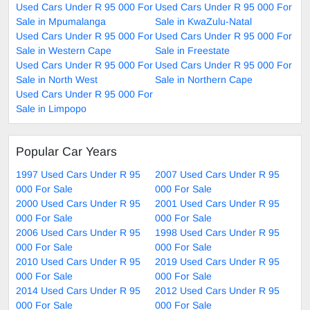
Used Cars Under R 95 000 For
Used Cars Under R 95 000 For
Sale in Mpumalanga
Sale in KwaZulu-Natal
Used Cars Under R 95 000 For
Used Cars Under R 95 000 For
Sale in Western Cape
Sale in Freestate
Used Cars Under R 95 000 For
Used Cars Under R 95 000 For
Sale in North West
Sale in Northern Cape
Used Cars Under R 95 000 For
Sale in Limpopo
Popular Car Years
1997 Used Cars Under R 95
2007 Used Cars Under R 95
000 For Sale
000 For Sale
2000 Used Cars Under R 95
2001 Used Cars Under R 95
000 For Sale
000 For Sale
2006 Used Cars Under R 95
1998 Used Cars Under R 95
000 For Sale
000 For Sale
2010 Used Cars Under R 95
2019 Used Cars Under R 95
000 For Sale
000 For Sale
2014 Used Cars Under R 95
2012 Used Cars Under R 95
000 For Sale
000 For Sale