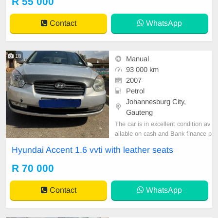
R 55 000
Emmanuel on 0695219829 to book
a text drive.
Contact
WhatsApp
18
Manual
93 000 km
2007
Petrol
Johannesburg City,
Gauteng
The car is in excellent condition av
ailable on cash and Bank finance p
rice is Negotiable After viewing the
Hyundai Accent 1.6 vvti with leather seats
car and test Drive, All Vehicle Pap
er are in order. You can call or wha
R 70 000
tspp 0620042575 or 0659011488
Contact
WhatsApp