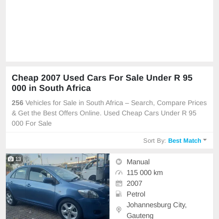
Cheap 2007 Used Cars For Sale Under R 95
000 in South Africa
256
Vehicles for Sale in South Africa – Search, Compare Prices
& Get the Best Offers Online. Used Cheap Cars Under R 95
000 For Sale
Sort By:
Best Match
13
Manual
115 000 km
2007
Petrol
Johannesburg City,
Gauteng