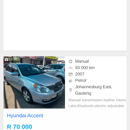
17
Manual
93 000 km
2007
Petrol
Johannesburg East,
Gauteng
Manual transmission,leather interio
r,abs,Bluetooth,electric adjustable
mirror, mechanical perfect, good co
Hyundai Accent
ndition contact us for more details.
R 70 000