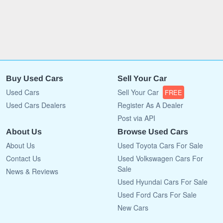
Buy Used Cars
Sell Your Car
Used Cars
Sell Your Car
FREE
Used Cars Dealers
Register As A Dealer
Post via API
About Us
Browse Used Cars
About Us
Used Toyota Cars For Sale
Contact Us
Used Volkswagen Cars For
Sale
News & Reviews
Used Hyundai Cars For Sale
Used Ford Cars For Sale
New Cars