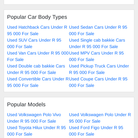
Popular Car Body Types
Used Hatchback Cars Under R
Used Sedan Cars Under R 95
95 000 For Sale
000 For Sale
Used SUV Cars Under R 95
Used Single cab bakkie Cars
000 For Sale
Under R 95 000 For Sale
Used Van Cars Under R 95 000
Used MPV Cars Under R 95
For Sale
000 For Sale
Used Double cab bakkie Cars
Used Pickup Truck Cars Under
Under R 95 000 For Sale
R 95 000 For Sale
Used Convertible Cars Under R
Used Coupe Cars Under R 95
95 000 For Sale
000 For Sale
Popular Models
Used Volkswagen Polo Vivo
Used Volkswagen Polo Under R
Under R 95 000 For Sale
95 000 For Sale
Used Toyota Hilux Under R 95
Used Ford Figo Under R 95
000 For Sale
000 For Sale