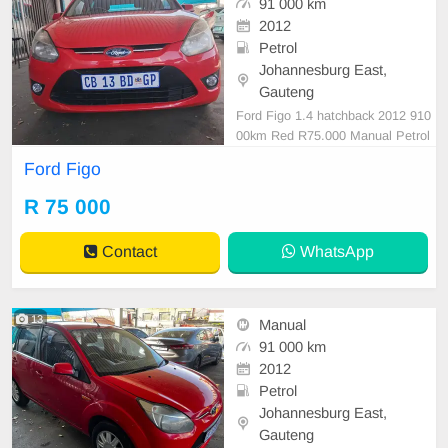
91 000 km
2012
Petrol
Johannesburg East,
Gauteng
Ford Figo 1.4 hatchback 2012 910
00km Red R75.000 Manual Petrol
Cloth
Ford Figo
R 75 000
Contact
WhatsApp
13
Manual
91 000 km
2012
Petrol
Johannesburg East,
Gauteng