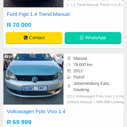
o 1.4 Trend Manual Petrol is in Ex
cellent Condition. All our car paper
Ford Figo 1.4 Trend Manual
s are intact for your verification. Ki
ndly contact us if interested for mo
R 70 000
re info on 0738549132 We\'re curre
ntly at No 25 Bertrams Road New
Contact
WhatsApp
Doornfonte
11
Manual
78 000 km
2012
Petrol
Johannesburg East,
Gauteng
2012 Volkswagen Polo Vivo 1.4 Ha
tchback Manual – R69,999 Looking
for a reliable, fuel-efficient hatchba
Volkswagen Polo Vivo 1.4
ck? This 2012 Volkswagen Polo Vi
vo 1.4 Manual is in excellent condit
R 69 999
ion and offers a comfortable, econ