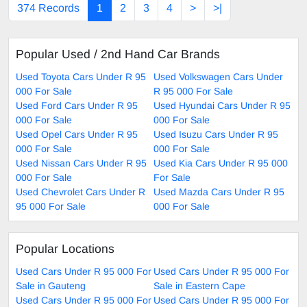
374 Records
1
2
3
4
>
>|
Popular Used / 2nd Hand Car Brands
Used Toyota Cars Under R 95
Used Volkswagen Cars Under
000 For Sale
R 95 000 For Sale
Used Ford Cars Under R 95
Used Hyundai Cars Under R 95
000 For Sale
000 For Sale
Used Opel Cars Under R 95
Used Isuzu Cars Under R 95
000 For Sale
000 For Sale
Used Nissan Cars Under R 95
Used Kia Cars Under R 95 000
000 For Sale
For Sale
Used Chevrolet Cars Under R
Used Mazda Cars Under R 95
95 000 For Sale
000 For Sale
Popular Locations
Used Cars Under R 95 000 For
Used Cars Under R 95 000 For
Sale in Gauteng
Sale in Eastern Cape
Used Cars Under R 95 000 For
Used Cars Under R 95 000 For