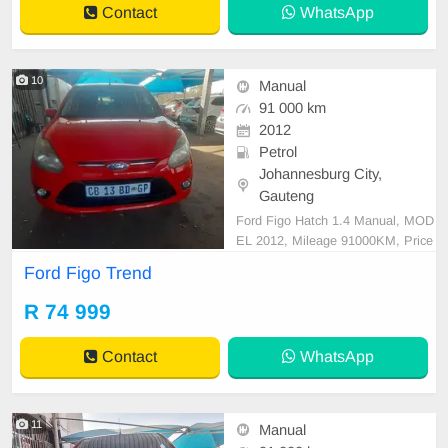
Contact
WhatsApp
10
Manual
91 000 km
2012
Petrol
Johannesburg City,
Gauteng
Ford Figo Hatch 1.4 Manual, MOD
EL 2012, Mileage 91000KM, Price
R74,999 A/C, ABS, Airbags, Bluet
Ford Figo Trend
ooth, Central Locking, Cruise Contr
ol, Electric Mirrors, Electric Seats,
R 74 999
Electric Windows, Leather Interior,
Multi-Functional Steering Wheel, N
Contact
WhatsApp
avigation, P/S, P
11
Manual