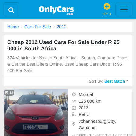
POST
Home
Cars For Sale
2012
Cheap 2012 Used Cars For Sale Under R 95
000 in South Africa
374
Vehicles for Sale in South Africa – Search, Compare Prices
& Get the Best Offers Online. Used Cheap Cars Under R 95
000 For Sale
Sort By:
Best Match
13
Manual
125 000 km
2012
Petrol
Johannesburg City,
Gauteng
Certified Pre-Owned 2012 Ford Fig