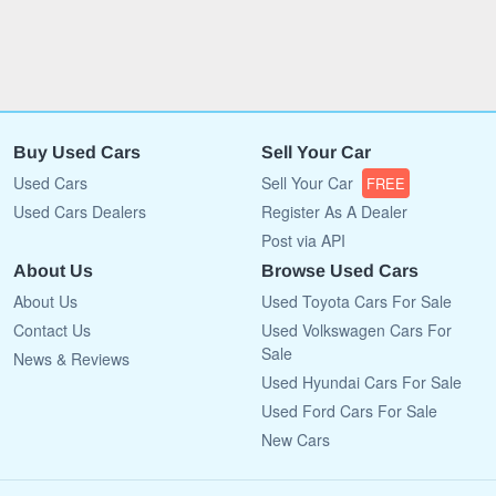
Buy Used Cars
Sell Your Car
Used Cars
Sell Your Car
FREE
Used Cars Dealers
Register As A Dealer
Post via API
About Us
Browse Used Cars
About Us
Used Toyota Cars For Sale
Contact Us
Used Volkswagen Cars For
Sale
News & Reviews
Used Hyundai Cars For Sale
Used Ford Cars For Sale
New Cars