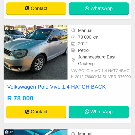
omical drive that\'s perfect for ever
Contact
WhatsApp
yday commu
12
Manual
78 000 km
2012
Petrol
Johannesburg East,
Gauteng
VW POLO VIVO 1.4 HATCHBAC
K 2012 78000KM SILVER R76000
MANUAL PETROL CLOTH
Volkswagen Polo Vivo 1.4 HATCH BACK
R 78 000
Contact
WhatsApp
12
Manual