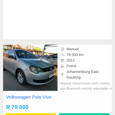
11
Manual
78 000 km
2012
Petrol
Johannesburg East,
Gauteng
Manual transmission,cloth interior,
abs,Bluetooth,electric adjustable m
irror, mechanical perfect, good con
Volkswagen Polo Vivo
dition contact us for more details.
R 70 000