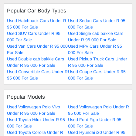
Popular Car Body Types
Used Hatchback Cars Under R
Used Sedan Cars Under R 95
95 000 For Sale
000 For Sale
Used SUV Cars Under R 95
Used Single cab bakkie Cars
000 For Sale
Under R 95 000 For Sale
Used Van Cars Under R 95 000
Used MPV Cars Under R 95
For Sale
000 For Sale
Used Double cab bakkie Cars
Used Pickup Truck Cars Under
Under R 95 000 For Sale
R 95 000 For Sale
Used Convertible Cars Under R
Used Coupe Cars Under R 95
95 000 For Sale
000 For Sale
Popular Models
Used Volkswagen Polo Vivo
Used Volkswagen Polo Under R
Under R 95 000 For Sale
95 000 For Sale
Used Toyota Hilux Under R 95
Used Ford Figo Under R 95
000 For Sale
000 For Sale
Used Toyota Corolla Under R
Used Hyundai i20 Under R 95