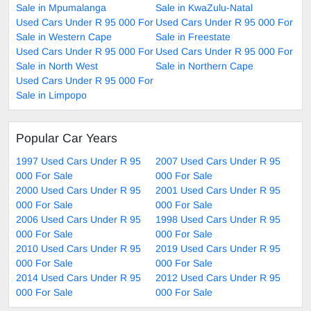
Sale in Mpumalanga
Sale in KwaZulu-Natal
Used Cars Under R 95 000 For
Used Cars Under R 95 000 For
Sale in Western Cape
Sale in Freestate
Used Cars Under R 95 000 For
Used Cars Under R 95 000 For
Sale in North West
Sale in Northern Cape
Used Cars Under R 95 000 For
Sale in Limpopo
Popular Car Years
1997 Used Cars Under R 95
2007 Used Cars Under R 95
000 For Sale
000 For Sale
2000 Used Cars Under R 95
2001 Used Cars Under R 95
000 For Sale
000 For Sale
2006 Used Cars Under R 95
1998 Used Cars Under R 95
000 For Sale
000 For Sale
2010 Used Cars Under R 95
2019 Used Cars Under R 95
000 For Sale
000 For Sale
2014 Used Cars Under R 95
2012 Used Cars Under R 95
000 For Sale
000 For Sale