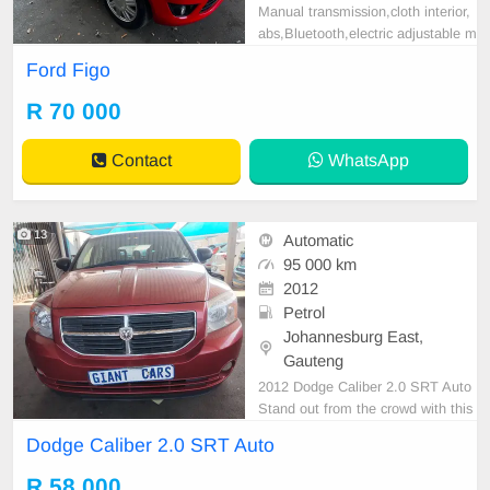
Manual transmission,cloth interior,
abs,Bluetooth,electric adjustable m
irror, mechanical perfect, good con
Ford Figo
dition contact us for more details.
R 70 000
Contact
WhatsApp
13
Automatic
95 000 km
2012
Petrol
Johannesburg East,
Gauteng
2012 Dodge Caliber 2.0 SRT Auto
Stand out from the crowd with this
2012 Dodge Caliber 2.0 SRT Auto.
Dodge Caliber 2.0 SRT Auto
Offering sporty styling, a comfortab
le interior, and excellent value for
R 58 000