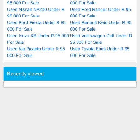
95 000 For Sale
000 For Sale
Used Nissan NP200 Under R
Used Ford Ranger Under R 95
95 000 For Sale
000 For Sale
Used Ford Fiesta Under R 95
Used Renault Kwid Under R 95
000 For Sale
000 For Sale
Used Isuzu KB Under R 95 000
Used Volkswagen Golf Under R
For Sale
95 000 For Sale
Used Kia Picanto Under R 95
Used Toyota Etios Under R 95
000 For Sale
000 For Sale
Recently viewed