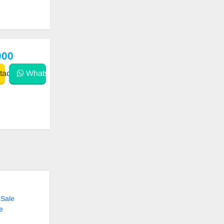
000
act
WhatsApp
 Sale
e