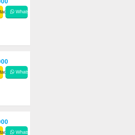
000
act
WhatsApp
000
act
WhatsApp
000
act
WhatsApp