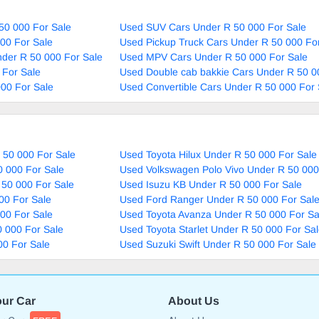
50 000 For Sale
Used SUV Cars Under R 50 000 For Sale
00 For Sale
Used Pickup Truck Cars Under R 50 000 Fo
nder R 50 000 For Sale
Used MPV Cars Under R 50 000 For Sale
 For Sale
Used Double cab bakkie Cars Under R 50 0
00 For Sale
Used Convertible Cars Under R 50 000 For 
 50 000 For Sale
Used Toyota Hilux Under R 50 000 For Sale
0 000 For Sale
Used Volkswagen Polo Vivo Under R 50 000
 50 000 For Sale
Used Isuzu KB Under R 50 000 For Sale
00 For Sale
Used Ford Ranger Under R 50 000 For Sal
00 For Sale
Used Toyota Avanza Under R 50 000 For Sa
 000 For Sale
Used Toyota Starlet Under R 50 000 For Sa
00 For Sale
Used Suzuki Swift Under R 50 000 For Sale
our Car
About Us