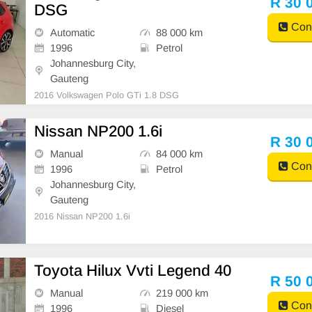
R 30 
DSG
Cont
Automatic
88 000 km
1996
Petrol
Johannesburg City,
Gauteng
2016 Volkswagen Polo GTi 1.8 DSG
Nissan NP200 1.6i
R 30 
Manual
84 000 km
Cont
1996
Petrol
Johannesburg City,
Gauteng
2016 Nissan NP200 1.6i
Toyota Hilux Vvti Legend 40
R 50 
Manual
219 000 km
Cont
1996
Diesel