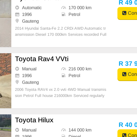
R 49 
Automatic
170 000 km
Cont
1996
Petrol
Gauteng
2014 Hyundai Santa-Fe 2.2 CRDi AWD Automatic tr
ansmission Diesel 170 000km Services recorded Full
house with leather seats Aircon Panoramic Sunroof
Electric windows Airbags ABS Multifunction steering
wheel Reverse camera and loads more extras Tyres
Toyota Rav4 VVti
good
R 37 
Manual
216 000 km
Cont
1996
Petrol
Gauteng
2006 Toyota RAV4 vx 2.0 vvti 4WD Manual transmis
sion Petrol Full house 216000km Serviced regularly
Electric windows Aircon and climate control Large sp
acious boot with Cargo cover Tyres good 17 inch toy
ota rims Nudge Bar Cruise control Roof rails Media c
Toyota Hilux
o
R 40 
Manual
144 000 km
Cont
1996
Diesel