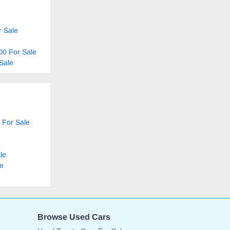
r Sale
00 For Sale
Sale
 For Sale
e
le
le
Browse Used Cars