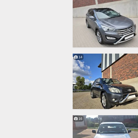
14
16