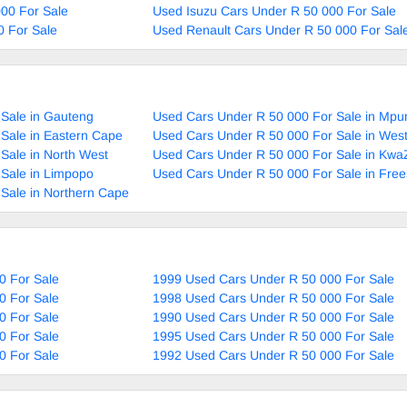
00 For Sale
Used Isuzu Cars Under R 50 000 For Sale
0 For Sale
Used Renault Cars Under R 50 000 For Sal
Sale in Gauteng
Used Cars Under R 50 000 For Sale in Mp
Sale in Eastern Cape
Used Cars Under R 50 000 For Sale in Wes
Sale in North West
Used Cars Under R 50 000 For Sale in Kwa
Sale in Limpopo
Used Cars Under R 50 000 For Sale in Free
Sale in Northern Cape
0 For Sale
1999 Used Cars Under R 50 000 For Sale
0 For Sale
1998 Used Cars Under R 50 000 For Sale
0 For Sale
1990 Used Cars Under R 50 000 For Sale
0 For Sale
1995 Used Cars Under R 50 000 For Sale
0 For Sale
1992 Used Cars Under R 50 000 For Sale