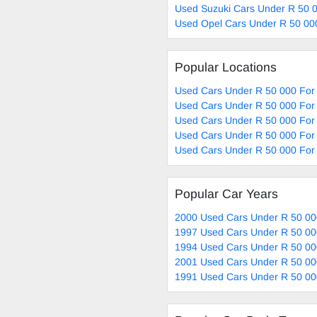
Used Suzuki Cars Under R 50 0
Used Opel Cars Under R 50 00
Popular Locations
Used Cars Under R 50 000 For 
Used Cars Under R 50 000 For 
Used Cars Under R 50 000 For 
Used Cars Under R 50 000 For 
Used Cars Under R 50 000 For 
Popular Car Years
2000 Used Cars Under R 50 00
1997 Used Cars Under R 50 00
1994 Used Cars Under R 50 00
2001 Used Cars Under R 50 00
1991 Used Cars Under R 50 00