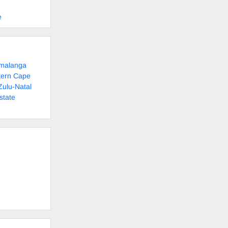
e
umalanga
tern Cape
Zulu-Natal
state