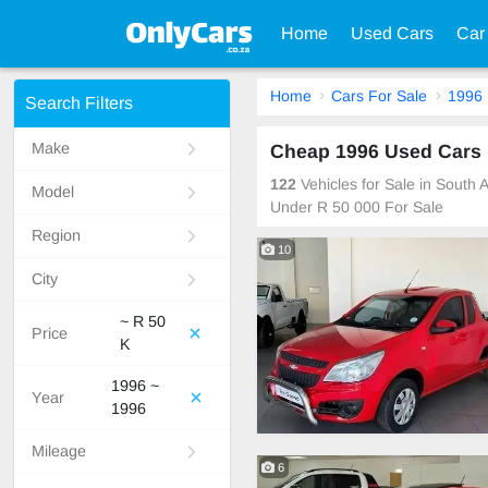
Home
Used Cars
Car
Home
Cars For Sale
1996
Search Filters
Make
Cheap 1996 Used Cars F
122
Vehicles for Sale in South
Model
Under R 50 000 For Sale
Region
10
City
~ R 50
Price
K
1996 ~
Year
1996
Mileage
6