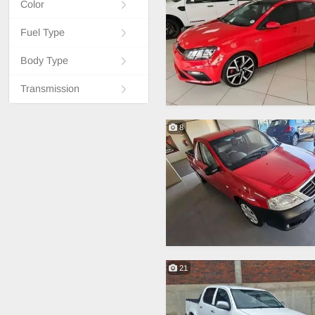
Color
Fuel Type
Body Type
Transmission
8
21