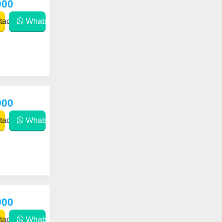
000
act
WhatsApp
900
act
WhatsApp
000
act
WhatsApp