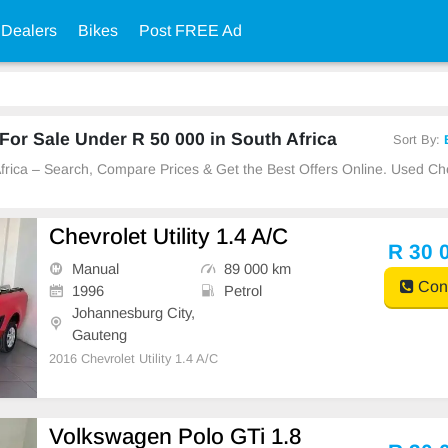
 Dealers
Bikes
Post FREE Ad
or Sale Under R 50 000 in South Africa
Sort By:
 Africa – Search, Compare Prices & Get the Best Offers Online. Used C
Chevrolet Utility 1.4 A/C
R 30 
Manual
89 000 km
Cont
1996
Petrol
Johannesburg City,
Gauteng
2016 Chevrolet Utility 1.4 A/C
Volkswagen Polo GTi 1.8