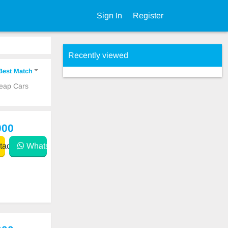
Sign In
Register
Recently viewed
Best Match
heap Cars
000
act
WhatsApp