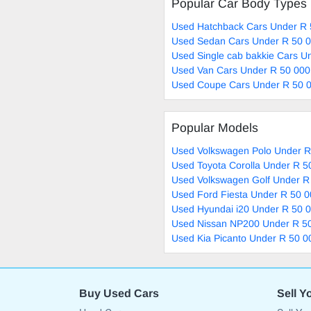
Popular Car Body Types
Used Hatchback Cars Under R 
Used Sedan Cars Under R 50 0
Used Single cab bakkie Cars U
Used Van Cars Under R 50 000
Used Coupe Cars Under R 50 0
Popular Models
Used Volkswagen Polo Under R
Used Toyota Corolla Under R 5
Used Volkswagen Golf Under R
Used Ford Fiesta Under R 50 0
Used Hyundai i20 Under R 50 0
Used Nissan NP200 Under R 50
Used Kia Picanto Under R 50 0
Buy Used Cars
Sell Y