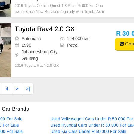
2019 Toyota Corolla Quest 1.8 Plus 95 000 km One
owner since New Serviced regularly with Toyota As n
eat as a pin All paperwork in order Licence disk valid
Very well maintained and in excellent condition all ro
Toyota Rav4 2.0 GX
und. Bargain at only R32 000.00 It can be
R 30 
Automatic
124 000 km
Cont
1996
Petrol
Johannesburg City,
Gauteng
2016 Toyota Rav4 2.0 GX
4
>
>|
d Car Brands
00 For Sale
Used Volkswagen Cars Under R 50 000 For
0 For Sale
Used Hyundai Cars Under R 50 000 For Sal
00 For Sale
Used Kia Cars Under R 50 000 For Sale