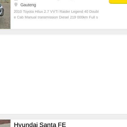
Gauteng
2010 Toyota Hilux 2.7 VVTi Raider Legend 40 Doubl
e Cab Manual transmission Diesel 219 000km Full s
ervice history And in excellent condition 16 Inch alloy
Toyota wheels Tyres good,Diff lock Steering controls
Aircon (Ice cold),Electric windows Electric
Hyundai Santa FE