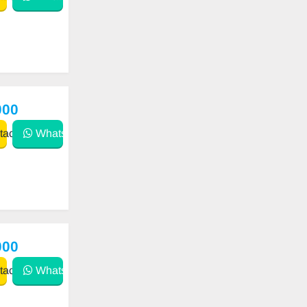
000
act
WhatsApp
000
act
WhatsApp