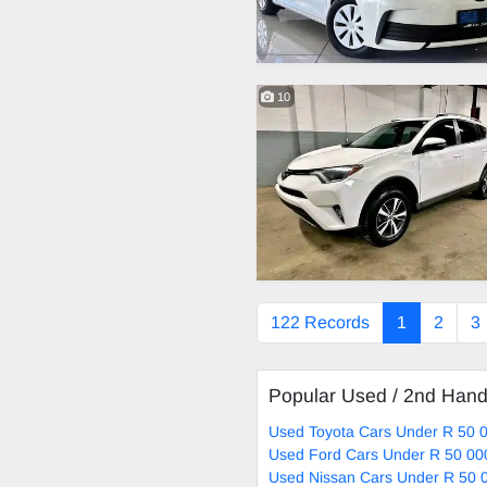
10
122 Records
1
2
3
Popular Used / 2nd Han
Used Toyota Cars Under R 50 0
Used Ford Cars Under R 50 00
Used Nissan Cars Under R 50 0