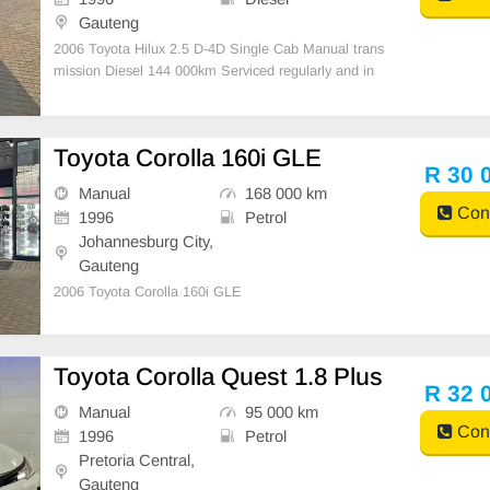
Gauteng
2006 Toyota Hilux 2.5 D-4D Single Cab Manual trans
mission Diesel 144 000km Serviced regularly and in
very good condition 14 Inch black Toyota wheels Tyre
s good Aircon Spare key Tonneau cover All paperwor
k in order Licence disk valid South Africa\'s fa
Toyota Corolla 160i GLE
R 30 
Manual
168 000 km
Cont
1996
Petrol
Johannesburg City,
Gauteng
2006 Toyota Corolla 160i GLE
Toyota Corolla Quest 1.8 Plus
R 32 
Manual
95 000 km
Cont
1996
Petrol
Pretoria Central,
Gauteng