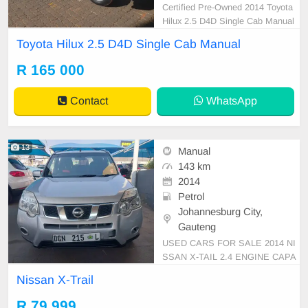
Certified Pre-Owned 2014 Toyota
Hilux 2.5 D4D Single Cab Manual
Diesel is in Excellent Condition. All
Toyota Hilux 2.5 D4D Single Cab Manual
our car papers are intact for your v
erification. Kindly contact us if inter
R 165 000
ested for more info on 0738549132
We\'re currently at No 25 Bertrams
Contact
WhatsApp
Road Ne
13
Manual
143 km
2014
Petrol
Johannesburg City,
Gauteng
USED CARS FOR SALE 2014 NI
SSAN X-TAIL 2.4 ENGINE CAPA
CITY SUV MANUAL PETROL WH
Nissan X-Trail
ITE IN COLOUR CLOTHES INTE
RIOR, MILEAGE 143,000KM / ()
R 79 999