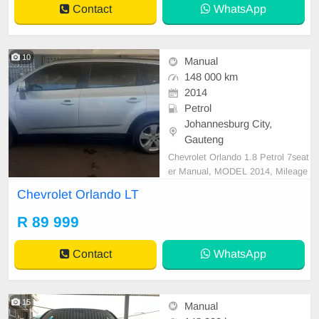
Contact
WhatsApp
10
Manual
148 000 km
2014
Petrol
Johannesburg City,
Gauteng
Chevrolet Orlando 1.8 Petrol 7seat
er Manual, MODEL 2014, Mileage
148000KM, Price R89,999 A/C, A
Chevrolet Orlando LT
BS, Airbags, Bluetooth, Central Lo
cking, Cruise Control, Electric Mirr
R 89 999
ors, Electric Seats, Electric Windo
ws, Leather Interior, Multi-Function
Contact
WhatsApp
al Steering Wheel,
15
Manual