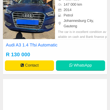
147 000 km
2014
Petrol
Johannesburg City,
Gauteng
The car is in excellent condition av
ailable on cash and Bank finance p
rice is Negotiable After viewing the
Audi A3 1.4 Tfsi Automatic
car and test Drive, All Vehicle Pap
er are in order. You can call or wha
R 130 000
tspp 0620042575 or 0659011488
Contact
WhatsApp