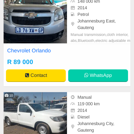
148 000 km
2014
Petrol
Johannesburg East,
Gauteng
Manual transmission,cloth interior,
abs,Bluetooth,electric adjustable m
irror, mechanical perfect, good con
Chevrolet Orlando
dition contact us for more details.
R 89 000
Contact
WhatsApp
10
Manual
119 000 km
2014
Diesel
Johannesburg City,
Gauteng