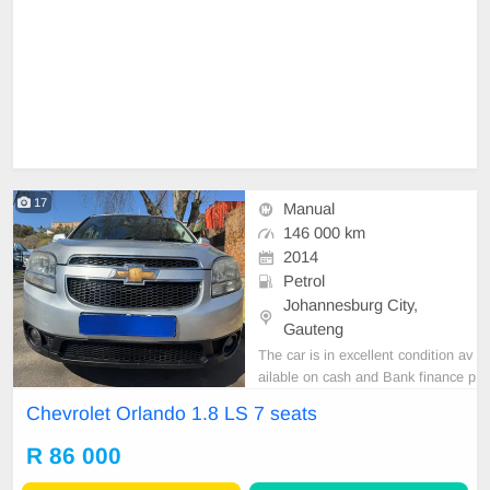
17
Manual
146 000 km
2014
Petrol
Johannesburg City,
Gauteng
The car is in excellent condition av
ailable on cash and Bank finance p
rice is Negotiable After viewing the
Chevrolet Orlando 1.8 LS 7 seats
car and test Drive, All Vehicle Pap
er are in order. You can call or wha
R 86 000
tspp 0620042575 or 0659011488