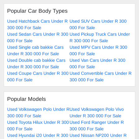
Popular Car Body Types
Used Hatchback Cars Under R
Used SUV Cars Under R 300
300 000 For Sale
000 For Sale
Used Sedan Cars Under R 300
Used Pickup Truck Cars Under
000 For Sale
R 300 000 For Sale
Used Single cab bakkie Cars
Used MPV Cars Under R 300
Under R 300 000 For Sale
000 For Sale
Used Double cab bakkie Cars
Used Van Cars Under R 300
Under R 300 000 For Sale
000 For Sale
Used Coupe Cars Under R 300
Used Convertible Cars Under R
000 For Sale
300 000 For Sale
Popular Models
Used Volkswagen Polo Under R
Used Volkswagen Polo Vivo
300 000 For Sale
Under R 300 000 For Sale
Used Toyota Hilux Under R 300
Used Ford Ranger Under R
000 For Sale
300 000 For Sale
Used Hyundai i20 Under R 300
Used Nissan NP200 Under R