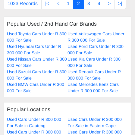
1023 Records
|<
<
1
2
3
4
>
>|
Popular Used / 2nd Hand Car Brands
Used Toyota Cars Under R 300
Used Volkswagen Cars Under
000 For Sale
R 300 000 For Sale
Used Hyundai Cars Under R
Used Ford Cars Under R 300
300 000 For Sale
000 For Sale
Used Nissan Cars Under R 300
Used Kia Cars Under R 300
000 For Sale
000 For Sale
Used Suzuki Cars Under R 300
Used Renault Cars Under R
000 For Sale
300 000 For Sale
Used BMW Cars Under R 300
Used Mercedes Benz Cars
000 For Sale
Under R 300 000 For Sale
Popular Locations
Used Cars Under R 300 000
Used Cars Under R 300 000
For Sale in Gauteng
For Sale in Eastern Cape
Used Cars Under R 300 000
Used Cars Under R 300 000