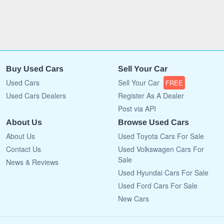
Buy Used Cars
Sell Your Car
Used Cars
Sell Your Car
FREE
Used Cars Dealers
Register As A Dealer
Post via API
About Us
Browse Used Cars
About Us
Used Toyota Cars For Sale
Contact Us
Used Volkswagen Cars For
Sale
News & Reviews
Used Hyundai Cars For Sale
Used Ford Cars For Sale
New Cars