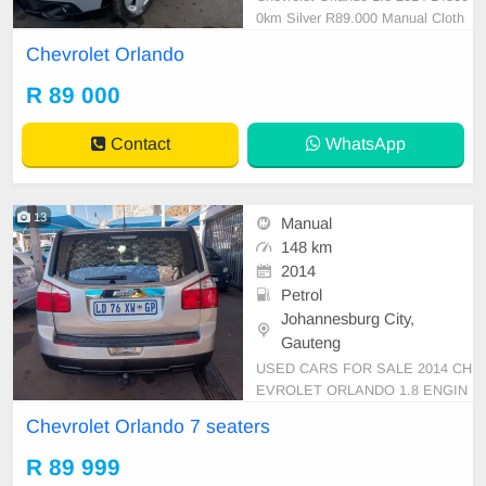
0km Silver R89.000 Manual Cloth
Petrol
Chevrolet Orlando
R 89 000
Contact
WhatsApp
13
Manual
148 km
2014
Petrol
Johannesburg City,
Gauteng
USED CARS FOR SALE 2014 CH
EVROLET ORLANDO 1.8 ENGIN
E CAPACITY 7 SEATERS MANU
Chevrolet Orlando 7 seaters
AL PETROL SILVER IN COLOUR
CLOTHES INTERIOR MILEAGE
R 89 999
148,000KM PRICE R89,999 AVAI