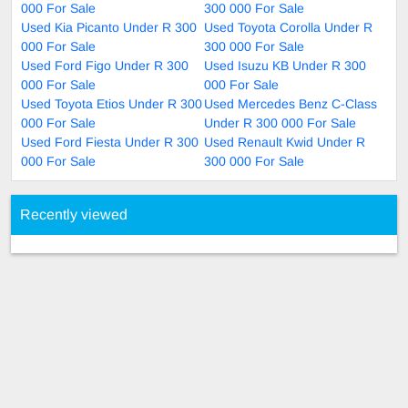
000 For Sale
300 000 For Sale
Used Kia Picanto Under R 300
Used Toyota Corolla Under R
000 For Sale
300 000 For Sale
Used Ford Figo Under R 300
Used Isuzu KB Under R 300
000 For Sale
000 For Sale
Used Toyota Etios Under R 300
Used Mercedes Benz C-Class
000 For Sale
Under R 300 000 For Sale
Used Ford Fiesta Under R 300
Used Renault Kwid Under R
000 For Sale
300 000 For Sale
Recently viewed