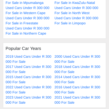
For Sale in Mpumalanga
For Sale in KwaZulu-Natal
Used Cars Under R 300 000
Used Cars Under R 300 000
For Sale in Western Cape
For Sale in North West
Used Cars Under R 300 000
Used Cars Under R 300 000
For Sale in Freestate
For Sale in Limpopo
Used Cars Under R 300 000
For Sale in Northern Cape
Popular Car Years
2019 Used Cars Under R 300
2000 Used Cars Under R 300
000 For Sale
000 For Sale
2017 Used Cars Under R 300
2018 Used Cars Under R 300
000 For Sale
000 For Sale
2015 Used Cars Under R 300
2014 Used Cars Under R 300
000 For Sale
000 For Sale
2022 Used Cars Under R 300
2016 Used Cars Under R 300
000 For Sale
000 For Sale
2023 Used Cars Under R 300
2021 Used Cars Under R 300
000 For Sale
000 For Sale