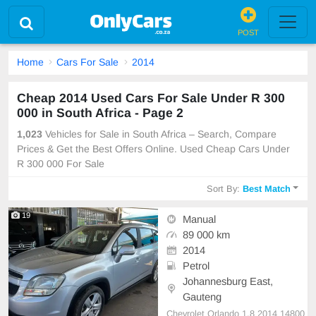
POST
Home
Cars For Sale
2014
Cheap 2014 Used Cars For Sale Under R 300
000 in South Africa - Page 2
1,023
Vehicles for Sale in South Africa – Search, Compare
Prices & Get the Best Offers Online. Used Cheap Cars Under
R 300 000 For Sale
Sort By:
Best Match
19
Manual
89 000 km
2014
Petrol
Johannesburg East,
Gauteng
Chevrolet Orlando 1.8 2014 14800