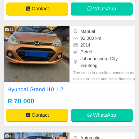
LABLE ON CASH ONLY, FINANC
Contact
WhatsApp
E REQUIREMENTS 3 MONTHS
BANK STATEMENT 3 MONTHS
PAYSLIPS ID COPY AND YOU
19
Manual
92 000 km
2014
Petrol
Johannesburg City,
Gauteng
The car is in excellent condition av
ailable on cash and Bank finance p
rice is Negotiable After viewing the
Hyundai Grand i10 1.2
car and test Drive, All Vehicle Pap
er are in order. You can call or wha
R 70 000
tspp 0620042575 or 0659011488
Contact
WhatsApp
18
Automatic