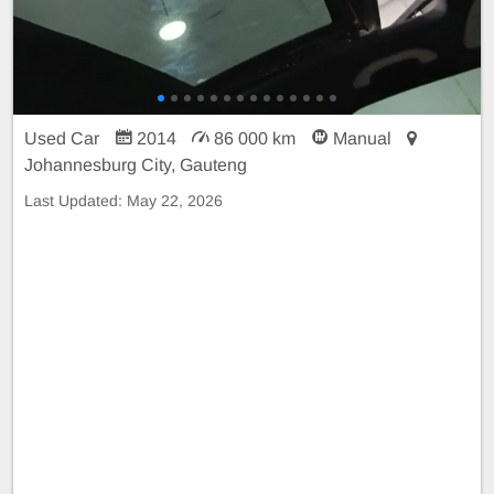
Used Car
2014
86 000 km
Manual
Johannesburg City, Gauteng
Last Updated:
May 22, 2026