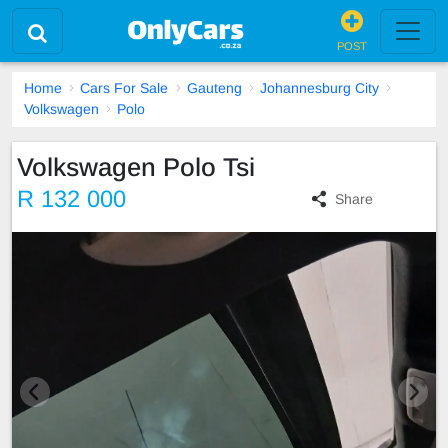
POST
Home
Cars For Sale
Gauteng
Johannesburg City
Volkswagen
Polo
Volkswagen Polo Tsi
R 132 000
Share