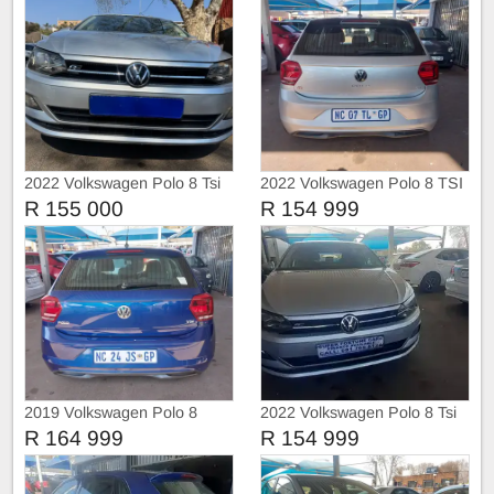
2022 Volkswagen Polo 8 Tsi
2022 Volkswagen Polo 8 TSI
1.0 Trendline
TRIEND-LINE
R 155 000
R 154 999
2019 Volkswagen Polo 8
2022 Volkswagen Polo 8 Tsi
COMFORT-LINE
Comfortline
R 164 999
R 154 999