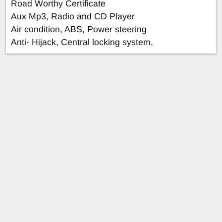
Road Worthy Certificate
Aux Mp3, Radio and CD Player
Air condition, ABS, Power steering
Anti- Hijack, Central locking system,