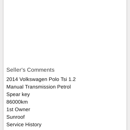
Seller's Comments
2014 Volkswagen Polo Tsi 1.2
Manual Transmission Petrol
Spear key
86000km
1st Owner
Sunroof
Service History