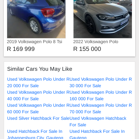
2019 Volkswagen Polo 8 Tsi
2022 Volkswagen Polo
R 169 999
R 155 000
Similar Cars You May Like
Used Volkswagen Polo Under R
Used Volkswagen Polo Under R
20 000 For Sale
30 000 For Sale
Used Volkswagen Polo Under R
Used Volkswagen Polo Under R
40 000 For Sale
160 000 For Sale
Used Volkswagen Polo Under R
Used Volkswagen Polo Under R
60 000 For Sale
70 000 For Sale
Used Silver Hatchback For Sale
Used Volkswagen Hatchback
For Sale
Used Hatchback For Sale In
Used Hatchback For Sale In
Johannesburg City, Gauteng
Gauteng