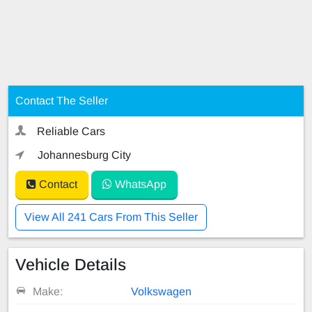
Contact The Seller
Reliable Cars
Johannesburg City
Contact
WhatsApp
View All 241 Cars From This Seller
Vehicle Details
Make:
Volkswagen