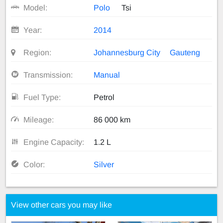
Model:
Polo
Tsi
Year:
2014
Region:
Johannesburg City
Gauteng
Transmission:
Manual
Fuel Type:
Petrol
Mileage:
86 000 km
Engine Capacity:
1.2 L
Color:
Silver
View other cars you may like