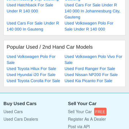
Used Hatchback For Sale
Used Cars For Sale Under R
Under R 140 000
140 000 In Johannesburg City,
Gauteng
Used Cars For Sale Under R
Used Volkswagen Polo For
140 000 In Gauteng
Sale Under R 140 000
Popular Used / 2nd Hand Car Models
Used Volkswagen Polo For
Used Volkswagen Polo Vivo For
Sale
Sale
Used Toyota Hilux For Sale
Used Ford Ranger For Sale
Used Hyundai i20 For Sale
Used Nissan NP200 For Sale
Used Toyota Corolla For Sale
Used Kia Picanto For Sale
Buy Used Cars
Sell Your Car
Used Cars
Sell Your Car
FREE
Used Cars Dealers
Register As A Dealer
Post via API