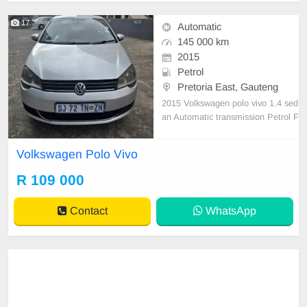
17
Automatic
145 000 km
2015
Petrol
Pretoria East, Gauteng
2015 Volkswagen polo vivo 1.4 sed
an Automatic transmission Petrol F
ull service history Accident free 145
000 km on the clock Still in Good c
Volkswagen Polo Vivo
ondition Everything works perfect n
o issues
R 109 000
Contact
WhatsApp