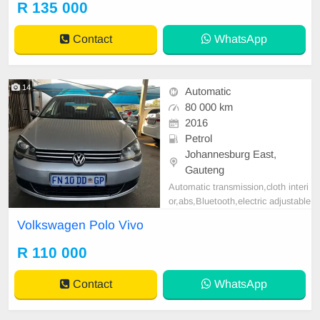
R 135 000
tspp 0620042575 or 0659011488
Contact
WhatsApp
14
Automatic
80 000 km
2016
Petrol
Johannesburg East,
Gauteng
Automatic transmission,cloth interi
or,abs,Bluetooth,electric adjustable
mirror, mechanical perfect, good co
Volkswagen Polo Vivo
ndition contact us more details.
R 110 000
Contact
WhatsApp