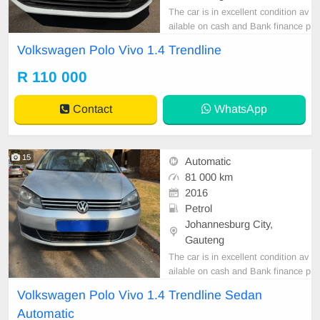
The car is in excellent condition av
ailable on cash and Bank finance p
rice is Negotiable After viewing the
Volkswagen Polo Vivo 1.4 Trendline
car and test Drive, All Vehicle Pap
er are in order. You can call or wha
R 110 000
tspp 0620042575 or 0659011488
Contact
WhatsApp
15
Automatic
81 000 km
2016
Petrol
Johannesburg City,
Gauteng
The car is in excellent condition av
ailable on cash and Bank finance p
rice is Negotiable After viewing the
Volkswagen Polo Vivo 1.4 Trendline Sedan
car and test Drive, All Vehicle Pap
Automatic
er are in order. You can call or wha