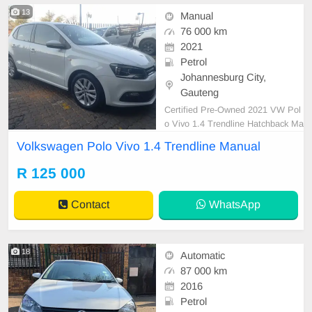
13
Manual
76 000 km
2021
Petrol
Johannesburg City,
Gauteng
Certified Pre-Owned 2021 VW Pol
o Vivo 1.4 Trendline Hatchback Ma
nual Petrol is in Excellent Conditio
Volkswagen Polo Vivo 1.4 Trendline Manual
n. (Also Available for bank finance
@ zero % deposit). All our car pap
R 125 000
ers are intact for your verification.
Kindly contact us if interested for
Contact
WhatsApp
more info o
18
Automatic
87 000 km
2016
Petrol