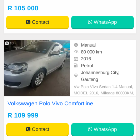
tspp 0620042575 or 0659011488
R 105 000
Contact
WhatsApp
10
Manual
80 000 km
2016
Petrol
Johannesburg City,
Gauteng
Vw Polo Vivo Sedan 1.4 Manual,
MODEL 2016, Mileage 80000KM,
Price R109,999 A/C, ABS, Airbag
Volkswagen Polo Vivo Comfortline
s, Bluetooth, Central Locking, Crui
se Control, Electric Mirrors, Electri
R 109 999
c Seats, Electric Windows, Leather
Interior, Multi-Functional Steering
Contact
WhatsApp
Wheel, Navigation, P/