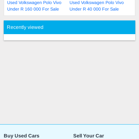
Used Volkswagen Polo Vivo
Used Volkswagen Polo Vivo
Under R 160 000 For Sale
Under R 40 000 For Sale
Recently viewed
Buy Used Cars
Sell Your Car