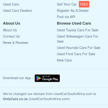
Used Cars
Sell Your Car
FREE
Used Cars Dealers
Register As A Dealer
Post via API
About Us
Browse Used Cars
About Us
Used Toyota Cars For Sale
Contact Us
Used Volkswagen Cars For
Sale
News & Reviews
Used Hyundai Cars For Sale
Used Ford Cars For Sale
New Cars
Download our App :
We've changed our domain from UsedCarSouthAfrica.com to
OnlyCars.co.za
(UsedCarSouthAfrica.com)