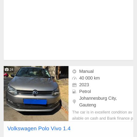
24
Manual
40 000 km
2023
Petrol
Johannesburg City,
Gauteng
The car is in excellent condition av
ailable on cash and Bank finance p
rice is Negotiable After viewing the
Volkswagen Polo Vivo 1.4
car and test Drive, All Vehicle Pap
er are in order. You can call or wha