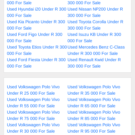
000 For Sale
300 000 For Sale
Used Hyundai i20 Under R 300
Used Nissan NP200 Under R
000 For Sale
300 000 For Sale
Used Kia Picanto Under R 300
Used Toyota Corolla Under R
000 For Sale
300 000 For Sale
Used Ford Figo Under R 300
Used Isuzu KB Under R 300
000 For Sale
000 For Sale
Used Toyota Etios Under R 300
Used Mercedes Benz C-Class
000 For Sale
Under R 300 000 For Sale
Used Ford Fiesta Under R 300
Used Renault Kwid Under R
000 For Sale
300 000 For Sale
Used Volkswagen Polo Vivo
Used Volkswagen Polo Vivo
Under R 25 000 For Sale
Under R 35 000 For Sale
Used Volkswagen Polo Vivo
Used Volkswagen Polo Vivo
Under R 55 000 For Sale
Under R 65 000 For Sale
Used Volkswagen Polo Vivo
Used Volkswagen Polo Vivo
Under R 75 000 For Sale
Under R 85 000 For Sale
Used Volkswagen Polo Vivo
Used Volkswagen Polo Vivo
Under R 30 000 For Sale
Under R 95 000 For Sale