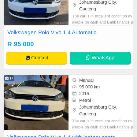
Johannesburg City,
Gauteng
The car is in excellent condition av
ailable on cash and Bank finance p
rice is Negotiable After viewing the
Volkswagen Polo Vivo 1.4 Automatic
car and test Drive, All Vehicle Pap
er are in order. You can call or wha
R 95 000
tspp 0620042575 or 0659011488
Contact
WhatsApp
17
Manual
95 000 km
2016
Petrol
Johannesburg City,
Gauteng
The car is in excellent condition av
ailable on cash and Bank finance p
rice is Negotiable After viewing the