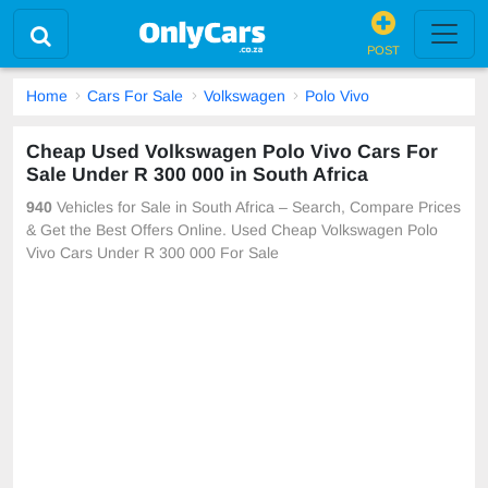
POST
Home
Cars For Sale
Volkswagen
Polo Vivo
Cheap Used Volkswagen Polo Vivo Cars For
Sale Under R 300 000 in South Africa
940
Vehicles for Sale in South Africa – Search, Compare Prices
& Get the Best Offers Online. Used Cheap Volkswagen Polo
Vivo Cars Under R 300 000 For Sale