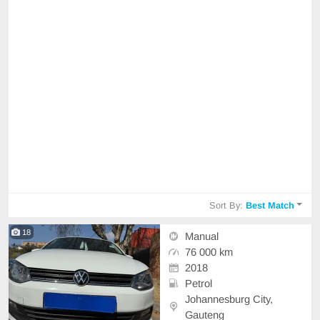
Sort By:
Best Match
18
Manual
76 000 km
2018
Petrol
Johannesburg City,
Gauteng