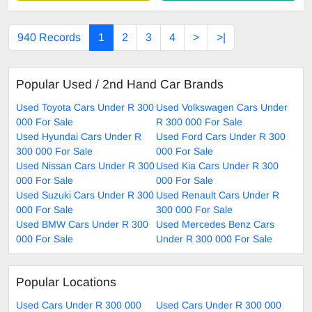
940 Records
1
2
3
4
>
>|
Popular Used / 2nd Hand Car Brands
Used Toyota Cars Under R 300
Used Volkswagen Cars Under
000 For Sale
R 300 000 For Sale
Used Hyundai Cars Under R
Used Ford Cars Under R 300
300 000 For Sale
000 For Sale
Used Nissan Cars Under R 300
Used Kia Cars Under R 300
000 For Sale
000 For Sale
Used Suzuki Cars Under R 300
Used Renault Cars Under R
000 For Sale
300 000 For Sale
Used BMW Cars Under R 300
Used Mercedes Benz Cars
000 For Sale
Under R 300 000 For Sale
Popular Locations
Used Cars Under R 300 000
Used Cars Under R 300 000