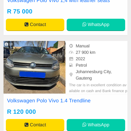
Volkswagen Polo Vivo 1,4 with leather seats
car and test Drive, All Vehicle Pap
er are in order. You can call or wha
R 75 000
tspp 0620042575 or 0659011488
Contact
WhatsApp
18
Manual
27 900 km
2022
Petrol
Johannesburg City,
Gauteng
The car is in excellent condition av
ailable on cash and Bank finance p
rice is Negotiable After viewing the
Volkswagen Polo Vivo 1.4 Trendline
car and test Drive, All Vehicle Pap
er are in order. You can call or wha
R 120 000
tspp 0620042575 or 0659011488
Contact
WhatsApp