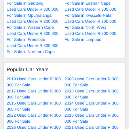
For Sale in Gauteng
For Sale in Eastern Cape
Used Cars Under R 300 000
Used Cars Under R 300 000
For Sale in Mpumalanga
For Sale in KwaZulu-Natal
Used Cars Under R 300 000
Used Cars Under R 300 000
For Sale in Western Cape
For Sale in North West
Used Cars Under R 300 000
Used Cars Under R 300 000
For Sale in Freestate
For Sale in Limpopo
Used Cars Under R 300 000
For Sale in Northern Cape
Popular Car Years
2019 Used Cars Under R 300
2000 Used Cars Under R 300
000 For Sale
000 For Sale
2017 Used Cars Under R 300
2018 Used Cars Under R 300
000 For Sale
000 For Sale
2015 Used Cars Under R 300
2014 Used Cars Under R 300
000 For Sale
000 For Sale
2022 Used Cars Under R 300
2016 Used Cars Under R 300
000 For Sale
000 For Sale
2023 Used Cars Under R 300
2021 Used Cars Under R 300