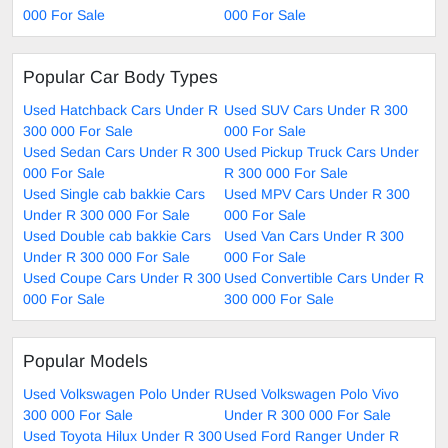
000 For Sale
000 For Sale
Popular Car Body Types
Used Hatchback Cars Under R
Used SUV Cars Under R 300
300 000 For Sale
000 For Sale
Used Sedan Cars Under R 300
Used Pickup Truck Cars Under
000 For Sale
R 300 000 For Sale
Used Single cab bakkie Cars
Used MPV Cars Under R 300
Under R 300 000 For Sale
000 For Sale
Used Double cab bakkie Cars
Used Van Cars Under R 300
Under R 300 000 For Sale
000 For Sale
Used Coupe Cars Under R 300
Used Convertible Cars Under R
000 For Sale
300 000 For Sale
Popular Models
Used Volkswagen Polo Under R
Used Volkswagen Polo Vivo
300 000 For Sale
Under R 300 000 For Sale
Used Toyota Hilux Under R 300
Used Ford Ranger Under R