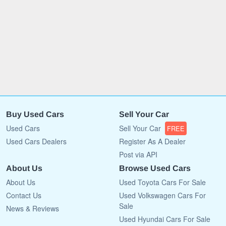
Buy Used Cars
Sell Your Car
Used Cars
Sell Your Car
FREE
Used Cars Dealers
Register As A Dealer
Post via API
About Us
Browse Used Cars
About Us
Used Toyota Cars For Sale
Contact Us
Used Volkswagen Cars For
Sale
News & Reviews
Used Hyundai Cars For Sale