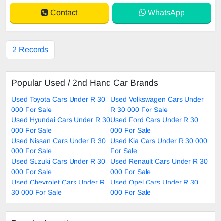
Contact
WhatsApp
2 Records
Popular Used / 2nd Hand Car Brands
Used Toyota Cars Under R 30
Used Volkswagen Cars Under
000 For Sale
R 30 000 For Sale
Used Hyundai Cars Under R 30
Used Ford Cars Under R 30
000 For Sale
000 For Sale
Used Nissan Cars Under R 30
Used Kia Cars Under R 30 000
000 For Sale
For Sale
Used Suzuki Cars Under R 30
Used Renault Cars Under R 30
000 For Sale
000 For Sale
Used Chevrolet Cars Under R
Used Opel Cars Under R 30
30 000 For Sale
000 For Sale