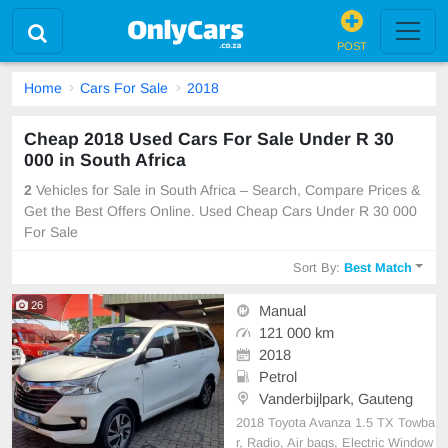
POST
Home
Cars For Sale
2018
Cheap 2018 Used Cars For Sale Under R 30
000 in South Africa
2
Vehicles for Sale in South Africa – Search, Compare Prices &
Get the Best Offers Online. Used Cheap Cars Under R 30 000
For Sale
Sort By:
Best Match
26
Manual
121 000 km
2018
Petrol
Vanderbijlpark, Gauteng
2018 Toyota Avanza 1.5 TX Towba
r, Radio, Air bags, Electric Window