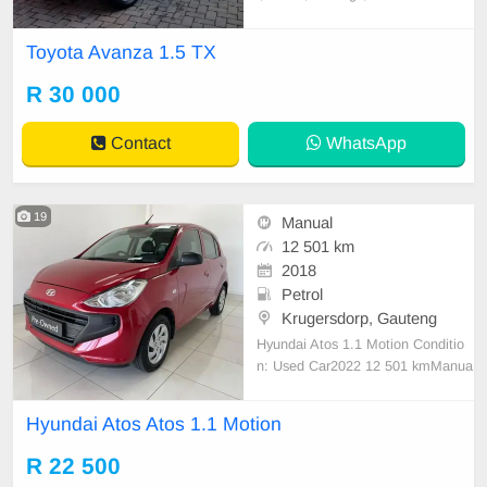
s, Full service record, Climate cont
rol, Alarm, Aircon, ABS
Toyota Avanza 1.5 TX
R 30 000
Contact
WhatsApp
19
Manual
12 501 km
2018
Petrol
Krugersdorp, Gauteng
Hyundai Atos 1.1 Motion Conditio
n: Used Car2022 12 501 kmManua
lPetrol Service History Full Service
History Colour Red Body Type Hat
Hyundai Atos Atos 1.1 Motion
chback
R 22 500