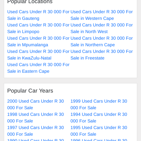
Popular Locations
Used Cars Under R 30 000 For
Used Cars Under R 30 000 For
Sale in Gauteng
Sale in Western Cape
Used Cars Under R 30 000 For
Used Cars Under R 30 000 For
Sale in Limpopo
Sale in North West
Used Cars Under R 30 000 For
Used Cars Under R 30 000 For
Sale in Mpumalanga
Sale in Northern Cape
Used Cars Under R 30 000 For
Used Cars Under R 30 000 For
Sale in KwaZulu-Natal
Sale in Freestate
Used Cars Under R 30 000 For
Sale in Eastern Cape
Popular Car Years
2000 Used Cars Under R 30
1999 Used Cars Under R 30
000 For Sale
000 For Sale
1998 Used Cars Under R 30
1994 Used Cars Under R 30
000 For Sale
000 For Sale
1997 Used Cars Under R 30
1995 Used Cars Under R 30
000 For Sale
000 For Sale
1990 Used Cars Under R 30
1996 Used Cars Under R 30