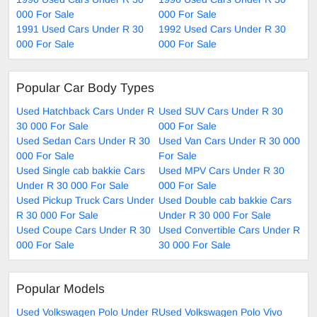
000 For Sale
000 For Sale
1991 Used Cars Under R 30
1992 Used Cars Under R 30
000 For Sale
000 For Sale
Popular Car Body Types
Used Hatchback Cars Under R
Used SUV Cars Under R 30
30 000 For Sale
000 For Sale
Used Sedan Cars Under R 30
Used Van Cars Under R 30 000
000 For Sale
For Sale
Used Single cab bakkie Cars
Used MPV Cars Under R 30
Under R 30 000 For Sale
000 For Sale
Used Pickup Truck Cars Under
Used Double cab bakkie Cars
R 30 000 For Sale
Under R 30 000 For Sale
Used Coupe Cars Under R 30
Used Convertible Cars Under R
000 For Sale
30 000 For Sale
Popular Models
Used Volkswagen Polo Under R
Used Volkswagen Polo Vivo