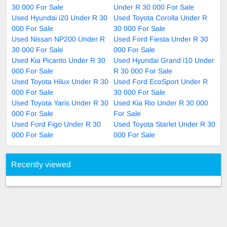
30 000 For Sale
Under R 30 000 For Sale
Used Hyundai i20 Under R 30
Used Toyota Corolla Under R
000 For Sale
30 000 For Sale
Used Nissan NP200 Under R
Used Ford Fiesta Under R 30
30 000 For Sale
000 For Sale
Used Kia Picanto Under R 30
Used Hyundai Grand i10 Under
000 For Sale
R 30 000 For Sale
Used Toyota Hilux Under R 30
Used Ford EcoSport Under R
000 For Sale
30 000 For Sale
Used Toyota Yaris Under R 30
Used Kia Rio Under R 30 000
000 For Sale
For Sale
Used Ford Figo Under R 30
Used Toyota Starlet Under R 30
000 For Sale
000 For Sale
Recently viewed