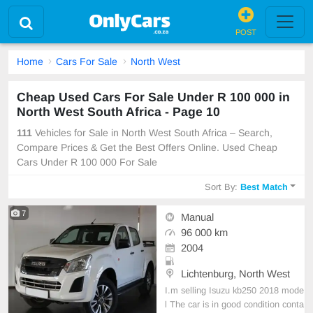
POST
Home
Cars For Sale
North West
Cheap Used Cars For Sale Under R 100 000 in
North West South Africa - Page 10
111
Vehicles for Sale in North West South Africa – Search,
Compare Prices & Get the Best Offers Online. Used Cheap
Cars Under R 100 000 For Sale
Sort By:
Best Match
7
Manual
96 000 km
2004
Lichtenburg, North West
I.m selling Isuzu kb250 2018 mode
l The car is in good condition conta