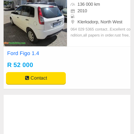
136 000 km
2010
Klerksdorp, North West
064 029 5365 contact..Excellent co
ndition,all papers in order.rust free,
dent free,sparkling amazing conditi
on.log book and service history ava
Ford Figo 1.4
ilable.plz call 064 0295365 for mor
e info on this bargain
R 52 000
Contact