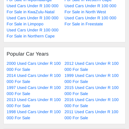
Used Cars Under R 100 000
Used Cars Under R 100 000
For Sale in KwaZulu-Natal
For Sale in North West
Used Cars Under R 100 000
Used Cars Under R 100 000
For Sale in Limpopo
For Sale in Freestate
Used Cars Under R 100 000
For Sale in Northern Cape
Popular Car Years
2000 Used Cars Under R 100
2012 Used Cars Under R 100
000 For Sale
000 For Sale
2014 Used Cars Under R 100
1999 Used Cars Under R 100
000 For Sale
000 For Sale
1997 Used Cars Under R 100
2015 Used Cars Under R 100
000 For Sale
000 For Sale
2013 Used Cars Under R 100
2016 Used Cars Under R 100
000 For Sale
000 For Sale
1998 Used Cars Under R 100
2011 Used Cars Under R 100
000 For Sale
000 For Sale