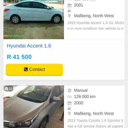
2001
Mafikeng, North West
2015 Hyundai accent 1.6 GL Motio
n in mint condition the vehicle is cl
ean with a full service history Key
Features Power Steering Radio Sp
Hyundai Accent 1.6
eakers Running Condition Air condi
tioner Electric Windows Central Lo
R 41 500
cking Bluetooth For more call 078
083 6
Contact
11
Manual
128 000 km
2000
Mafikeng, North West
2015 Toyota Corolla 1.6 Sprinter it
has a full service history all papers