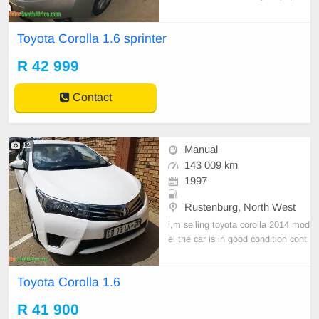
are available Key Features Key Ru
nning Condition Manufacturer Spe
Toyota Corolla 1.6 sprinter
cifications: Engine Capacity: 1598
Cylinders: 4 Kilowatts: 90 Doors: 4
R 42 999
Body Type: Sedan Call 078 083
Contact
12
Manual
143 009 km
1997
Rustenburg, North West
i,m selling toyota corolla 2014 mod
el the car is in good condition cont
act 073 722 8712
Toyota Corolla 1.6
R 41 900