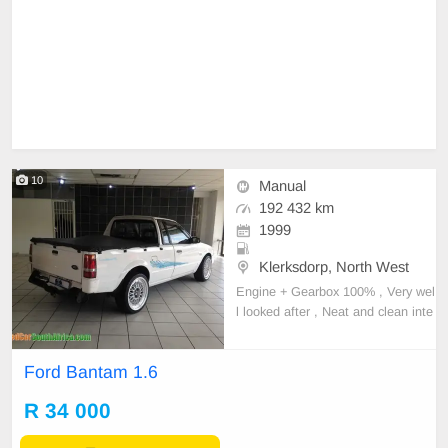
10
Manual
192 432 km
1999
Klerksdorp, North West
Engine + Gearbox 100% , Very wel
l looked after , Neat and clean inte
rior , Mags , Rubberized bin , Very
light on fuel , Very reliable , Cheap
Ford Bantam 1.6
to maintain.contact 081 022 6311
Shona Moloi.
R 34 000