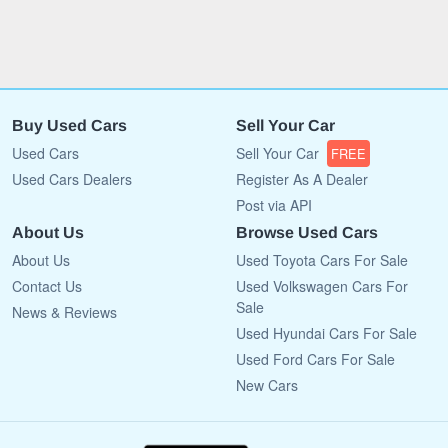
Buy Used Cars
Sell Your Car
Used Cars
Sell Your Car
FREE
Used Cars Dealers
Register As A Dealer
Post via API
About Us
Browse Used Cars
About Us
Used Toyota Cars For Sale
Contact Us
Used Volkswagen Cars For
Sale
News & Reviews
Used Hyundai Cars For Sale
Used Ford Cars For Sale
New Cars