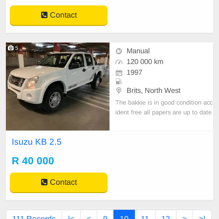
Contact
5
Manual
120 000 km
1997
Brits, North West
The bakkie is in good condition acc
ident free all papers are up to date
call 0717767041
Isuzu KB 2.5
R 40 000
Contact
111 Records
|<
<
9
10
11
12
>
>|