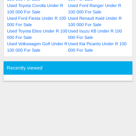
Used Toyota Corolla Under R
Used Ford Ranger Under R
100 000 For Sale
100 000 For Sale
Used Ford Fiesta Under R 100
Used Renault Kwid Under R
000 For Sale
100 000 For Sale
Used Toyota Etios Under R 100
Used Isuzu KB Under R 100
000 For Sale
000 For Sale
Used Volkswagen Golf Under R
Used Kia Picanto Under R 100
100 000 For Sale
000 For Sale
Recently viewed