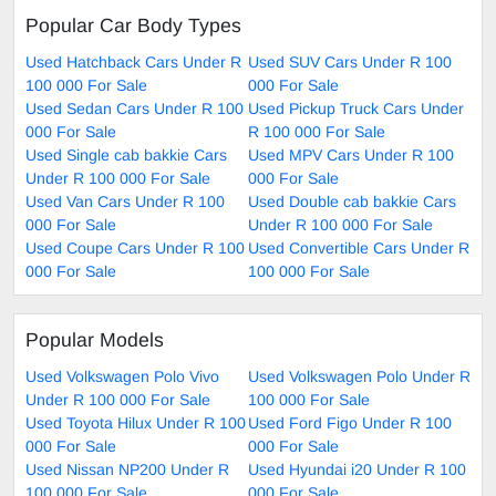
Popular Car Body Types
Used Hatchback Cars Under R
Used SUV Cars Under R 100
100 000 For Sale
000 For Sale
Used Sedan Cars Under R 100
Used Pickup Truck Cars Under
000 For Sale
R 100 000 For Sale
Used Single cab bakkie Cars
Used MPV Cars Under R 100
Under R 100 000 For Sale
000 For Sale
Used Van Cars Under R 100
Used Double cab bakkie Cars
000 For Sale
Under R 100 000 For Sale
Used Coupe Cars Under R 100
Used Convertible Cars Under R
000 For Sale
100 000 For Sale
Popular Models
Used Volkswagen Polo Vivo
Used Volkswagen Polo Under R
Under R 100 000 For Sale
100 000 For Sale
Used Toyota Hilux Under R 100
Used Ford Figo Under R 100
000 For Sale
000 For Sale
Used Nissan NP200 Under R
Used Hyundai i20 Under R 100
100 000 For Sale
000 For Sale