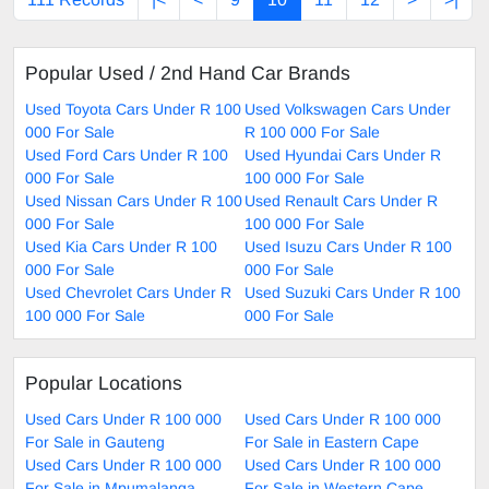
Popular Used / 2nd Hand Car Brands
Used Toyota Cars Under R 100
Used Volkswagen Cars Under
000 For Sale
R 100 000 For Sale
Used Ford Cars Under R 100
Used Hyundai Cars Under R
000 For Sale
100 000 For Sale
Used Nissan Cars Under R 100
Used Renault Cars Under R
000 For Sale
100 000 For Sale
Used Kia Cars Under R 100
Used Isuzu Cars Under R 100
000 For Sale
000 For Sale
Used Chevrolet Cars Under R
Used Suzuki Cars Under R 100
100 000 For Sale
000 For Sale
Popular Locations
Used Cars Under R 100 000
Used Cars Under R 100 000
For Sale in Gauteng
For Sale in Eastern Cape
Used Cars Under R 100 000
Used Cars Under R 100 000
For Sale in Mpumalanga
For Sale in Western Cape