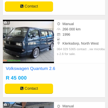
Contact
3
Manual
266 000 km
1996
Klerksdorp, North West
064 029 5365 contact ..vw microbu
s 2.6 for sale.
Volkswagen Quantum 2.6
R 45 000
Contact
7
Manual