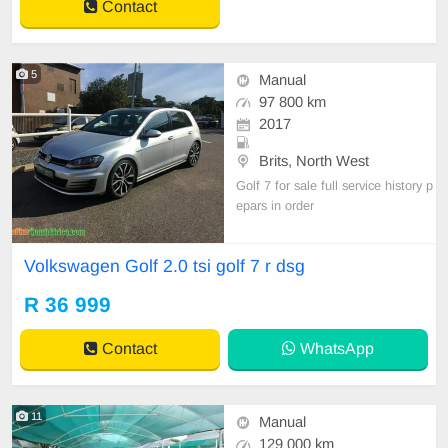
Contact
5
Manual
97 800 km
2017
Brits, North West
Golf 7 for sale full service history p
epars in order
Volkswagen Golf 2.0 tsi golf 7 r dsg
R 36 999
Contact
WhatsApp
11
Manual
129 000 km