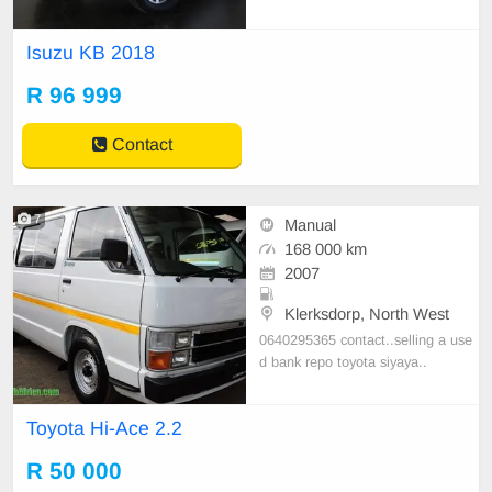
ct 0743757928
Isuzu KB 2018
R 96 999
Contact
7
Manual
168 000 km
2007
Klerksdorp, North West
0640295365 contact..selling a use
d bank repo toyota siyaya..
Toyota Hi-Ace 2.2
R 50 000