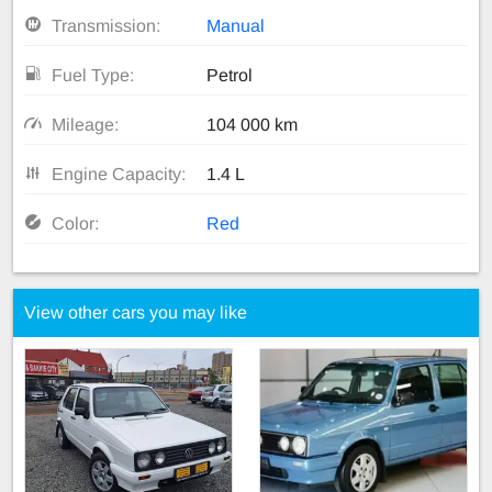
Transmission:
Manual
Fuel Type:
Petrol
Mileage:
104 000 km
Engine Capacity:
1.4 L
Color:
Red
View other cars you may like