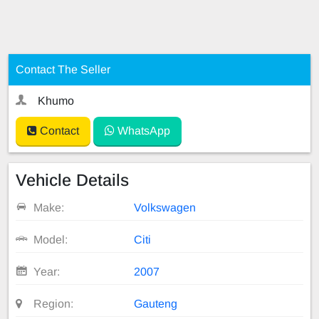
Contact The Seller
Khumo
Contact
WhatsApp
Vehicle Details
Make:
Volkswagen
Model:
Citi
Year:
2007
Region:
Gauteng