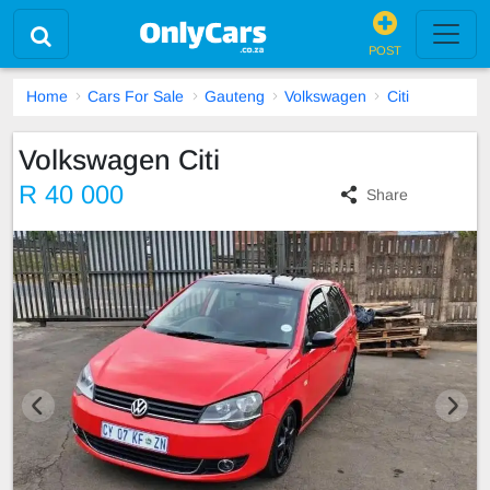
POST
Home
Cars For Sale
Gauteng
Volkswagen
Citi
Volkswagen Citi
R 40 000
Share