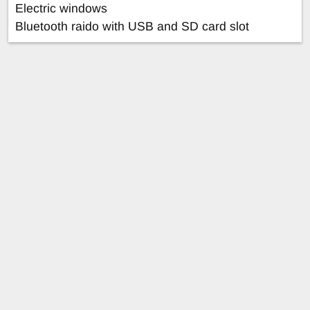
Electric windows
Bluetooth raido with USB and SD card slot