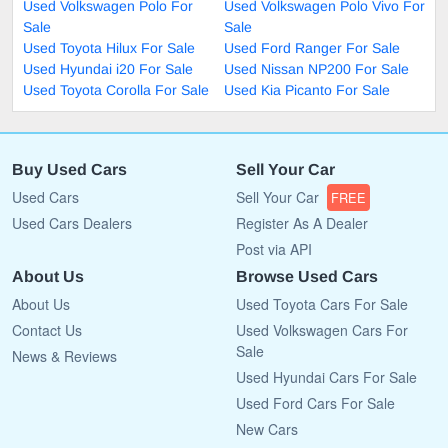
Used Volkswagen Polo For
Used Volkswagen Polo Vivo For
Sale
Sale
Used Toyota Hilux For Sale
Used Ford Ranger For Sale
Used Hyundai i20 For Sale
Used Nissan NP200 For Sale
Used Toyota Corolla For Sale
Used Kia Picanto For Sale
Buy Used Cars
Sell Your Car
Used Cars
Sell Your Car
FREE
Used Cars Dealers
Register As A Dealer
Post via API
About Us
Browse Used Cars
About Us
Used Toyota Cars For Sale
Contact Us
Used Volkswagen Cars For
Sale
News & Reviews
Used Hyundai Cars For Sale
Used Ford Cars For Sale
New Cars