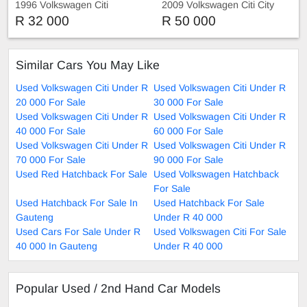
1996 Volkswagen Citi
2009 Volkswagen Citi City
Sport
R 32 000
R 50 000
Similar Cars You May Like
Used Volkswagen Citi Under R
Used Volkswagen Citi Under R
20 000 For Sale
30 000 For Sale
Used Volkswagen Citi Under R
Used Volkswagen Citi Under R
40 000 For Sale
60 000 For Sale
Used Volkswagen Citi Under R
Used Volkswagen Citi Under R
70 000 For Sale
90 000 For Sale
Used Red Hatchback For Sale
Used Volkswagen Hatchback
For Sale
Used Hatchback For Sale In
Used Hatchback For Sale
Gauteng
Under R 40 000
Used Cars For Sale Under R
Used Volkswagen Citi For Sale
40 000 In Gauteng
Under R 40 000
Popular Used / 2nd Hand Car Models