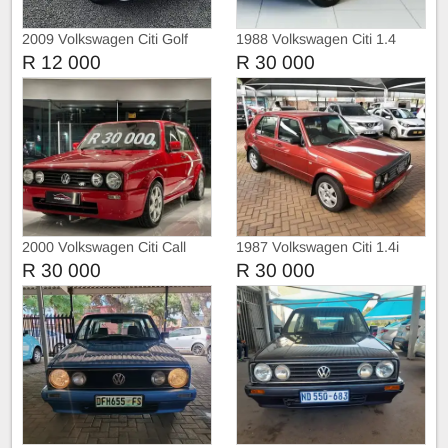
2009 Volkswagen Citi Golf
1988 Volkswagen Citi 1.4
1.4i
Sport
R 12 000
R 30 000
2000 Volkswagen Citi Call
1987 Volkswagen Citi 1.4i
073 179 8139
R 30 000
R 30 000