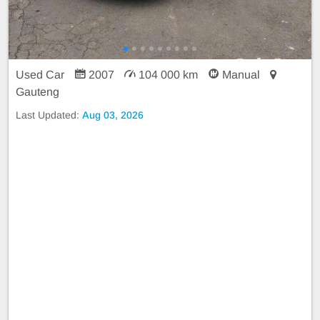
Used Car
2007
104 000 km
Manual
Gauteng
Last Updated:
Aug 03, 2026