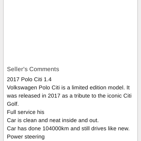
Seller's Comments
2017 Polo Citi 1.4
Volkswagen Polo Citi is a limited edition model. It
was released in 2017 as a tribute to the iconic Citi
Golf.
Full service his
Car is clean and neat inside and out.
Car has done 104000km and still drives like new.
Power steering