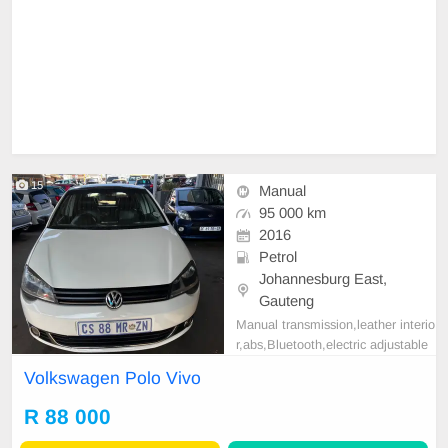
15
Manual
95 000 km
2016
Petrol
Johannesburg East,
Gauteng
Manual transmission,leather interio
r,abs,Bluetooth,electric adjustable
mirror, mechanical perfect, good co
Volkswagen Polo Vivo
ndition contact us for more details.
R 88 000