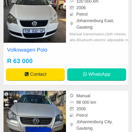
100 000 km
2006
Petrol
Johannesburg East,
Gauteng
Manual transmission,cloth interior,
abs,Bluetooth,electric adjustable m
irror, mechanical perfect, good con
Volkswagen Polo
dition contact us for more details.
R 63 000
Contact
WhatsApp
17
Manual
98 000 km
2006
Petrol
Johannesburg City,
Gauteng