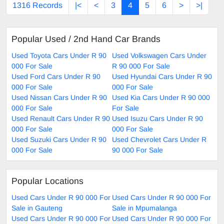
1316 Records
|<
<
3
4
5
6
>
>|
Popular Used / 2nd Hand Car Brands
Used Toyota Cars Under R 90
Used Volkswagen Cars Under
000 For Sale
R 90 000 For Sale
Used Ford Cars Under R 90
Used Hyundai Cars Under R 90
000 For Sale
000 For Sale
Used Nissan Cars Under R 90
Used Kia Cars Under R 90 000
000 For Sale
For Sale
Used Renault Cars Under R 90
Used Isuzu Cars Under R 90
000 For Sale
000 For Sale
Used Suzuki Cars Under R 90
Used Chevrolet Cars Under R
000 For Sale
90 000 For Sale
Popular Locations
Used Cars Under R 90 000 For
Used Cars Under R 90 000 For
Sale in Gauteng
Sale in Mpumalanga
Used Cars Under R 90 000 For
Used Cars Under R 90 000 For