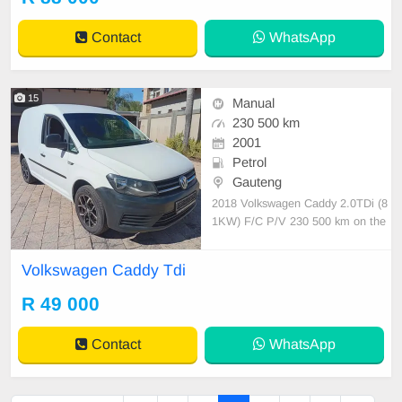
tspp 0620042575 or 0659011488
Contact
WhatsApp
15
Manual
230 500 km
2001
Petrol
Gauteng
2018 Volkswagen Caddy 2.0TDi (8
1KW) F/C P/V 230 500 km on the
clock FSH Manual transmission Pe
trol Full service history 1 previous o
Volkswagen Caddy Tdi
wner Road worthy certificate
R 49 000
Contact
WhatsApp