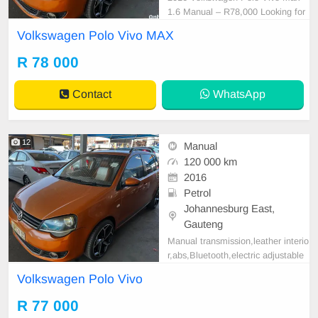
1.6 Manual – R78,000 Looking for
a reliable, fuel-efficient hatchback?
Volkswagen Polo Vivo MAX
This 2016 Volkswagen Polo Vivo
Max 1.6 Manual is an excellent ch
R 78 000
oice, offering trusted Volkswagen r
eliability, low running costs, and a
Contact
WhatsApp
comfortable dri
12
Manual
120 000 km
2016
Petrol
Johannesburg East,
Gauteng
Manual transmission,leather interio
r,abs,Bluetooth,electric adjustable
mirror, mechanical perfect, good co
Volkswagen Polo Vivo
ndition contact us more details.
R 77 000