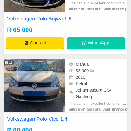
The car is in excellent condition av
ailable on cash and Bank finance p
rice is Negotiable After viewing the
Volkswagen Polo Bujwa 1.6
car and test Drive, All Vehicle Pap
er are in order. You can call or wha
R 65 000
tspp 0620042575 or 0659011488
Contact
WhatsApp
13
Manual
83 000 km
2016
Petrol
Johannesburg City,
Gauteng
The car is in excellent condition av
ailable on cash and Bank finance p
rice is Negotiable After viewing the
Volkswagen Polo Vivo 1.4
car and test Drive, All Vehicle Pap
er are in order. You can call or wha
R 88 000