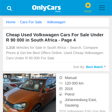
POST
Home
Cars For Sale
Volkswagen
Cheap Used Volkswagen Cars For Sale Under
R 90 000 in South Africa - Page 4
1,316
Vehicles for Sale in South Africa – Search, Compare
Prices & Get the Best Offers Online. Used Cheap Volkswagen
Cars Under R 90 000 For Sale
Sort By:
Best Match
11
Manual
120 000 km
2016
Petrol
Johannesburg East,
Gauteng
2016 Volkswagen Polo Vivo Max