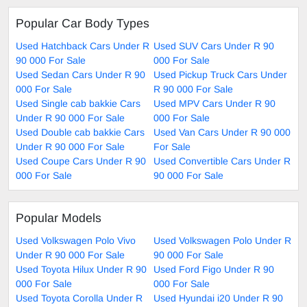
Popular Car Body Types
Used Hatchback Cars Under R
Used SUV Cars Under R 90
90 000 For Sale
000 For Sale
Used Sedan Cars Under R 90
Used Pickup Truck Cars Under
000 For Sale
R 90 000 For Sale
Used Single cab bakkie Cars
Used MPV Cars Under R 90
Under R 90 000 For Sale
000 For Sale
Used Double cab bakkie Cars
Used Van Cars Under R 90 000
Under R 90 000 For Sale
For Sale
Used Coupe Cars Under R 90
Used Convertible Cars Under R
000 For Sale
90 000 For Sale
Popular Models
Used Volkswagen Polo Vivo
Used Volkswagen Polo Under R
Under R 90 000 For Sale
90 000 For Sale
Used Toyota Hilux Under R 90
Used Ford Figo Under R 90
000 For Sale
000 For Sale
Used Toyota Corolla Under R
Used Hyundai i20 Under R 90