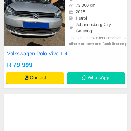
73 000 km
2015
Petrol
Johannesburg City,
Gauteng
The car is in excellent condition av
ailable on cash and Bank finance p
rice is Negotiable After viewing the
Volkswagen Polo Vivo 1.4
car and test Drive, All Vehicle Pap
er are in order. You can call or wha
R 79 999
tspp 0620042575 or 0659011488
Contact
WhatsApp