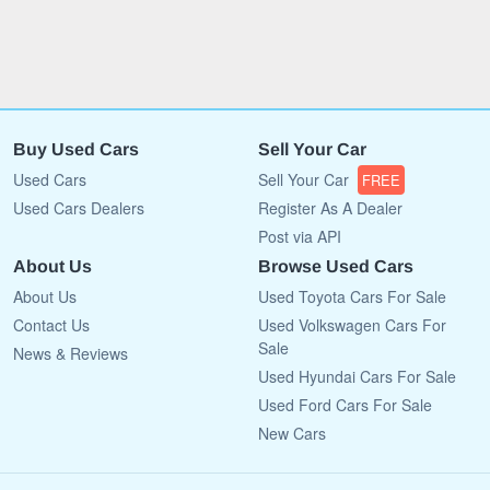
Buy Used Cars
Sell Your Car
Used Cars
Sell Your Car
FREE
Used Cars Dealers
Register As A Dealer
Post via API
About Us
Browse Used Cars
About Us
Used Toyota Cars For Sale
Contact Us
Used Volkswagen Cars For
Sale
News & Reviews
Used Hyundai Cars For Sale
Used Ford Cars For Sale
New Cars