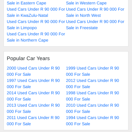
Sale in Eastern Cape
Sale in Western Cape
Used Cars Under R 90 000 For
Used Cars Under R 90 000 For
Sale in KwaZulu-Natal
Sale in North West
Used Cars Under R 90 000 For
Used Cars Under R 90 000 For
Sale in Limpopo
Sale in Freestate
Used Cars Under R 90 000 For
Sale in Northern Cape
Popular Car Years
2000 Used Cars Under R 90
1999 Used Cars Under R 90
000 For Sale
000 For Sale
1997 Used Cars Under R 90
2012 Used Cars Under R 90
000 For Sale
000 For Sale
2014 Used Cars Under R 90
1998 Used Cars Under R 90
000 For Sale
000 For Sale
2013 Used Cars Under R 90
2010 Used Cars Under R 90
000 For Sale
000 For Sale
2011 Used Cars Under R 90
1994 Used Cars Under R 90
000 For Sale
000 For Sale