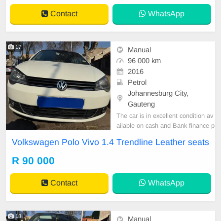
Contact
WhatsApp
17
Manual
96 000 km
2016
Petrol
Johannesburg City,
Gauteng
The car is in excellent condition av
ailable on cash and Bank finance p
rice is Negotiable After viewing the
Volkswagen Polo Vivo 1.4 Trendline Leather seats
car and test Drive, All Vehicle Pap
er are in order. You can call or wha
R 90 000
tspp 0620042575 or 0659011488
Contact
WhatsApp
18
Manual