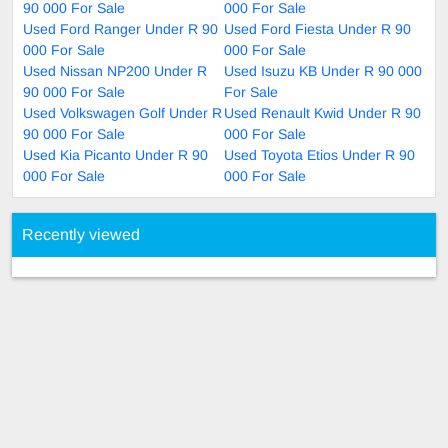
90 000 For Sale
000 For Sale
Used Ford Ranger Under R 90
Used Ford Fiesta Under R 90
000 For Sale
000 For Sale
Used Nissan NP200 Under R
Used Isuzu KB Under R 90 000
90 000 For Sale
For Sale
Used Volkswagen Golf Under R
Used Renault Kwid Under R 90
90 000 For Sale
000 For Sale
Used Kia Picanto Under R 90
Used Toyota Etios Under R 90
000 For Sale
000 For Sale
Recently viewed