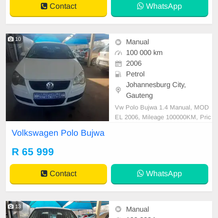
Contact
WhatsApp
10
Manual
100 000 km
2006
Petrol
Johannesburg City,
Gauteng
Vw Polo Bujwa 1.4 Manual, MOD
EL 2006, Mileage 100000KM, Pric
e R65,999 A/C, ABS, Airbags, Blu
Volkswagen Polo Bujwa
etooth, Central Locking, Cruise Co
ntrol, Electric Mirrors, Electric Seat
R 65 999
s, Electric Windows, Leather Interi
or, Multi-Functional Steering Whee
Contact
WhatsApp
l, Navigation, P/S, PD
13
Manual