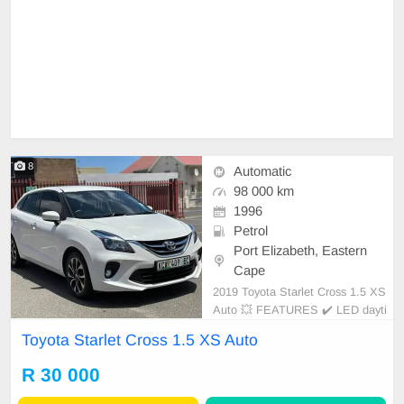
8
Automatic
98 000 km
1996
Petrol
Port Elizabeth, Eastern
Cape
2019 Toyota Starlet Cross 1.5 XS
Auto 💥 FEATURES ✔️ LED dayti
me running lights ✔️ Roof rails ✔️
Toyota Starlet Cross 1.5 XS Auto
PDC rear ✔️ Rear camera ✔️ Spare
keys ✔️ Folding mirrors Price: R33,
R 30 000
950 Condition: NEW Mileage: 98.0
00 KM Transmission: Auto WE