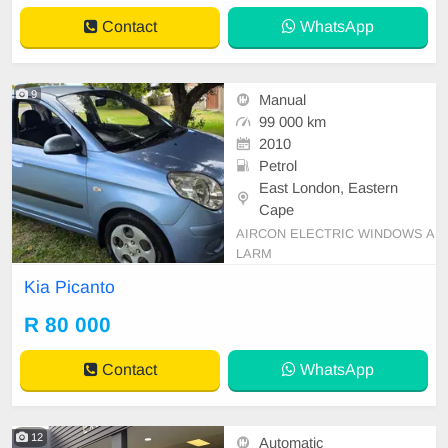
Contact
WhatsApp
9
Manual
99 000 km
2010
Petrol
East London, Eastern
Cape
AIRCON ELECTRIC WINDOWS A
LARM
Kia Picanto
R 80 000
Contact
WhatsApp
12
Automatic