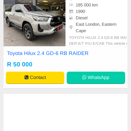
185 000 km
1990
Diesel
East London, Eastern
Cape
TOYOTA HILUX 2.4 GD-6 RB RAI
DER A/T P/U E/CAB This vehicle i
s in excellent condition with a full s
Toyota Hilux 2.4 GD-6 RB RAIDER
ervice history and has never been i
nvolved in any accident. It feature
R 50 000
s: • No dents or scratches • Origina
l paint (never resprayed) • No mech
Contact
WhatsApp
anical is