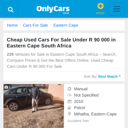
POST
Home
Cars For Sale
Eastern Cape
Cheap Used Cars For Sale Under R 90 000 in
Eastern Cape South Africa
239
Vehicles for Sale in Eastern Cape South Africa – Search,
Compare Prices & Get the Best Offers Online. Used Cheap
Cars Under R 90 000 For Sale
Sort By:
Best Match
1
Manual
Not Specified
2010
Petrol
Mthatha, Eastern Cape
Accident free