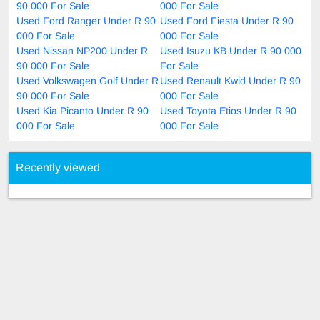
90 000 For Sale
000 For Sale
Used Ford Ranger Under R 90
Used Ford Fiesta Under R 90
000 For Sale
000 For Sale
Used Nissan NP200 Under R
Used Isuzu KB Under R 90 000
90 000 For Sale
For Sale
Used Volkswagen Golf Under R
Used Renault Kwid Under R 90
90 000 For Sale
000 For Sale
Used Kia Picanto Under R 90
Used Toyota Etios Under R 90
000 For Sale
000 For Sale
Recently viewed