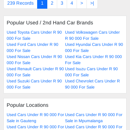
239 Records
1
2
3
4
>
>|
Popular Used / 2nd Hand Car Brands
Used Toyota Cars Under R 90
Used Volkswagen Cars Under
000 For Sale
R 90 000 For Sale
Used Ford Cars Under R 90
Used Hyundai Cars Under R 90
000 For Sale
000 For Sale
Used Nissan Cars Under R 90
Used Kia Cars Under R 90 000
000 For Sale
For Sale
Used Renault Cars Under R 90
Used Isuzu Cars Under R 90
000 For Sale
000 For Sale
Used Suzuki Cars Under R 90
Used Chevrolet Cars Under R
000 For Sale
90 000 For Sale
Popular Locations
Used Cars Under R 90 000 For
Used Cars Under R 90 000 For
Sale in Gauteng
Sale in Mpumalanga
Used Cars Under R 90 000 For
Used Cars Under R 90 000 For