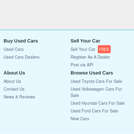
Buy Used Cars
Sell Your Car
Used Cars
Sell Your Car
FREE
Used Cars Dealers
Register As A Dealer
Post via API
About Us
Browse Used Cars
About Us
Used Toyota Cars For Sale
Contact Us
Used Volkswagen Cars For
Sale
News & Reviews
Used Hyundai Cars For Sale
Used Ford Cars For Sale
New Cars