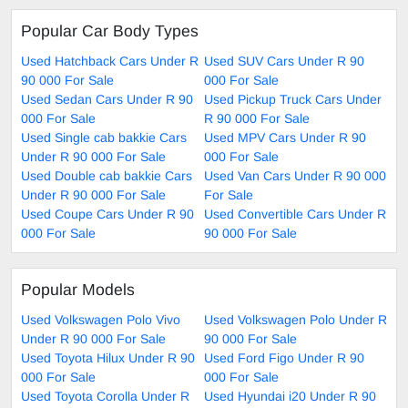
Popular Car Body Types
Used Hatchback Cars Under R
Used SUV Cars Under R 90
90 000 For Sale
000 For Sale
Used Sedan Cars Under R 90
Used Pickup Truck Cars Under
000 For Sale
R 90 000 For Sale
Used Single cab bakkie Cars
Used MPV Cars Under R 90
Under R 90 000 For Sale
000 For Sale
Used Double cab bakkie Cars
Used Van Cars Under R 90 000
Under R 90 000 For Sale
For Sale
Used Coupe Cars Under R 90
Used Convertible Cars Under R
000 For Sale
90 000 For Sale
Popular Models
Used Volkswagen Polo Vivo
Used Volkswagen Polo Under R
Under R 90 000 For Sale
90 000 For Sale
Used Toyota Hilux Under R 90
Used Ford Figo Under R 90
000 For Sale
000 For Sale
Used Toyota Corolla Under R
Used Hyundai i20 Under R 90