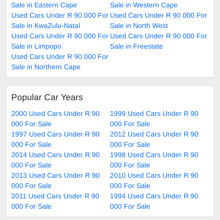
Sale in Eastern Cape
Sale in Western Cape
Used Cars Under R 90 000 For
Used Cars Under R 90 000 For
Sale in KwaZulu-Natal
Sale in North West
Used Cars Under R 90 000 For
Used Cars Under R 90 000 For
Sale in Limpopo
Sale in Freestate
Used Cars Under R 90 000 For
Sale in Northern Cape
Popular Car Years
2000 Used Cars Under R 90
1999 Used Cars Under R 90
000 For Sale
000 For Sale
1997 Used Cars Under R 90
2012 Used Cars Under R 90
000 For Sale
000 For Sale
2014 Used Cars Under R 90
1998 Used Cars Under R 90
000 For Sale
000 For Sale
2013 Used Cars Under R 90
2010 Used Cars Under R 90
000 For Sale
000 For Sale
2011 Used Cars Under R 90
1994 Used Cars Under R 90
000 For Sale
000 For Sale