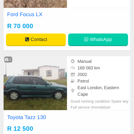
Ford Focus LX
R 70 000
Contact
WhatsApp
2
Manual
169 083 km
2002
Petrol
East London, Eastern
Cape
Good running condition Spare key
Full service Immobilizer
Toyota Tazz 130
R 12 500