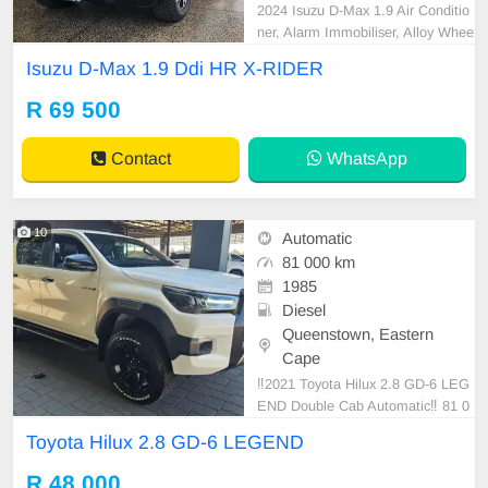
2024 Isuzu D-Max 1.9 Air Conditio
ner, Alarm Immobiliser, Alloy Whee
ls, Bluetooth, Cartrack, Central Loc
Isuzu D-Max 1.9 Ddi HR X-RIDER
king, Electric Windows, Leather Se
ats, Power Steering, Radio CD, Re
R 69 500
mainder of Service Plan, Remaind
er of Warranty, Reverse camera, S
Contact
WhatsApp
ervice History, Side
10
Automatic
81 000 km
1985
Diesel
Queenstown, Eastern
Cape
‼️2021 Toyota Hilux 2.8 GD-6 LEG
END Double Cab Automatic‼️ 81 0
00km With Extended Warranty
Toyota Hilux 2.8 GD-6 LEGEND
R 48 000