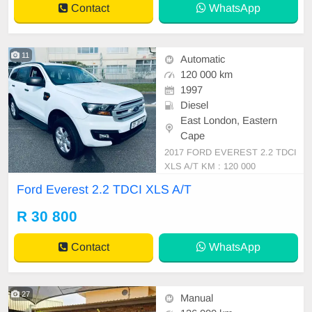
Contact
WhatsApp
11
Automatic
120 000 km
1997
Diesel
East London, Eastern
Cape
2017 FORD EVEREST 2.2 TDCI
XLS A/T KM : 120 000
Ford Everest 2.2 TDCI XLS A/T
R 30 800
Contact
WhatsApp
27
Manual