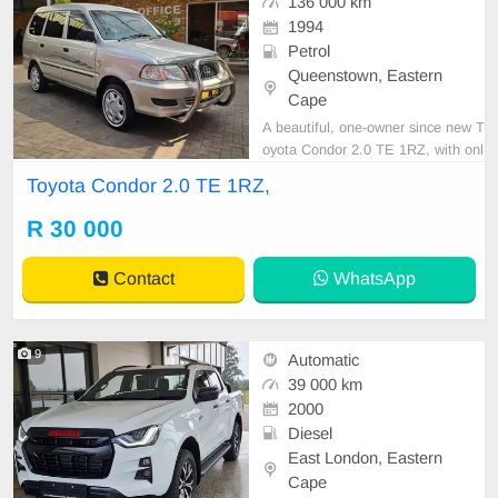
136 000 km
1994
Petrol
Queenstown, Eastern
Cape
A beautiful, one-owner since new T
oyota Condor 2.0 TE 1RZ, with onl
y 136,000 km, full service history, a
Toyota Condor 2.0 TE 1RZ,
nd spare keys! Very well cared for
and maintained. Features include
R 30 000
air conditioning, power steering, ce
ntral locking, alarm, CD player, tow
Contact
WhatsApp
bar, sma
9
Automatic
39 000 km
2000
Diesel
East London, Eastern
Cape