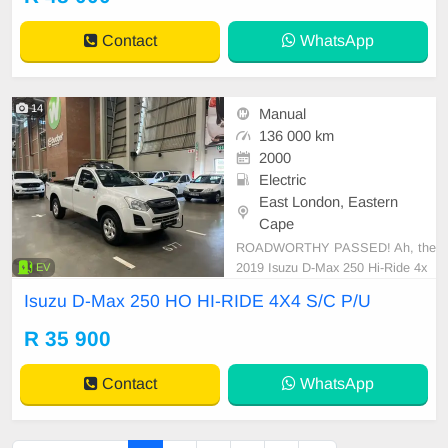
Contact
WhatsApp
14
Manual
136 000 km
2000
Electric
East London, Eastern
Cape
ROADWORTHY PASSED! Ah, the
2019 Isuzu D-Max 250 Hi-Ride 4x
EV
4. An epitome of brawn meeting st
Isuzu D-Max 250 HO HI-RIDE 4X4 S/C P/U
yle. Its fuel tank carries a remarkab
le capacity of 76 liters designed for
R 35 900
long hauls. It boasts an economic f
uel consumption of approximately
Contact
WhatsApp
7.9 L/100 km - a prai