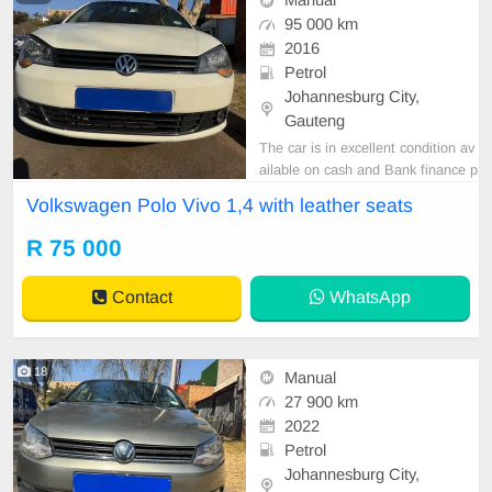
Manual
95 000 km
2016
Petrol
Johannesburg City,
Gauteng
The car is in excellent condition av
ailable on cash and Bank finance p
rice is Negotiable After viewing the
Volkswagen Polo Vivo 1,4 with leather seats
car and test Drive, All Vehicle Pap
er are in order. You can call or wha
R 75 000
tspp 0620042575 or 0659011488
Contact
WhatsApp
18
Manual
27 900 km
2022
Petrol
Johannesburg City,