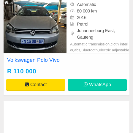
14
Automatic
80 000 km
2016
Petrol
Johannesburg East,
Gauteng
Automatic transmission,cloth interi
or,abs,Bluetooth,electric adjustable
mirror, mechanical perfect, good co
Volkswagen Polo Vivo
ndition contact us more details.
R 110 000
Contact
WhatsApp