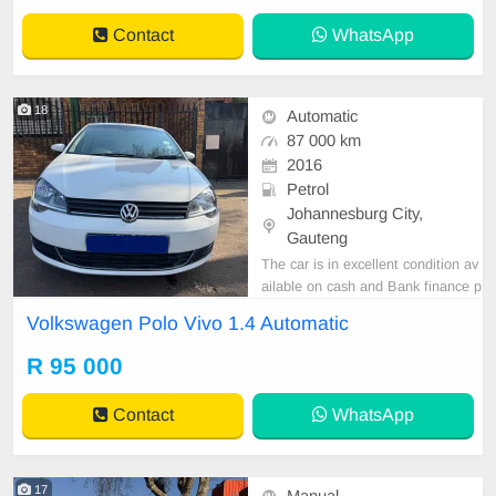
Kindly contact us if interested for
Contact
WhatsApp
more info o
18
Automatic
87 000 km
2016
Petrol
Johannesburg City,
Gauteng
The car is in excellent condition av
ailable on cash and Bank finance p
rice is Negotiable After viewing the
Volkswagen Polo Vivo 1.4 Automatic
car and test Drive, All Vehicle Pap
er are in order. You can call or wha
R 95 000
tspp 0620042575 or 0659011488
Contact
WhatsApp
17