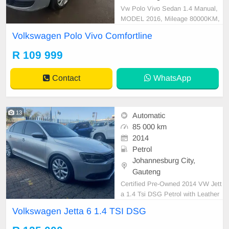
Vw Polo Vivo Sedan 1.4 Manual,
MODEL 2016, Mileage 80000KM,
Price R109,999 A/C, ABS, Airbag
Volkswagen Polo Vivo Comfortline
s, Bluetooth, Central Locking, Crui
se Control, Electric Mirrors, Electri
R 109 999
c Seats, Electric Windows, Leather
Interior, Multi-Functional Steering
Contact
WhatsApp
Wheel, Navigation, P/
13
Automatic
85 000 km
2014
Petrol
Johannesburg City,
Gauteng
Certified Pre-Owned 2014 VW Jett
a 1.4 Tsi DSG Petrol with Leather
Seat is in Excellent Condition. All
Volkswagen Jetta 6 1.4 TSI DSG
our car papers are intact for your v
erification. Kindly contact us if inter