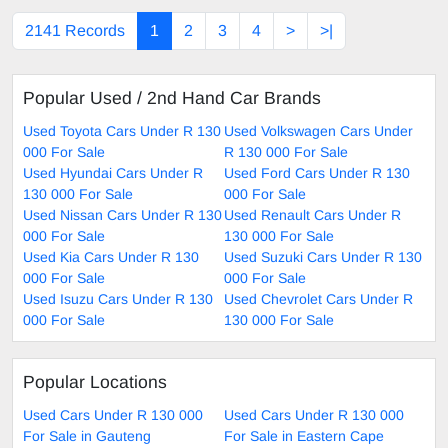
2141 Records
1
2
3
4
>
>|
Popular Used / 2nd Hand Car Brands
Used Toyota Cars Under R 130
Used Volkswagen Cars Under
000 For Sale
R 130 000 For Sale
Used Hyundai Cars Under R
Used Ford Cars Under R 130
130 000 For Sale
000 For Sale
Used Nissan Cars Under R 130
Used Renault Cars Under R
000 For Sale
130 000 For Sale
Used Kia Cars Under R 130
Used Suzuki Cars Under R 130
000 For Sale
000 For Sale
Used Isuzu Cars Under R 130
Used Chevrolet Cars Under R
000 For Sale
130 000 For Sale
Popular Locations
Used Cars Under R 130 000
Used Cars Under R 130 000
For Sale in Gauteng
For Sale in Eastern Cape