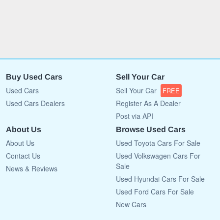
Buy Used Cars
Sell Your Car
Used Cars
Sell Your Car
FREE
Used Cars Dealers
Register As A Dealer
Post via API
About Us
Browse Used Cars
About Us
Used Toyota Cars For Sale
Contact Us
Used Volkswagen Cars For
Sale
News & Reviews
Used Hyundai Cars For Sale
Used Ford Cars For Sale
New Cars