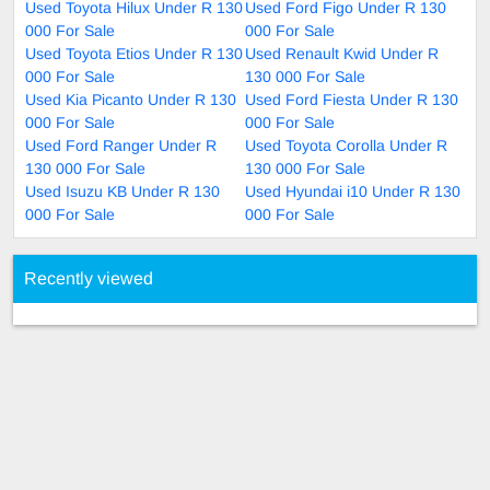
Used Toyota Hilux Under R 130
Used Ford Figo Under R 130
000 For Sale
000 For Sale
Used Toyota Etios Under R 130
Used Renault Kwid Under R
000 For Sale
130 000 For Sale
Used Kia Picanto Under R 130
Used Ford Fiesta Under R 130
000 For Sale
000 For Sale
Used Ford Ranger Under R
Used Toyota Corolla Under R
130 000 For Sale
130 000 For Sale
Used Isuzu KB Under R 130
Used Hyundai i10 Under R 130
000 For Sale
000 For Sale
Recently viewed