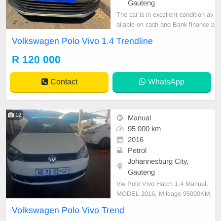
Gauteng
The car is in excellent condition av
ailable on cash and Bank finance p
rice is Negotiable After viewing the
Volkswagen Polo Vivo 1.4 Trendline
car and test Drive, All Vehicle Pap
er are in order. You can call or wha
R 120 000
tspp 0620042575 or 0659011488
Contact
WhatsApp
12
Manual
95 000 km
2016
Petrol
Johannesburg City,
Gauteng
Vw Polo Vivo Hatch 1.4 Manual,
MODEL 2016, Mileage 95000KM,
Price R78,999 A/C, ABS, Airbags,
Volkswagen Polo Vivo Trend
Bluetooth, Central Locking, Cruise