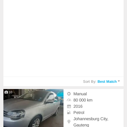
Sort By:
Best Match
10
Manual
80 000 km
2016
Petrol
Johannesburg City,
Gauteng