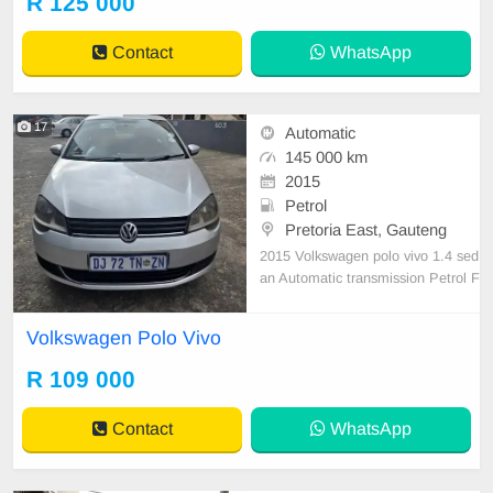
R 125 000
ested for more info on 0738549132
We\'re currently at No 25 Bertrams
Contact
WhatsApp
Road Ne
17
Automatic
145 000 km
2015
Petrol
Pretoria East, Gauteng
2015 Volkswagen polo vivo 1.4 sed
an Automatic transmission Petrol F
ull service history Accident free 145
000 km on the clock Still in Good c
Volkswagen Polo Vivo
ondition Everything works perfect n
o issues
R 109 000
Contact
WhatsApp