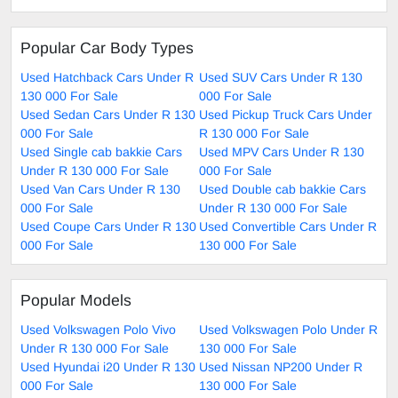
Popular Car Body Types
Used Hatchback Cars Under R
Used SUV Cars Under R 130
130 000 For Sale
000 For Sale
Used Sedan Cars Under R 130
Used Pickup Truck Cars Under
000 For Sale
R 130 000 For Sale
Used Single cab bakkie Cars
Used MPV Cars Under R 130
Under R 130 000 For Sale
000 For Sale
Used Van Cars Under R 130
Used Double cab bakkie Cars
000 For Sale
Under R 130 000 For Sale
Used Coupe Cars Under R 130
Used Convertible Cars Under R
000 For Sale
130 000 For Sale
Popular Models
Used Volkswagen Polo Vivo
Used Volkswagen Polo Under R
Under R 130 000 For Sale
130 000 For Sale
Used Hyundai i20 Under R 130
Used Nissan NP200 Under R
000 For Sale
130 000 For Sale