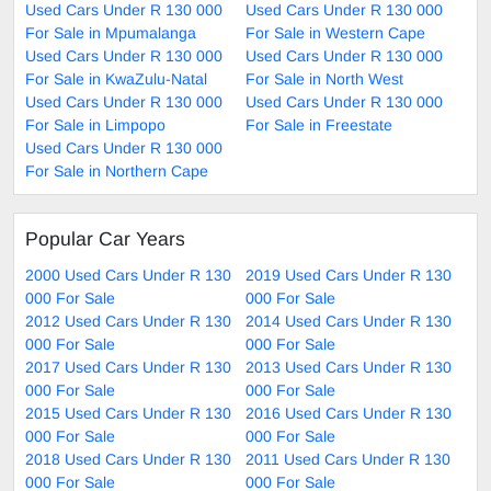
Used Cars Under R 130 000
Used Cars Under R 130 000
For Sale in Mpumalanga
For Sale in Western Cape
Used Cars Under R 130 000
Used Cars Under R 130 000
For Sale in KwaZulu-Natal
For Sale in North West
Used Cars Under R 130 000
Used Cars Under R 130 000
For Sale in Limpopo
For Sale in Freestate
Used Cars Under R 130 000
For Sale in Northern Cape
Popular Car Years
2000 Used Cars Under R 130
2019 Used Cars Under R 130
000 For Sale
000 For Sale
2012 Used Cars Under R 130
2014 Used Cars Under R 130
000 For Sale
000 For Sale
2017 Used Cars Under R 130
2013 Used Cars Under R 130
000 For Sale
000 For Sale
2015 Used Cars Under R 130
2016 Used Cars Under R 130
000 For Sale
000 For Sale
2018 Used Cars Under R 130
2011 Used Cars Under R 130
000 For Sale
000 For Sale