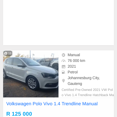
13
Manual
76 000 km
2021
Petrol
Johannesburg City,
Gauteng
Certified Pre-Owned 2021 VW Pol
o Vivo 1.4 Trendline Hatchback Ma
nual Petrol is in Excellent Conditio
Volkswagen Polo Vivo 1.4 Trendline Manual
n. (Also Available for bank finance
@ zero % deposit). All our car pap
R 125 000
ers are intact for your verification.