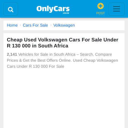
POST
Home
Cars For Sale
Volkswagen
Cheap Used Volkswagen Cars For Sale Under
R 130 000 in South Africa
2,141
Vehicles for Sale in South Africa – Search, Compare
Prices & Get the Best Offers Online. Used Cheap Volkswagen
Cars Under R 130 000 For Sale