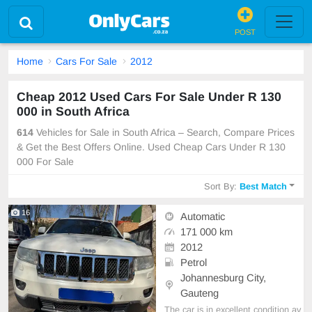
POST
Home
Cars For Sale
2012
Cheap 2012 Used Cars For Sale Under R 130
000 in South Africa
614
Vehicles for Sale in South Africa – Search, Compare Prices
& Get the Best Offers Online. Used Cheap Cars Under R 130
000 For Sale
Sort By:
Best Match
16
Automatic
171 000 km
2012
Petrol
Johannesburg City,
Gauteng
The car is in excellent condition av