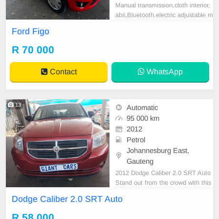
Manual transmission,cloth interior,
abs,Bluetooth,electric adjustable m
irror, mechanical perfect, good con
Ford Figo
dition contact us for more details.
R 70 000
Contact
WhatsApp
13
Automatic
95 000 km
2012
Petrol
Johannesburg East,
Gauteng
2012 Dodge Caliber 2.0 SRT Auto
Stand out from the crowd with this
2012 Dodge Caliber 2.0 SRT Auto.
Dodge Caliber 2.0 SRT Auto
Offering sporty styling, a comfortab
le interior, and excellent value for
R 58 000