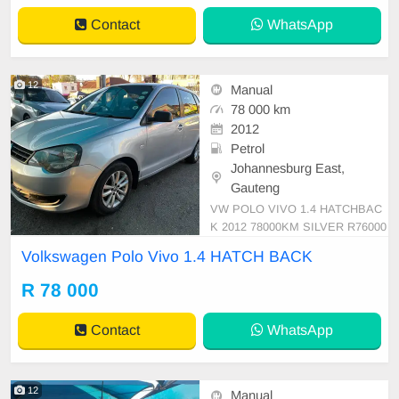
omical drive that\'s perfect for ever
Contact
WhatsApp
yday commu
12
Manual
78 000 km
2012
Petrol
Johannesburg East,
Gauteng
VW POLO VIVO 1.4 HATCHBAC
K 2012 78000KM SILVER R76000
MANUAL PETROL CLOTH
Volkswagen Polo Vivo 1.4 HATCH BACK
R 78 000
Contact
WhatsApp
12
Manual