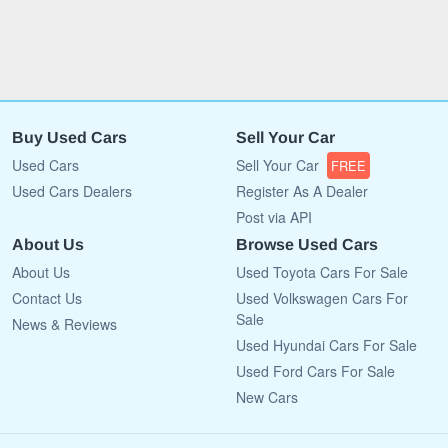
Buy Used Cars
Sell Your Car
Used Cars
Sell Your Car
FREE
Used Cars Dealers
Register As A Dealer
Post via API
About Us
Browse Used Cars
About Us
Used Toyota Cars For Sale
Contact Us
Used Volkswagen Cars For
Sale
News & Reviews
Used Hyundai Cars For Sale
Used Ford Cars For Sale
New Cars