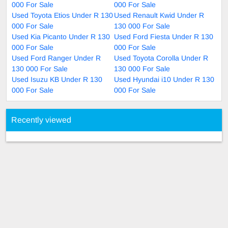
000 For Sale
000 For Sale
Used Toyota Etios Under R 130
Used Renault Kwid Under R
000 For Sale
130 000 For Sale
Used Kia Picanto Under R 130
Used Ford Fiesta Under R 130
000 For Sale
000 For Sale
Used Ford Ranger Under R
Used Toyota Corolla Under R
130 000 For Sale
130 000 For Sale
Used Isuzu KB Under R 130
Used Hyundai i10 Under R 130
000 For Sale
000 For Sale
Recently viewed