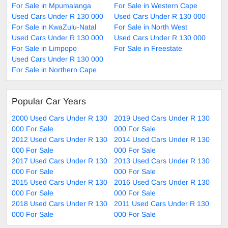
For Sale in Mpumalanga
For Sale in Western Cape
Used Cars Under R 130 000
Used Cars Under R 130 000
For Sale in KwaZulu-Natal
For Sale in North West
Used Cars Under R 130 000
Used Cars Under R 130 000
For Sale in Limpopo
For Sale in Freestate
Used Cars Under R 130 000
For Sale in Northern Cape
Popular Car Years
2000 Used Cars Under R 130
2019 Used Cars Under R 130
000 For Sale
000 For Sale
2012 Used Cars Under R 130
2014 Used Cars Under R 130
000 For Sale
000 For Sale
2017 Used Cars Under R 130
2013 Used Cars Under R 130
000 For Sale
000 For Sale
2015 Used Cars Under R 130
2016 Used Cars Under R 130
000 For Sale
000 For Sale
2018 Used Cars Under R 130
2011 Used Cars Under R 130
000 For Sale
000 For Sale