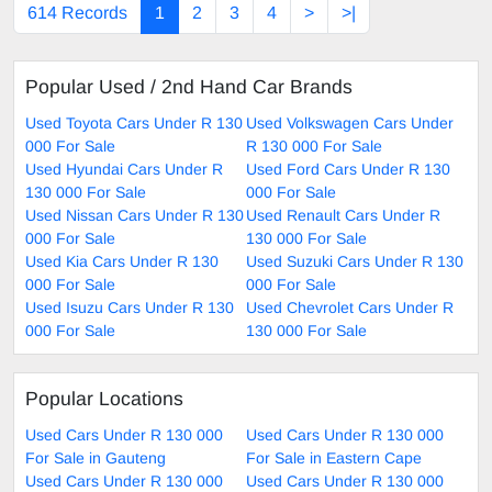
614 Records
1
2
3
4
>
>|
Popular Used / 2nd Hand Car Brands
Used Toyota Cars Under R 130
Used Volkswagen Cars Under
000 For Sale
R 130 000 For Sale
Used Hyundai Cars Under R
Used Ford Cars Under R 130
130 000 For Sale
000 For Sale
Used Nissan Cars Under R 130
Used Renault Cars Under R
000 For Sale
130 000 For Sale
Used Kia Cars Under R 130
Used Suzuki Cars Under R 130
000 For Sale
000 For Sale
Used Isuzu Cars Under R 130
Used Chevrolet Cars Under R
000 For Sale
130 000 For Sale
Popular Locations
Used Cars Under R 130 000
Used Cars Under R 130 000
For Sale in Gauteng
For Sale in Eastern Cape
Used Cars Under R 130 000
Used Cars Under R 130 000