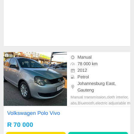
11
Manual
78 000 km
2012
Petrol
Johannesburg East,
Gauteng
Manual transmission,cloth interior,
abs,Bluetooth,electric adjustable m
irror, mechanical perfect, good con
Volkswagen Polo Vivo
dition contact us for more details.
R 70 000