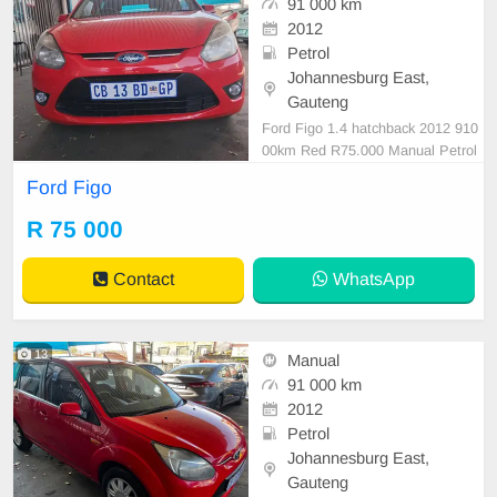
91 000 km
2012
Petrol
Johannesburg East,
Gauteng
Ford Figo 1.4 hatchback 2012 910
00km Red R75.000 Manual Petrol
Cloth
Ford Figo
R 75 000
Contact
WhatsApp
13
Manual
91 000 km
2012
Petrol
Johannesburg East,
Gauteng