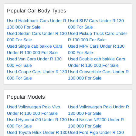
Popular Car Body Types
Used Hatchback Cars Under R
Used SUV Cars Under R 130
130 000 For Sale
000 For Sale
Used Sedan Cars Under R 130
Used Pickup Truck Cars Under
000 For Sale
R 130 000 For Sale
Used Single cab bakkie Cars
Used MPV Cars Under R 130
Under R 130 000 For Sale
000 For Sale
Used Van Cars Under R 130
Used Double cab bakkie Cars
000 For Sale
Under R 130 000 For Sale
Used Coupe Cars Under R 130
Used Convertible Cars Under R
000 For Sale
130 000 For Sale
Popular Models
Used Volkswagen Polo Vivo
Used Volkswagen Polo Under R
Under R 130 000 For Sale
130 000 For Sale
Used Hyundai i20 Under R 130
Used Nissan NP200 Under R
000 For Sale
130 000 For Sale
Used Toyota Hilux Under R 130
Used Ford Figo Under R 130