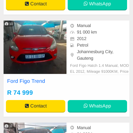
Contact
WhatsApp
10
Manual
91 000 km
2012
Petrol
Johannesburg City,
Gauteng
Ford Figo Hatch 1.4 Manual, MOD
EL 2012, Mileage 91000KM, Price
R74,999 A/C, ABS, Airbags, Bluet
Ford Figo Trend
ooth, Central Locking, Cruise Contr
ol, Electric Mirrors, Electric Seats,
R 74 999
Electric Windows, Leather Interior,
Multi-Functional Steering Wheel, N
Contact
WhatsApp
avigation, P/S, P
11
Manual