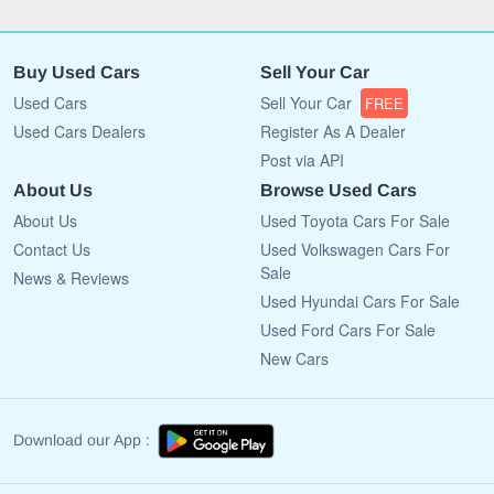
Buy Used Cars
Sell Your Car
Used Cars
Sell Your Car
FREE
Used Cars Dealers
Register As A Dealer
Post via API
About Us
Browse Used Cars
About Us
Used Toyota Cars For Sale
Contact Us
Used Volkswagen Cars For
Sale
News & Reviews
Used Hyundai Cars For Sale
Used Ford Cars For Sale
New Cars
Download our App :