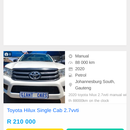
8
Manual
88 000 km
2020
Petrol
Johannesburg South,
Gauteng
2020 toyota hilux 2.7vvti manual wi
th 88000km on the clock
Toyota Hilux Single Cab 2.7vvti
R 210 000