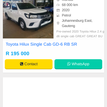
68 000 km
2020
Petrol
Johannesburg East,
Gauteng
Pre-owned 2020 Toyota Hilux 2.4 g
d6 single cab GREAT GREAT BU
Y CASH AND FINANCE AVAILAB
Toyota Hilux Single Cab GD-6 RB SR
LE WITH ALL MAJOR BANKS 68
000km automatic gear Leather sea
R 195 000
ts,usb.Radio, Aux,Bluetooth,usb,A
BS, Power Steering, Air Con, Pow
Contact
WhatsApp
er Steering electric Windows,electri
c Adju