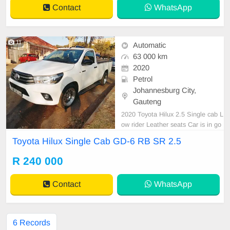
Contact
WhatsApp
11
Automatic
63 000 km
2020
Petrol
Johannesburg City,
Gauteng
2020 Toyota Hilux 2.5 Single cab L
ow rider Leather seats Car is in go
od condition all paperwork is in ord
Toyota Hilux Single Cab GD-6 RB SR 2.5
er for for more information call or
WhatsApp kedibone 0638250537
R 240 000
Contact
WhatsApp
6 Records