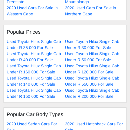
Freestate
Mpumalanga
2020 Used Cars For Sale in
2020 Used Cars For Sale in
Western Cape
Northern Cape
Popular Prices
Used Toyota Hilux Single Cab
Used Toyota Hilux Single Cab
Under R 35 000 For Sale
Under R 30 000 For Sale
Used Toyota Hilux Single Cab
Used Toyota Hilux Single Cab
Under R 40 000 For Sale
Under R 50 000 For Sale
Used Toyota Hilux Single Cab
Used Toyota Hilux Single Cab
Under R 160 000 For Sale
Under R 120 000 For Sale
Used Toyota Hilux Single Cab
Used Toyota Hilux Single Cab
Under R 140 000 For Sale
Under R 550 000 For Sale
Used Toyota Hilux Single Cab
Used Toyota Hilux Single Cab
Under R 150 000 For Sale
Under R 200 000 For Sale
Popular Car Body Types
2020 Used Sedan Cars For
2020 Used Hatchback Cars For
Sale
Sale