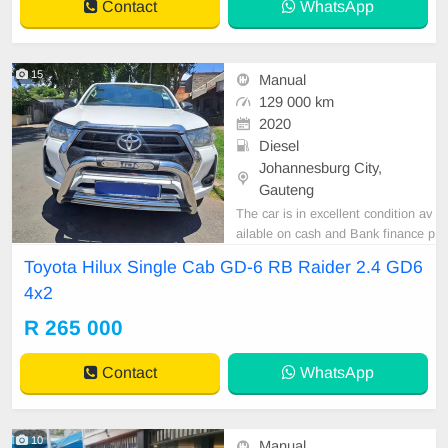
Contact
WhatsApp
al Steering Wheel, Na
15
Manual
129 000 km
2020
Diesel
Johannesburg City,
Gauteng
The car is in excellent condition av
ailable on cash and Bank finance p
rice is Negotiable After viewing the
Toyota Hilux Single Cab GD-6 RB Raider 2.4 GD6
car and test Drive, All Vehicle Pap
4x2
er are in order. You can call or wha
tspp 0620042575 or 0659011488
R 265 000
Contact
WhatsApp
10
Manual