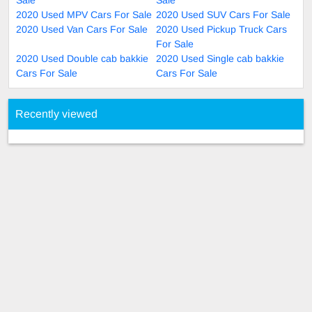
2020 Used MPV Cars For Sale
2020 Used SUV Cars For Sale
2020 Used Van Cars For Sale
2020 Used Pickup Truck Cars
For Sale
2020 Used Double cab bakkie
2020 Used Single cab bakkie
Cars For Sale
Cars For Sale
Recently viewed