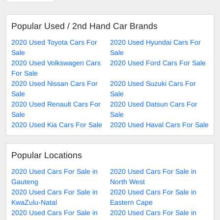
Popular Used / 2nd Hand Car Brands
2020 Used Toyota Cars For
2020 Used Hyundai Cars For
Sale
Sale
2020 Used Volkswagen Cars
2020 Used Ford Cars For Sale
For Sale
2020 Used Nissan Cars For
2020 Used Suzuki Cars For
Sale
Sale
2020 Used Renault Cars For
2020 Used Datsun Cars For
Sale
Sale
2020 Used Kia Cars For Sale
2020 Used Haval Cars For Sale
Popular Locations
2020 Used Cars For Sale in
2020 Used Cars For Sale in
Gauteng
North West
2020 Used Cars For Sale in
2020 Used Cars For Sale in
KwaZulu-Natal
Eastern Cape
2020 Used Cars For Sale in
2020 Used Cars For Sale in