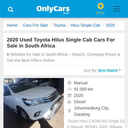
POST
Home
Cars For Sale
Toyota
Hilux Single Cab
2020
2020 Used Toyota Hilux Single Cab Cars For
Sale in South Africa
6
Vehicles for Sale in South Africa – Search, Compare Prices &
Get the Best Offers Online.
Sort By:
Best Match
10
Manual
91 000 km
2020
Diesel
Johannesburg City,
Gauteng
Toyota Hilux 2.4Gd6 4x2 Single Ca
b Manual, MODEL 2020, Mileage