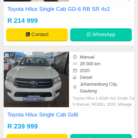
91000KM, Price R214,999 A/C, A
Toyota Hilux Single Cab GD-6 RB SR 4x2
BS, Airbags, Bluetooth, Central Lo
cking, Cruise Control, Electric Mirr
R 214 999
ors, Electric Seats, Electric Windo
ws, Leather Interior, Multi-Function
Contact
WhatsApp
al Steering Wheel, Na
10
Manual
28 000 km
2020
Diesel
Johannesburg City,
Gauteng
Toyota Hilux 2.4Gd6 4x2 Single Ca
b Manual, MODEL 2020, Mileage
28000KM, Price R239,999 A/C, A
Toyota Hilux Single Cab Gd6
BS, Airbags, Bluetooth, Central Lo
cking, Cruise Control, Electric Mirr
R 239 999
ors, Electric Seats, Electric Windo
ws, Leather Interior, Multi-Function