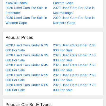
KwaZulu-Natal
Eastern Cape
2020 Used Cars For Sale in
2020 Used Cars For Sale in
Freestate
Mpumalanga
2020 Used Cars For Sale in
2020 Used Cars For Sale in
Western Cape
Northern Cape
Popular Prices
2020 Used Cars Under R 25
2020 Used Cars Under R 30
000 For Sale
000 For Sale
2020 Used Cars Under R 35
2020 Used Cars Under R 40
000 For Sale
000 For Sale
2020 Used Cars Under R 45
2020 Used Cars Under R 50
000 For Sale
000 For Sale
2020 Used Cars Under R 55
2020 Used Cars Under R 60
000 For Sale
000 For Sale
2020 Used Cars Under R 65
2020 Used Cars Under R 70
000 For Sale
000 For Sale
Popular Car Body Types