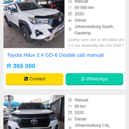
Manual
89 000 km
2020
Diesel
Johannesburg South,
Gauteng
Quality used cars at affordable pric
e in our dealership like this 2020 T
oyota hilux 2.4 GD-6 double cab m
Toyota Hilux 2.4 GD-6 Double cab manual
anual diesel white with 89000km o
n the clock ,mechanical perfect,sm
R 365 000
ooth runner,clean in and out,in all r
ound excellent condition,available i
Contact
WhatsApp
n cash an
12
Manual
89 km
2020
Diesel
Johannesburg City,