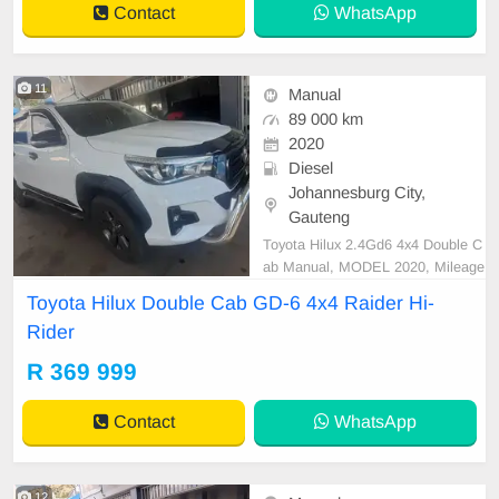
Contact
WhatsApp
11
Manual
89 000 km
2020
Diesel
Johannesburg City,
Gauteng
Toyota Hilux 2.4Gd6 4x4 Double C
ab Manual, MODEL 2020, Mileage
89000KM, Price R369,999 A/C, A
Toyota Hilux Double Cab GD-6 4x4 Raider Hi-
BS, Airbags, Bluetooth, Central Lo
Rider
cking, Cruise Control, Electric Mirr
ors, Electric Seats, Electric Windo
R 369 999
ws, Leather Interior, Multi-Function
al Steering Wheel, Na
Contact
WhatsApp
12