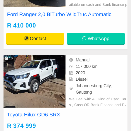
ailable on cash and Bank finance p
rice is Negotiable After viewing the
Ford Ranger 2,0 BiTurbo WildTruc Automatic
car and test Drive, All Vehicle Pap
er are in order. You can call or wha
R 410 000
tspp 0620042575 or 0659011488
Contact
WhatsApp
10
Manual
117 000 km
2020
Diesel
Johannesburg City,
Gauteng
We Deal with All Kind of Used Car
s , Cash OR Bank Finance and Ex
cellent condition ,please note that
Toyota Hilux GD6 SRX
cash sales are negotiable after test
drive ,please contact Ephraim Or J
R 374 999
oy on 0656883277