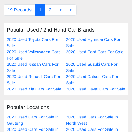
19 Records
1
2
>
>|
Popular Used / 2nd Hand Car Brands
2020 Used Toyota Cars For
2020 Used Hyundai Cars For
Sale
Sale
2020 Used Volkswagen Cars
2020 Used Ford Cars For Sale
For Sale
2020 Used Nissan Cars For
2020 Used Suzuki Cars For
Sale
Sale
2020 Used Renault Cars For
2020 Used Datsun Cars For
Sale
Sale
2020 Used Kia Cars For Sale
2020 Used Haval Cars For Sale
Popular Locations
2020 Used Cars For Sale in
2020 Used Cars For Sale in
Gauteng
North West
2020 Used Cars For Sale in
2020 Used Cars For Sale in