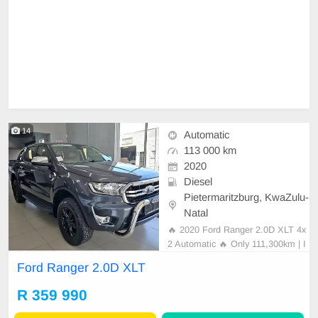
14
Automatic
113 000 km
2020
Diesel
Pietermaritzburg, KwaZulu-
Natal
🔥 2020 Ford Ranger 2.0D XLT 4x
2 Automatic 🔥 Only 111,300km | I
mmaculate Condition 💰 R359,990
Ford Ranger 2.0D XLT
✨ Vehicle Highlights: • Full Leather
Interior • Full Service History • Spa
R 359 990
re Key Included • Brand New All-Te
rrain Tyres • Touchscreen Infota