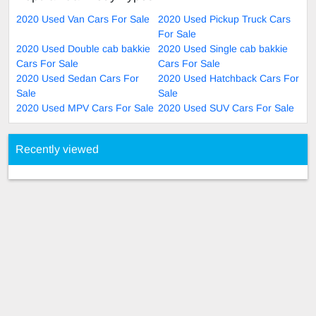
2020 Used Van Cars For Sale
2020 Used Pickup Truck Cars
For Sale
2020 Used Double cab bakkie
2020 Used Single cab bakkie
Cars For Sale
Cars For Sale
2020 Used Sedan Cars For
2020 Used Hatchback Cars For
Sale
Sale
2020 Used MPV Cars For Sale
2020 Used SUV Cars For Sale
Recently viewed