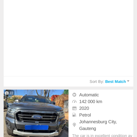
Sort By:
Best Match
22
Automatic
142 000 km
2020
Petrol
Johannesburg City,
Gauteng
The car is in excellent condition av