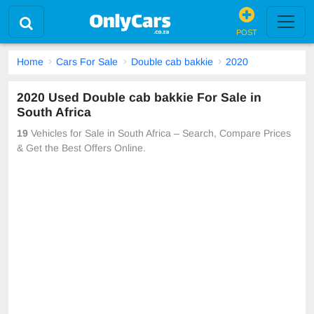
POST
Home
Cars For Sale
Double cab bakkie
2020
2020 Used Double cab bakkie For Sale in
South Africa
19
Vehicles for Sale in South Africa – Search, Compare Prices
& Get the Best Offers Online.