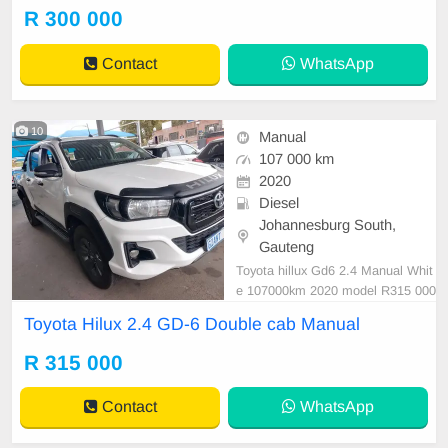
er are in order. You can call or wha
R 300 000
tspp 0620042575 or 0659011488
Contact
WhatsApp
10
Manual
107 000 km
2020
Diesel
Johannesburg South,
Gauteng
Toyota hillux Gd6 2.4 Manual Whit
e 107000km 2020 model R315 000
Double cab Super clean in and out
Toyota Hilux 2.4 GD-6 Double cab Manual
Mechanical perfect Smooth runner
This is a great buy In immaculate c
R 315 000
ondition. Please condition Emman
uel on 0695219829 to book a text
Contact
WhatsApp
drive.