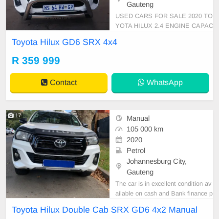
Gauteng
USED CARS FOR SALE 2020 TO
YOTA HILUX 2.4 ENGINE CAPAC
ITY GD6 SRX DOUBLE CAB 4X4
Toyota Hilux GD6 SRX 4x4
MANUAL DIESEL WHITE IN COL
OUR, MILEAGE 89,000KM / ( SE
R 359 999
RVICE HISTORY ) /PRICE R 359,
999 AVAILABLE ON CASH AND B
Contact
WhatsApp
ANK FINANCE, FINANCE REQUI
REMENTS 3 MONTHS BANK ST
ATEMENT 3 MONTH
17
Manual
105 000 km
2020
Petrol
Johannesburg City,
Gauteng
The car is in excellent condition av
ailable on cash and Bank finance p
rice is Negotiable After viewing the
Toyota Hilux Double Cab SRX GD6 4x2 Manual
car and test Drive, All Vehicle Pap