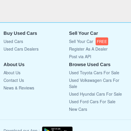
Buy Used Cars
Sell Your Car
Used Cars
Sell Your Car
FREE
Used Cars Dealers
Register As A Dealer
Post via API
About Us
Browse Used Cars
About Us
Used Toyota Cars For Sale
Contact Us
Used Volkswagen Cars For
Sale
News & Reviews
Used Hyundai Cars For Sale
Used Ford Cars For Sale
New Cars
Download our App :