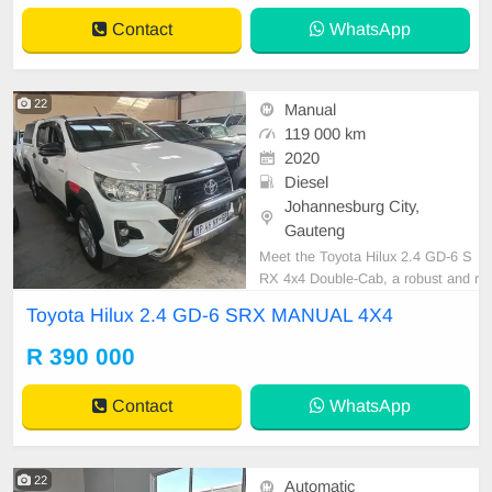
Contact
WhatsApp
22
Manual
119 000 km
2020
Diesel
Johannesburg City,
Gauteng
Meet the Toyota Hilux 2.4 GD-6 S
RX 4x4 Double-Cab, a robust and r
eliable pickup that\'s perfect for wo
Toyota Hilux 2.4 GD-6 SRX MANUAL 4X4
rk and adventure. Finished in a cris
p white, this vehicle boasts excelle
R 390 000
nt condition with a full service recor
d, ensuring peace of mind. Its man
Contact
WhatsApp
ual trans
22
Automatic