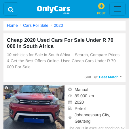
POST
Home
Cars For Sale
2020
Cheap 2020 Used Cars For Sale Under R 70
000 in South Africa
10
Vehicles for Sale in South Africa – Search, Compare Prices
& Get the Best Offers Online. Used Cheap Cars Under R 70
000 For Sale
Sort By:
Best Match
15
Manual
89 000 km
2020
Petrol
Johannesburg City,
Gauteng
The car is in excellent condition av