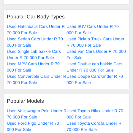
Popular Car Body Types
Used Hatchback Cars Under R
Used SUV Cars Under R 70
70 000 For Sale
000 For Sale
Used Sedan Cars Under R 70
Used Pickup Truck Cars Under
000 For Sale
R 70 000 For Sale
Used Single cab bakkie Cars
Used Van Cars Under R 70 000
Under R 70 000 For Sale
For Sale
Used MPV Cars Under R 70
Used Double cab bakkie Cars
000 For Sale
Under R 70 000 For Sale
Used Convertible Cars Under R
Used Coupe Cars Under R 70
70 000 For Sale
000 For Sale
Popular Models
Used Volkswagen Polo Under R
Used Toyota Hilux Under R 70
70 000 For Sale
000 For Sale
Used Ford Figo Under R 70
Used Toyota Corolla Under R
000 For Sale
70 000 For Sale