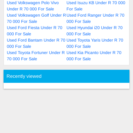
Used Volkswagen Polo Vivo
Used Isuzu KB Under R 70 000
Under R 70 000 For Sale
For Sale
Used Volkswagen Golf Under R
Used Ford Ranger Under R 70
70 000 For Sale
000 For Sale
Used Ford Fiesta Under R 70
Used Hyundai i20 Under R 70
000 For Sale
000 For Sale
Used Ford Bantam Under R 70
Used Toyota Yaris Under R 70
000 For Sale
000 For Sale
Used Toyota Fortuner Under R
Used Kia Picanto Under R 70
70 000 For Sale
000 For Sale
Recently viewed