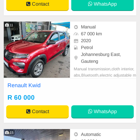
Contact
WhatsApp
Wheel, Navigation, P
11
Manual
67 000 km
2020
Petrol
Johannesburg East,
Gauteng
Manual transmission,cloth interior,
abs,Bluetooth,electric adjustable m
irror, mechanical perfect, good con
Renault Kwid
dition contact us for more details.
R 60 000
Contact
WhatsApp
15
Automatic