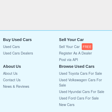
Buy Used Cars
Sell Your Car
Used Cars
Sell Your Car
FREE
Used Cars Dealers
Register As A Dealer
Post via API
About Us
Browse Used Cars
About Us
Used Toyota Cars For Sale
Contact Us
Used Volkswagen Cars For
Sale
News & Reviews
Used Hyundai Cars For Sale
Used Ford Cars For Sale
New Cars