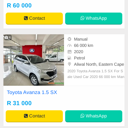
entral Locking System, Mp3 Playe
R 60 000
r, Security Alarm System, Perfect
Driving Mechanism,
Contact
WhatsApp
8
Manual
66 000 km
2020
Petrol
Aliwal North, Eastern Cape
2020 Toyota Avanza 1.5 SX For S
ale Used Car 2020 66 000 km Man
ual Petrol
Toyota Avanza 1.5 SX
R 31 000
Contact
WhatsApp