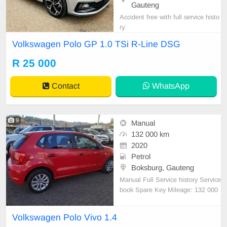
Gauteng
Accident free with full service histo
ry.
Volkswagen Polo GP 1.0 TSi R-Line DSG
R 25 000
Contact
WhatsApp
9
Manual
132 000 km
2020
Petrol
Boksburg, Gauteng
Manual Full Service history Service
book Spare Key Mileage: 132 000
km Price: R70 000 Fuel type: Petr
ol Spare wheel and Jack Available
Volkswagen Polo Vivo 1.4
Airbags, Aircon ,Power Steering, C