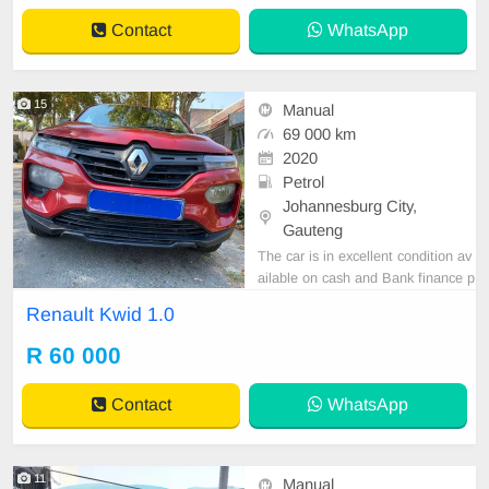
to book a text drive.
Contact
WhatsApp
15
Manual
69 000 km
2020
Petrol
Johannesburg City,
Gauteng
The car is in excellent condition av
ailable on cash and Bank finance p
rice is Negotiable After viewing the
Renault Kwid 1.0
car and test Drive, All Vehicle Pap
er are in order. You can call or wha
R 60 000
tspp 0620042575 or 0659011488
Contact
WhatsApp
11
Manual