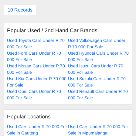
10 Records
Popular Used / 2nd Hand Car Brands
Used Toyota Cars Under R 70
Used Volkswagen Cars Under
000 For Sale
R 70 000 For Sale
Used Ford Cars Under R 70
Used Hyundai Cars Under R 70
000 For Sale
000 For Sale
Used Nissan Cars Under R 70
Used Isuzu Cars Under R 70
000 For Sale
000 For Sale
Used Kia Cars Under R 70 000
Used Suzuki Cars Under R 70
For Sale
000 For Sale
Used Opel Cars Under R 70
Used Renault Cars Under R 70
000 For Sale
000 For Sale
Popular Locations
Used Cars Under R 70 000 For
Used Cars Under R 70 000 For
Sale in Gauteng
Sale in Mpumalanga