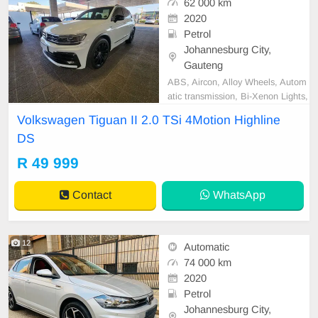
62 000 km
2020
Petrol
Johannesburg City,
Gauteng
ABS, Aircon, Alloy Wheels, Autom
atic transmission, Bi-Xenon Lights,
Bluetooth, Central Locking, Electri
Volkswagen Tiguan II 2.0 TSi 4Motion Highline
c seats, Electric Windows, Immobil
DS
iser, Panoramic sunroof, Park Dist
ance Control, Power Steering, Rea
R 49 999
r view camera, Sports Package, S
unroof, USB Port, A
Contact
WhatsApp
12
Automatic
74 000 km
2020
Petrol
Johannesburg City,