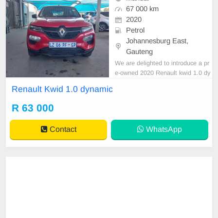
67 000 km
2020
Petrol
Johannesburg East,
Gauteng
We are delighted to introduce a pr
e-owned 2020 Renault kwid 1.0 dy
namic expertly blending driving co
Renault Kwid 1.0 dynamic
mfort with an outstanding ownershi
p opportunity. Financing options ar
R 63 000
e readily accessible through major
banking institutions, facilitating a s
Contact
WhatsApp
mooth vehicl