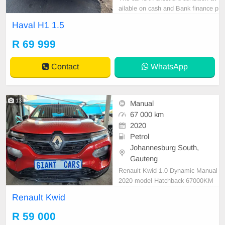
ailable on cash and Bank finance p
rice is Negotiable After viewing the
Haval H1 1.5
car and test Drive, All Vehicle Pap
er are in order. You can call or wha
R 69 999
tspp 0620042575 or 0659011488
Contact
WhatsApp
13
Manual
67 000 km
2020
Petrol
Johannesburg South,
Gauteng
Renault Kwid 1.0 Dynamic Manual
2020 model Hatchback 67000KM
Maroon R59 000 Great buy Mecha
Renault Kwid
nical perfect Massive fuel saver In
excellent driving condition Please c
R 59 000
ontact Emmanuel on 0695219829