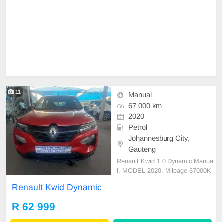
11
Manual
67 000 km
2020
Petrol
Johannesburg City,
Gauteng
Renault Kwid 1.0 Dynamic Manua
l, MODEL 2020, Mileage 67000K
M, Price R62,999 A/C, ABS, Airba
Renault Kwid Dynamic
gs, Bluetooth, Central Locking, Cru
ise Control, Electric Mirrors, Electri
R 62 999
c Seats, Electric Windows, Leather
Interior, Multi-Functional Steering