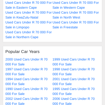
Used Cars Under R 70 000 For
Used Cars Under R 70 000 For
Sale in Eastern Cape
Sale in Western Cape
Used Cars Under R 70 000 For
Used Cars Under R 70 000 For
Sale in KwaZulu-Natal
Sale in North West
Used Cars Under R 70 000 For
Used Cars Under R 70 000 For
Sale in Limpopo
Sale in Freestate
Used Cars Under R 70 000 For
Sale in Northern Cape
Popular Car Years
2000 Used Cars Under R 70
1999 Used Cars Under R 70
000 For Sale
000 For Sale
1997 Used Cars Under R 70
1998 Used Cars Under R 70
000 For Sale
000 For Sale
1994 Used Cars Under R 70
2001 Used Cars Under R 70
000 For Sale
000 For Sale
1990 Used Cars Under R 70
1995 Used Cars Under R 70
000 For Sale
000 For Sale
2002 Used Cars Under R 70
2006 Used Cars Under R 70
000 For Sale
000 For Sale