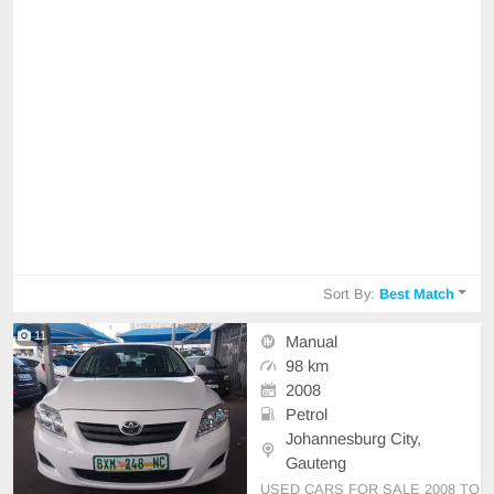
Sort By:
Best Match
11
Manual
98 km
2008
Petrol
Johannesburg City,
Gauteng
USED CARS FOR SALE 2008 TO