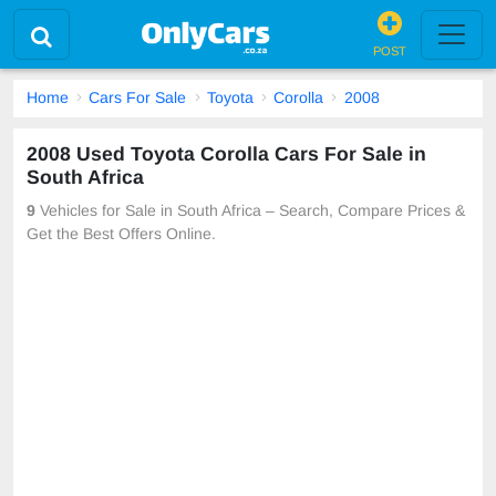
POST
Home
Cars For Sale
Toyota
Corolla
2008
2008 Used Toyota Corolla Cars For Sale in
South Africa
9
Vehicles for Sale in South Africa – Search, Compare Prices &
Get the Best Offers Online.