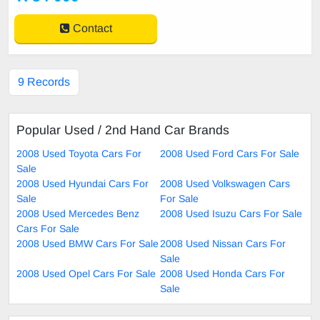
Contact
9 Records
Popular Used / 2nd Hand Car Brands
2008 Used Toyota Cars For
2008 Used Ford Cars For Sale
Sale
2008 Used Hyundai Cars For
2008 Used Volkswagen Cars
Sale
For Sale
2008 Used Mercedes Benz
2008 Used Isuzu Cars For Sale
Cars For Sale
2008 Used BMW Cars For Sale
2008 Used Nissan Cars For
Sale
2008 Used Opel Cars For Sale
2008 Used Honda Cars For
Sale