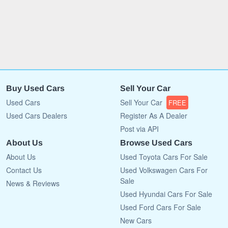
Buy Used Cars
Sell Your Car
Used Cars
Sell Your Car
FREE
Used Cars Dealers
Register As A Dealer
Post via API
About Us
Browse Used Cars
About Us
Used Toyota Cars For Sale
Contact Us
Used Volkswagen Cars For
Sale
News & Reviews
Used Hyundai Cars For Sale
Used Ford Cars For Sale
New Cars