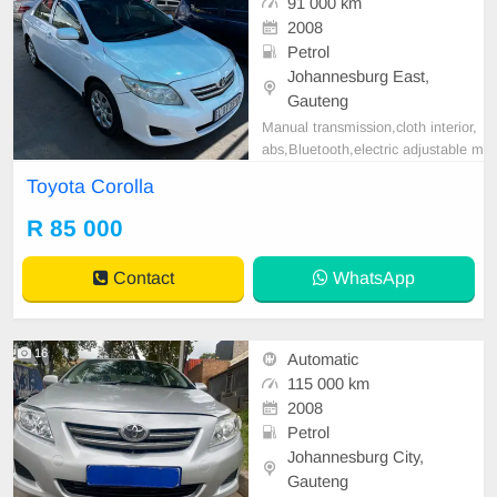
91 000 km
2008
Petrol
Johannesburg East,
Gauteng
Manual transmission,cloth interior,
abs,Bluetooth,electric adjustable m
irror, mechanical perfect, good con
Toyota Corolla
dition contact us for more details.
R 85 000
Contact
WhatsApp
16
Automatic
115 000 km
2008
Petrol
Johannesburg City,
Gauteng