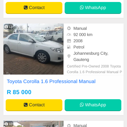
Contact
WhatsApp
13
Manual
92 000 km
2008
Petrol
Johannesburg City,
Gauteng
Certified Pre-Owned 2008 Toyota
Corolla 1.6 Professional Manual P
etrol is in Excellent Condition. All o
Toyota Corolla 1.6 Professional Manual
ur car papers are intact for your ver
ification. Kindly contact us if intere
R 85 000
sted for more info on 0738549132
We\'re currently at No 25 Bertrams
Contact
WhatsApp
Road Ne
10
Manual