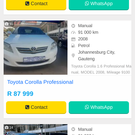
Contact
WhatsApp
n, very close
10
Manual
91 000 km
2008
Petrol
Johannesburg City,
Gauteng
Toyota Corolla 1.6 Professional Ma
nual, MODEL 2008, Mileage 9100
0KM, Price R87,999 A/C, ABS, Air
Toyota Corolla Professional
bags, Bluetooth, Central Locking,
Cruise Control, Electric Mirrors, El
R 87 999
ectric Seats, Electric Windows, Le
ather Interior, Multi-Functional Ste
Contact
WhatsApp
ering Wheel, Navig
14
Manual