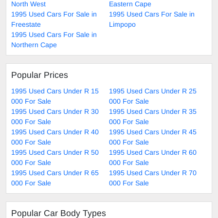
North West
Eastern Cape
1995 Used Cars For Sale in
1995 Used Cars For Sale in
Freestate
Limpopo
1995 Used Cars For Sale in
Northern Cape
Popular Prices
1995 Used Cars Under R 15
1995 Used Cars Under R 25
000 For Sale
000 For Sale
1995 Used Cars Under R 30
1995 Used Cars Under R 35
000 For Sale
000 For Sale
1995 Used Cars Under R 40
1995 Used Cars Under R 45
000 For Sale
000 For Sale
1995 Used Cars Under R 50
1995 Used Cars Under R 60
000 For Sale
000 For Sale
1995 Used Cars Under R 65
1995 Used Cars Under R 70
000 For Sale
000 For Sale
Popular Car Body Types