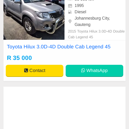
1995
Diesel
Johannesburg City,
Gauteng
2015 Toyota Hilux 3.0D-4D Double
Cab Legend 45
Toyota Hilux 3.0D-4D Double Cab Legend 45
R 35 000
Contact
WhatsApp