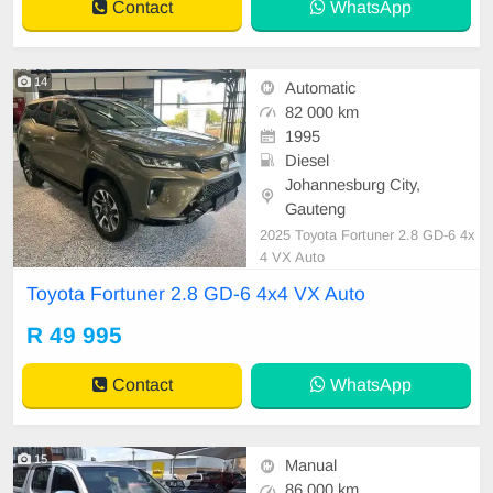
Contact
WhatsApp
14
Automatic
82 000 km
1995
Diesel
Johannesburg City,
Gauteng
2025 Toyota Fortuner 2.8 GD-6 4x
4 VX Auto
Toyota Fortuner 2.8 GD-6 4x4 VX Auto
R 49 995
Contact
WhatsApp
15
Manual
86 000 km