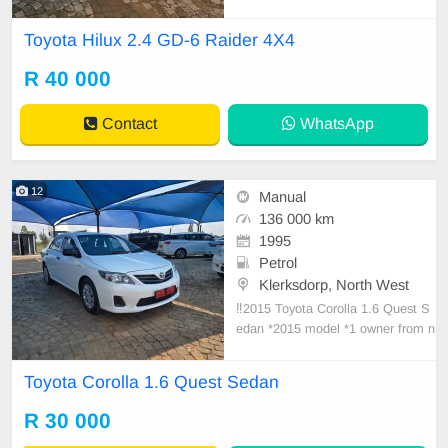
akkie *2022 model *Powerful 2.4 di
esel engine *108000km *full servic
Toyota Hilux 2.4 GD-6 Raider 4X4
e history with agents *1 owner fro
m new *6 speed Manual *Front an
R 40 000
d rear PDC *aircon *cruise control *
electric windo
Contact
WhatsApp
12
Manual
136 000 km
1995
Petrol
Klerksdorp, North West
‼️2015 Toyota Corolla 1.6 Quest S
edan *2015 model *1 owner from n
ew *136000km *Full service history
*Just been serviced *Aircon cold *P
Toyota Corolla 1.6 Quest Sedan
ower steering *Central locking *Exc
ellent interior and exterior *Good ty
R 30 000
res *Spare keys *Well maintai