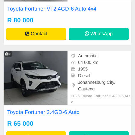
Toyota Fortuner VI 2.4GD-6 Auto 4x4
R 80 000
Contact
WhatsApp
8
Automatic
64 000 km
1995
Diesel
Johannesburg City,
Gauteng
2025 Toyota Fortuner 2.4GD-6 Aut
o
Toyota Fortuner 2.4GD-6 Auto
R 65 000