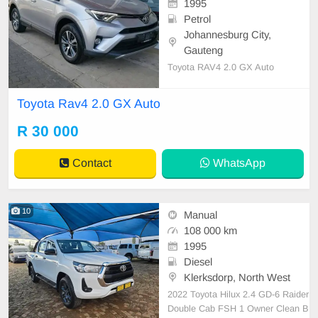
1995
Petrol
Johannesburg City,
Gauteng
Toyota RAV4 2.0 GX Auto
Toyota Rav4 2.0 GX Auto
R 30 000
Contact
WhatsApp
10
Manual
108 000 km
1995
Diesel
Klerksdorp, North West
2022 Toyota Hilux 2.4 GD-6 Raider
Double Cab FSH 1 Owner Clean B