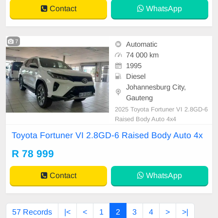
Contact
WhatsApp
7
Automatic
74 000 km
1995
Diesel
Johannesburg City,
Gauteng
2025 Toyota Fortuner VI 2.8GD-6
Raised Body Auto 4x4
Toyota Fortuner VI 2.8GD-6 Raised Body Auto 4x
R 78 999
Contact
WhatsApp
57 Records
|<
<
1
2
3
4
>
>|