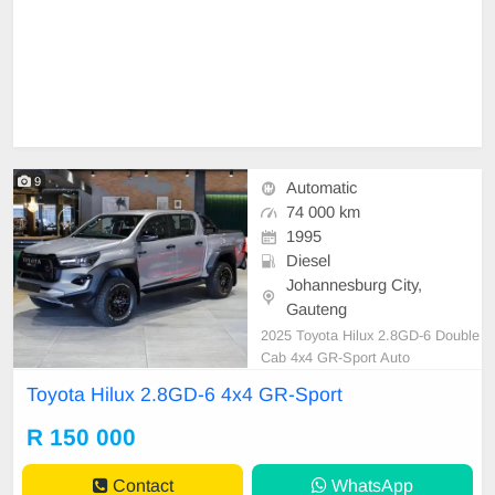
9
Automatic
74 000 km
1995
Diesel
Johannesburg City,
Gauteng
2025 Toyota Hilux 2.8GD-6 Double
Cab 4x4 GR-Sport Auto
Toyota Hilux 2.8GD-6 4x4 GR-Sport
R 150 000
Contact
WhatsApp