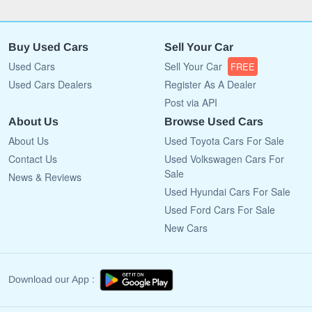
Buy Used Cars
Sell Your Car
Used Cars
Sell Your Car
FREE
Used Cars Dealers
Register As A Dealer
Post via API
About Us
Browse Used Cars
About Us
Used Toyota Cars For Sale
Contact Us
Used Volkswagen Cars For
Sale
News & Reviews
Used Hyundai Cars For Sale
Used Ford Cars For Sale
New Cars
Download our App :