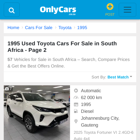
POST
Home
Cars For Sale
Toyota
1995
1995 Used Toyota Cars For Sale in South
Africa - Page 2
57
Vehicles for Sale in South Africa – Search, Compare Prices
& Get the Best Offers Online.
Sort By:
Best Match
7
Automatic
62 000 km
1995
Diesel
Johannesburg City,
Gauteng
2025 Toyota Fortuner VI 2.4GD-6
Auto 4x4