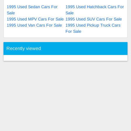
1995 Used Sedan Cars For
1995 Used Hatchback Cars For
Sale
Sale
1995 Used MPV Cars For Sale
1995 Used SUV Cars For Sale
1995 Used Van Cars For Sale
1995 Used Pickup Truck Cars
For Sale
Recently viewed