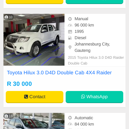
10
Manual
96 000 km
1995
Diesel
Johannesburg City,
Gauteng
2015 Toyota Hilux 3.0 D4D Raider
Double Cab
Toyota Hilux 3.0 D4D Double Cab 4X4 Raider
R 30 000
Contact
WhatsApp
13
Automatic
84 000 km