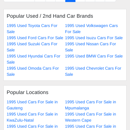
Popular Used / 2nd Hand Car Brands
1995 Used Toyota Cars For
1995 Used Volkswagen Cars
Sale
For Sale
1995 Used Ford Cars For Sale
1995 Used Isuzu Cars For Sale
1995 Used Suzuki Cars For
1995 Used Nissan Cars For
Sale
Sale
1995 Used Hyundai Cars For
1995 Used BMW Cars For Sale
Sale
1995 Used Omoda Cars For
1995 Used Chevrolet Cars For
Sale
Sale
Popular Locations
1995 Used Cars For Sale in
1995 Used Cars For Sale in
Gauteng
Mpumalanga
1995 Used Cars For Sale in
1995 Used Cars For Sale in
KwaZulu-Natal
Western Cape
1995 Used Cars For Sale in
1995 Used Cars For Sale in