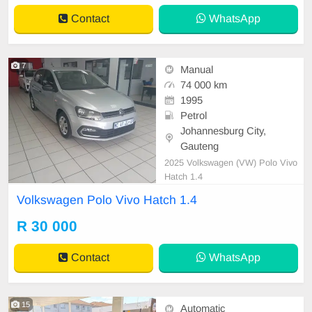
Contact
WhatsApp
7
Manual
74 000 km
1995
Petrol
Johannesburg City,
Gauteng
2025 Volkswagen (VW) Polo Vivo
Hatch 1.4
Volkswagen Polo Vivo Hatch 1.4
R 30 000
Contact
WhatsApp
15
Automatic