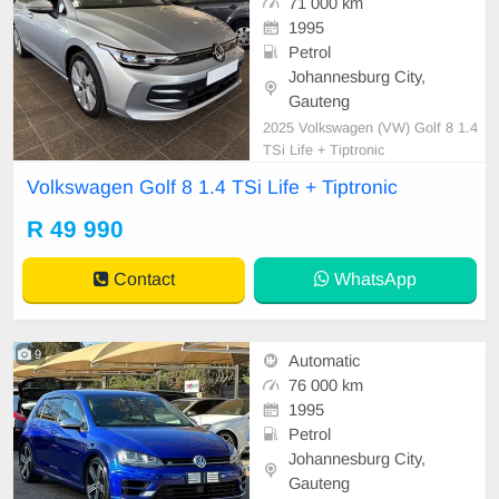
71 000 km
1995
Petrol
Johannesburg City,
Gauteng
2025 Volkswagen (VW) Golf 8 1.4
TSi Life + Tiptronic
Volkswagen Golf 8 1.4 TSi Life + Tiptronic
R 49 990
Contact
WhatsApp
9
Automatic
76 000 km
1995
Petrol
Johannesburg City,
Gauteng