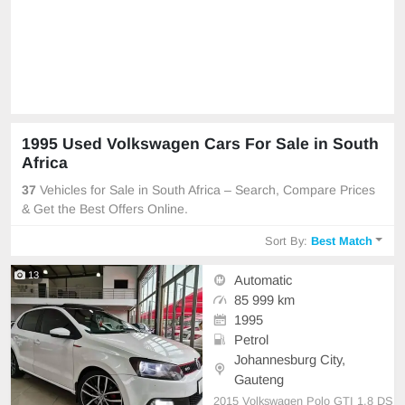
1995 Used Volkswagen Cars For Sale in South
Africa
37
Vehicles for Sale in South Africa – Search, Compare Prices
& Get the Best Offers Online.
Sort By:
Best Match
13
Automatic
85 999 km
1995
Petrol
Johannesburg City,
Gauteng
2015 Volkswagen Polo GTI 1.8 DS