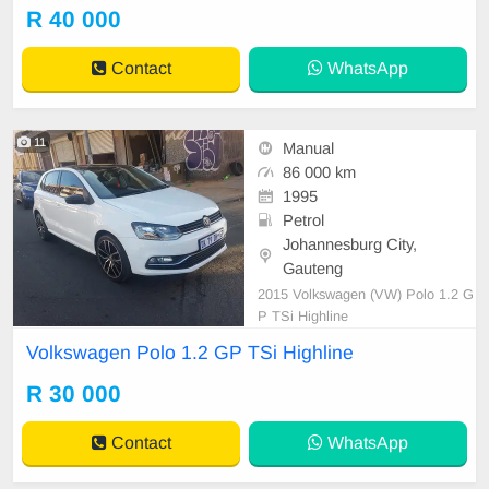
R 40 000
Contact
WhatsApp
11
Manual
86 000 km
1995
Petrol
Johannesburg City,
Gauteng
2015 Volkswagen (VW) Polo 1.2 G
P TSi Highline
Volkswagen Polo 1.2 GP TSi Highline
R 30 000
Contact
WhatsApp