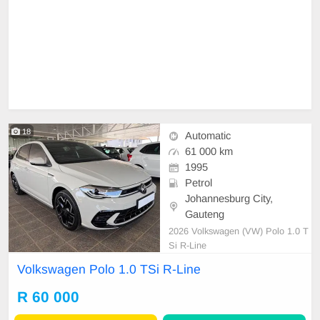
18
Automatic
61 000 km
1995
Petrol
Johannesburg City,
Gauteng
2026 Volkswagen (VW) Polo 1.0 T
Si R-Line
Volkswagen Polo 1.0 TSi R-Line
R 60 000