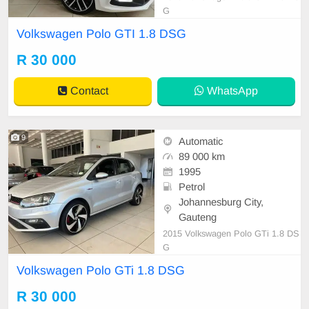
G
Volkswagen Polo GTI 1.8 DSG
R 30 000
Contact
WhatsApp
9
Automatic
89 000 km
1995
Petrol
Johannesburg City,
Gauteng
2015 Volkswagen Polo GTi 1.8 DS
G
Volkswagen Polo GTi 1.8 DSG
R 30 000