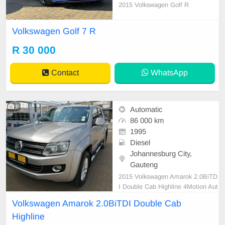
2015 Volkswagen Golf R
Volkswagen Golf 7 R
R 30 000
Contact
WhatsApp
8
Automatic
86 000 km
1995
Diesel
Johannesburg City,
Gauteng
2015 Volkswagen Amarok 2.0BiTD
I Double Cab Highline 4Motion Aut
o
Volkswagen Amarok 2.0BiTDI Double Cab
Highline