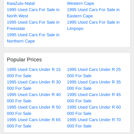
KwaZulu-Natal
Western Cape
1995 Used Cars For Sale in
1995 Used Cars For Sale in
North West
Eastern Cape
1995 Used Cars For Sale in
1995 Used Cars For Sale in
Freestate
Limpopo
1995 Used Cars For Sale in
Northern Cape
Popular Prices
1995 Used Cars Under R 15
1995 Used Cars Under R 25
000 For Sale
000 For Sale
1995 Used Cars Under R 30
1995 Used Cars Under R 35
000 For Sale
000 For Sale
1995 Used Cars Under R 40
1995 Used Cars Under R 45
000 For Sale
000 For Sale
1995 Used Cars Under R 50
1995 Used Cars Under R 60
000 For Sale
000 For Sale
1995 Used Cars Under R 65
1995 Used Cars Under R 70
000 For Sale
000 For Sale