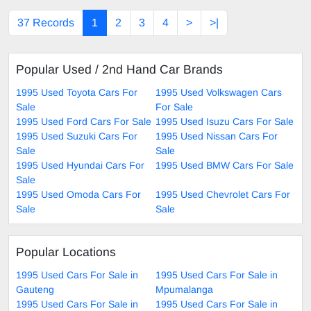
37 Records
1
2
3
4
>
>|
Popular Used / 2nd Hand Car Brands
1995 Used Toyota Cars For
1995 Used Volkswagen Cars
Sale
For Sale
1995 Used Ford Cars For Sale
1995 Used Isuzu Cars For Sale
1995 Used Suzuki Cars For
1995 Used Nissan Cars For
Sale
Sale
1995 Used Hyundai Cars For
1995 Used BMW Cars For Sale
Sale
1995 Used Omoda Cars For
1995 Used Chevrolet Cars For
Sale
Sale
Popular Locations
1995 Used Cars For Sale in
1995 Used Cars For Sale in
Gauteng
Mpumalanga
1995 Used Cars For Sale in
1995 Used Cars For Sale in