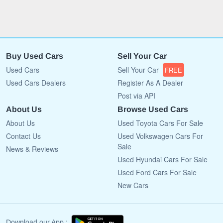
Buy Used Cars
Sell Your Car
Used Cars
Sell Your Car
FREE
Used Cars Dealers
Register As A Dealer
Post via API
About Us
Browse Used Cars
About Us
Used Toyota Cars For Sale
Contact Us
Used Volkswagen Cars For
Sale
News & Reviews
Used Hyundai Cars For Sale
Used Ford Cars For Sale
New Cars
Download our App :