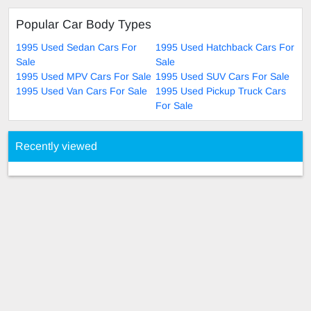
Popular Car Body Types
1995 Used Sedan Cars For
1995 Used Hatchback Cars For
Sale
Sale
1995 Used MPV Cars For Sale
1995 Used SUV Cars For Sale
1995 Used Van Cars For Sale
1995 Used Pickup Truck Cars
For Sale
Recently viewed