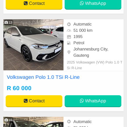
Contact
WhatsApp
13
Automatic
51 000 km
1995
Petrol
Johannesburg City,
Gauteng
2025 Volkswagen (VW) Polo 1.0 T
Si R-Line
Volkswagen Polo 1.0 TSi R-Line
R 60 000
Contact
WhatsApp
15
Automatic