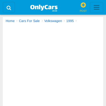
POST
Home
Cars For Sale
Volkswagen
1995