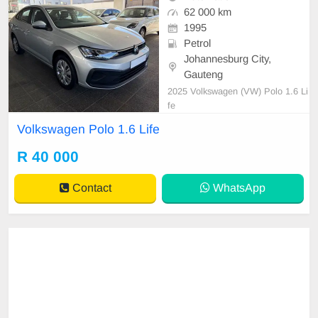
62 000 km
1995
Petrol
Johannesburg City,
Gauteng
2025 Volkswagen (VW) Polo 1.6 Li
fe
Volkswagen Polo 1.6 Life
R 40 000
Contact
WhatsApp