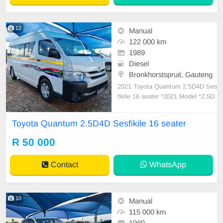
12
Manual
122 000 km
1989
Diesel
Bronkhorstspruit, Gauteng
2021 Toyota Quantum 2.5D4D Ses
fikile 16 seater *2021 Model *2.5D
4D engine in excellent condition *1
6 seater *Good overall Condition *
Toyota Quantum 2.5D4D Sesfikile 16 seater
5 Speed Manual transmission *122
000km *Good Tyres *Drives Well *
R 50 000
Ready to work
Contact
WhatsApp
10
Manual
115 000 km
1989