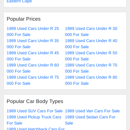
Eastern Cape
Popular Prices
1989 Used Cars Under R 25
1989 Used Cars Under R 30
000 For Sale
000 For Sale
1989 Used Cars Under R 35
1989 Used Cars Under R 40
000 For Sale
000 For Sale
1989 Used Cars Under R 45
1989 Used Cars Under R 50
000 For Sale
000 For Sale
1989 Used Cars Under R 60
1989 Used Cars Under R 70
000 For Sale
000 For Sale
1989 Used Cars Under R 75
1989 Used Cars Under R 80
000 For Sale
000 For Sale
Popular Car Body Types
1989 Used SUV Cars For Sale
1989 Used Van Cars For Sale
1989 Used Pickup Truck Cars
1989 Used Sedan Cars For
For Sale
Sale
1989 Used Hatchback Cars For