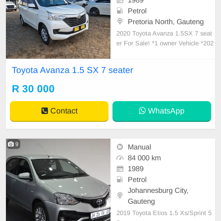
Petrol
Pretoria North, Gauteng
2020 Toyota Avanza 1.5SX 7 seat
er For Sale! *1 owner Vehicle *202
0 Model *Good overall Condition *
5 Speed Manual transmission *115
Toyota Avanza 1.5 SX 7 seater
000km *Spare Keys *Central Locki
ng *Partial service History *Radio *
R 30 000
Climate control *Good Tyres *Tow
bar *Drives V
Contact
WhatsApp
9
Manual
84 000 km
1989
Petrol
Johannesburg City,
Gauteng
2019 Toyota Etios 1.5 Xs/Sprint 5