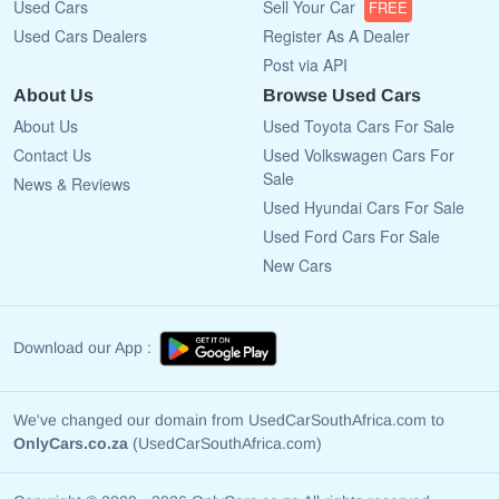
Used Cars
Sell Your Car
FREE
Used Cars Dealers
Register As A Dealer
Post via API
About Us
Browse Used Cars
About Us
Used Toyota Cars For Sale
Contact Us
Used Volkswagen Cars For
Sale
News & Reviews
Used Hyundai Cars For Sale
Used Ford Cars For Sale
New Cars
Download our App :
We've changed our domain from UsedCarSouthAfrica.com to
OnlyCars.co.za
(UsedCarSouthAfrica.com)