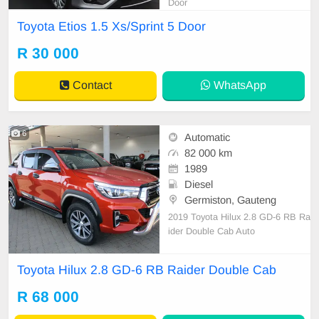
Door
Toyota Etios 1.5 Xs/Sprint 5 Door
R 30 000
Contact
WhatsApp
6
Automatic
82 000 km
1989
Diesel
Germiston, Gauteng
2019 Toyota Hilux 2.8 GD-6 RB Ra
ider Double Cab Auto
Toyota Hilux 2.8 GD-6 RB Raider Double Cab
R 68 000