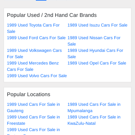
Popular Used / 2nd Hand Car Brands
1989 Used Toyota Cars For
1989 Used Isuzu Cars For Sale
Sale
1989 Used Ford Cars For Sale
1989 Used Nissan Cars For
Sale
1989 Used Volkswagen Cars
1989 Used Hyundai Cars For
For Sale
Sale
1989 Used Mercedes Benz
1989 Used Opel Cars For Sale
Cars For Sale
1989 Used Volvo Cars For Sale
Popular Locations
1989 Used Cars For Sale in
1989 Used Cars For Sale in
Gauteng
Mpumalanga
1989 Used Cars For Sale in
1989 Used Cars For Sale in
Freestate
KwaZulu-Natal
1989 Used Cars For Sale in