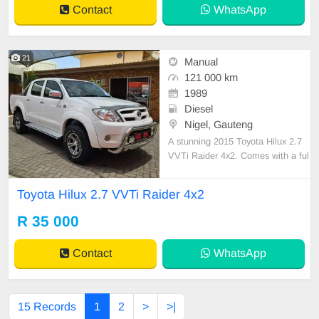
Contact
WhatsApp
21
Manual
121 000 km
1989
Diesel
Nigel, Gauteng
A stunning 2015 Toyota Hilux 2.7
VVTi Raider 4x2. Comes with a ful
l, up-to-date service history and sp
are keys! This bakkie is very well m
Toyota Hilux 2.7 VVTi Raider 4x2
aintained and cared for, with lots of
extras and ready to take you anyw
R 35 000
here. Features include: power stee
ring, cent
Contact
WhatsApp
15 Records
1
2
>
>|