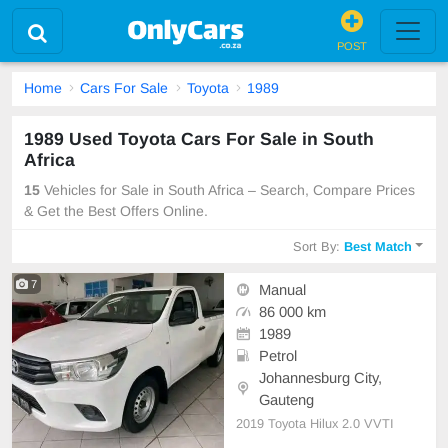
POST
Home
Cars For Sale
Toyota
1989
1989 Used Toyota Cars For Sale in South
Africa
15
Vehicles for Sale in South Africa – Search, Compare Prices
& Get the Best Offers Online.
Sort By:
Best Match
7
Manual
86 000 km
1989
Petrol
Johannesburg City,
Gauteng
2019 Toyota Hilux 2.0 VVTI