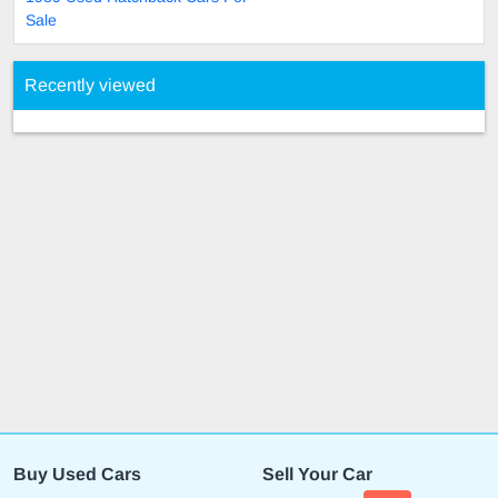
Sale
Recently viewed
Buy Used Cars
Sell Your Car