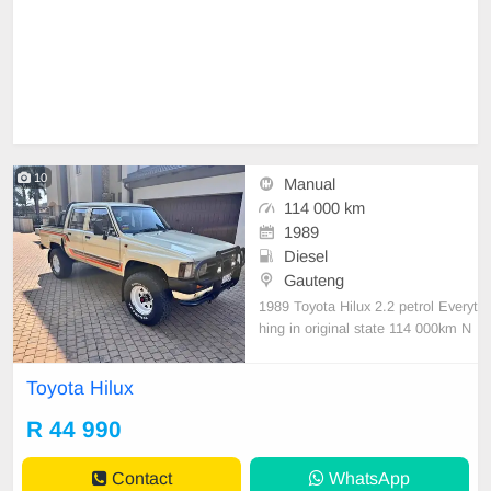
10
Manual
114 000 km
1989
Diesel
Gauteng
1989 Toyota Hilux 2.2 petrol Everyt
hing in original state 114 000km N
ot a cent to spend. Everything in w
orking condition Original split rims
Toyota Hilux
and canopy included
R 44 990
Contact
WhatsApp