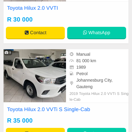
Toyota Hilux 2.0 VVTI
R 30 000
Contact
WhatsApp
9
Manual
81 000 km
1989
Petrol
Johannesburg City,
Gauteng
2019 Toyota Hilux 2.0 VVTi S Sing
le-Cab
Toyota Hilux 2.0 VVTi S Single-Cab
R 35 000