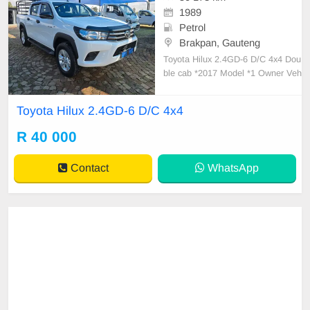
1989
Petrol
Brakpan, Gauteng
Toyota Hilux 2.4GD-6 D/C 4x4 Dou
ble cab *2017 Model *1 Owner Veh
icle *Good Condition *6 Speed Ma
nual transmission *225500km *Full
Toyota Hilux 2.4GD-6 D/C 4x4
Service History with Agents *No ac
cidents *Catlle rails *Rubberized lo
R 40 000
adBin *Tow Bar *Side steps *Good
Tyres *Bl
Contact
WhatsApp