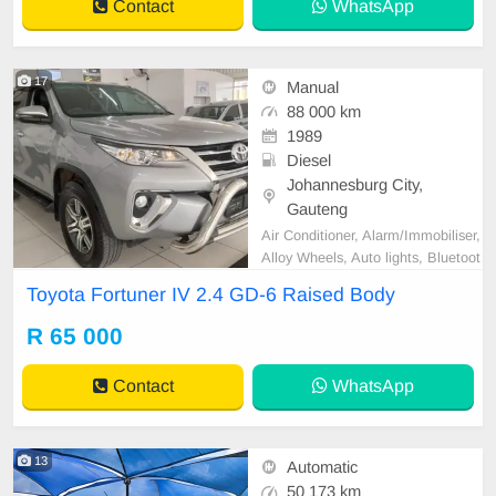
Contact
WhatsApp
17
Manual
88 000 km
1989
Diesel
Johannesburg City,
Gauteng
Air Conditioner, Alarm/Immobiliser,
Alloy Wheels, Auto lights, Bluetoot
h, Bull Bar, Carpet Set, Cartrack,
Toyota Fortuner IV 2.4 GD-6 Raised Body
Central Locking, Electric Windows,
Extended warranty, Leather Seats,
R 65 000
Metallic Paint, Power Steering, Re
verse camera, Satellite Navigation,
Contact
WhatsApp
Service Hi
13
Automatic
50 173 km