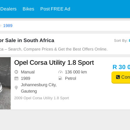
 Dealers
Bikes
Post FREE Ad
1989
r Sale in South Africa
Sort By:
ica – Search, Compare Prices & Get the Best Offers Online.
Opel Corsa Utility 1.8 Sport
R 30 
Manual
136 000 km
Cont
1989
Petrol
Johannesburg City,
Gauteng
2009 Opel Corsa Utility 1.8 Sport