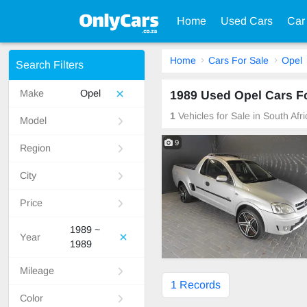
Home
Used Cars
Car
Home
Cars For Sale
Opel
Search Filters
Make
Opel
1989 Used Opel Cars Fo
1
Vehicles for Sale in South Afr
Model
9
Region
City
Price
1989 ~
Year
1989
Mileage
1 Records
Color