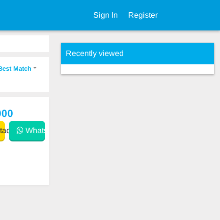
Sign In
Register
Recently viewed
Best Match
000
act
WhatsApp