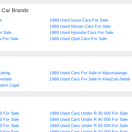
d Car Brands
e
1989 Used Isuzu Cars For Sale
1989 Used Nissan Cars For Sale
r Sale
1989 Used Hyundai Cars For Sale
 For Sale
1989 Used Opel Cars For Sale
uteng
1989 Used Cars For Sale in Mpumalanga
estate
1989 Used Cars For Sale in KwaZulu-Natal
stern Cape
0 For Sale
1989 Used Cars Under R 30 000 For Sale
0 For Sale
1989 Used Cars Under R 40 000 For Sale
0 For Sale
1989 Used Cars Under R 50 000 For Sale
0 For Sale
1989 Used Cars Under R 70 000 For Sale