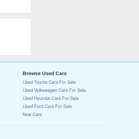
Browse Used Cars
Used Toyota Cars For Sale
Used Volkswagen Cars For Sale
Used Hyundai Cars For Sale
Used Ford Cars For Sale
New Cars