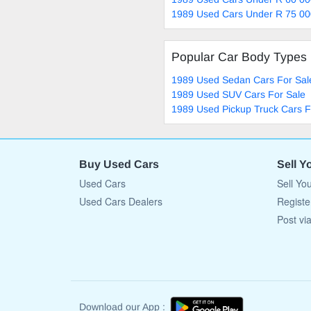
1989 Used Cars Under R 75 00
Popular Car Body Types
1989 Used Sedan Cars For Sal
1989 Used SUV Cars For Sale
1989 Used Pickup Truck Cars F
Buy Used Cars
Sell Y
Used Cars
Sell Yo
Used Cars Dealers
Registe
Post vi
Download our App :