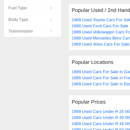
Fuel Type
Popular Used / 2nd Han
Body Type
1989 Used Toyota Cars For Sal
1989 Used Ford Cars For Sale
Transmission
1989 Used Volkswagen Cars Fo
1989 Used Mercedes Benz Cars
1989 Used Volvo Cars For Sale
Popular Locations
1989 Used Cars For Sale in Ga
1989 Used Cars For Sale in Fre
1989 Used Cars For Sale in Ea
Popular Prices
1989 Used Cars Under R 25 00
1989 Used Cars Under R 35 00
1989 Used Cars Under R 45 00
1989 Used Cars Under R 60 00