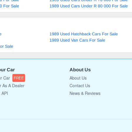
0 For Sale
1989 Used Cars Under R 80 000 For Sale
e
1989 Used Hatchback Cars For Sale
1989 Used Van Cars For Sale
or Sale
our Car
About Us
ur Car
About Us
FREE
r As A Dealer
Contact Us
a API
News & Reviews