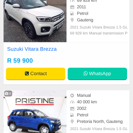
69 928 km
2011
Petrol
Gauteng
2021 Suzuki Vitara Brezza 1.5 GL
69 928 km Manual transmission P
etrol Nationwide delivery 1 Previou
s Owners Partial Service History B
Suzuki Vitara Brezza
ody Type:SUV
R 59 900
Contact
WhatsApp
8
Manual
40 000 km
2002
Petrol
Pretoria North, Gauteng
2021 Suzuki Vitara Brezza 1.5 GL