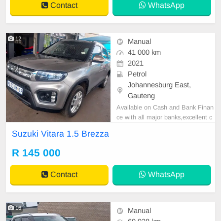
Contact
WhatsApp
12
Manual
41 000 km
2021
Petrol
Johannesburg East,
Gauteng
Available on Cash and Bank Finan
ce with all major banks,excellent c
ondition , mechanically perfect : A
Suzuki Vitara 1.5 Brezza
C air conditioner, Electric Window,
Airbag, CD player E-mail:
cruzmoto
R 145 000
rfinance@gmail.com
+2761009533
1 / +27659913974 WhatsApp📲
Contact
WhatsApp
16
Manual