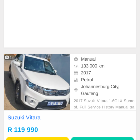
13
Manual
133 000 km
2017
Petrol
Johannesburg City,
Gauteng
2017 Suzuki Vitara 1.6GLX Sunro
of, Full Service History Manual tra
nsmission Petrol Very good conditi
Suzuki Vitara
on, Sunroof, FSH
R 119 990