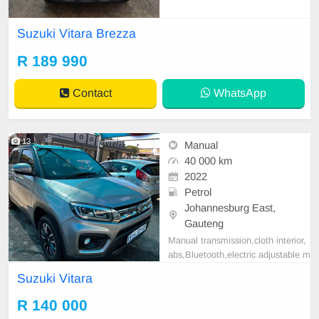
km FSH MULTIFUNCTION STEE
RING TOUCH SCREEN RADIO R
Suzuki Vitara Brezza
EVERSE CAMERA LED DAYLIG
HT MANUAL TRANSMISSION
R 189 990
Contact
WhatsApp
13
Manual
40 000 km
2022
Petrol
Johannesburg East,
Gauteng
Manual transmission,cloth interior,
abs,Bluetooth,electric adjustable m
irror, mechanical perfect, good con
Suzuki Vitara
dition contact us for more details.
R 140 000