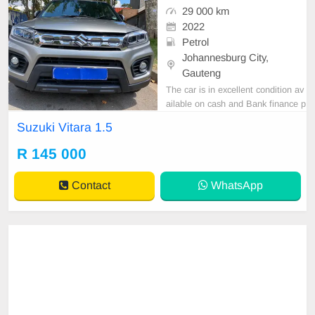
29 000 km
2022
Petrol
Johannesburg City,
Gauteng
The car is in excellent condition av
ailable on cash and Bank finance p
rice is Negotiable After viewing the
Suzuki Vitara 1.5
car and test Drive, All Vehicle Pap
er are in order. You can call or wha
R 145 000
tspp 0620042575 or 0659011488
Contact
WhatsApp