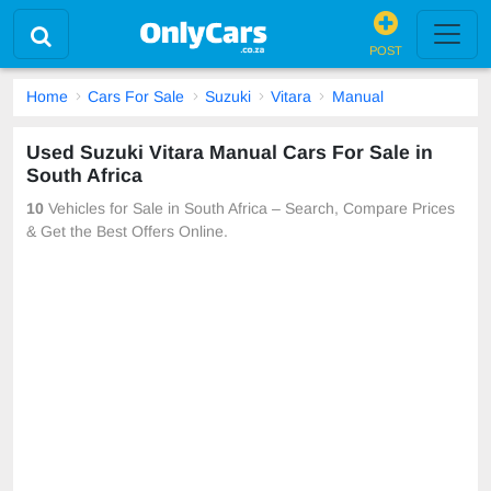
POST
Home
Cars For Sale
Suzuki
Vitara
Manual
Used Suzuki Vitara Manual Cars For Sale in
South Africa
10
Vehicles for Sale in South Africa – Search, Compare Prices
& Get the Best Offers Online.