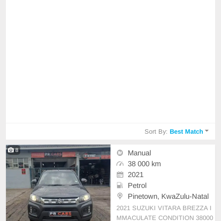
Sort By:
Best Match
8
Manual
38 000 km
2021
Petrol
Pinetown, KwaZulu-Natal
2021 SUZUKI VITARA BREZZA I
MMACULATE CONDITION 38000