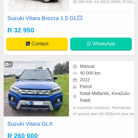
40 000 KM •16 INCH RIMS •FOGL
IGHTS •ROOF RAILS •PDC REA
R •REAR CAMERA •TOUCH AUDI
Suzuki Vitara Brezza 1.5 GL💥
O SYSTEM •AIRCON •ELECTRIC
FOLDING MIRRORS •ELECTRIC
R 32 950
WINDOWS •CENTRAL LOCKING
📞CONTACT DETAILS
Contact
WhatsApp
6
Manual
40 000 km
2022
Petrol
Natal Midlands, KwaZulu-
Natal
In excellent condition. Remainder
of service plan 60 000km/4 year an
d warranty 200 000km/Dec 2027.
Suzuki Vitara GLX
Smash and grab on windows. Spar
e key. Tyres in good condition.
R 260 000