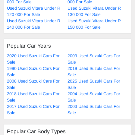
000 For Sale
000 For Sale
Used Suzuki Vitara Under R
Used Suzuki Vitara Under R
120 000 For Sale
130 000 For Sale
Used Suzuki Vitara Under R
Used Suzuki Vitara Under R
140 000 For Sale
150 000 For Sale
Popular Car Years
2020 Used Suzuki Cars For
2009 Used Suzuki Cars For
Sale
Sale
1990 Used Suzuki Cars For
2019 Used Suzuki Cars For
Sale
Sale
2008 Used Suzuki Cars For
2025 Used Suzuki Cars For
Sale
Sale
2018 Used Suzuki Cars For
2004 Used Suzuki Cars For
Sale
Sale
2017 Used Suzuki Cars For
2003 Used Suzuki Cars For
Sale
Sale
Popular Car Body Types