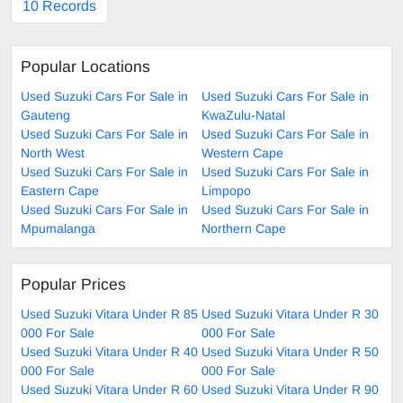
10 Records
Popular Locations
Used Suzuki Cars For Sale in
Used Suzuki Cars For Sale in
Gauteng
KwaZulu-Natal
Used Suzuki Cars For Sale in
Used Suzuki Cars For Sale in
North West
Western Cape
Used Suzuki Cars For Sale in
Used Suzuki Cars For Sale in
Eastern Cape
Limpopo
Used Suzuki Cars For Sale in
Used Suzuki Cars For Sale in
Mpumalanga
Northern Cape
Popular Prices
Used Suzuki Vitara Under R 85
Used Suzuki Vitara Under R 30
000 For Sale
000 For Sale
Used Suzuki Vitara Under R 40
Used Suzuki Vitara Under R 50
000 For Sale
000 For Sale
Used Suzuki Vitara Under R 60
Used Suzuki Vitara Under R 90