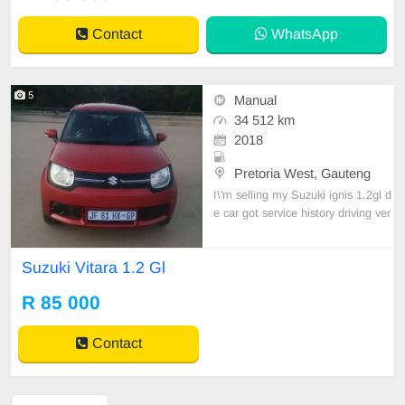
Contact
WhatsApp
5
Manual
34 512 km
2018
Pretoria West, Gauteng
I\'m selling my Suzuki ignis 1.2gl d
e car got service history driving ver
y perfect every thing on de car is 1
00% ok. I\'m selling coz I\'m travelli
Suzuki Vitara 1.2 Gl
ng out of S.A. contact me Mr kings
0847932326 at Pretoria west
R 85 000
Contact