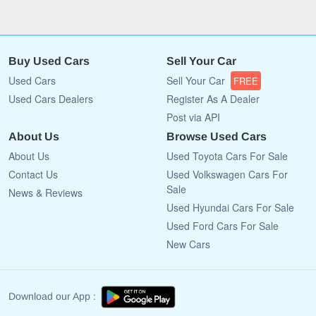
Buy Used Cars
Sell Your Car
Used Cars
Sell Your Car
FREE
Used Cars Dealers
Register As A Dealer
Post via API
About Us
Browse Used Cars
About Us
Used Toyota Cars For Sale
Contact Us
Used Volkswagen Cars For
Sale
News & Reviews
Used Hyundai Cars For Sale
Used Ford Cars For Sale
New Cars
Download our App :