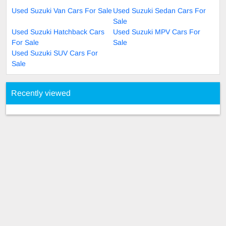
Used Suzuki Van Cars For Sale
Used Suzuki Sedan Cars For
Sale
Used Suzuki Hatchback Cars
Used Suzuki MPV Cars For
For Sale
Sale
Used Suzuki SUV Cars For
Sale
Recently viewed