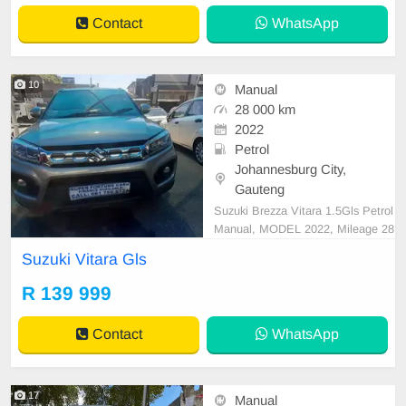
Contact
WhatsApp
10
Manual
28 000 km
2022
Petrol
Johannesburg City,
Gauteng
Suzuki Brezza Vitara 1.5Gls Petrol
Manual, MODEL 2022, Mileage 28
000KM, Price R139,999 A/C, ABS,
Suzuki Vitara Gls
Airbags, Bluetooth, Central Lockin
g, Cruise Control, Electric Mirrors,
R 139 999
Electric Seats, Electric Windows, L
eather Interior, Multi-Functional St
Contact
WhatsApp
eering Wheel, Na
17
Manual