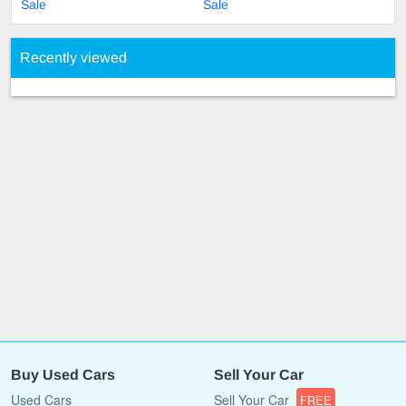
Sale
Sale
Recently viewed
Buy Used Cars
Sell Your Car
Used Cars
Sell Your Car
FREE