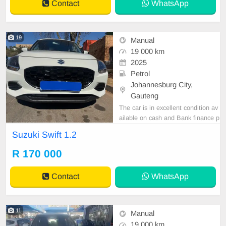
Contact
WhatsApp
Highl
19
Manual
19 000 km
2025
Petrol
Johannesburg City,
Gauteng
The car is in excellent condition av
ailable on cash and Bank finance p
rice is Negotiable After viewing the
Suzuki Swift 1.2
car and test Drive, All Vehicle Pap
er are in order. You can call or wha
R 170 000
tspp 0620042575 or 0659011488
Contact
WhatsApp
11
Manual
19 000 km