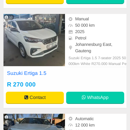
10
Manual
50 000 km
2025
Petrol
Johannesburg East,
Gauteng
Suzuki Ertiga 1.5 7-seater 2025 50
000km White R270.000 Manual Pe
trol Service book Leather upholster
Suzuki Ertiga 1.5
y
R 270 000
Contact
WhatsApp
17
Automatic
12 000 km