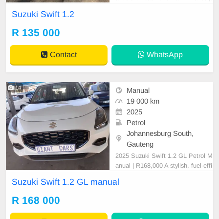
rice is Negotiable After viewing the
Suzuki Swift 1.2
car and test Drive, All Vehicle Pap
er are in order. You can call or wha
R 135 000
tspp 0620042575 or 0659011488
Contact
WhatsApp
14
Manual
19 000 km
2025
Petrol
Johannesburg South,
Gauteng
2025 Suzuki Swift 1.2 GL Petrol M
anual | R168,000 A stylish, fuel-effi
cient, and reliable hatchback perfe
Suzuki Swift 1.2 GL manual
ct for everyday driving. This low-mil
eage Suzuki Swift is in excellent c
R 168 000
ondition and comes with a full servi
ce book for peace of mind. Vehicle