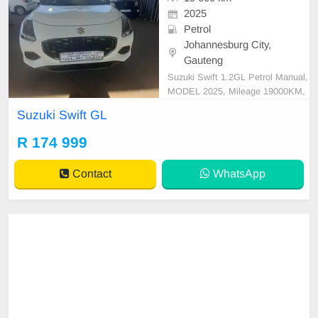
2025
Petrol
Johannesburg City,
Gauteng
Suzuki Swift 1.2GL Petrol Manual,
MODEL 2025, Mileage 19000KM,
Price R174,999 A/C, ABS, Airbag
Suzuki Swift GL
s, Bluetooth, Central Locking, Crui
se Control, Electric Mirrors, Electri
R 174 999
c Seats, Electric Windows, Leather
Interior, Multi-Functional Steering
Contact
WhatsApp
Wheel, Navigation,