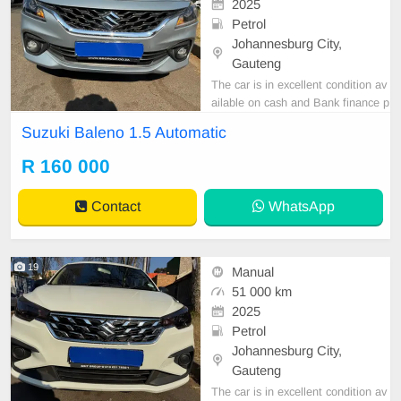
2025
Petrol
Johannesburg City,
Gauteng
The car is in excellent condition av
ailable on cash and Bank finance p
rice is Negotiable After viewing the
Suzuki Baleno 1.5 Automatic
car and test Drive, All Vehicle Pap
er are in order. You can call or wha
R 160 000
tspp 0620042575 or 0659011488
Contact
WhatsApp
19
Manual
51 000 km
2025
Petrol
Johannesburg City,
Gauteng
The car is in excellent condition av