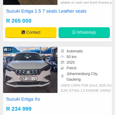
ailable on cash and Bank finance p
rice is Negotiable After viewing the
Suzuki Ertiga 1.5 7 seats Leather seats
car and test Drive, All Vehicle Pap
er are in order. You can call or wha
R 265 000
tspp 0620042575 or 0659011488
Contact
WhatsApp
13
Automatic
50 km
2025
Petrol
Johannesburg City,
Gauteng
USED CARS FOR SALE 2025 SU
ZUKI ETIGA 1.5 ENGINE CAPAC
ITY 7 SEATERS MANUAL PETR
Suzuki Ertiga Xs
OL PETRIOL WHITE IN COLOR,
MILEAGE 50,000KM / (WITH SE
R 234 999
RVICE BOOK)/PRICE R 234,999