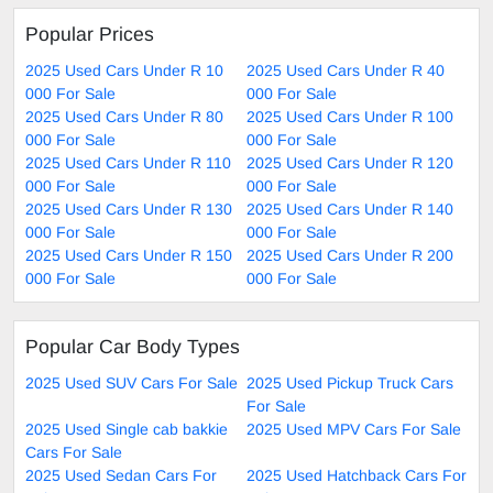
Popular Prices
2025 Used Cars Under R 10
2025 Used Cars Under R 40
000 For Sale
000 For Sale
2025 Used Cars Under R 80
2025 Used Cars Under R 100
000 For Sale
000 For Sale
2025 Used Cars Under R 110
2025 Used Cars Under R 120
000 For Sale
000 For Sale
2025 Used Cars Under R 130
2025 Used Cars Under R 140
000 For Sale
000 For Sale
2025 Used Cars Under R 150
2025 Used Cars Under R 200
000 For Sale
000 For Sale
Popular Car Body Types
2025 Used SUV Cars For Sale
2025 Used Pickup Truck Cars
For Sale
2025 Used Single cab bakkie
2025 Used MPV Cars For Sale
Cars For Sale
2025 Used Sedan Cars For
2025 Used Hatchback Cars For