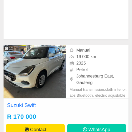
12
Manual
19 000 km
2025
Petrol
Johannesburg East,
Gauteng
Manual transmission,cloth interior,
abs,Bluetooth, electric adjustable
mirror, mechanical perfect, good co
Suzuki Swift
ndition contact us for more details.
R 170 000
Contact
WhatsApp