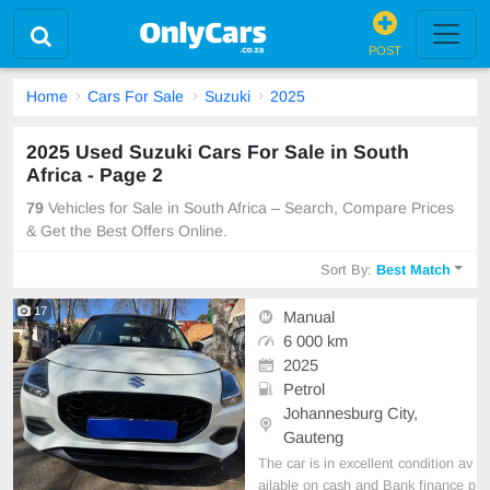
POST
Home
Cars For Sale
Suzuki
2025
2025 Used Suzuki Cars For Sale in South
Africa - Page 2
79
Vehicles for Sale in South Africa – Search, Compare Prices
& Get the Best Offers Online.
Sort By:
Best Match
17
Manual
6 000 km
2025
Petrol
Johannesburg City,
Gauteng
The car is in excellent condition av
ailable on cash and Bank finance p