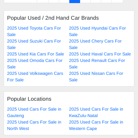
Popular Used / 2nd Hand Car Brands
2025 Used Toyota Cars For
2025 Used Hyundai Cars For
Sale
Sale
2025 Used Suzuki Cars For
2025 Used Chery Cars For
Sale
Sale
2025 Used Kia Cars For Sale
2025 Used Haval Cars For Sale
2025 Used Omoda Cars For
2025 Used Renault Cars For
Sale
Sale
2025 Used Volkswagen Cars
2025 Used Nissan Cars For
For Sale
Sale
Popular Locations
2025 Used Cars For Sale in
2025 Used Cars For Sale in
Gauteng
KwaZulu-Natal
2025 Used Cars For Sale in
2025 Used Cars For Sale in
North West
Western Cape