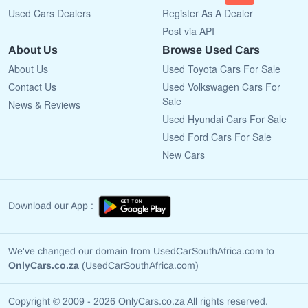
Used Cars Dealers
Register As A Dealer
Post via API
About Us
Browse Used Cars
About Us
Used Toyota Cars For Sale
Contact Us
Used Volkswagen Cars For
Sale
News & Reviews
Used Hyundai Cars For Sale
Used Ford Cars For Sale
New Cars
Download our App :
We've changed our domain from UsedCarSouthAfrica.com to
OnlyCars.co.za
(UsedCarSouthAfrica.com)
Copyright © 2009 - 2026 OnlyCars.co.za All rights reserved.