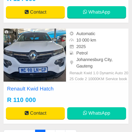
ats, Electric Windows, Leather Inte
rior, Multi-Functional Steering Whe
Contact
WhatsApp
el, Navigation, P/
13
Automatic
10 000 km
2025
Petrol
Johannesburg City,
Gauteng
Renault Kwid 1.0 Dynamic Auto 20
25 Code 2 10000KM Service book
Spare key Reverse Camera Revers
Renault Kwid Hatch
e Sensor White
R 110 000
Contact
WhatsApp