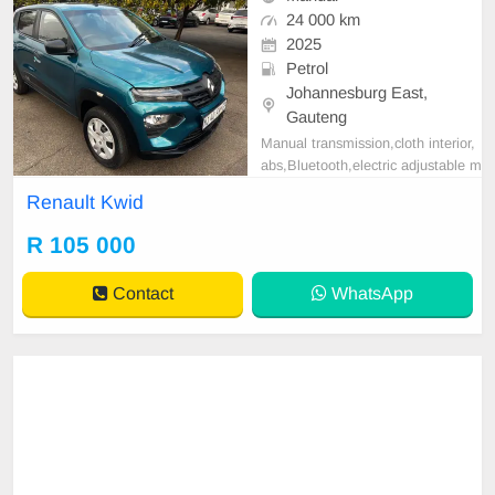
24 000 km
2025
Petrol
Johannesburg East,
Gauteng
Manual transmission,cloth interior,
abs,Bluetooth,electric adjustable m
irror, mechanical perfect, good con
Renault Kwid
dition contact us for more details.
R 105 000
Contact
WhatsApp