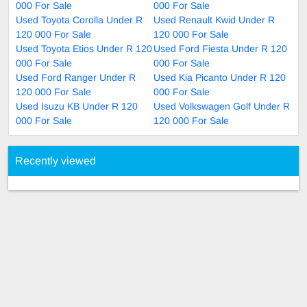
000 For Sale
000 For Sale
Used Toyota Corolla Under R
Used Renault Kwid Under R
120 000 For Sale
120 000 For Sale
Used Toyota Etios Under R 120
Used Ford Fiesta Under R 120
000 For Sale
000 For Sale
Used Ford Ranger Under R
Used Kia Picanto Under R 120
120 000 For Sale
000 For Sale
Used Isuzu KB Under R 120
Used Volkswagen Golf Under R
000 For Sale
120 000 For Sale
Recently viewed