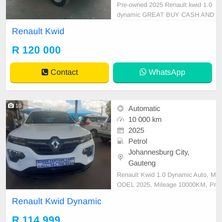
Pre-owned 2025 Renault kwid 1.0
dynamic GREAT BUY CASH AND
FINANCE AVAILABLE WITH ALL
Renault Kwid
MAJOR BANKS 95000km Automa
tic gear Leather seats ,.Radio, Au
R 120 000
x, Bluetooth USB ,ABS, Power St
eering, Air Con, Power Steering el
Contact
WhatsApp
ectric Windows ,electric Adjust Sid
e Mirro
10
Automatic
10 000 km
2025
Petrol
Johannesburg City,
Gauteng
Renault Kwid 1.0 Dynamic Auto, M
ODEL 2025, Mileage 10000KM, Pr
ice R114,999 A/C, ABS, Airbags, B
Renault Kwid Dynamic
luetooth, Central Locking, Cruise C
ontrol, Electric Mirrors, Electric Se
R 114 999