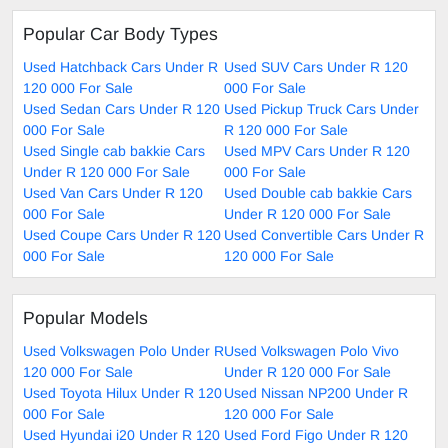
Popular Car Body Types
Used Hatchback Cars Under R
Used SUV Cars Under R 120
120 000 For Sale
000 For Sale
Used Sedan Cars Under R 120
Used Pickup Truck Cars Under
000 For Sale
R 120 000 For Sale
Used Single cab bakkie Cars
Used MPV Cars Under R 120
Under R 120 000 For Sale
000 For Sale
Used Van Cars Under R 120
Used Double cab bakkie Cars
000 For Sale
Under R 120 000 For Sale
Used Coupe Cars Under R 120
Used Convertible Cars Under R
000 For Sale
120 000 For Sale
Popular Models
Used Volkswagen Polo Under R
Used Volkswagen Polo Vivo
120 000 For Sale
Under R 120 000 For Sale
Used Toyota Hilux Under R 120
Used Nissan NP200 Under R
000 For Sale
120 000 For Sale
Used Hyundai i20 Under R 120
Used Ford Figo Under R 120