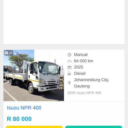
16
Manual
84 000 km
2025
Diesel
Johannesburg City,
Gauteng
2025 Isuzu NPR 400
Isuzu NPR 400
R 80 000