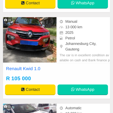
Contact
WhatsApp
15
Manual
13 000 km
2025
Petrol
Johannesburg City,
Gauteng
The car is in excellent condition av
ailable on cash and Bank finance p
rice is Negotiable After viewing the
Renault Kwid 1.0
car and test Drive, All Vehicle Pap
er are in order. You can call or wha
R 105 000
tspp 0620042575 or 0659011488
Contact
WhatsApp
11
Automatic