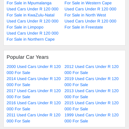
For Sale in Mpumalanga
For Sale in Western Cape
Used Cars Under R 120 000
Used Cars Under R 120 000
For Sale in KwaZulu-Natal
For Sale in North West
Used Cars Under R 120 000
Used Cars Under R 120 000
For Sale in Limpopo
For Sale in Freestate
Used Cars Under R 120 000
For Sale in Northern Cape
Popular Car Years
2000 Used Cars Under R 120
2012 Used Cars Under R 120
000 For Sale
000 For Sale
2014 Used Cars Under R 120
2019 Used Cars Under R 120
000 For Sale
000 For Sale
2017 Used Cars Under R 120
2013 Used Cars Under R 120
000 For Sale
000 For Sale
2016 Used Cars Under R 120
2015 Used Cars Under R 120
000 For Sale
000 For Sale
2011 Used Cars Under R 120
1999 Used Cars Under R 120
000 For Sale
000 For Sale