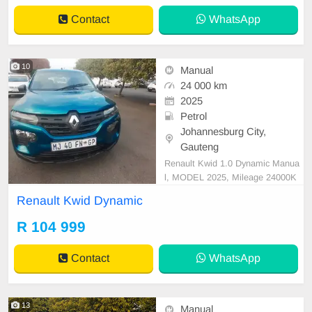
Contact
WhatsApp
10
Manual
24 000 km
2025
Petrol
Johannesburg City,
Gauteng
Renault Kwid 1.0 Dynamic Manua
l, MODEL 2025, Mileage 24000K
M, Price R104,999 A/C, ABS, Airb
Renault Kwid Dynamic
ags, Bluetooth, Central Locking, Cr
uise Control, Electric Mirrors, Elect
R 104 999
ric Seats, Electric Windows, Leath
er Interior, Multi-Functional Steerin
Contact
WhatsApp
g Wheel, Navigation,
13
Manual