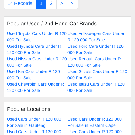
14 Records
1
2
>
>|
Popular Used / 2nd Hand Car Brands
Used Toyota Cars Under R 120
Used Volkswagen Cars Under
000 For Sale
R 120 000 For Sale
Used Hyundai Cars Under R
Used Ford Cars Under R 120
120 000 For Sale
000 For Sale
Used Nissan Cars Under R 120
Used Renault Cars Under R
000 For Sale
120 000 For Sale
Used Kia Cars Under R 120
Used Suzuki Cars Under R 120
000 For Sale
000 For Sale
Used Chevrolet Cars Under R
Used Isuzu Cars Under R 120
120 000 For Sale
000 For Sale
Popular Locations
Used Cars Under R 120 000
Used Cars Under R 120 000
For Sale in Gauteng
For Sale in Eastern Cape
Used Cars Under R 120 000
Used Cars Under R 120 000