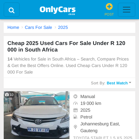
POST
Home
Cars For Sale
2025
Cheap 2025 Used Cars For Sale Under R 120
000 in South Africa
14
Vehicles for Sale in South Africa – Search, Compare Prices
& Get the Best Offers Online. Used Cheap Cars Under R 120
000 For Sale
Sort By:
Best Match
10
Manual
19 000 km
2025
Petrol
Johannesburg East,
Gauteng
TOYOTA STARLET 1.5 XS 2025