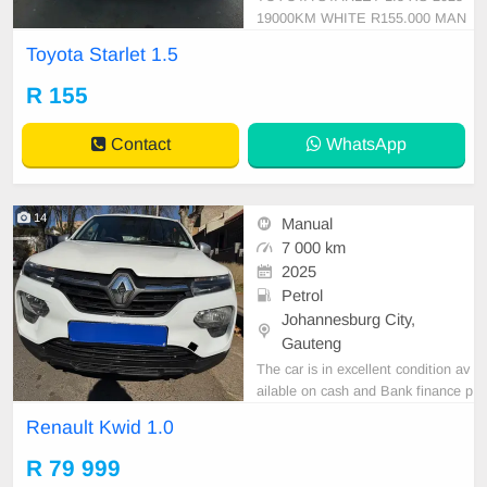
19000KM WHITE R155.000 MAN
UAL CLOTH PETROL
Toyota Starlet 1.5
R 155
Contact
WhatsApp
14
Manual
7 000 km
2025
Petrol
Johannesburg City,
Gauteng
The car is in excellent condition av
ailable on cash and Bank finance p
rice is Negotiable After viewing the
Renault Kwid 1.0
car and test Drive, All Vehicle Pap
er are in order. You can call or wha
R 79 999
tspp 0620042575 or 0659011488