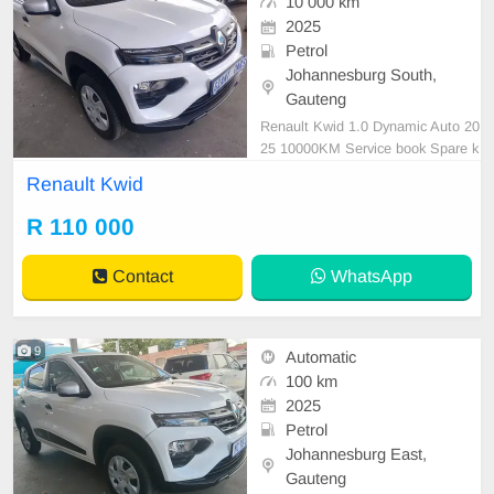
10 000 km
2025
Petrol
Johannesburg South,
Gauteng
Renault Kwid 1.0 Dynamic Auto 20
25 10000KM Service book Spare k
ey Reverse Camera Reverse Sens
Renault Kwid
or White R110 000 Super clean Me
chanical perfect Great buy In all ex
R 110 000
cellent com Please contact Emma
nuel on 0695219829 to book a text
Contact
WhatsApp
drive.
9
Automatic
100 km
2025
Petrol
Johannesburg East,
Gauteng