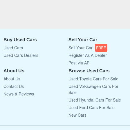
Buy Used Cars
Sell Your Car
Used Cars
Sell Your Car
FREE
Used Cars Dealers
Register As A Dealer
Post via API
About Us
Browse Used Cars
About Us
Used Toyota Cars For Sale
Contact Us
Used Volkswagen Cars For
Sale
News & Reviews
Used Hyundai Cars For Sale
Used Ford Cars For Sale
New Cars